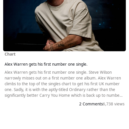
Chart
Alex Warren gets his first number one single.
Alex Warren gets his first number one single. Steve Wilson
narrowly misses out on a first number one album. Alex Warren
climbs to the top of the singles chart to get his first UK number
one. Sadly, it is with the aptly-titled Ordinary rather than the
significantly better Carry You Home which is back up to number
twenty this week. The Californian singer-songwriter released his
2 Comments
6,738 views
first music in 2021, but didn’t enter the UK ((or US) top forty until
last year. At the beginning of the week, it was