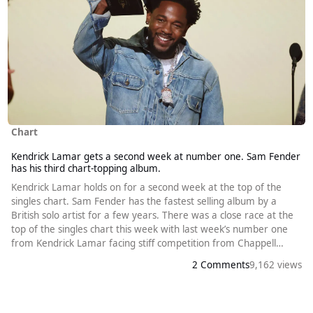
Chart
Kendrick Lamar gets a second week at number one. Sam Fender
has his third chart-topping album.
Kendrick Lamar holds on for a second week at the top of the
singles chart. Sam Fender has the fastest selling album by a
British solo artist for a few years. There was a close race at the
top of the singles chart this week with last week’s number one
from Kendrick Lamar facing stiff competition from Chappell
Roan. The Roan song in question, Pink Pony Club, was released
2 Comments
9,162 views
five years ago. However, it made no impact on the chart until
last year when it reached number thirteen. This followed the suc