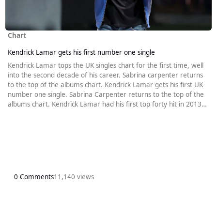
Chart
Kendrick Lamar gets his first number one single
Kendrick Lamar tops the UK singles chart for the first time, well
into the second decade of his career. Sabrina carpenter returns
to the top of the albums chart. Kendrick Lamar gets his first UK
number one single. Sabrina Carpenter returns to the top of the
albums chart. Kendrick Lamar had his first top forty hit in 2013
when he was the featured artist on Robin Thicke’s Give It 2 U.
Since then he has amassed a total of 29 top forty hits with
twelve of them reaching the top ten. It is, therefor
0 Comments
11,140 views