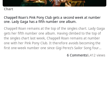
Chart
Chappell Roan's Pink Pony Club gets a second week at number
one. Lady Gaga has a fifth number one album.
Chappell Roan remains at the top of the singles chart. Lady Gaga
gets her fifth number one album. Having climbed to the top of
the singles chart last week, Chappell Roan remains at number
one with her Pink Pony Club. It therefore avoids becoming the
first one-week number one since Gigi Perez’s Sailor Song four
months ago. Alex Warren climbs one place to number two with
6 Comments
6,412 views
Ordinary. The release of Lady Gaga’s new album helps
Abracadabra climb three places to number three, matching its
previous