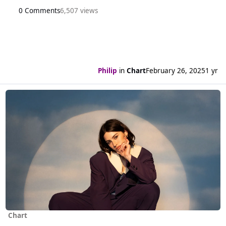
0 Comments
6,507 views
Philip
in
Chart
February 26, 2025
1 yr
Read more about Eight weeks at the top for Gracie Abrams
Chart