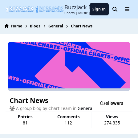
Jump to content
BuzzJack Music Forum
Sign In
Search
Menu
Charts | Music | Entertainment
Home
Blogs
General
Chart News
Chart News
Followers
A group blog by Chart Team in
General
Entries
Comments
Views
81
112
274,335