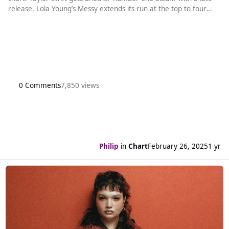
release. Lola Young’s Messy extends its run at the top to four
weeks. It is the longest running new song at number one by a
British act since Calvin Harris and Ellie Goulding spent a total of
eight weeks there with Miracle in spring 2023. Her song wi
0 Comments
7,850 views
Philip
in
Chart
February 26, 2025
1 yr
Read more about Lola Young's Messy is still number one