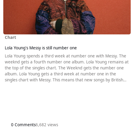
Chart
Lola Young's Messy is still number one
Lola Young spends a third week at number one with Messy. The
weeknd gets a fourth number one album. Lola Young remains at
the top of the singles chart. The Weeknd gets the number one
album. Lola Young gets a third week at number one in the
singles chart with Messy. This means that new songs by British
artists have already spent as long at number one in 2025 than in
the whole of last year. There is a familiar look to the rest of the
top five. It contains the same songs as last week, and the we
0 Comments
6,682 views