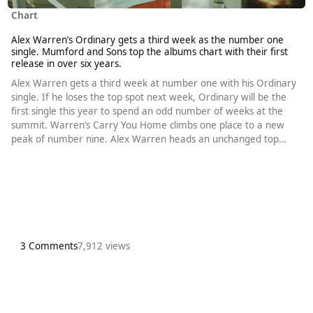
Chart
Alex Warren’s Ordinary gets a third week as the number one
single. Mumford and Sons top the albums chart with their first
release in over six years.
Alex Warren gets a third week at number one with his Ordinary
single. If he loses the top spot next week, Ordinary will be the
first single this year to spend an odd number of weeks at the
summit. Warren’s Carry You Home climbs one place to a new
peak of number nine. Alex Warren heads an unchanged top
four. Chappell Roan’s Pink Pony Club remains at number two.
Doechii’s Anxiety, which sounds even better each time I hear it, is
still at number three. Benson Boone’s Beautiful Things holds on
at
3 Comments
7,912 views