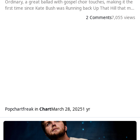
Ordinary, a great ballad with gospel choir touches, making it the
first time since Kate Bush was Running back Up That Hill that my
personal chart and the Official Chart have the same number
2 Comments
7,055 views
one. Alex’s previous good hits also get a boost with Carry You
Home at a new peak of 10 (and his second top 10 hit) and
Burning Do
Popchartfreak
in
Chart
March 28, 2025
1 yr
Read more about Alex Warren gets his first number one single.