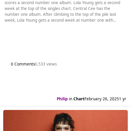
scores a second number one album. Lola Young gets a second
week at the top of the singles chart. Central Cee has the
number one album. After climbing to the top of the pile last
week, Lola Young gets a second week at number one with
Messy. It is the first new song by a British act to spend a second
week at the top since Chase & Status and Stormzy’s Backbone
last August. The rest of the top five is also unchanged (an all too
common o
0 Comments
6,533 views
Philip
in
Chart
February 26, 2025
1 yr
Read more about Lola Young makes it to number one