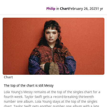
Philip
in
Chart
February 26, 2025
1 yr
Read more about The top of the chart is still Messy
Chart
The top of the chart is still Messy
Lola Young's Messy remains at the top of the singles chart for a
fourth week. Taylor Swift gets a record-breaking thirteenth
number one album. Lola Young stays at the top of the singles
chart. Taylor Swift gets another number one album with a late