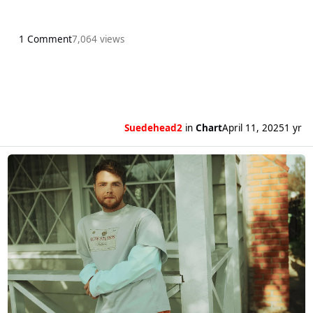
1 Comment
7,064 views
Suedehead2
in
Chart
April 11, 2025
1 yr
Read more about Alex Warren’s Ordinary gets a third week as the numb