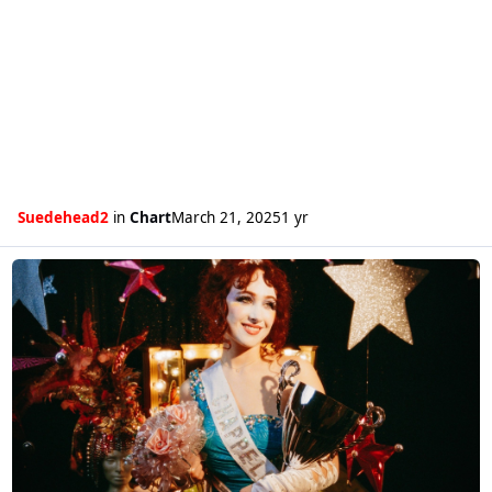
Suedehead2
in
Chart
March 21, 2025
1 yr
Read more about Chappell Roan's Pink Pony Club gets a second week