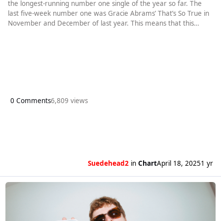
the longest-running number one single of the year so far. The
last five-week number one was Gracie Abrams’ That’s So True in
November and December of last year. This means that this
year’s Easter number one matches the song that was replaced
by last year’s Christmas number one. Ordinary heads an
unchanged top four. Chappell Roan’s Pink Pony Club remains at
number two.
0 Comments
6,809 views
Suedehead2
in
Chart
April 18, 2025
1 yr
Read more about Alex Warren gets a fourth week at number one with Or