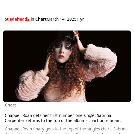
Suedehead2
in
Chart
March 14, 2025
1 yr
Read more about Chappell Roan gets her first number one single. Sabr
Chart
Chappell Roan gets her first number one single. Sabrina
Carpenter returns to the top of the albums chart once again.
Chappell Roan finally gets to the top of the singles chart. Sabrina