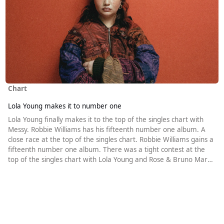
Chart
Lola Young makes it to number one
Lola Young finally makes it to the top of the singles chart with
Messy. Robbie Williams has his fifteenth number one album. A
close race at the top of the singles chart. Robbie Williams gains a
fifteenth number one album. There was a tight contest at the
top of the singles chart with Lola Young and Rose & Bruno Mars
aiming to replace Gracie Abrams. Abrams herself was also in the
running. With Gracie Abrams in third place in Wednesday’s
update, she was always likely to miss out on a ninth