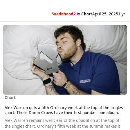
Suedehead2
in
Chart
April 25, 2025
1 yr
Read more about Alex Warren gets a fifth Ordinary week at the top o
Chart
Alex Warren gets a fifth Ordinary week at the top of the singles
chart. Those Damn Crows have their first number one album.
Alex Warren remains well clear of the opposition at the top of
the singles chart. Ordinary’s fifth week at the summit makes it