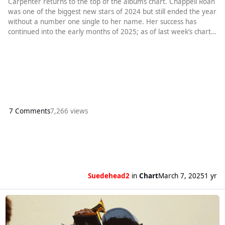
Carpenter returns to the top of the albums chart. Chappell Roan
was one of the biggest new stars of 2024 but still ended the year
without a number one single to her name. Her success has
continued into the early months of 2025; as of last week’s chart,
she had spent a total of 29 weeks in the top ten with Good Luck
Babem Hot To Go and, to complete the trio of three-word titles,
Pink Pony Club. Still, however, a chart-topping s
7 Comments
7,266 views
Suedehead2
in
Chart
March 7, 2025
1 yr
Read more about Kendrick Lamar gets a second week at number one. S