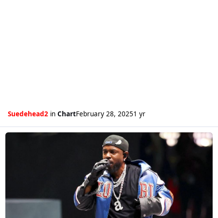
Suedehead2
in
Chart
February 28, 2025
1 yr
Read more about Kendrick Lamar gets his first number one single