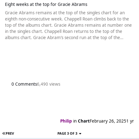
Eight weeks at the top for Gracie Abrams
Gracie Abrams remains at the top of the singles chart for an
eighth non-consecutive week. Chappell Roan climbs back to the
top of the albums chart. Gracie Abrams remains at number one
in the singles chart. Chappell Roan returns to the top of the
albums chart. Gracie Abram’s second run at the top of the
singles chart enters a third week, giving her a total of eight
weeks at the top with That’s So True. The last song to spend
exactly eight weeks at the top, again in two separate runs, was
Calvin
0 Comments
6,490 views
Philip
in
Chart
February 26, 2025
1 yr
PREV
PAGE 3 OF 3