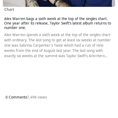
Chart
Alex Warren bags a sixth week at the top of the singles chart.
One year after its release, Taylor Swift’s latest album returns to
number one.
Alex Warren spends a sixth week at the top of the singles chart
with ordinary. The last song to get at least six weeks at number
one was Sabrina Carpenter's Taste which had a run of nine
weeks from the end of August last year. The last song with
exactly six weeks at the summit was Taylor Swift’s Anti-Hero
which went to number one in October 2022. Calvin Harris and
Ellie Goulding’s Miracle had a six-week run starting in April 2023
but that came after a previous two-week run. Once again, the
top
0 Comments
7,498 views