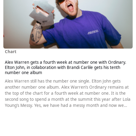
Chart
Alex Warren gets a fourth week at number one with Ordinary.
Elton John, in collaboration with Brandi Carlile gets his tenth
number one album
Alex Warren still has the number one single. Elton John gets
another number one album. Alex Warren’s Ordinary remains at
the top of the chart for a fourth week at number one. It is the
second song to spend a month at the summit this year after Lola
Young’s Messy. Yes, we have had a messy month and now we
have an ordinary one. Chappell Roan’s Pink Pony Club spends a
third consecutive week at number two, it’s fourth week in the
runner-up slot in total. When Ed Sheeran released - in 2023m he