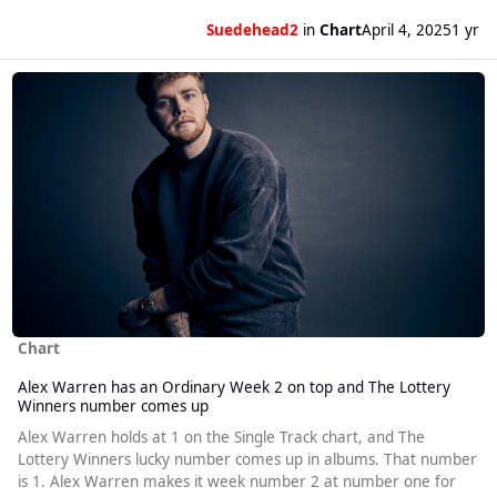
Suedehead2
in
Chart
April 4, 2025
1 yr
Read more about Alex Warren has an Ordinary Week 2 on top and T
Chart
Alex Warren has an Ordinary Week 2 on top and The Lottery
Winners number comes up
Alex Warren holds at 1 on the Single Track chart, and The
Lottery Winners lucky number comes up in albums. That number
is 1. Alex Warren makes it week number 2 at number one for