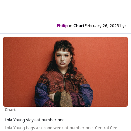
Philip
in
Chart
February 26, 2025
1 yr
Read more about Lola Young stays at number one
Chart
Lola Young stays at number one
Lola Young bags a second week at number one. Central Cee