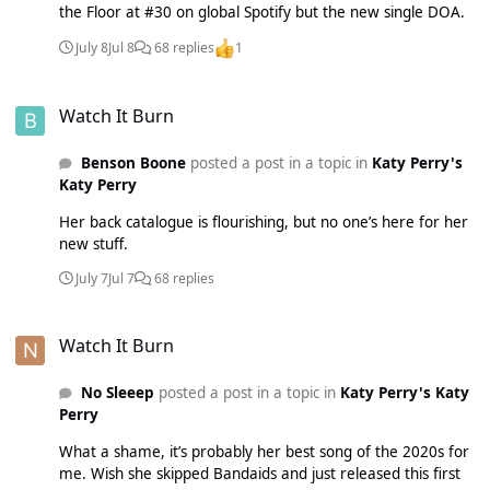
the Floor at #30 on global Spotify but the new single DOA.
July 8
Jul 8
68 replies
1
Watch It Burn
Watch It Burn
Benson Boone
posted a post in a topic in
Katy Perry's
Katy Perry
Her back catalogue is flourishing, but no one’s here for her
new stuff.
July 7
Jul 7
68 replies
Watch It Burn
Watch It Burn
No Sleeep
posted a post in a topic in
Katy Perry's Katy
Perry
What a shame, it’s probably her best song of the 2020s for
me. Wish she skipped Bandaids and just released this first