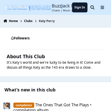
Jump to content
BuzzJack Music Forum
Sign In
Search
Menu
Charts | Music | Entertainment
Home
Clubs
Katy Perry
Followers
About This Club
It's Katy's world and we're lucky to be living in it! Come and
discuss all things Katy as the 143 era draws to a close.
What's new in this club
The Ones That Got The Plays • compilation album
The Ones That Got The Plays •
compilation
compilation album