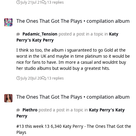
July 21
Jul 21
13 replies
The Ones That Got The Plays • compilation album
The Ones That Got The Plays • compilation album
Padamic_Tension
posted a post in a topic in
Katy
Perry's Katy Perry
I think so too, the album i sguaranteed to go Gold at the
worst in the UK and maybe in time platinum so it would be
nice for fans to have. Im more a casual and wouldnt buy
her studio albums but would buy a greatest hits.
July 20
Jul 20
13 replies
The Ones That Got The Plays • compilation album
The Ones That Got The Plays • compilation album
Piethro
posted a post in a topic in
Katy Perry's Katy
Perry
#13 this week 13 6,340 Katy Perry - The Ones That Got the
Plays