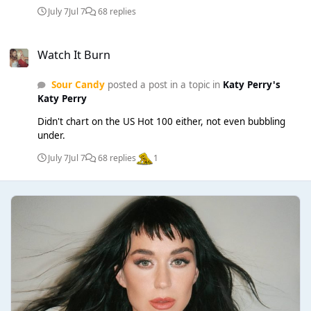
July 7
Jul 7
68 replies
Watch It Burn
Watch It Burn
Sour Candy
posted a post in a topic in
Katy Perry's
Katy Perry
Didn't chart on the US Hot 100 either, not even bubbling
under.
July 7
Jul 7
68 replies
1