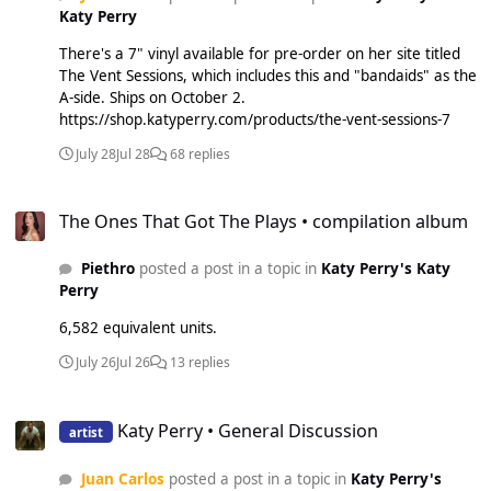
Katy Perry
There's a 7" vinyl available for pre-order on her site titled
The Vent Sessions, which includes this and "bandaids" as the
A-side. Ships on October 2.
https://shop.katyperry.com/products/the-vent-sessions-7
July 28
Jul 28
68 replies
The Ones That Got The Plays • compilation album
The Ones That Got The Plays • compilation album
Piethro
posted a post in a topic in
Katy Perry's Katy
Perry
6,582 equivalent units.
July 26
Jul 26
13 replies
Katy Perry • General Discussion
Katy Perry • General Discussion
artist
Juan Carlos
posted a post in a topic in
Katy Perry's