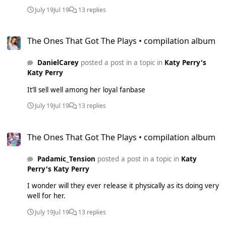
July 19
Jul 19
13 replies
The Ones That Got The Plays • compilation album
The Ones That Got The Plays • compilation album
DanielCarey
posted a post in a topic in
Katy Perry's
Katy Perry
It’ll sell well among her loyal fanbase
July 19
Jul 19
13 replies
The Ones That Got The Plays • compilation album
The Ones That Got The Plays • compilation album
Padamic_Tension
posted a post in a topic in
Katy
Perry's Katy Perry
I wonder will they ever release it physically as its doing very
well for her.
July 19
Jul 19
13 replies