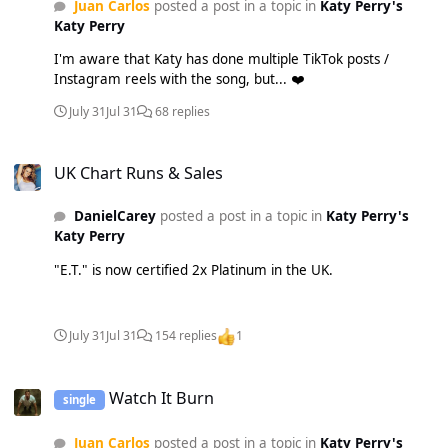
Juan Carlos
posted a post in a topic in
Katy Perry's
Katy Perry
I'm aware that Katy has done multiple TikTok posts /
Instagram reels with the song, but... ❤️
July 31
Jul 31
68 replies
UK Chart Runs & Sales
UK Chart Runs & Sales
DanielCarey
posted a post in a topic in
Katy Perry's
Katy Perry
"E.T." is now certified 2x Platinum in the UK.
July 31
Jul 31
154 replies
1
Watch It Burn
Watch It Burn
single
Juan Carlos
posted a post in a topic in
Katy Perry's