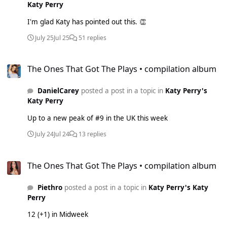
Katy Perry
I'm glad Katy has pointed out this. 👏
July 25
Jul 25
51 replies
The Ones That Got The Plays • compilation album
The Ones That Got The Plays • compilation album
DanielCarey
posted a post in a topic in
Katy Perry's
Katy Perry
Up to a new peak of #9 in the UK this week
July 24
Jul 24
13 replies
The Ones That Got The Plays • compilation album
The Ones That Got The Plays • compilation album
Piethro
posted a post in a topic in
Katy Perry's Katy
Perry
12 (+1) in Midweek