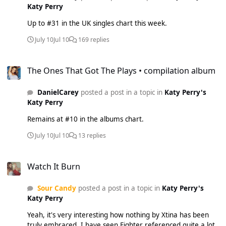
Katy Perry
Up to #31 in the UK singles chart this week.
July 10
Jul 10
169 replies
The Ones That Got The Plays • compilation album
The Ones That Got The Plays • compilation album
DanielCarey
posted a post in a topic in
Katy Perry's
Katy Perry
Remains at #10 in the albums chart.
July 10
Jul 10
13 replies
Watch It Burn
Watch It Burn
Sour Candy
posted a post in a topic in
Katy Perry's
Katy Perry
Yeah, it's very interesting how nothing by Xtina has been
truly embraced. I have seen Fighter referenced quite a lot