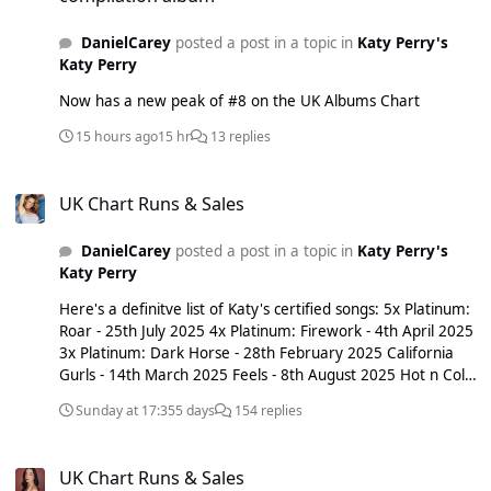
DanielCarey
posted a post in a topic in
Katy Perry's
Katy Perry
Now has a new peak of #8 on the UK Albums Chart
15 hours ago
15 hr
13 replies
UK Chart Runs & Sales
UK Chart Runs & Sales
DanielCarey
posted a post in a topic in
Katy Perry's
Katy Perry
Here's a definitve list of Katy's certified songs: 5x Platinum:
Roar - 25th July 2025 4x Platinum: Firework - 4th April 2025
3x Platinum: Dark Horse - 28th February 2025 California
Gurls - 14th March 2025 Feels - 8th August 2025 Hot n Cold
- 17th October 2025 I Kissed A Girl - 28th November 2025
Sunday at 17:35
5 days
154 replies
Last Friday Night (T.G.I.F.) - 19th December 2025 2x
Platinum: Teenage Dream - 11th August 2023 The One
UK Chart Runs & Sales
That Got Away - 15th March 2024 E.T. - 31st July 2026
UK Chart Runs & Sales
Platinum: STARSTRUKK - 16th January 2015 Chained To The