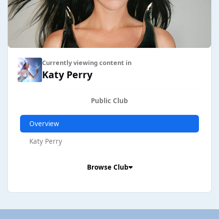
Currently viewing content in
Katy Perry
Public Club
Overview
Katy Perry
Browse Club