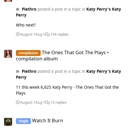
Rhythm - 17th November 2017 Swish Swish - 1st January
Piethro
posted a post in a topic in
Katy Perry's Katy
2021 Part Of Me - 12th March 2021 If We Ever Meet Again
Perry
- 19th March 2021 Never Really Over - 3rd September 2021
Wide Awake - 12th May 2023 Gold: Cozy Little Christmas -
Who next?
29th December 2023 Con Calma - 27th September 2024
Bon Appétit - 21st February 2025 Birthday - 21st February
August 1
Aug 1
154 replies
2025 Unconditionally - 17th June 2025 Silver: Waking Up In
Vegas - 2nd October 2015 This Is How We Do - 10th June
The Ones That Got The Plays • compilation album
2016 Thinking Of You - 6th March 2020 When I'm Gone -
The Ones That Got The Plays •
compilation
27th January 2023 Harleys In Hawaii - 22nd March 2024
compilation album
Daisies - 15th November 2024 Rise - 24th April 2025
Piethro
posted a post in a topic in
Katy Perry's Katy
Perry
11 this week 6,625 Katy Perry - The Ones That Got the
Plays
August 1
Aug 1
13 replies
Watch It Burn
Watch It Burn
single