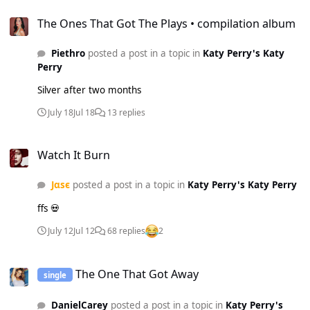
The Ones That Got The Plays • compilation album
The Ones That Got The Plays • compilation album
Piethro
posted a post in a topic in
Katy Perry's Katy
Perry
Silver after two months
July 18
Jul 18
13 replies
Watch It Burn
Watch It Burn
Jαsє
posted a post in a topic in
Katy Perry's Katy Perry
ffs 💀
July 12
Jul 12
68 replies
2
The One That Got Away
The One That Got Away
single
DanielCarey
posted a post in a topic in
Katy Perry's