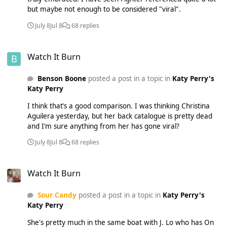
but maybe not enough to be considered "viral".
July 8
Jul 8
68 replies
Watch It Burn
Watch It Burn
Benson Boone
posted a post in a topic in
Katy Perry's
Katy Perry
I think that’s a good comparison. I was thinking Christina
Aguilera yesterday, but her back catalogue is pretty dead
and I’m sure anything from her has gone viral?
July 8
Jul 8
68 replies
Watch It Burn
Watch It Burn
Sour Candy
posted a post in a topic in
Katy Perry's
Katy Perry
She's pretty much in the same boat with J. Lo who has On