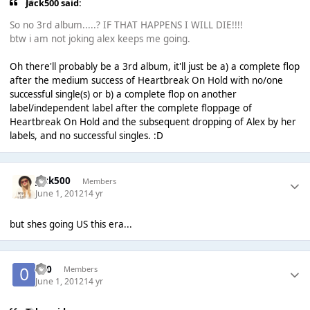
Jack500 said:
So no 3rd album.....? IF THAT HAPPENS I WILL DIE!!!!
btw i am not joking alex keeps me going.
Oh there'll probably be a 3rd album, it'll just be a) a complete flop
after the medium success of Heartbreak On Hold with no/one
successful single(s) or b) a complete flop on another
label/independent label after the complete floppage of
Heartbreak On Hold and the subsequent dropping of Alex by her
labels, and no successful singles. :D
Jack500
Members
June 1, 2012
14 yr
but shes going US this era...
-0-0
Members
June 1, 2012
14 yr