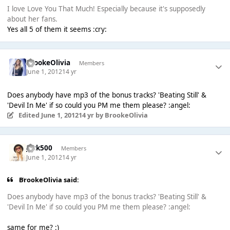
I love Love You That Much! Especially because it's supposedly
about her fans.
Yes all 5 of them it seems :cry:
BrookeOlivia
Members
June 1, 2012
14 yr
Does anybody have mp3 of the bonus tracks? 'Beating Still' &
'Devil In Me' if so could you PM me them please? :angel:
Edited
June 1, 2012
14 yr
by BrookeOlivia
Jack500
Members
June 1, 2012
14 yr
BrookeOlivia said:
Does anybody have mp3 of the bonus tracks? 'Beating Still' &
'Devil In Me' if so could you PM me them please? :angel:
same for me? :)