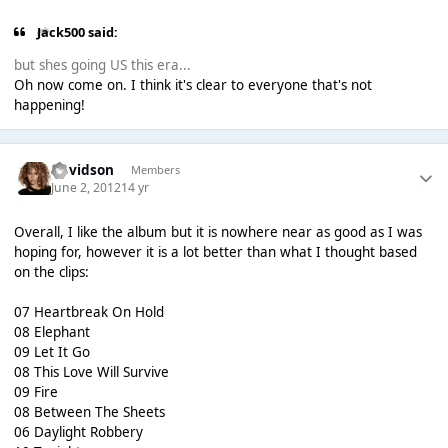
Jack500 said:
but shes going US this era...
Oh now come on. I think it's clear to everyone that's not
happening!
Davidson
Members
June 2, 2012
14 yr
Overall, I like the album but it is nowhere near as good as I was
hoping for, however it is a lot better than what I thought based
on the clips:
07 Heartbreak On Hold
08 Elephant
09 Let It Go
08 This Love Will Survive
09 Fire
08 Between The Sheets
06 Daylight Robbery