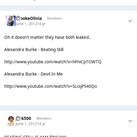
BrookeOlivia
Members
June 1, 2012
14 yr
Oh it doesn't matter they have both leaked..
Alexandra Burke - Beating Still
http://www.youtube.com/watch?v=hPniCpTOWTQ
Alexandra Burke - Devil In Me
http://www.youtube.com/watch?v=SLcxjPS40Qo
Jack500
Members
June 1, 2012
14 yr