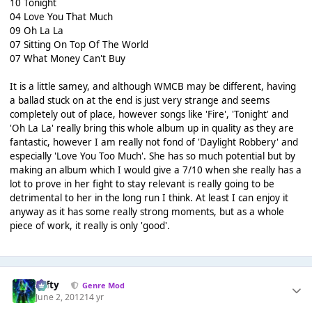
10 Tonight
04 Love You That Much
09 Oh La La
07 Sitting On Top Of The World
07 What Money Can't Buy
It is a little samey, and although WMCB may be different, having
a ballad stuck on at the end is just very strange and seems
completely out of place, however songs like 'Fire', 'Tonight' and
'Oh La La' really bring this whole album up in quality as they are
fantastic, however I am really not fond of 'Daylight Robbery' and
especially 'Love You Too Much'. She has so much potential but by
making an album which I would give a 7/10 when she really has a
lot to prove in her fight to stay relevant is really going to be
detrimental to her in the long run I think. At least I can enjoy it
anyway as it has some really strong moments, but as a whole
piece of work, it really is only 'good'.
Tafty
Genre Mod
June 2, 2012
14 yr