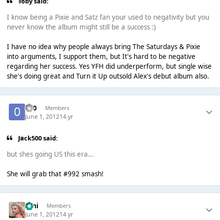
Toby said:
I know being a Pixie and Satz fan your used to negativity but you
never know the album might still be a success :)
I have no idea why people always bring The Saturdays & Pixie
into arguments, I support them, but It's hard to be negative
regarding her success. Yes YFH did underperform, but single wise
she's doing great and Turn it Up outsold Alex's debut album also.
-0-0
Members
June 1, 2012
14 yr
Jack500 said:
but shes going US this era...
She will grab that #992 smash!
Umi
Members
June 1, 2012
14 yr