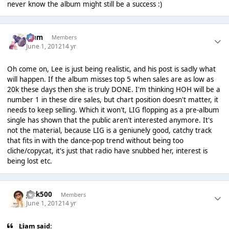
never know the album might still be a success :)
Liаm
Members
June 1, 2012
14 yr
Oh come on, Lee is just being realistic, and his post is sadly what
will happen. If the album misses top 5 when sales are as low as
20k these days then she is truly DONE. I'm thinking HOH will be a
number 1 in these dire sales, but chart position doesn't matter, it
needs to keep selling. Which it won't, LIG flopping as a pre-album
single has shown that the public aren't interested anymore. It's
not the material, because LIG is a geniunely good, catchy track
that fits in with the dance-pop trend without being too
cliche/copycat, it's just that radio have snubbed her, interest is
being lost etc.
Jack500
Members
June 1, 2012
14 yr
Liаm said: