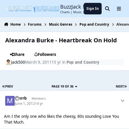
Jump to content
BuzzJack Music Forum
Sign In
Search
Menu
Charts | Music | Entertainment
Home
Forums
Music Genres
Pop and Country
Alexan
Alexandra Burke - Heartbreak On Hold
Share
Followers
Jack500
March 9, 2011
15 yr
in
Pop and Country
PREV
PAGE 19 OF 36
NEXT
marrb
Members
June 1, 2012
14 yr
Am I the only one who likes the cheesy, 80s sounding Love You
That Much.