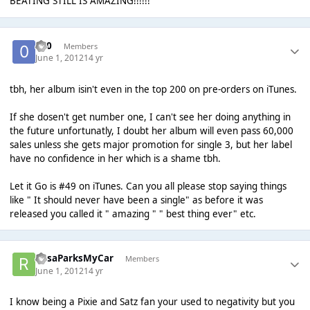
BEATING STILL IS AMAZING!!!!!!
-0-0
Members
June 1, 2012
14 yr
tbh, her album isin't even in the top 200 on pre-orders on iTunes.
If she dosen't get number one, I can't see her doing anything in
the future unfortunatly, I doubt her album will even pass 60,000
sales unless she gets major promotion for single 3, but her label
have no confidence in her which is a shame tbh.
Let it Go is #49 on iTunes. Can you all please stop saying things
like " It should never have been a single" as before it was
released you called it " amazing " " best thing ever" etc.
RosaParksMyCar
Members
June 1, 2012
14 yr
I know being a Pixie and Satz fan your used to negativity but you