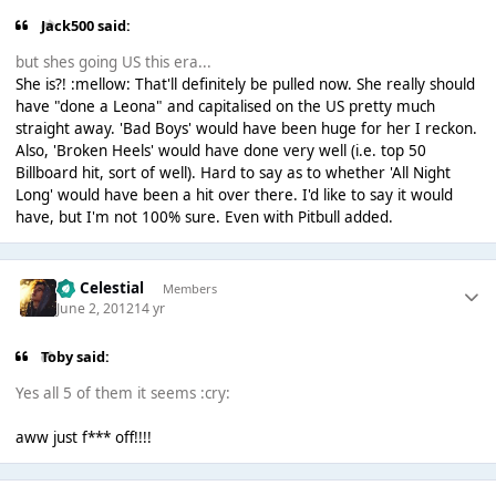
Jack500 said:
but shes going US this era...
She is?! :mellow: That'll definitely be pulled now. She really should
have "done a Leona" and capitalised on the US pretty much
straight away. 'Bad Boys' would have been huge for her I reckon.
Also, 'Broken Heels' would have done very well (i.e. top 50
Billboard hit, sort of well). Hard to say as to whether 'All Night
Long' would have been a hit over there. I'd like to say it would
have, but I'm not 100% sure. Even with Pitbull added.
Sir Celestial
Members
June 2, 2012
14 yr
Toby said:
Yes all 5 of them it seems :cry:
aww just f*** off!!!!