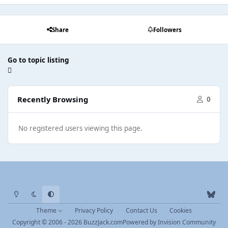
Share
Followers
Go to topic listing
Recently Browsing
0
No registered users viewing this page.
Light Mode
Dark Mode
System Preference
b
l
Theme
Privacy Policy
Contact Us
Cookies
u
Copyright © 2006 - 2026 BuzzJack.com
Powered by
Invision Community