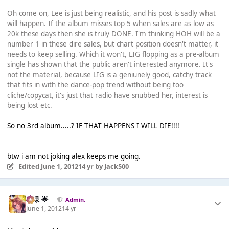
Oh come on, Lee is just being realistic, and his post is sadly what
will happen. If the album misses top 5 when sales are as low as
20k these days then she is truly DONE. I'm thinking HOH will be a
number 1 in these dire sales, but chart position doesn't matter, it
needs to keep selling. Which it won't, LIG flopping as a pre-album
single has shown that the public aren't interested anymore. It's
not the material, because LIG is a geniunely good, catchy track
that fits in with the dance-pop trend without being too
cliche/copycat, it's just that radio have snubbed her, interest is
being lost etc.
So no 3rd album.....? IF THAT HAPPENS I WILL DIE!!!!
btw i am not joking alex keeps me going.
Edited
June 1, 2012
14 yr
by Jack500
Iz様 🌟
Admin.
June 1, 2012
14 yr