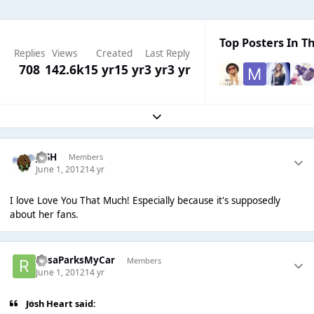
Top Posters In Th
Replies
Views
Created
Last Reply
708
142.6k
15 yr
15 yr
3 yr
3 yr
Expand topic overview
JVSH
Members
June 1, 2012
14 yr
I love Love You That Much! Especially because it's supposedly
about her fans.
RosaParksMyCar
Members
June 1, 2012
14 yr
Josh Heart said: