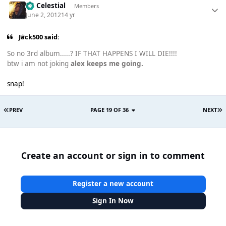
Sir Celestial
Members
June 2, 2012
14 yr
Jack500 said:
So no 3rd album.....? IF THAT HAPPENS I WILL DIE!!!!
btw i am not joking
alex keeps me going.
snap!
PREV
PAGE 19 OF 36
NEXT
Create an account or sign in to comment
Register a new account
Sign In Now