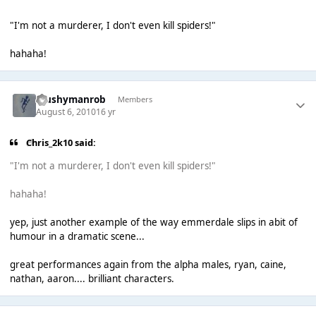
"I'm not a murderer, I don't even kill spiders!"
hahaha!
Mushymanrob
Members
August 6, 2010
16 yr
Chris_2k10 said:
"I'm not a murderer, I don't even kill spiders!"
hahaha!
yep, just another example of the way emmerdale slips in abit of
humour in a dramatic scene...
great performances again from the alpha males, ryan, caine,
nathan, aaron.... brilliant characters.