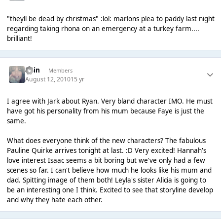
"theyll be dead by christmas" :lol: marlons plea to paddy last night
regarding taking rhona on an emergency at a turkey farm....
brilliant!
Rain
Members
August 12, 2010
15 yr
I agree with Jark about Ryan. Very bland character IMO. He must
have got his personality from his mum because Faye is just the
same.
What does everyone think of the new characters? The fabulous
Pauline Quirke arrives tonight at last. :D Very excited! Hannah's
love interest Isaac seems a bit boring but we've only had a few
scenes so far. I can't believe how much he looks like his mum and
dad. Spitting image of them both! Leyla's sister Alicia is going to
be an interesting one I think. Excited to see that storyline develop
and why they hate each other.