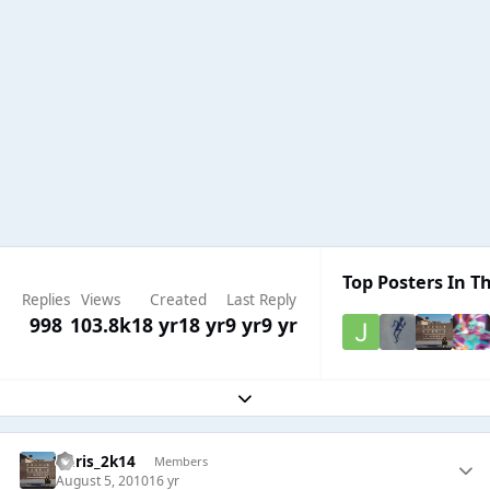
Top Posters In Th
Replies
Views
Created
Last Reply
998
103.8k
18 yr
18 yr
9 yr
9 yr
Expand topic overview
Chris_2k14
Members
August 5, 2010
16 yr