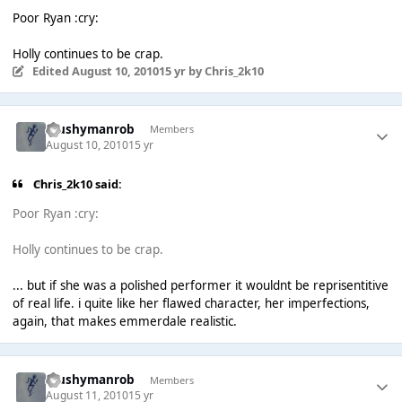
Poor Ryan :cry:
Holly continues to be crap.
Edited
August 10, 2010
15 yr
by Chris_2k10
Mushymanrob
Members
August 10, 2010
15 yr
Chris_2k10 said:
Poor Ryan :cry:
Holly continues to be crap.
... but if she was a polished performer it wouldnt be reprisentitive
of real life. i quite like her flawed character, her imperfections,
again, that makes emmerdale realistic.
Mushymanrob
Members
August 11, 2010
15 yr