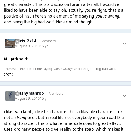
great character. This is a discussion forum after all. I would've
liked to have been able to say 'oh, actually, you're right, that is a
positive of his'. There's no element of me saying '
you're wrong!
'
and being the big bad wolf. Never mind though.
Chris_2k14
Members
August 8, 2010
15 yr
Jark said:
There's no element of me saying '
you're wrong!
' and being the big bad wolf.
:rofl:
Mushymanrob
Members
August 9, 2010
15 yr
i like ryan lamb, i like his character, hes a likeable character... ok
not a
strong
one , but in real life not everybody in your road IS a
strong character.. this is what emmerdale does to great effect,
uses 'ordinary' people to give reality to the soap, which makes it