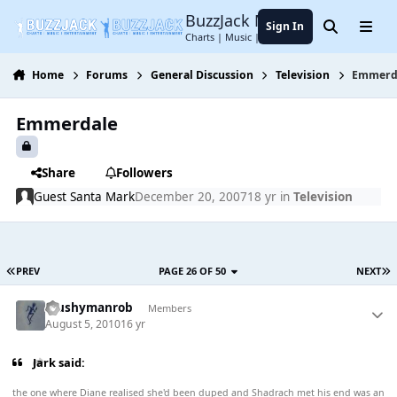
Jump to content
BuzzJack Music Forum
Sign In
Search
Menu
Charts | Music | Entertainment
Home
Forums
General Discussion
Television
Emmerd
Emmerdale
Share
Followers
Guest Santa Mark
December 20, 2007
18 yr
in
Television
PREV
PAGE 26 OF 50
NEXT
Mushymanrob
Members
August 5, 2010
16 yr
Jark said:
the one where Diane realised she'd been duped and Shadrach met his end was an