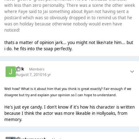
with less than zero personality. There was a scene the other week
where Faye said to Jai something about Ryan not having sent a
postcard which was so obviously dropped in to remind us that he
was on holiday because otherwise nobody would even have
noticed!
thats a matter of opinion jark... you might not like/rate him... but
i do. he fits into the soap perfectly.
jark
Members
August 7, 2010
16 yr
Well how? What is it about him that you think is great exactly? Fair enough if we
disagree but try and explain your opinion so I can hope to understand.
He's just eye candy. I don't know if it's how his character is written
because I think the actor was more likeable in Hollyoaks, from
memory.