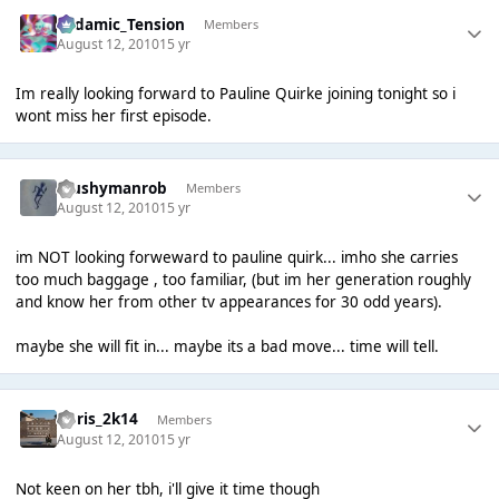
Padamic_Tension
Members
August 12, 2010
15 yr
Im really looking forward to Pauline Quirke joining tonight so i
wont miss her first episode.
Mushymanrob
Members
August 12, 2010
15 yr
im NOT looking forweward to pauline quirk... imho she carries
too much baggage , too familiar, (but im her generation roughly
and know her from other tv appearances for 30 odd years).
maybe she will fit in... maybe its a bad move... time will tell.
Chris_2k14
Members
August 12, 2010
15 yr
Not keen on her tbh, i'll give it time though