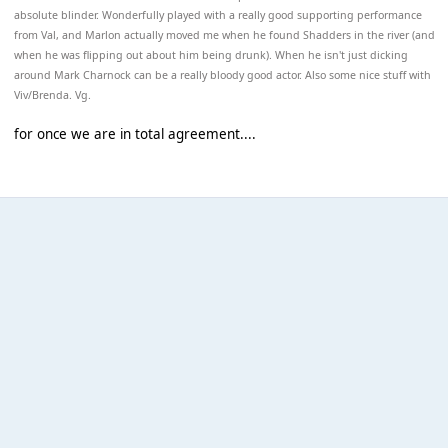
absolute blinder. Wonderfully played with a really good supporting performance
from Val, and Marlon actually moved me when he found Shadders in the river (and
when he was flipping out about him being drunk). When he isn't just dicking
around Mark Charnock can be a really bloody good actor. Also some nice stuff with
Viv/Brenda. Vg.
for once we are in total agreement....