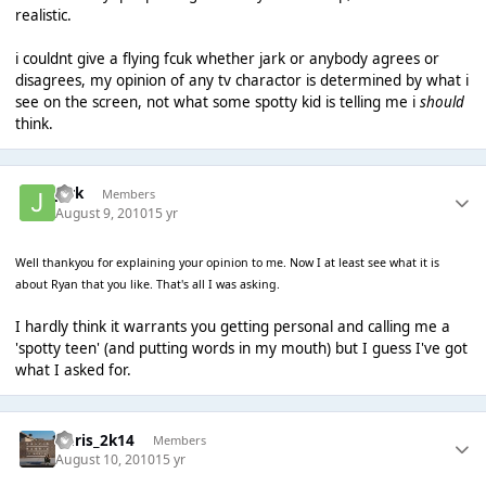
realistic.
i couldnt give a flying fcuk whether jark or anybody agrees or
disagrees, my opinion of any tv charactor is determined by what i
see on the screen, not what some spotty kid is telling me i
should
think.
jark
Members
August 9, 2010
15 yr
Well thankyou for explaining your opinion to me. Now I at least see what it is
about Ryan that you like. That's all I was asking.
I hardly think it warrants you getting personal and calling me a
'spotty teen' (and putting words in my mouth) but I guess I've got
what I asked for.
Chris_2k14
Members
August 10, 2010
15 yr