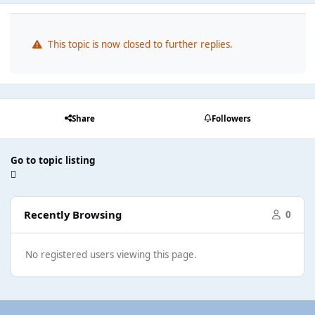
This topic is now closed to further replies.
Share
Followers
Go to topic listing
Recently Browsing
0
No registered users viewing this page.