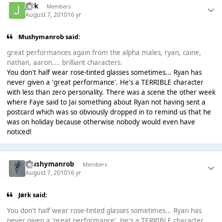
jark
Members
August 7, 2010
16 yr
Mushymanrob said:
great performances again from the alpha males, ryan, caine,
nathan, aaron.... brilliant characters.
You don't half wear rose-tinted glasses sometimes... Ryan has
never given a 'great performance'. He's a TERRIBLE character
with less than zero personality. There was a scene the other week
where Faye said to Jai something about Ryan not having sent a
postcard which was so obviously dropped in to remind us that he
was on holiday because otherwise nobody would even have
noticed!
Mushymanrob
Members
August 7, 2010
16 yr
Jark said:
You don't half wear rose-tinted glasses sometimes... Ryan has
never given a 'great performance'. He's a TERRIBLE character