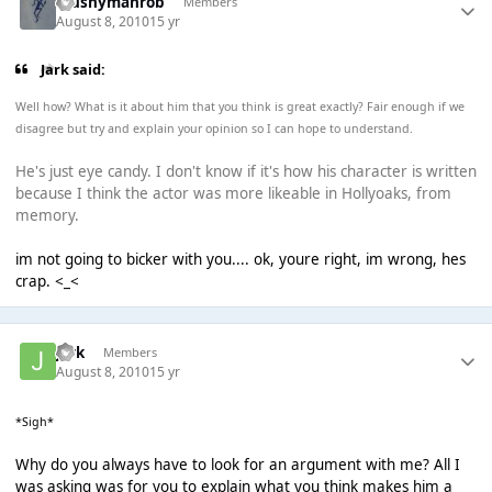
Mushymanrob
Members
August 8, 2010
15 yr
Jark said:
Well how? What is it about him that you think is great exactly? Fair enough if we
disagree but try and explain your opinion so I can hope to understand.
He's just eye candy. I don't know if it's how his character is written
because I think the actor was more likeable in Hollyoaks, from
memory.
im not going to bicker with you.... ok, youre right, im wrong, hes
crap. <_<
jark
Members
August 8, 2010
15 yr
*Sigh*
Why do you always have to look for an argument with me? All I
was asking was for you to explain what you think makes him a