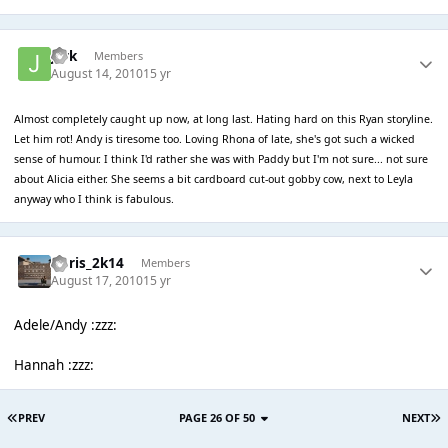
jark
Members
August 14, 2010
15 yr
Almost completely caught up now, at long last. Hating hard on this Ryan storyline.
Let him rot! Andy is tiresome too. Loving Rhona of late, she's got such a wicked
sense of humour. I think I'd rather she was with Paddy but I'm not sure... not sure
about Alicia either. She seems a bit cardboard cut-out gobby cow, next to Leyla
anyway who I think is fabulous.
Chris_2k14
Members
August 17, 2010
15 yr
Adele/Andy :zzz:
Hannah :zzz:
PREV
PAGE 26 OF 50
NEXT