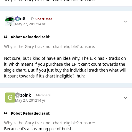
danG
Chart Mod
May 27, 2012
14 yr
Robot Reloaded said:
Why is the Gary track not chart eligible? :unsure:
Not sure, but I kind of have an idea why. The E.P. has 7 tracks on
it, which means if you purchase the EP it can't count towards the
single chart. But if you just buy the individual track then what will
it count towards if it's chart ineligible? :huh:
Gazoink
Members
May 27, 2012
14 yr
Robot Reloaded said:
Why is the Gary track not chart eligible? :unsure:
Because it's a steaming pile of bullshit