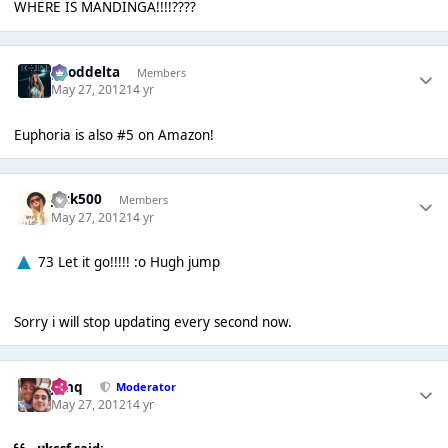
WHERE IS MANDINGA!!!!????
gooddelta
Members
May 27, 2012
14 yr
Euphoria is also #5 on Amazon!
Jack500
Members
May 27, 2012
14 yr
73 Let it go!!!!! :o Hugh jump
Sorry i will stop updating every second now.
J❄️hq
Moderator
May 27, 2012
14 yr