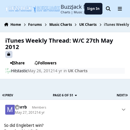
Jump to content
BuzzJack Music Forum
Sign In
Search
Menu
Charts | Music | Entertainment
Home
Forums
Music Charts
UK Charts
iTunes Weekly
iTunes Weekly Thread: W/C 27th May
2012
Share
Followers
Hitstastic
May 26, 2012
14 yr
in
UK Charts
PREV
PAGE 6 OF 51
NEXT
marrb
Members
May 27, 2012
14 yr
So did Englebert win?