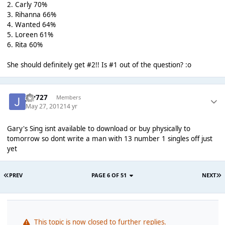
2. Carly 70%
3. Rihanna 66%
4. Wanted 64%
5. Loreen 61%
6. Rita 60%
She should definitely get #2!! Is #1 out of the question? :o
jay727
Members
May 27, 2012
14 yr
Gary's Sing isnt available to download or buy physically to
tomorrow so dont write a man with 13 number 1 singles off just
yet
PREV
PAGE 6 OF 51
NEXT
This topic is now closed to further replies.