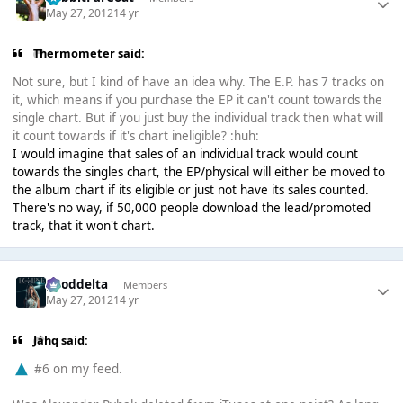
May 27, 2012
14 yr
Thermometer said:
Not sure, but I kind of have an idea why. The E.P. has 7 tracks on
it, which means if you purchase the EP it can't count towards the
single chart. But if you just buy the individual track then what will
it count towards if it's chart ineligible? :huh:
I would imagine that sales of an individual track would count
towards the singles chart, the EP/physical will either be moved to
the album chart if its eligible or just not have its sales counted.
There's no way, if 50,000 people download the lead/promoted
track, that it won't chart.
gooddelta
Members
May 27, 2012
14 yr
Jáhq said:
#6 on my feed.