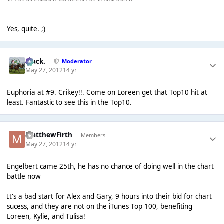
Yes, quite. ;)
Mack.
Moderator
May 27, 2012
14 yr
Euphoria at #9. Crikey!!. Come on Loreen get that Top10 hit at
least. Fantastic to see this in the Top10.
MatthewFirth
Members
May 27, 2012
14 yr
Engelbert came 25th, he has no chance of doing well in the chart
battle now
It's a bad start for Alex and Gary, 9 hours into their bid for chart
sucess, and they are not on the iTunes Top 100, benefiting
Loreen, Kylie, and Tulisa!