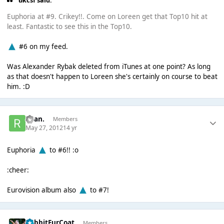
ukcsf said:
Euphoria at #9. Crikey!!. Come on Loreen get that Top10 hit at
least. Fantastic to see this in the Top10.
#6 on my feed.
Was Alexander Rybak deleted from iTunes at one point? As long
as that doesn't happen to Loreen she's certainly on course to beat
him. :D
Ryan.
Members
May 27, 2012
14 yr
Euphoria
to #6!! :o
:cheer:
Eurovision album also
to #7!
RabbitFurCoat
Members