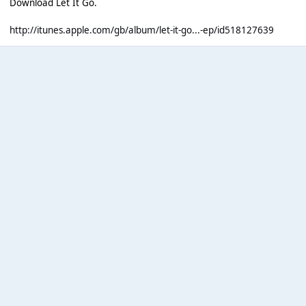
Download Let It Go.
http://itunes.apple.com/gb/album/let-it-go...-ep/id518127639