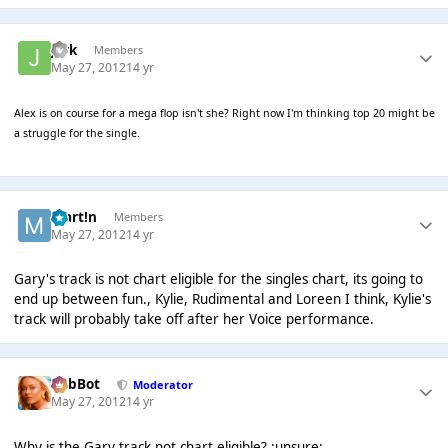
jark
Members
May 27, 2012
14 yr
Alex is on course for a mega flop isn't she? Right now I'm thinking top 20 might be
a struggle for the single.
Mart!n
Members
May 27, 2012
14 yr
Gary's track is not chart eligible for the singles chart, its going to
end up between fun., Kylie, Rudimental and Loreen I think, Kylie's
track will probably take off after her Voice performance.
RobBot
Moderator
May 27, 2012
14 yr
Why is the Gary track not chart eligible? :unsure: