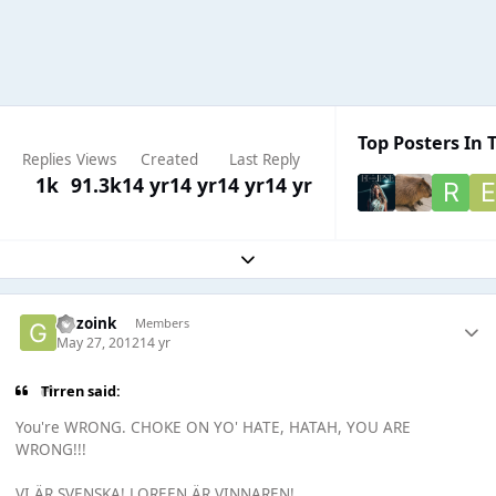
Top Posters In T
Replies
Views
Created
Last Reply
1k
91.3k
14 yr
14 yr
14 yr
14 yr
Expand topic overview
Gazoink
Members
May 27, 2012
14 yr
Tirren said:
You're WRONG. CHOKE ON YO' HATE, HATAH, YOU ARE
WRONG!!!
VI ÄR SVENSKA! LOREEN ÄR VINNAREN!