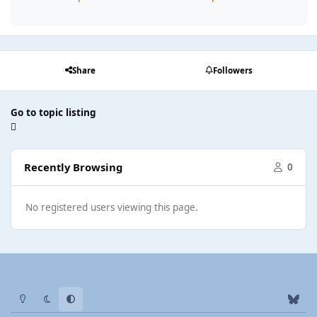
Share
Followers
Go to topic listing
Recently Browsing
0
No registered users viewing this page.
Light Mode
Dark Mode
System Preference
b
l