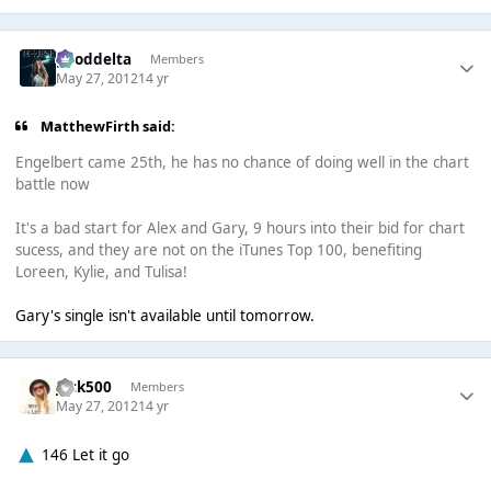
gooddelta
Members
May 27, 2012
14 yr
MatthewFirth said:
Engelbert came 25th, he has no chance of doing well in the chart
battle now
It's a bad start for Alex and Gary, 9 hours into their bid for chart
sucess, and they are not on the iTunes Top 100, benefiting
Loreen, Kylie, and Tulisa!
Gary's single isn't available until tomorrow.
Jack500
Members
May 27, 2012
14 yr
146 Let it go