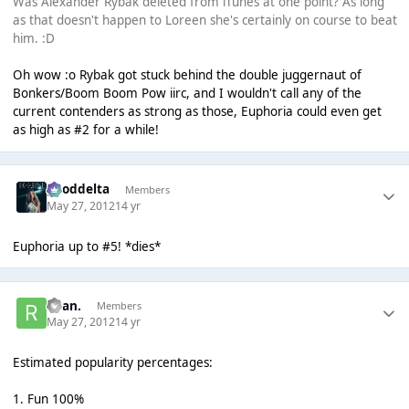
Was Alexander Rybak deleted from iTunes at one point? As long
as that doesn't happen to Loreen she's certainly on course to beat
him. :D
Oh wow :o Rybak got stuck behind the double juggernaut of
Bonkers/Boom Boom Pow iirc, and I wouldn't call any of the
current contenders as strong as those, Euphoria could even get
as high as #2 for a while!
gooddelta
Members
May 27, 2012
14 yr
Euphoria up to #5! *dies*
Ryan.
Members
May 27, 2012
14 yr
Estimated popularity percentages:
1. Fun 100%