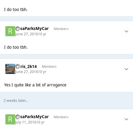
I do too tbh.
RosaParksMyCar
Members
June 27, 2016
10 yr
I do too tbh.
Chris_2k14
Members
June 27, 2016
10 yr
Yes I quite like a bit of arrogance
2 weeks later...
RosaParksMyCar
Members
July 11, 2016
10 yr