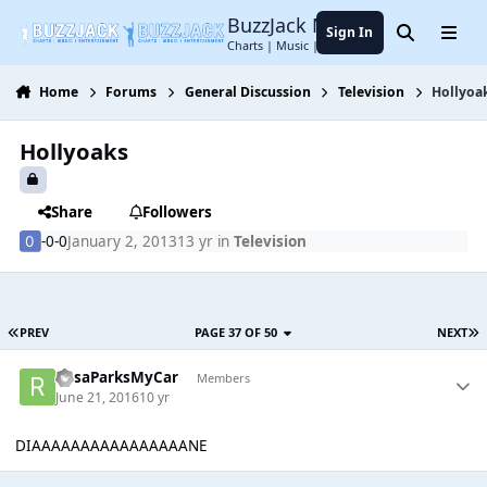
Jump to content
BuzzJack Music Forum
Sign In
Search
Menu
Charts | Music | Entertainment
Home
Forums
General Discussion
Television
Hollyoa
Hollyoaks
Share
Followers
-0-0
January 2, 2013
13 yr
in
Television
PREV
PAGE 37 OF 50
NEXT
RosaParksMyCar
Members
June 21, 2016
10 yr
DIAAAAAAAAAAAAAAAANE