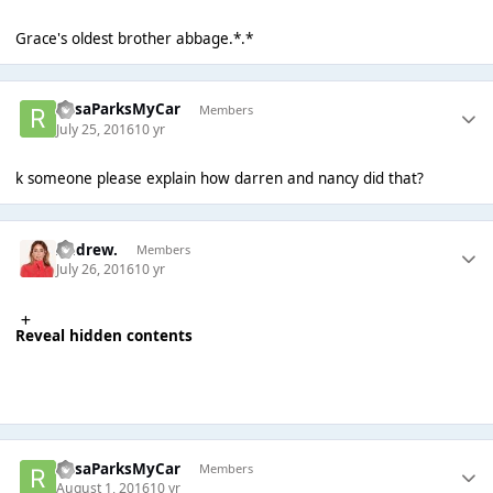
Grace's oldest brother abbage.*.*
RosaParksMyCar
Members
July 25, 2016
10 yr
k someone please explain how darren and nancy did that?
Andrew.
Members
July 26, 2016
10 yr
Reveal hidden contents
RosaParksMyCar
Members
August 1, 2016
10 yr