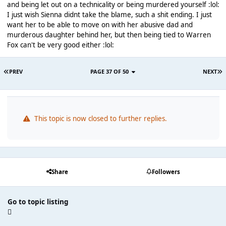
and being let out on a technicality or being murdered yourself :lol:
I just wish Sienna didnt take the blame, such a shit ending. I just
want her to be able to move on with her abusive dad and
murderous daughter behind her, but then being tied to Warren
Fox can't be very good either :lol:
PREV
PAGE 37 OF 50
NEXT
This topic is now closed to further replies.
Share
Followers
Go to topic listing