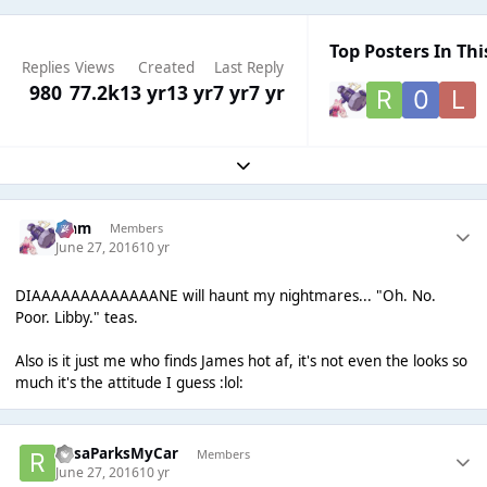
Top Posters In Thi
Replies
Views
Created
Last Reply
980
77.2k
13 yr
13 yr
7 yr
7 yr
Expand topic overview
Liаm
Members
June 27, 2016
10 yr
DIAAAAAAAAAAAAANE will haunt my nightmares... "Oh. No.
Poor. Libby." teas.
Also is it just me who finds James hot af, it's not even the looks so
much it's the attitude I guess :lol:
RosaParksMyCar
Members
June 27, 2016
10 yr