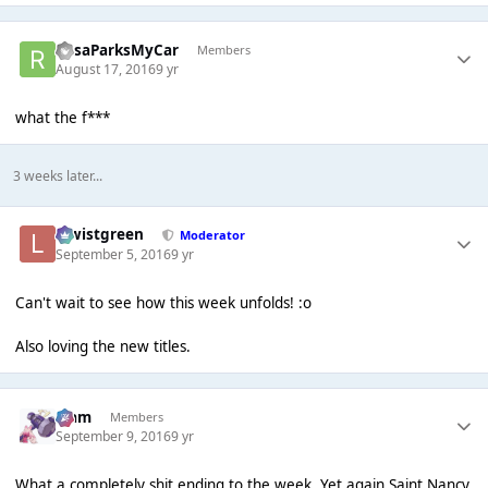
RosaParksMyCar
Members
August 17, 2016
9 yr
what the f***
3 weeks later...
lewistgreen
Moderator
September 5, 2016
9 yr
Can't wait to see how this week unfolds! :o
Also loving the new titles.
Liаm
Members
September 9, 2016
9 yr
What a completely shit ending to the week. Yet again Saint Nancy