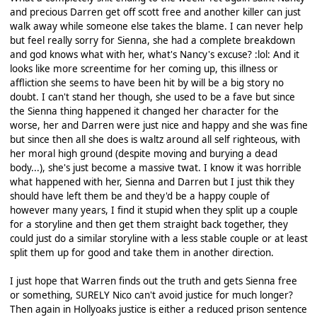
and precious Darren get off scott free and another killer can just
walk away while someone else takes the blame. I can never help
but feel really sorry for Sienna, she had a complete breakdown
and god knows what with her, what's Nancy's excuse? :lol: And it
looks like more screentime for her coming up, this illness or
affliction she seems to have been hit by will be a big story no
doubt. I can't stand her though, she used to be a fave but since
the Sienna thing happened it changed her character for the
worse, her and Darren were just nice and happy and she was fine
but since then all she does is waltz around all self righteous, with
her moral high ground (despite moving and burying a dead
body...), she's just become a massive twat. I know it was horrible
what happened with her, Sienna and Darren but I just thik they
should have left them be and they'd be a happy couple of
however many years, I find it stupid when they split up a couple
for a storyline and then get them straight back together, they
could just do a similar storyline with a less stable couple or at least
split them up for good and take them in another direction.
I just hope that Warren finds out the truth and gets Sienna free
or something, SURELY Nico can't avoid justice for much longer?
Then again in Hollyoaks justice is either a reduced prison sentence