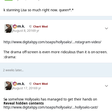
k stanning Lisa so much right now. queen*.*
Liam.k.
Chart Mod
August 8, 2016
9 yr
http://www.digitalspy.com/soaps/hollyoaks/...nstagram-video/
The drama off-screen is even more ridiculous than it is on-screen.
:drama:
2 weeks later...
Liam.k.
Chart Mod
August 17, 2016
9 yr
So somehow Hollyoaks has managed to get their hands on
Reveal hidden contents
http://www.digitalspy.com/soaps/hollyoaks/...hollyoaks-cast/