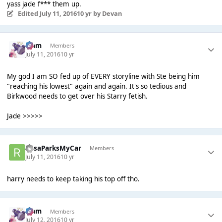
yass jade f*** them up.
Edited
July 11, 2016
10 yr
by Devan
Liаm
Members
July 11, 2016
10 yr
My god I am SO fed up of EVERY storyline with Ste being him
"reaching his lowest" again and again. It's so tedious and
Birkwood needs to get over his Starry fetish.
Jade >>>>>
RosaParksMyCar
Members
July 11, 2016
10 yr
harry needs to keep taking his top off tho.
Liаm
Members
July 12, 2016
10 yr