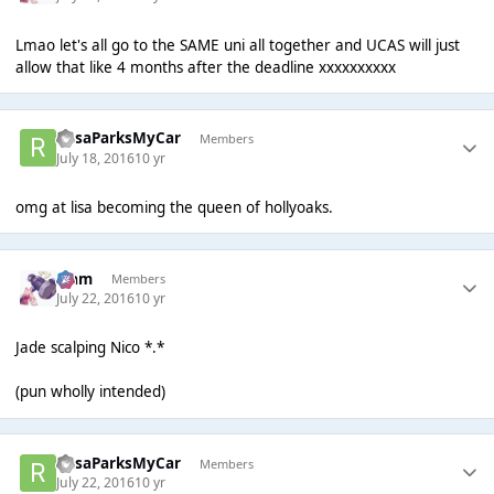
Lmao let's all go to the SAME uni all together and UCAS will just
allow that like 4 months after the deadline xxxxxxxxxx
RosaParksMyCar
Members
July 18, 2016
10 yr
omg at lisa becoming the queen of hollyoaks.
Liаm
Members
July 22, 2016
10 yr
Jade scalping Nico *.*
(pun wholly intended)
RosaParksMyCar
Members
July 22, 2016
10 yr