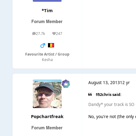
*Tim
27.7k
247
posts
Reputation
Favourite Artist / Group
Kesha
August 13, 2013
12 yr
152chris said:
Dandy* your track is SO 
Popchartfreak
No, you're not (the only on