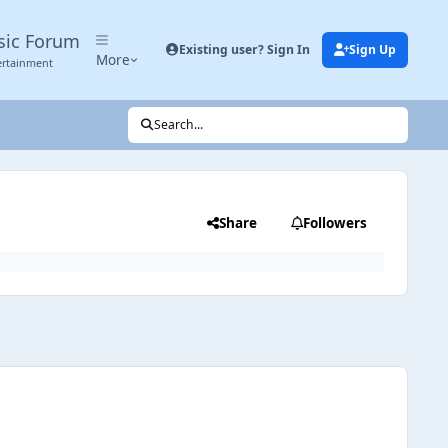
sic Forum
Existing user? Sign In
Sign Up
More
ertainment
Search...
Share
Followers