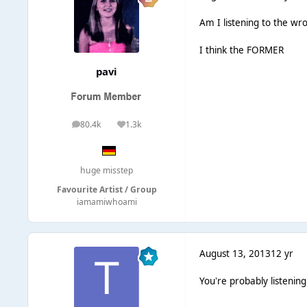
Am I listening to the w
I think the FORMER
pavi
80.4k
1.3k
posts
Reputation
huge misstep
Favourite Artist / Group
iamamiwhoami
August 13, 2013
12 yr
You're probably listenin