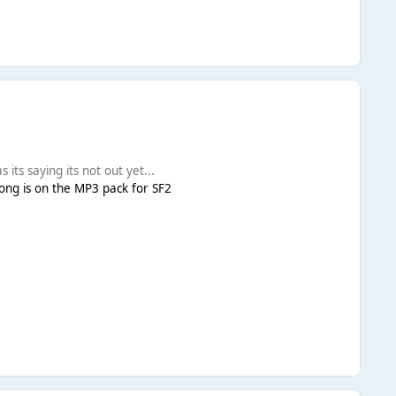
 its saying its not out yet...
 song is on the MP3 pack for SF2