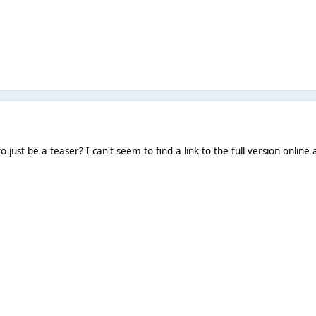
 just be a teaser? I can't seem to find a link to the full version online as