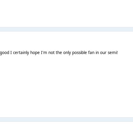
good I certainly hope I'm not the only possible fan in our semi!