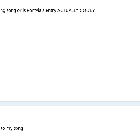
rong song or is Rontvia's entry ACTUALLY GOOD?
g to my song