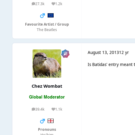
27.3k
1.2k
posts
Reputation
Favourite Artist / Group
The Beatles
August 13, 2013
12 yr
Is Batidas' entry meant to
Chez Wombat
39.4k
1.1k
posts
Reputation
Pronouns
He/him