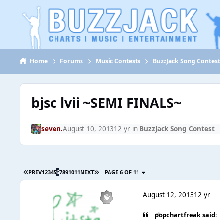
Jump to content
Home
Forums
Music Contests
BuzzJack Song Contes
bjsc lvii ~SEMI FINALS~
seven.
August 10, 2013
12 yr
in
BuzzJack Song Contest
PREV
1
2
3
4
5
6
7
8
9
10
11
NEXT
PAGE 6 OF 11
August 12, 2013
12 yr
popchartfreak said: