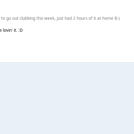
ed to go out clubbing this week, just had 2 hours of it at home B-)
lovin' it. :D