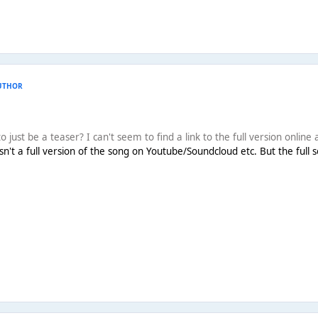
UTHOR
 just be a teaser? I can't seem to find a link to the full version online as
 isn't a full version of the song on Youtube/Soundcloud etc. But the full