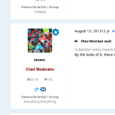
Favourite Artist / Group
Coldplay
August 13, 2013
12 yr
A
Chez Wombat said:
Is Batidas' entry meant to
By the looks of it, there
seven.
20.1k
142
posts
Reputation
Favourite Artist / Group
Everything Everything