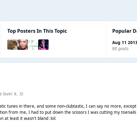
Top Posters In This Topic
Popular D
Aug 11 201
80 posts
lovin' it. :D
ic tunes in there, and some non-clubtastic, I can say no more, excep
tion from me, I had to put down the scissors I was cutting my toenails
at least it wasn't bland :lol: