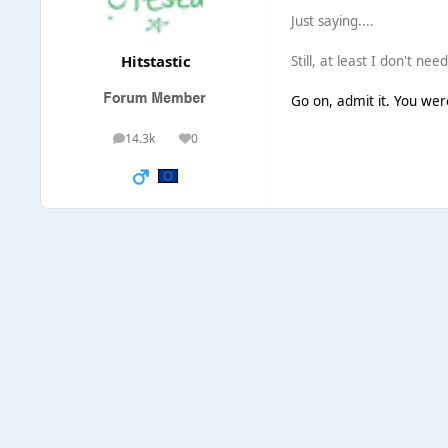
Just saying....
Hitstastic
Still, at least I don't ne
Go on, admit it. You were 
14.3k
0
posts
Reputation