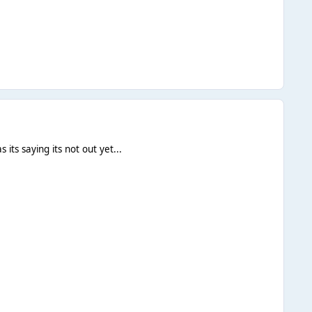
 its saying its not out yet...