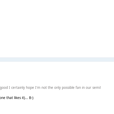
good I certainly hope I'm not the only possible fan in our semi!
e that likes it)... B-)