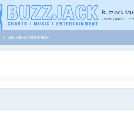
BuzzJack Mu
Charts | Music | Ent
t
bjsc lvii ~SEMI FINALS~