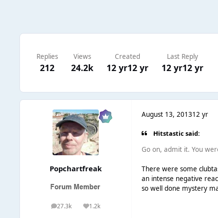
Replies
Views
Created
Last Reply
212
24.2k
12 yr
12 yr
12 yr
12 yr
August 13, 2013
12 yr
Hitstastic said:
Go on, admit it. You were 
Popchartfreak
There were some clubtast
an intense negative reac
so well done mystery man 
27.3k
1.2k
posts
Reputation