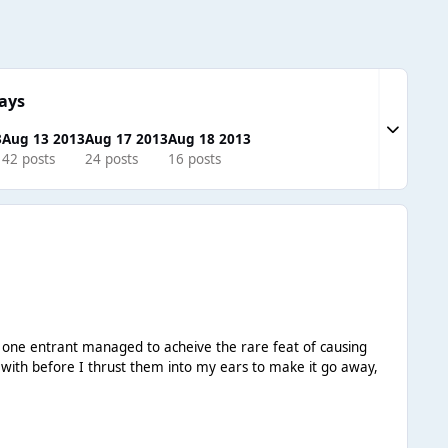
ays
Expand to
3
Aug 13 2013
Aug 17 2013
Aug 18 2013
42 posts
24 posts
16 posts
t one entrant managed to acheive the rare feat of causing
 with before I thrust them into my ears to make it go away,