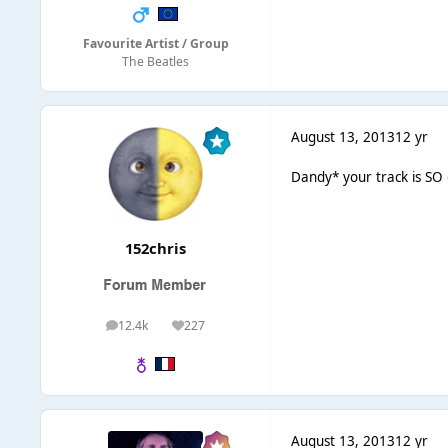
Favourite Artist / Group
The Beatles
August 13, 2013
12 yr
Dandy* your track is SO 
152chris
12.4k
227
posts
Reputation
August 13, 2013
12 yr