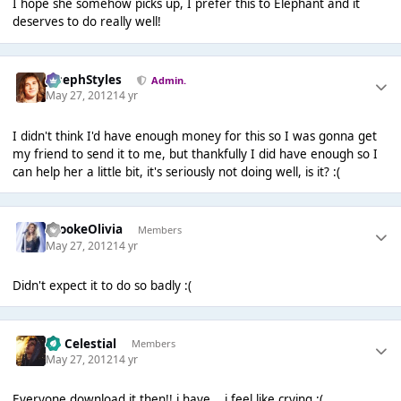
I hope she somehow picks up, I prefer this to Elephant and it
deserves to do really well!
JosephStyles
Admin.
May 27, 2012
14 yr
I didn't think I'd have enough money for this so I was gonna get
my friend to send it to me, but thankfully I did have enough so I
can help her a little bit, it's seriously not doing well, is it? :(
BrookeOlivia
Members
May 27, 2012
14 yr
Didn't expect it to do so badly :(
Sir Celestial
Members
May 27, 2012
14 yr
Everyone download it then!! i have... i feel like crying :(