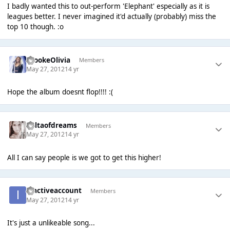
I badly wanted this to out-perform 'Elephant' especially as it is
leagues better. I never imagined it'd actually (probably) miss the
top 10 though. :o
BrookeOlivia
Members
May 27, 2012
14 yr
Hope the album doesnt flop!!!! :(
deltaofdreams
Members
May 27, 2012
14 yr
All I can say people is we got to get this higher!
inactiveaccount
Members
May 27, 2012
14 yr
It's just a unlikeable song...