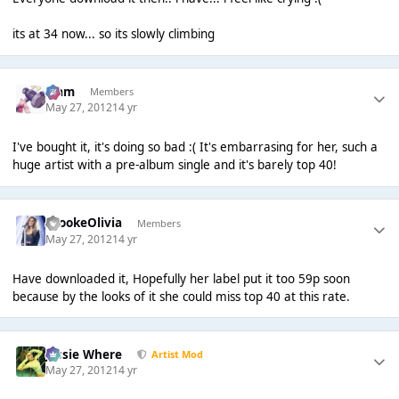
its at 34 now... so its slowly climbing
Liаm
Members
May 27, 2012
14 yr
I've bought it, it's doing so bad :( It's embarrasing for her, such a
huge artist with a pre-album single and it's barely top 40!
BrookeOlivia
Members
May 27, 2012
14 yr
Have downloaded it, Hopefully her label put it too 59p soon
because by the looks of it she could miss top 40 at this rate.
Jessie Where
Artist Mod
May 27, 2012
14 yr