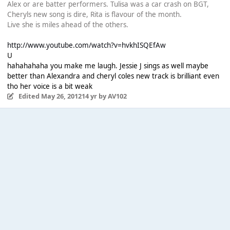
Alex or are batter performers. Tulisa was a car crash on BGT,
Cheryls new song is dire, Rita is flavour of the month.
Live she is miles ahead of the others.
http://www.youtube.com/watch?v=hvkhISQEfAw
U
hahahahaha you make me laugh. Jessie J sings as well maybe
better than Alexandra and cheryl coles new track is brilliant even
tho her voice is a bit weak
Edited
May 26, 2012
14 yr
by AV102