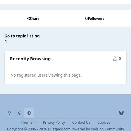
Share
Followers
Go to topic listing
Recently Browsing
0
No registered users viewing this page.
Light Mode
Dark Mode
System Preference
b
l
Theme
Privacy Policy
Contact Us
Cookies
u
Copyright © 2006 - 2026 BuzzJack.com
Powered by
Invision Community