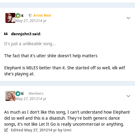
Jαsє
Artist Mod
May 27, 2012
14 yr
dannjohn3 said:
It's just a unlikeable song...
The fact that it's utter shite doesn't help matters
Elephant is MILES better than it. She started off so well, idk wtf
she's playing at.
Umi
Members
May 27, 2012
14 yr
As much as I don't like this song, I can't understand how Elephant
did so well and this is a disastuh. They're both generic dance
songs, it's not like Let It Go is really uncommercial or anything.
Edited
May 27, 2012
14 yr
by Umi