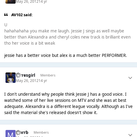
May 26, 2012
14 yr
AV102 said:
U
hahahahaha you make me laugh. Jessie J sings as well maybe
better than Alexandra and cheryl coles new track is brilliant even
tho her voice is a bit weak
jessie has a better voice but alex is a much better PERFORMER.
torresgirl
Members
May 26, 2012
14 yr
I don't understand why people think Jessie J has a good voice. I
watched some of her live sessions on MTV and she was at best
adequate. Alexandra is a different league vocally. Although as I've
said the material she's released doesn't show it.
marrb
Members