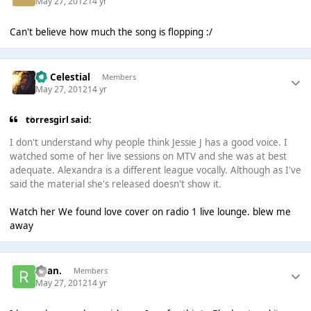
May 27, 2012
14 yr
Can't believe how much the song is flopping :/
Sir Celestial
Members
May 27, 2012
14 yr
torresgirl said:
I don't understand why people think Jessie J has a good voice. I
watched some of her live sessions on MTV and she was at best
adequate. Alexandra is a different league vocally. Although as I've
said the material she's released doesn't show it.
Watch her We found love cover on radio 1 live lounge. blew me
away
Ryan.
Members
May 27, 2012
14 yr