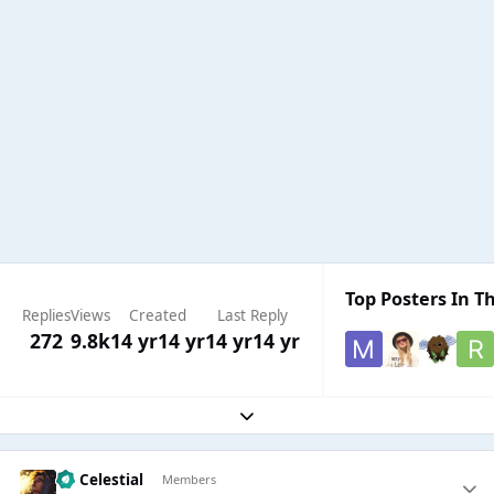
Top Posters In Th
Replies
Views
Created
Last Reply
272
9.8k
14 yr
14 yr
14 yr
14 yr
Expand topic overview
Sir Celestial
Members