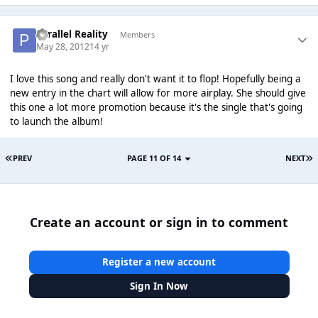
Parallel Reality
Members
May 28, 2012
14 yr
I love this song and really don't want it to flop! Hopefully being a
new entry in the chart will allow for more airplay. She should give
this one a lot more promotion because it's the single that's going
to launch the album!
PREV
PAGE 11 OF 14
NEXT
Create an account or sign in to comment
Register a new account
Sign In Now