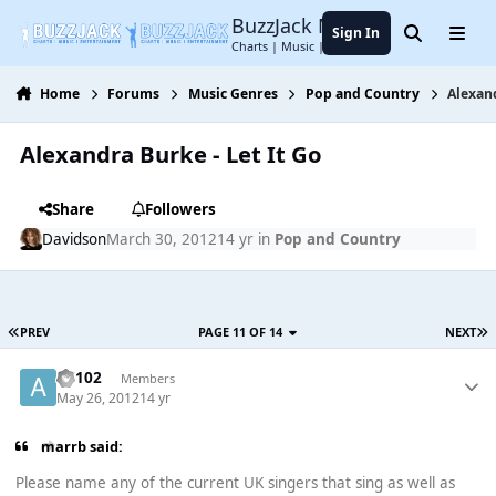
Jump to content
BuzzJack Music Forum
Sign In
Search
Menu
Charts | Music | Entertainment
Home
Forums
Music Genres
Pop and Country
Alexand
Alexandra Burke - Let It Go
Share
Followers
Davidson
March 30, 2012
14 yr
in
Pop and Country
PREV
PAGE 11 OF 14
NEXT
AV102
Members
May 26, 2012
14 yr
marrb said:
Please name any of the current UK singers that sing as well as