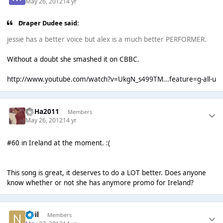
May 26, 2012
14 yr
Draper Dudee said:
jessie has a better voice but alex is a much better PERFORMER.
Without a doubt she smashed it on CBBC.
http://www.youtube.com/watch?v=UkgN_s499TM...feature=g-all-u
HaHa2011
Members
May 26, 2012
14 yr
#60 in Ireland at the moment. :(
This song is great, it deserves to do a LOT better. Does anyone
know whether or not she has anymore promo for Ireland?
Neil
Members