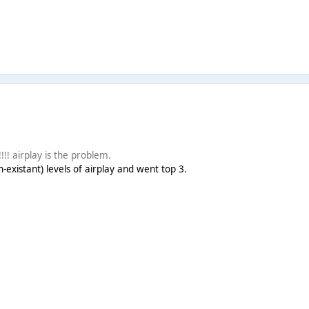
! airplay is the problem.
-existant) levels of airplay and went top 3.