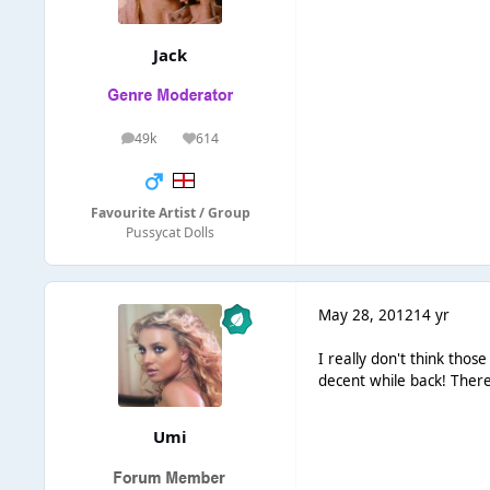
Jack
49k
614
posts
Reputation
Favourite Artist / Group
Pussycat Dolls
May 28, 2012
14 yr
I really don't think tho
decent while back! There
Umi