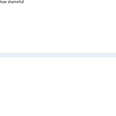
t how shameful!