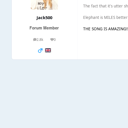
The fact that it's utter 
Jack500
Elephant is MILES better t
THE SONG IS AMAZING!!!!
2.8k
0
posts
Reputation