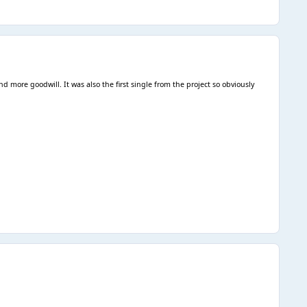
d more goodwill. It was also the first single from the project so obviously