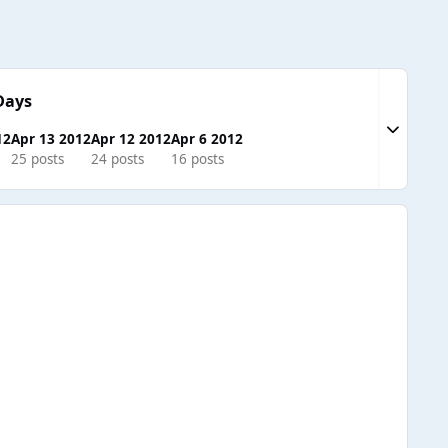
Days
Expand to
12
Apr 13 2012
Apr 12 2012
Apr 6 2012
25 posts
24 posts
16 posts