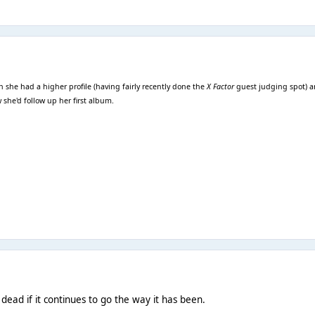
she had a higher profile (having fairly recently done the
X Factor
guest judging spot) an
she'd follow up her first album.
dead if it continues to go the way it has been.