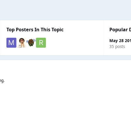
Top Posters In This Topic
Popular 
May 28 20
35 posts
ng.