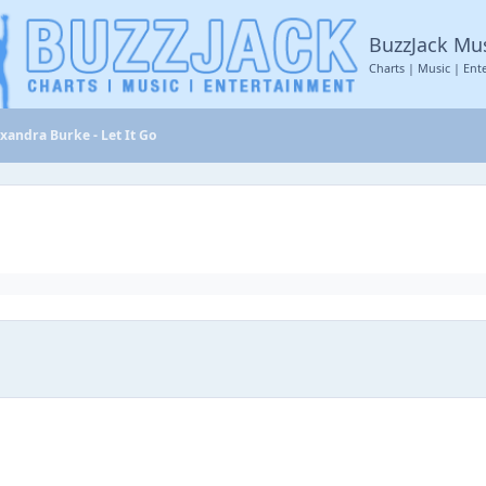
BuzzJack Mu
Charts | Music | Ent
xandra Burke - Let It Go