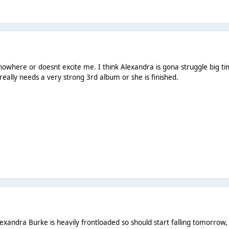
owhere or doesnt excite me. I think Alexandra is gona struggle big tim
really needs a very strong 3rd album or she is finished.
Alexandra Burke is heavily frontloaded so should start falling tomorrow