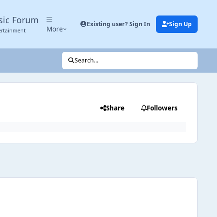
sic Forum
Existing user? Sign In
Sign Up
More
ertainment
Search...
Share
Followers