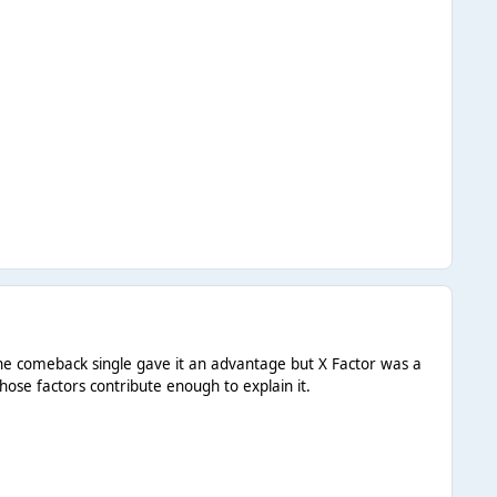
g the comeback single gave it an advantage but X Factor was a
hose factors contribute enough to explain it.