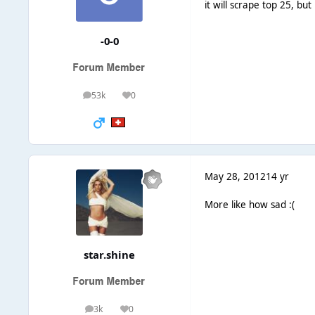
it will scrape top 25, bu
-0-0
53k
0
posts
Reputation
May 28, 2012
14 yr
More like how sad :(
star.shine
3k
0
posts
Reputation