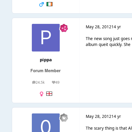
May 28, 2012
14 yr
The new song just goes n
album queit quickly. She 
pippa
24.5k
49
posts
Reputation
May 28, 2012
14 yr
The scary thing is that 