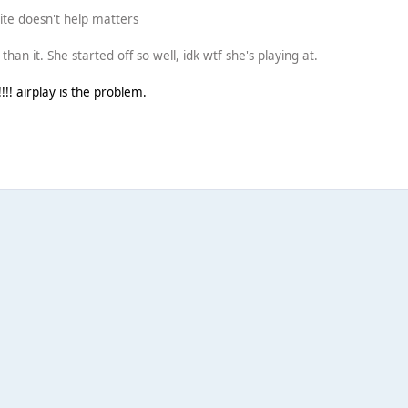
shite doesn't help matters
han it. She started off so well, idk wtf she's playing at.
! airplay is the problem.