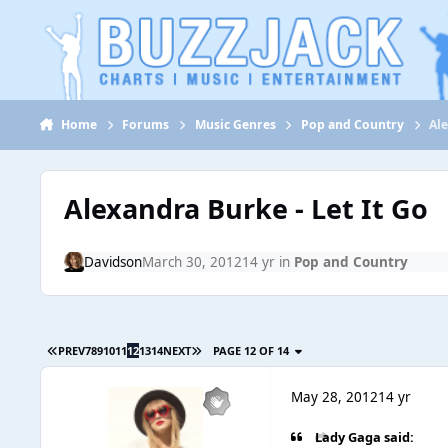
Jump to content
Home
Forums
Music Genres
Pop and Country
Ale
Alexandra Burke - Let It Go
Davidson
March 30, 2012
14 yr
in
Pop and Country
PREV
7
8
9
10
11
12
13
14
NEXT
PAGE 12 OF 14
May 28, 2012
14 yr
Lady Gaga said: