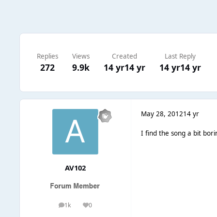
Replies
Views
Created
Last Reply
272
9.9k
14 yr
14 yr
14 yr
14 yr
May 28, 2012
14 yr
I find the song a bit bori
AV102
1k
0
posts
Reputation