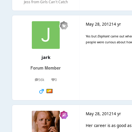
Jess from Girls Can't Catch
May 28, 2012
14 yr
Yes but
Elephant
came out when 
people were curious about how 
jark
56k
0
posts
Reputation
May 28, 2012
14 yr
Her career is as good as 