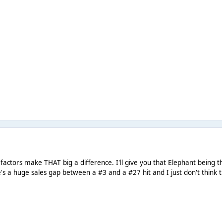
se factors make THAT big a difference. I'll give you that Elephant bein
's a huge sales gap between a #3 and a #27 hit and I just don't think t