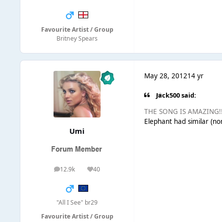
Favourite Artist / Group
Britney Spears
May 28, 2012
14 yr
Jack500 said:
THE SONG IS AMAZING!!!!
Elephant had similar (non
Umi
12.9k
40
posts
Reputation
"All I See" br29
Favourite Artist / Group