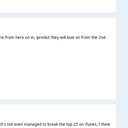
e from here on in, ipredict they will love on from the 2nd
, It's not even managed to break the top 25 on iTunes, I think