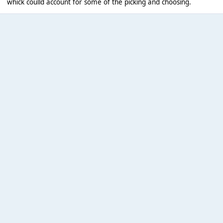
whick coulld account for some of the picking and choosing.