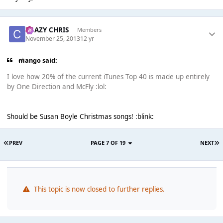
CRAZY CHRIS
Members
November 25, 2013
12 yr
mango said:
I love how 20% of the current iTunes Top 40 is made up entirely
by One Direction and McFly :lol:
Should be Susan Boyle Christmas songs! :blink:
PREV
PAGE 7 OF 19
NEXT
This topic is now closed to further replies.