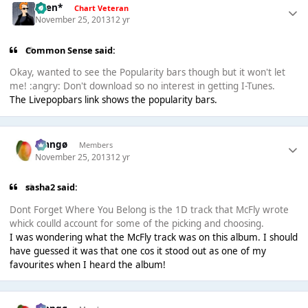
*Ben*
Chart Veteran
November 25, 2013
12 yr
Common Sense said:
Okay, wanted to see the Popularity bars though but it won't let
me! :angry: Don't download so no interest in getting I-Tunes.
The Livepopbars link shows the popularity bars.
Mangø
Members
November 25, 2013
12 yr
sasha2 said:
Dont Forget Where You Belong is the 1D track that McFly wrote
whick coulld account for some of the picking and choosing.
I was wondering what the McFly track was on this album. I should
have guessed it was that one cos it stood out as one of my
favourites when I heard the album!