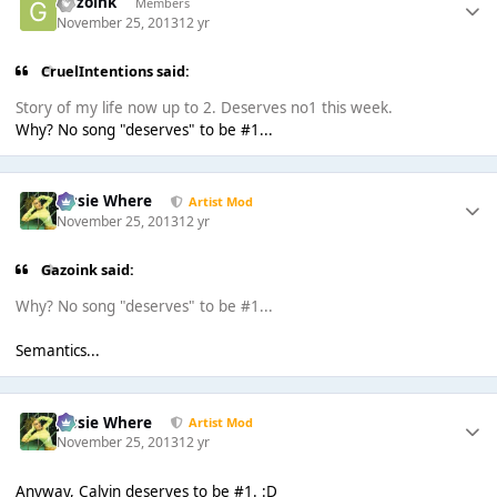
Gazoink
Members
November 25, 2013
12 yr
CruelIntentions said:
Story of my life now up to 2. Deserves no1 this week.
Why? No song "deserves" to be #1...
Jessie Where
Artist Mod
November 25, 2013
12 yr
Gazoink said:
Why? No song "deserves" to be #1...
Semantics...
Jessie Where
Artist Mod
November 25, 2013
12 yr
Anyway, Calvin deserves to be #1. :D