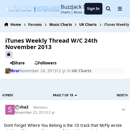
Jump to content
BuzzJack Music Forum
Sign In
Search
Menu
Charts | Music | Entertainment
Home
Forums
Music Charts
UK Charts
iTunes Weekly
iTunes Weekly Thread W/C 24th
November 2013
Share
Followers
Bror
November 24, 2013
12 yr
in
UK Charts
PREV
PAGE 7 OF 19
NEXT
sasha2
Members
November 25, 2013
12 yr
Dont Forget Where You Belong is the 1D track that McFly wrote