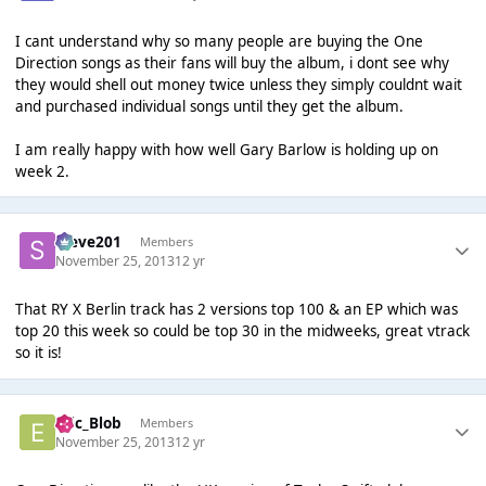
I cant understand why so many people are buying the One
Direction songs as their fans will buy the album, i dont see why
they would shell out money twice unless they simply couldnt wait
and purchased individual songs until they get the album.
I am really happy with how well Gary Barlow is holding up on
week 2.
Steve201
Members
November 25, 2013
12 yr
That RY X Berlin track has 2 versions top 100 & an EP which was
top 20 this week so could be top 30 in the midweeks, great vtrack
so it is!
Eric_Blob
Members
November 25, 2013
12 yr