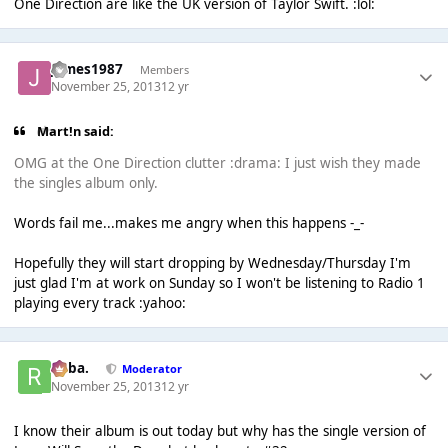
One Direction are like the UK version of Taylor Swift. :lol:
James1987
Members
November 25, 2013
12 yr
Mart!n said:
OMG at the One Direction clutter :drama: I just wish they made
the singles album only.
Words fail me...makes me angry when this happens -_-
Hopefully they will start dropping by Wednesday/Thursday I'm
just glad I'm at work on Sunday so I won't be listening to Radio 1
playing every track :yahoo:
Roba.
Moderator
November 25, 2013
12 yr
I know their album is out today but why has the single version of