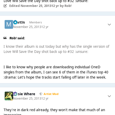
Love Will Save the Day shot back up to #32 :unsure:
Edited
November 25, 2013
12 yr
by Rob!
Mart!n
Members
November 25, 2013
12 yr
Rob! said:
I know their album is out today but why has the single version of
Love Will Save the Day shot back up to #32 :unsure:
I like to know why people are downloading individual OneD
singles from the album, I can see 6 of them in the iTunes top 40
:drama: Let's hope the tracks start falling off later in the week.
Jessie Where
Artist Mod
November 25, 2013
12 yr
They're in dark red already, they won't make that much of an