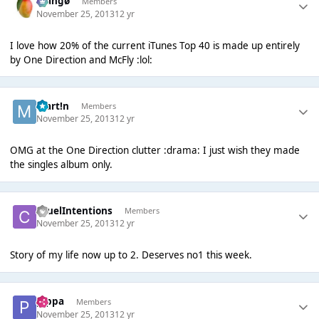
Mangø
Members
November 25, 2013
12 yr
I love how 20% of the current iTunes Top 40 is made up entirely
by One Direction and McFly :lol:
Mart!n
Members
November 25, 2013
12 yr
OMG at the One Direction clutter :drama: I just wish they made
the singles album only.
CruelIntentions
Members
November 25, 2013
12 yr
Story of my life now up to 2. Deserves no1 this week.
pippa
Members
November 25, 2013
12 yr