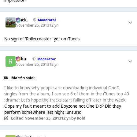
impression.
Mack.
Moderator
November 25, 2013
12 yr
No sign of 'Rollercoaster' yet on iTunes.
Roba.
Moderator
November 25, 2013
12 yr
Mart!n said:
I like to know why people are downloading individual OneD
singles from the album, I can see 6 of them in the iTunes top 40
:drama: Let's hope the tracks start falling off later in the week.
Oops my fault meant to add Boyzone not One D :P Did they
perform somewhere last night :unsure:
Edited
November 25, 2013
12 yr
by Rob!