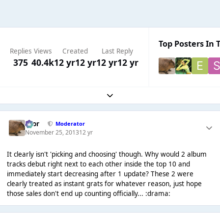
Top Posters In T
Replies
Views
Created
Last Reply
375
40.4k
12 yr
12 yr
12 yr
12 yr
Expand topic overview
Bror
Moderator
November 25, 2013
12 yr
It clearly isn't 'picking and choosing' though. Why would 2 album
tracks debut right next to each other inside the top 10 and
immediately start decreasing after 1 update? These 2 were
clearly treated as instant grats for whatever reason, just hope
those sales don't end up counting officially... :drama: