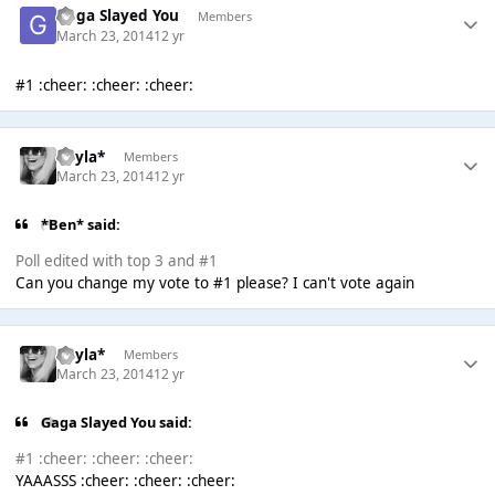
Gaga Slayed You
Members
March 23, 2014
12 yr
#1 :cheer: :cheer: :cheer:
Kayla*
Members
March 23, 2014
12 yr
*Ben* said:
Poll edited with top 3 and #1
Can you change my vote to #1 please? I can't vote again
Kayla*
Members
March 23, 2014
12 yr
Gaga Slayed You said:
#1 :cheer: :cheer: :cheer:
YAAASSS :cheer: :cheer: :cheer: