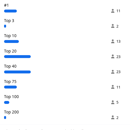
#1
11
Top 3
2
Top 10
13
Top 20
23
Top 40
23
Top 75
11
Top 100
5
Top 200
2