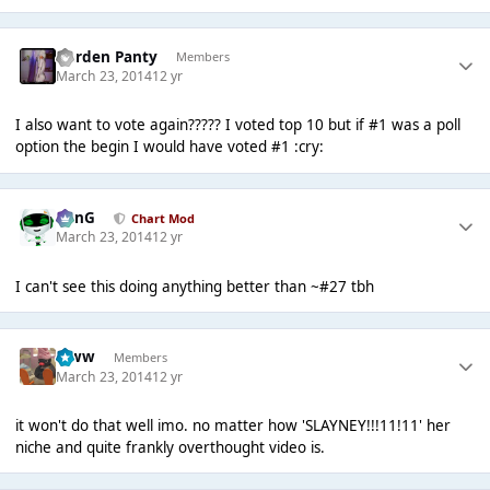
Garden Panty
Members
March 23, 2014
12 yr
I also want to vote again????? I voted top 10 but if #1 was a poll
option the begin I would have voted #1 :cry:
danG
Chart Mod
March 23, 2014
12 yr
I can't see this doing anything better than ~#27 tbh
leww
Members
March 23, 2014
12 yr
it won't do that well imo. no matter how 'SLAYNEY!!!11!11' her
niche and quite frankly overthought video is.