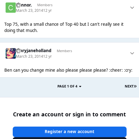
Connor.
Members
March 23, 2014
12 yr
Top 75, with a small chance of Top 40 but I can't really see it
doing that much.
maryjaneholland
Members
March 23, 2014
12 yr
Ben can you change mine also please please please? :cheer: :cry:
PAGE 1 OF 4
NEXT
Create an account or sign in to comment
Register a new account