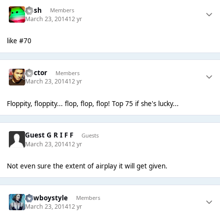
Rush
Members
March 23, 2014
12 yr
like #70
Hector
Members
March 23, 2014
12 yr
Floppity, floppity... flop, flop, flop! Top 75 if she's lucky...
Guest G R I F F
Guests
March 23, 2014
12 yr
Not even sure the extent of airplay it will get given.
Cowboystyle
Members
March 23, 2014
12 yr