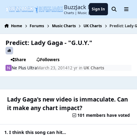
Jump to content
BuzzJack Music Forum
Sign In
Search
Menu
Charts | Music | Entertainment
Home
Forums
Music Charts
UK Charts
Predict: Lady G
Predict: Lady Gaga - "G.U.Y."
Share
Followers
Ne Plus Ultra
March 23, 2014
12 yr
in
UK Charts
Lady Gaga's new video is immaculate. Can
it make any chart impact?
101 members have voted
1. I think this song can hit...