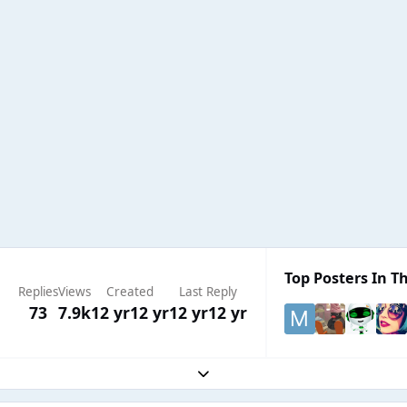
Top Posters In Th
Replies
Views
Created
Last Reply
73
7.9k
12 yr
12 yr
12 yr
12 yr
Expand topic overview