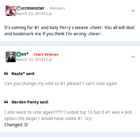
marcmonster
Members
March 23, 2014
12 yr
It's coming for #1 and Katy Perry's weave :cheer: You all will deal
and bookmark me if you think I'm wrong :cheer:
*Ben*
Chart Veteran
March 23, 2014
12 yr
Kayla* said:
Can you change my vote to #1 please? I can't vote again
Garden Panty said:
I also want to vote again????? I voted top 10 but if #1 was a poll
option the begin I would have voted #1 :cry:
Changed :D