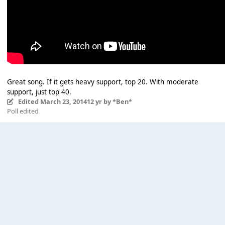
Great song. If it gets heavy support, top 20. With moderate
support, just top 40.
Edited
March 23, 2014
12 yr
by *Ben*
Poll edited