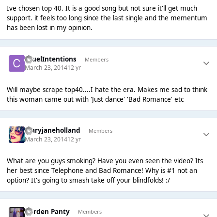
Ive chosen top 40. It is a good song but not sure it'll get much
support. it feels too long since the last single and the mementum
has been lost in my opinion.
CruelIntentions
Members
March 23, 2014
12 yr
Will maybe scrape top40....I hate the era. Makes me sad to think
this woman came out with 'Just dance' 'Bad Romance' etc
maryjaneholland
Members
March 23, 2014
12 yr
What are you guys smoking? Have you even seen the video? Its
her best since Telephone and Bad Romance! Why is #1 not an
option? It's going to smash take off your blindfolds! :/
Garden Panty
Members