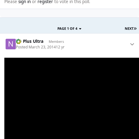
Please
sign in
or
register
to vote in this poll.
PAGE 1 OF 4
NEXT
Ne Plus Ultra
Members
Posted
March 23, 2014
12 yr