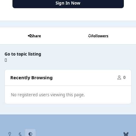
Sign In Now
Share
Followers
Go to topic listing
Recently Browsing
0
No registered users viewing this page.
Light Mode
Dark Mode
System Preference
b