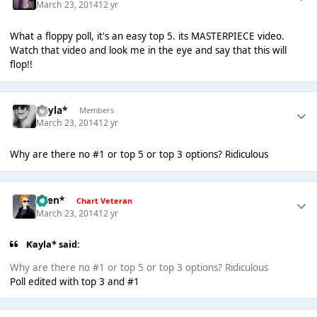
March 23, 2014
12 yr
What a floppy poll, it's an easy top 5. its MASTERPIECE video.
Watch that video and look me in the eye and say that this will
flop!!
Kayla*
Members
March 23, 2014
12 yr
Why are there no #1 or top 5 or top 3 options? Ridiculous
*Ben*
Chart Veteran
March 23, 2014
12 yr
Kayla* said:
Why are there no #1 or top 5 or top 3 options? Ridiculous
Poll edited with top 3 and #1