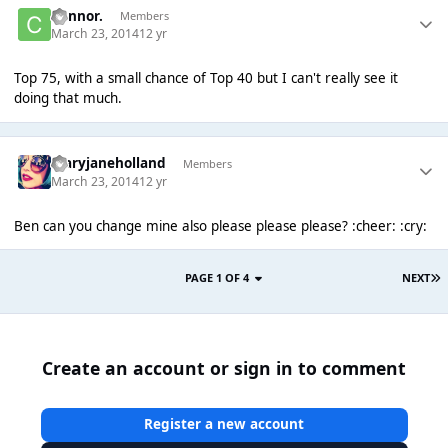
Connor.
Members
March 23, 2014
12 yr
Top 75, with a small chance of Top 40 but I can't really see it
doing that much.
maryjaneholland
Members
March 23, 2014
12 yr
Ben can you change mine also please please please? :cheer: :cry:
PAGE 1 OF 4
NEXT
Create an account or sign in to comment
Register a new account