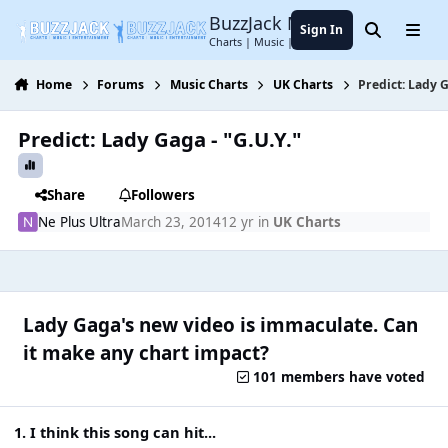
Jump to content
BuzzJack Music Forum
Sign In
Search
Menu
Charts | Music | Entertainment
Home
Forums
Music Charts
UK Charts
Predict: Lady G
Predict: Lady Gaga - "G.U.Y."
Share
Followers
Ne Plus Ultra
March 23, 2014
12 yr
in
UK Charts
Lady Gaga's new video is immaculate. Can
it make any chart impact?
101 members have voted
1. I think this song can hit...