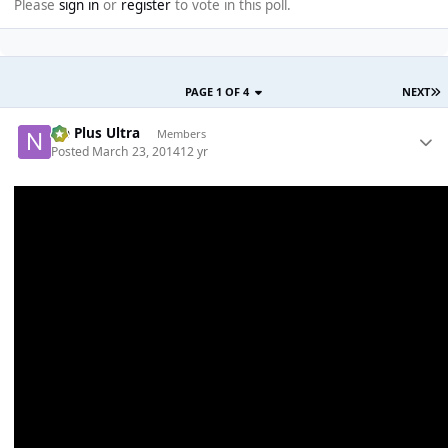
Please
sign in
or
register
to vote in this poll.
PAGE 1 OF 4
NEXT
Ne Plus Ultra
Members
Posted
March 23, 2014
12 yr