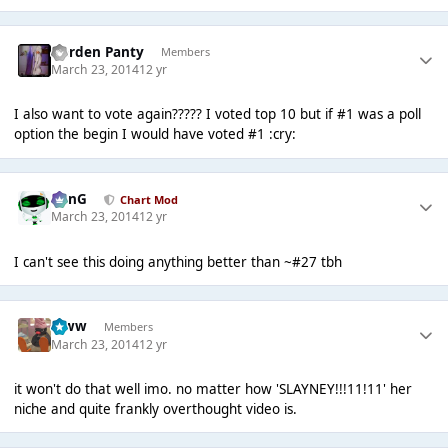
Garden Panty
Members
March 23, 2014
12 yr
I also want to vote again????? I voted top 10 but if #1 was a poll
option the begin I would have voted #1 :cry:
danG
Chart Mod
March 23, 2014
12 yr
I can't see this doing anything better than ~#27 tbh
leww
Members
March 23, 2014
12 yr
it won't do that well imo. no matter how 'SLAYNEY!!!11!11' her
niche and quite frankly overthought video is.