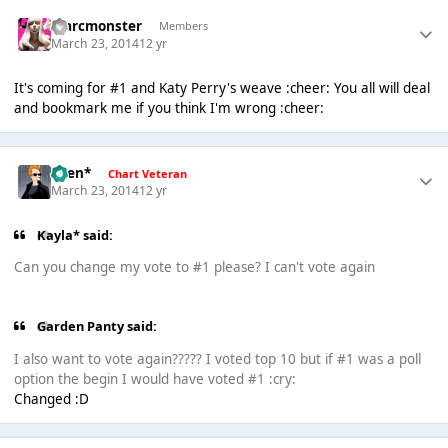
marcmonster
Members
March 23, 2014
12 yr
It's coming for #1 and Katy Perry's weave :cheer: You all will deal
and bookmark me if you think I'm wrong :cheer:
*Ben*
Chart Veteran
March 23, 2014
12 yr
Kayla* said:
Can you change my vote to #1 please? I can't vote again
Garden Panty said:
I also want to vote again????? I voted top 10 but if #1 was a poll
option the begin I would have voted #1 :cry:
Changed :D