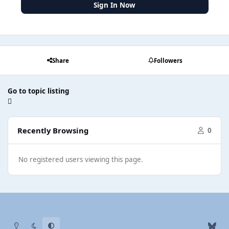
Sign In Now
Share
Followers
Go to topic listing
Recently Browsing
0
No registered users viewing this page.
Light Mode
Dark Mode
System Preference
b