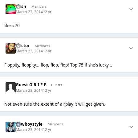
Rush
Members
March 23, 2014
12 yr
like #70
Hector
Members
March 23, 2014
12 yr
Floppity, floppity... flop, flop, flop! Top 75 if she's lucky...
Guest G R I F F
Guests
March 23, 2014
12 yr
Not even sure the extent of airplay it will get given.
Cowboystyle
Members
March 23, 2014
12 yr