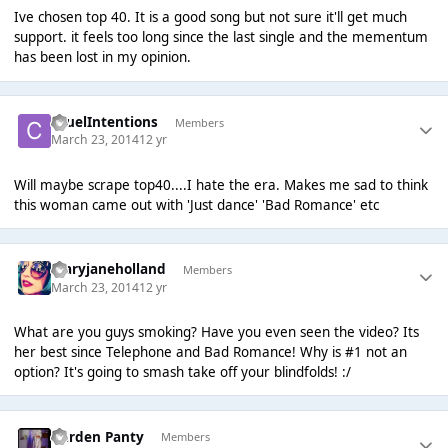
Ive chosen top 40. It is a good song but not sure it'll get much
support. it feels too long since the last single and the mementum
has been lost in my opinion.
CruelIntentions
Members
March 23, 2014
12 yr
Will maybe scrape top40....I hate the era. Makes me sad to think
this woman came out with 'Just dance' 'Bad Romance' etc
maryjaneholland
Members
March 23, 2014
12 yr
What are you guys smoking? Have you even seen the video? Its
her best since Telephone and Bad Romance! Why is #1 not an
option? It's going to smash take off your blindfolds! :/
Garden Panty
Members