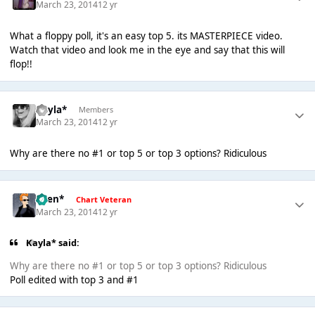
March 23, 2014
12 yr
What a floppy poll, it's an easy top 5. its MASTERPIECE video.
Watch that video and look me in the eye and say that this will
flop!!
Kayla*
Members
March 23, 2014
12 yr
Why are there no #1 or top 5 or top 3 options? Ridiculous
*Ben*
Chart Veteran
March 23, 2014
12 yr
Kayla* said:
Why are there no #1 or top 5 or top 3 options? Ridiculous
Poll edited with top 3 and #1