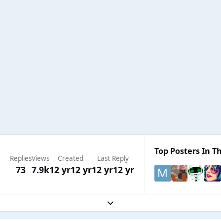
Top Posters In Th
Replies
Views
Created
Last Reply
73
7.9k
12 yr
12 yr
12 yr
12 yr
Expand topic overview