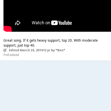
Great song. If it gets heavy support, top 20. With moderate
support, just top 40.
Edited
March 23, 2014
12 yr
by *Ben*
Poll edited