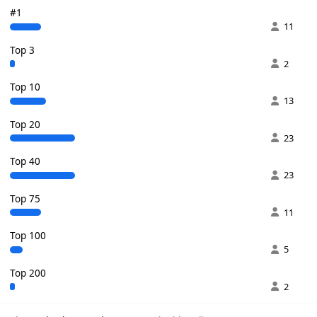
#1
11
Top 3
2
Top 10
13
Top 20
23
Top 40
23
Top 75
11
Top 100
5
Top 200
2