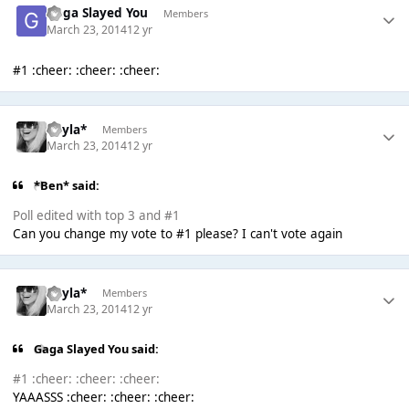
Gaga Slayed You
Members
March 23, 2014
12 yr
#1 :cheer: :cheer: :cheer:
Kayla*
Members
March 23, 2014
12 yr
*Ben* said:
Poll edited with top 3 and #1
Can you change my vote to #1 please? I can't vote again
Kayla*
Members
March 23, 2014
12 yr
Gaga Slayed You said:
#1 :cheer: :cheer: :cheer:
YAAASSS :cheer: :cheer: :cheer: