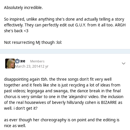
Absolutely incredible.
So inspired, unlike anything she's done and actually telling a story
effectively. They can perfectly edit out G.U.Y. from it all too. ARGH
she's back <3
Not resurrecting MJ though :lol:
jakee
Members
March 23, 2014
12 yr
disappointing again tbh. the three songs don't fit very well
together and it feels like she is just recycling a lot of ideas from
past videos; legogaga and swanga, the dance break in the final
chorus is very similar to one in the 'alejandro' video. the inclusion
of the real housewives of beverly hills/andy cohen is BIZARRE as
well. i don't get it?
as ever though her choreography is on point and the editing is
nice as well.