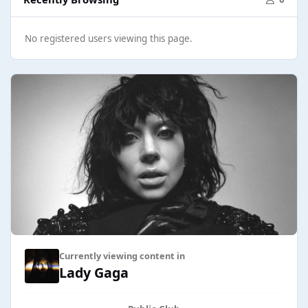
No registered users viewing this page.
Currently viewing content in
Lady Gaga