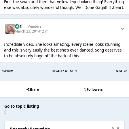
First the swan and then that yellow-lego looking thing! Everything
else was absolutely wonderful though. Well Done Gaga!!!!! :heart:
Umi
Members
March 23, 2014
12 yr
Incredible video. She looks amazing, every scene looks stunning
and this is very easily the best she's ever danced. Song deserves
to be absolutely huge off the back of this.
PREV
PAGE 37 OF 51
NEXT
Share
Followers
Go to topic listing
Recently Browsing
0