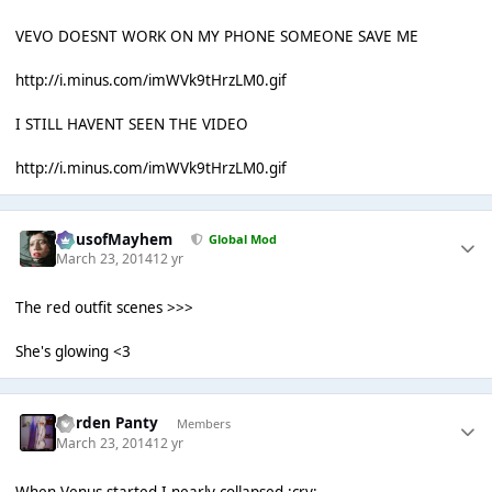
VEVO DOESNT WORK ON MY PHONE SOMEONE SAVE ME
http://i.minus.com/imWVk9tHrzLM0.gif
I STILL HAVENT SEEN THE VIDEO
http://i.minus.com/imWVk9tHrzLM0.gif
HausofMayhem
Global Mod
March 23, 2014
12 yr
The red outfit scenes >>>
She's glowing <3
Garden Panty
Members
March 23, 2014
12 yr
When Venus started I nearly collapsed :cry: