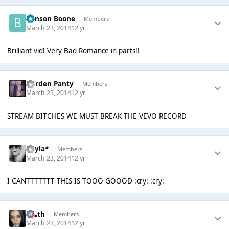
Benson Boone
Members
March 23, 2014
12 yr
Brilliant vid! Very Bad Romance in parts!!
Garden Panty
Members
March 23, 2014
12 yr
STREAM BITCHES WE MUST BREAK THE VEVO RECORD
Kayla*
Members
March 23, 2014
12 yr
I CANTTTTTTT THIS IS TOOO GOOOD :cry: :cry:
k👠th
Members
March 23, 2014
12 yr