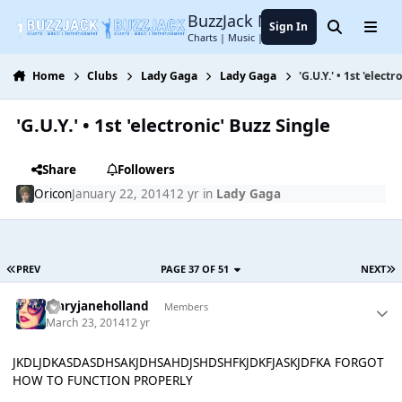
Jump to content
BuzzJack Music Forum
Sign In
Search
Menu
Charts | Music | Entertainment
Home
Clubs
Lady Gaga
Lady Gaga
'G.U.Y.' • 1st 'elect
'G.U.Y.' • 1st 'electronic' Buzz Single
Share
Followers
Oricon
January 22, 2014
12 yr
in
Lady Gaga
PREV
PAGE 37 OF 51
NEXT
maryjaneholland
Members
March 23, 2014
12 yr
JKDLJDKASDASDHSAKJDHSAHDJSHDSHFKJDKFJASKJDFKA FORGOT
HOW TO FUNCTION PROPERLY