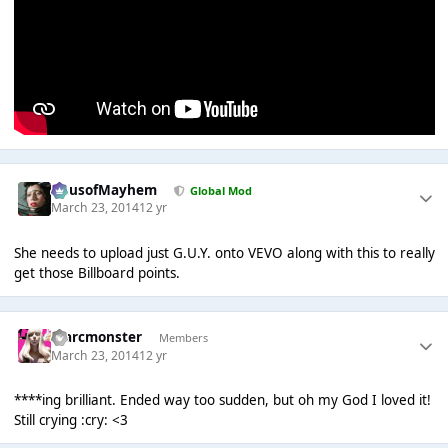
HausofMayhem
Global Mod
March 23, 2014
12 yr
She needs to upload just G.U.Y. onto VEVO along with this to really
get those Billboard points.
marcmonster
Members
March 23, 2014
12 yr
****ing brilliant. Ended way too sudden, but oh my God I loved it!
Still crying :cry: <3