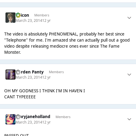
Oricon
Members
March 23, 2014
12 yr
The video is absolutely PHENOMENAL, probably her best since
"Telephone" for me. I'm amazed she can actually pull out a good
video despite releasing mediocre ones ever since The Fame
Monster.
Garden Panty
Members
March 23, 2014
12 yr
OH MY GODNESS I THINK I'M IN HAVEN I
CANT TYPEEEEE
maryjaneholland
Members
March 23, 2014
12 yr
PASSED OUT