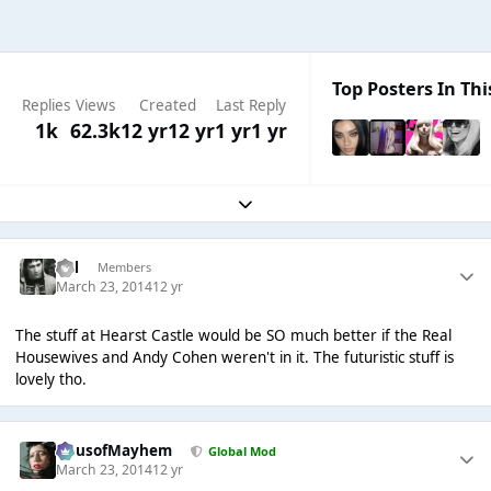
Top Posters In Thi
Replies
Views
Created
Last Reply
1k
62.3k
12 yr
12 yr
1 yr
1 yr
Expand topic overview
Cal
Members
March 23, 2014
12 yr
The stuff at Hearst Castle would be SO much better if the Real
Housewives and Andy Cohen weren't in it. The futuristic stuff is
lovely tho.
HausofMayhem
Global Mod
March 23, 2014
12 yr