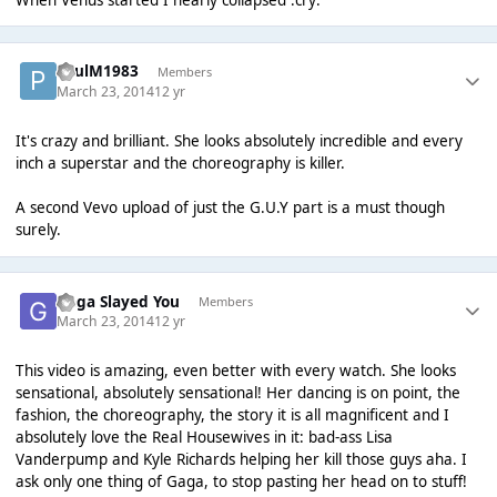
PaulM1983
Members
March 23, 2014
12 yr
It's crazy and brilliant. She looks absolutely incredible and every
inch a superstar and the choreography is killer.
A second Vevo upload of just the G.U.Y part is a must though
surely.
Gaga Slayed You
Members
March 23, 2014
12 yr
This video is amazing, even better with every watch. She looks
sensational, absolutely sensational! Her dancing is on point, the
fashion, the choreography, the story it is all magnificent and I
absolutely love the Real Housewives in it: bad-ass Lisa
Vanderpump and Kyle Richards helping her kill those guys aha. I
ask only one thing of Gaga, to stop pasting her head on to stuff!