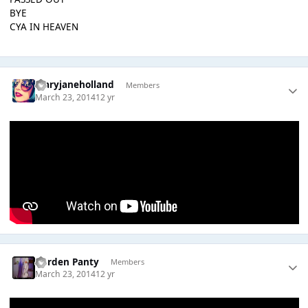
BYE
CYA IN HEAVEN
maryjaneholland
Members
March 23, 2014
12 yr
Garden Panty
Members
March 23, 2014
12 yr