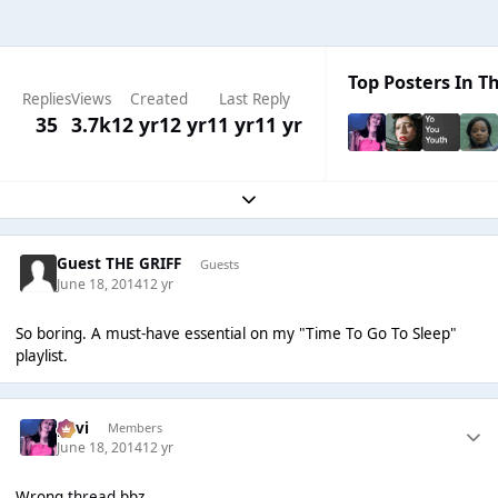
Top Posters In Th
Replies
Views
Created
Last Reply
35
3.7k
12 yr
12 yr
11 yr
11 yr
Expand topic overview
Guest THE GRIFF
Guests
June 18, 2014
12 yr
So boring. A must-have essential on my "Time To Go To Sleep"
playlist.
pavi
Members
June 18, 2014
12 yr
Wrong
thread
bbz.