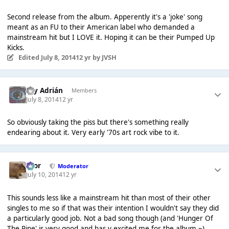
Second release from the album. Apperently it's a 'joke' song
meant as an FU to their American label who demanded a
mainstream hit but I LOVE it. Hoping it can be their Pumped Up
Kicks.
Edited
July 8, 2014
12 yr
by JVSH
Soy Adrián
Members
July 8, 2014
12 yr
So obviously taking the pi
ss but there's something really
endearing about it. Very early '70s art rock vibe to it.
Bror
Moderator
July 10, 2014
12 yr
This sounds less like a mainstream hit than most of their other
singles to me so if that was their intention I wouldn't say they did
a particularly good job. Not a bad song though (and 'Hunger Of
The Pine' is very good and has v excited me for the album ~)