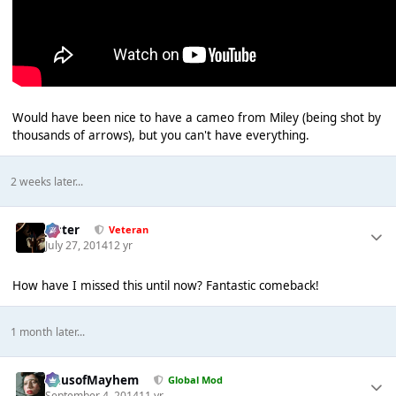
Would have been nice to have a cameo from Miley (being shot by
thousands of arrows), but you can't have everything.
2 weeks later...
Jester
Veteran
July 27, 2014
12 yr
How have I missed this until now? Fantastic comeback!
1 month later...
HausofMayhem
Global Mod
September 4, 2014
11 yr