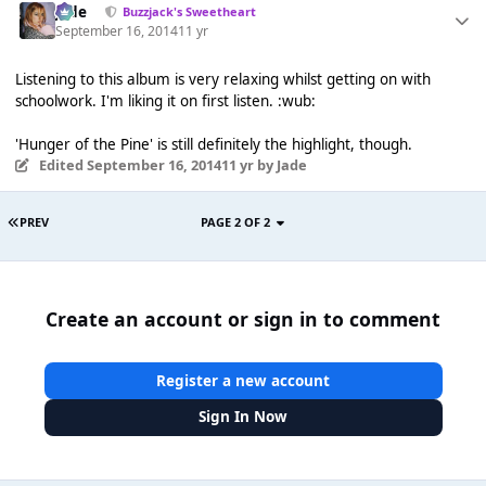
Jade
Buzzjack's Sweetheart
September 16, 2014
11 yr
Listening to this album is very relaxing whilst getting on with
schoolwork. I'm liking it on first listen. :wub:
'Hunger of the Pine' is still definitely the highlight, though.
Edited
September 16, 2014
11 yr
by Jade
PREV
PAGE 2 OF 2
Create an account or sign in to comment
Register a new account
Sign In Now