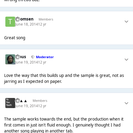
Thomsen
Members
June 18, 2014
12 yr
Great song
Klaus
Moderator
June 19, 2014
12 yr
Love the way that this builds up and the sample is great, not as
jarring as I expected on paper.
▲▲▲
Members
June 19, 2014
12 yr
The sample works towards the end, but the production when it
first comes in just isn't fluid enough. I genuinely thought I had
another song playing in another tab.