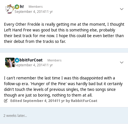
Josh!
Members
September 4, 2014
11 yr
Every Other Freckle is really getting me at the moment, I thought
Left Hand Free was good but this is something else, probably
their best track for me now. I hope this could be even better than
their debut from the tracks so far.
RabbitFurCoat
Members
September 4, 2014
11 yr
I can't remember the last time I was this disappointed with a
follow-up era. 'Hunger of the Pine' was hardly bad but it certainly
didn't touch the levels of previous singles, the two songs since
though are just so boring, nothing to them at all.
Edited
September 4, 2014
11 yr
by RabbitFurCoat
2 weeks later...