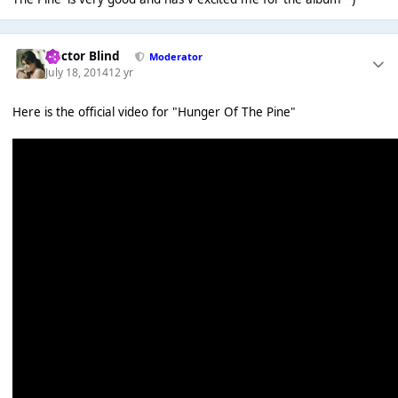
Doctor Blind
Moderator
July 18, 2014
12 yr
Here is the official video for "Hunger Of The Pine"