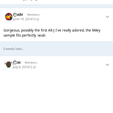
Math!
Members
June 19, 2014
12 yr
Gorgeous, possibly the first Alt-J I've really adored, the Miley
sample fits perfectly :wub:
3 weeks later...
JVSH
Members
July 8, 2014
12 yr