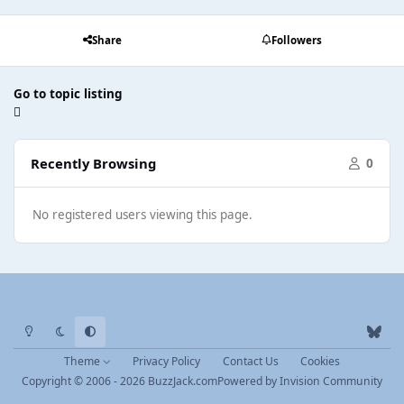
Share
Followers
Go to topic listing
Recently Browsing
0
No registered users viewing this page.
Light Mode
Dark Mode
System Preference
b
l
Theme
Privacy Policy
Contact Us
Cookies
u
Copyright © 2006 - 2026 BuzzJack.com
Powered by
Invision Community
e