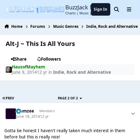
Jump to content
BuzzJack Music Forum
Sign In
Search
Menu
Charts | Music | Entertainment
Home
Forums
Music Genres
Indie, Rock and Alternative
Alt-J ~ This Is All Yours
Share
Followers
HausofMayhem
June 9, 2014
12 yr
in
Indie, Rock and Alternative
PREV
PAGE 2 OF 2
Klumzee
Members
June 18, 2014
12 yr
Gotta be honest I haven't really taken much interest in them
before but this is really nice!