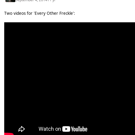
Two videos for 'Every Other Freckle':