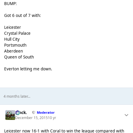
BUMP:
Got 6 out of 7 with:
Leicester
Crystal Palace
Hull City
Portsmouth
Aberdeen
Queen of South
Everton letting me down.
4 months later...
Mack.
Moderator
December 15, 2015
10 yr
Leicester now 16-1 with Coral to win the league compared with