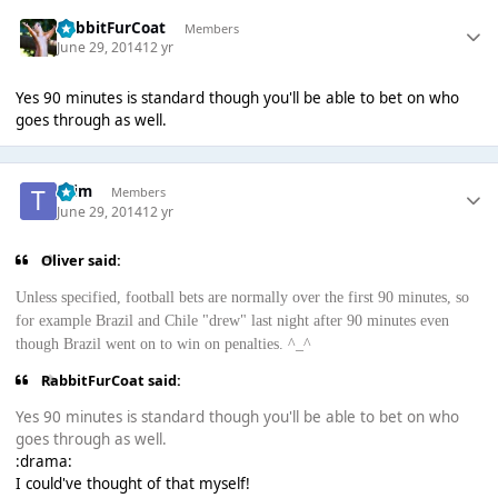
RabbitFurCoat
Members
June 29, 2014
12 yr
Yes 90 minutes is standard though you'll be able to bet on who
goes through as well.
*Tim
Members
June 29, 2014
12 yr
Oliver said:
Unless specified, football bets are normally over the first 90 minutes, so
for example Brazil and Chile "drew" last night after 90 minutes even
though Brazil went on to win on penalties. ^_^
RabbitFurCoat said:
Yes 90 minutes is standard though you'll be able to bet on who
goes through as well.
:drama:
I could've thought of that myself!