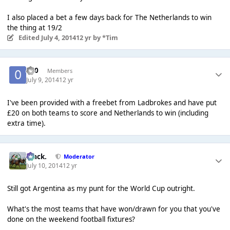
I also placed a bet a few days back for The Netherlands to win
the thing at 19/2
Edited
July 4, 2014
12 yr
by *Tim
-0-0
Members
July 9, 2014
12 yr
I've been provided with a freebet from Ladbrokes and have put
£20 on both teams to score and Netherlands to win (including
extra time).
Mack.
Moderator
July 10, 2014
12 yr
Still got Argentina as my punt for the World Cup outright.
What's the most teams that have won/drawn for you that you've
done on the weekend football fixtures?