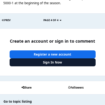
5000-1 at the beginning of the season.
PREV
PAGE 4 OF 4
Create an account or sign in to comment
Register a new account
Sign In Now
Share
Followers
Go to topic listing