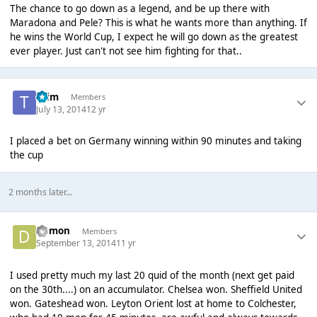
The chance to go down as a legend, and be up there with
Maradona and Pele? This is what he wants more than anything. If
he wins the World Cup, I expect he will go down as the greatest
ever player. Just can't not see him fighting for that..
*Tim
Members
July 13, 2014
12 yr
I placed a bet on Germany winning within 90 minutes and taking
the cup
2 months later...
Damon
Members
September 13, 2014
11 yr
I used pretty much my last 20 quid of the month (next get paid
on the 30th....) on an accumulator. Chelsea won. Sheffield United
won. Gateshead won. Leyton Orient lost at home to Colchester,