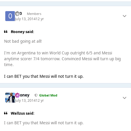
-0-0
Members
July 13, 2014
12 yr
Rooney said:
Not bad going at all!
I'm on Argentina to win World Cup outright 6/5 and Messi
anytime scorer 7/4 tomorrow. Convinced Messi will turn up big
time.
I can BET you that Messi will not turn it up.
Rooney
Global Mod
July 13, 2014
12 yr
Wallzus said:
I can BET you that Messi will not turn it up.