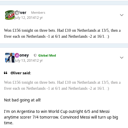
Oliver
Members
July 12, 2014
12 yr
Won £156 tonight on three bets. Had £10 on Netherlands at 13/5, then a
fiver each on Netherlands -1 at 6/1 and Netherlands -2 at 16/1. :)
Rooney
Global Mod
July 13, 2014
12 yr
Oliver said:
Won £156 tonight on three bets. Had £10 on Netherlands at 13/5, then a
fiver each on Netherlands -1 at 6/1 and Netherlands -2 at 16/1. :)
Not bad going at all!
I'm on Argentina to win World Cup outright 6/5 and Messi
anytime scorer 7/4 tomorrow. Convinced Messi will turn up big
time.