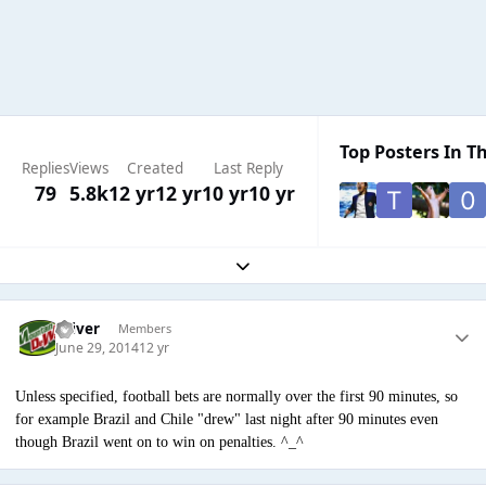
Top Posters In Th
Replies
Views
Created
Last Reply
79
5.8k
12 yr
12 yr
10 yr
10 yr
Expand topic overview
Oliver
Members
June 29, 2014
12 yr
Unless specified, football bets are normally over the first 90 minutes, so
for example Brazil and Chile "drew" last night after 90 minutes even
though Brazil went on to win on penalties. ^_^