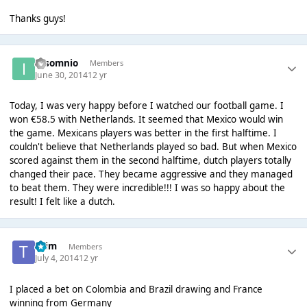
Thanks guys!
Insomnio
Members
June 30, 2014
12 yr
Today, I was very happy before I watched our football game. I
won €58.5 with Netherlands. It seemed that Mexico would win
the game. Mexicans players was better in the first halftime. I
couldn't believe that Netherlands played so bad. But when Mexico
scored against them in the second halftime, dutch players totally
changed their pace. They became aggressive and they managed
to beat them. They were incredible!!! I was so happy about the
result! I felt like a dutch.
*Tim
Members
July 4, 2014
12 yr
I placed a bet on Colombia and Brazil drawing and France
winning from Germany