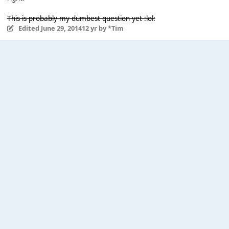
This is probably my dumbest question yet :lol:
Edited
June 29, 2014
12 yr
by *Tim