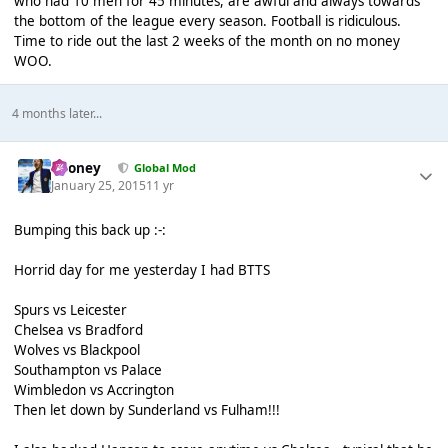
who had 10 men for 45 minutes, are awful and always towards
the bottom of the league every season. Football is ridiculous.
Time to ride out the last 2 weeks of the month on no money
WOO.
4 months later...
Rooney
Global Mod
January 25, 2015
11 yr
Bumping this back up :-:
Horrid day for me yesterday I had BTTS
Spurs vs Leicester
Chelsea vs Bradford
Wolves vs Blackpool
Southampton vs Palace
Wimbledon vs Accrington
Then let down by Sunderland vs Fulham!!!