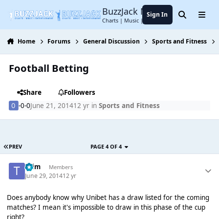
Jump to content
BuzzJack Music Forum
Sign In
Search
Menu
Charts | Music | Entertainment
Home
Forums
General Discussion
Sports and Fitness
Football Betting
Share
Followers
-0-0
June 21, 2014
12 yr
in
Sports and Fitness
PREV
PAGE 4 OF 4
*Tim
Members
June 29, 2014
12 yr
Does anybody know why Unibet has a draw listed for the coming
matches? I mean it's impossible to draw in this phase of the cup
right?