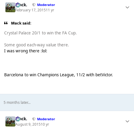
Mack.
Moderator
February 17, 2015
11 yr
Mack said:
Crystal Palace 20/1 to win the FA Cup.
Some good each-way value there.
I was wrong there :lol:
Barcelona to win Champions League, 11/2 with betVictor.
5 months later...
Mack.
Moderator
August 9, 2015
10 yr