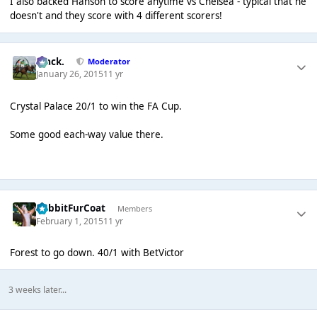
I also backed Hanson to score anytime vs Chelsea - typical that he
doesn't and they score with 4 different scorers!
Mack.
Moderator
January 26, 2015
11 yr
Crystal Palace 20/1 to win the FA Cup.
Some good each-way value there.
RabbitFurCoat
Members
February 1, 2015
11 yr
Forest to go down. 40/1 with BetVictor
3 weeks later...