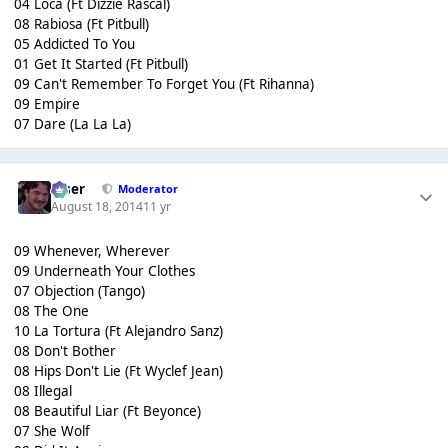
04 Loca (Ft Dizzie Rascal)
08 Rabiosa (Ft Pitbull)
05 Addicted To You
01 Get It Started (Ft Pitbull)
09 Can't Remember To Forget You (Ft Rihanna)
09 Empire
07 Dare (La La La)
Riser
Moderator
August 18, 2014
11 yr
09 Whenever, Wherever
09 Underneath Your Clothes
07 Objection (Tango)
08 The One
10 La Tortura (Ft Alejandro Sanz)
08 Don't Bother
08 Hips Don't Lie (Ft Wyclef Jean)
08 Illegal
08 Beautiful Liar (Ft Beyonce)
07 She Wolf