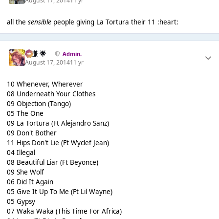
August 17, 2014
11 yr
all the
sensible
people giving La Tortura their 11 :heart:
Iz様 🌟
Admin.
August 17, 2014
11 yr
10 Whenever, Wherever
08 Underneath Your Clothes
09 Objection (Tango)
05 The One
09 La Tortura (Ft Alejandro Sanz)
09 Don't Bother
11 Hips Don't Lie (Ft Wyclef Jean)
04 Illegal
08 Beautiful Liar (Ft Beyonce)
09 She Wolf
06 Did It Again
05 Give It Up To Me (Ft Lil Wayne)
05 Gypsy
07 Waka Waka (This Time For Africa)