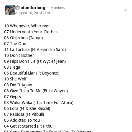
randomfurlong
Members
August 10, 2014
11 yr
10 Whenever, Wherever
07 Underneath Your Clothes
08 Objection (Tango)
07 The One
11 La Tortura (Ft Alejandro Sanz)
10 Don't Bother
09 Hips Don't Lie (Ft Wyclef Jean)
08 Illegal
06 Beautiful Liar (Ft Beyonce)
10 She Wolf
08 Did It Again
08 Give It Up To Me (Ft Lil Wayne)
07 Gypsy
08 Waka Waka (This Time For Africa)
06 Loca (Ft Dizzie Rascal)
07 Rabiosa (Ft Pitbull)
05 Addicted To You
04 Get It Started (Ft Pitbull)