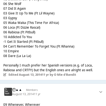
06 She Wolf
07 Did It Again
03 Give It Up To Me (Ft Lil Wayne)
03 Gypsy
05 Waka Waka (This Time For Africa)
06 Loca (Ft Dizzie Rascal)
06 Rabiosa (Ft Pitbull)
10 Addicted To You
-1 Get It Started (Ft Pitbull)
04 Can't Remember To Forget You (Ft Rihanna)
10 Empire
08 Dare (La La La)
Personally I much prefer her Spanish versions (e.g. of Loca,
Rabiosa and CRTFY) but the English ones are alright as well.
Edited
August 13, 2014
11 yr
by O Mie d'Bandit
▲▲▲
Members
August 13, 2014
11 yr
09 Whenever, Wherever