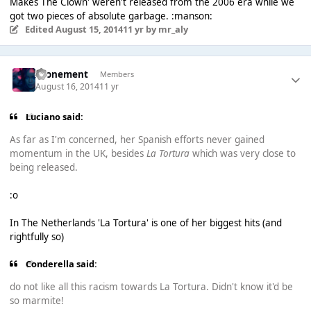
Makes The Clown' weren't released from the 2006 era while we
got two pieces of absolute garbage. :manson:
Edited
August 15, 2014
11 yr
by mr_aly
Atonement
Members
August 16, 2014
11 yr
Luciano said:
As far as I'm concerned, her Spanish efforts never gained
momentum in the UK, besides
La Tortura
which was very close to
being released.
:o
In The Netherlands 'La Tortura' is one of her biggest hits (and
rightfully so)
Conderella said:
do not like all this racism towards La Tortura. Didn't know it'd be
so marmite!