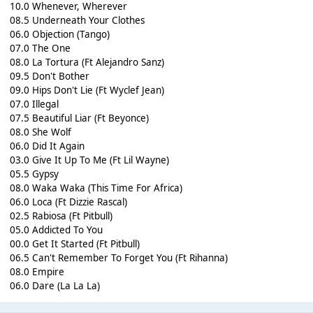
10.0 Whenever, Wherever
08.5 Underneath Your Clothes
06.0 Objection (Tango)
07.0 The One
08.0 La Tortura (Ft Alejandro Sanz)
09.5 Don't Bother
09.0 Hips Don't Lie (Ft Wyclef Jean)
07.0 Illegal
07.5 Beautiful Liar (Ft Beyonce)
08.0 She Wolf
06.0 Did It Again
03.0 Give It Up To Me (Ft Lil Wayne)
05.5 Gypsy
08.0 Waka Waka (This Time For Africa)
06.0 Loca (Ft Dizzie Rascal)
02.5 Rabiosa (Ft Pitbull)
05.0 Addicted To You
00.0 Get It Started (Ft Pitbull)
06.5 Can't Remember To Forget You (Ft Rihanna)
08.0 Empire
06.0 Dare (La La La)