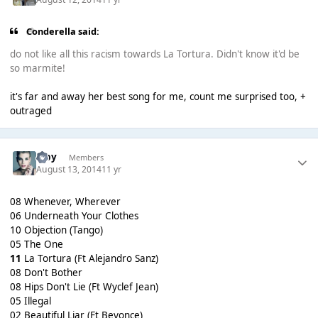
Conderella said:
do not like all this racism towards La Tortura. Didn't know it'd be
so marmite!
it's far and away her best song for me, count me surprised too, +
outraged
alby
Members
August 13, 2014
11 yr
08 Whenever, Wherever
06 Underneath Your Clothes
10 Objection (Tango)
05 The One
11
La Tortura (Ft Alejandro Sanz)
08 Don't Bother
08 Hips Don't Lie (Ft Wyclef Jean)
05 Illegal
02 Beautiful Liar (Ft Beyonce)