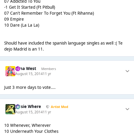
07 Addicted To You
-1 Get It Started (Ft Pitbull)
07 Can't Remember To Forget You (Ft Rihanna)
09 Empire
10 Dare (La La La)
Should have included the spanish language singles as well :( Te
dejo Madrid is an 11.
Nina West
Members
August 15, 2014
11 yr
Just 3 more days to vote....
Jessie Where
Artist Mod
August 15, 2014
11 yr
10 Whenever, Wherever
10 Underneath Your Clothes