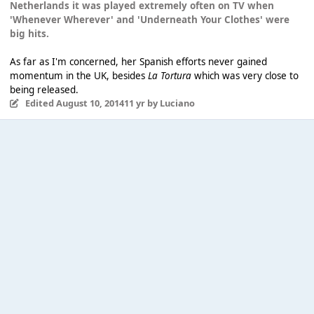
Netherlands it was played extremely often on TV when
'Whenever Wherever' and 'Underneath Your Clothes' were
big hits.
As far as I'm concerned, her Spanish efforts never gained
momentum in the UK, besides
La Tortura
which was very close to
being released.
Edited
August 10, 2014
11 yr
by Luciano