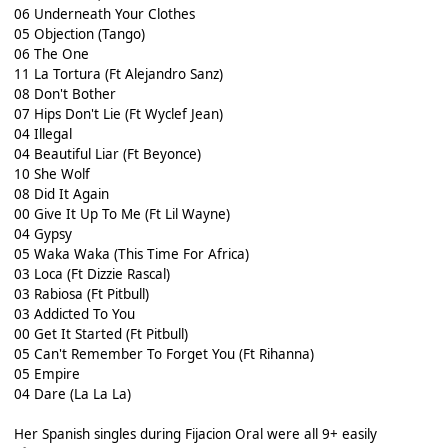
06 Underneath Your Clothes
05 Objection (Tango)
06 The One
11 La Tortura (Ft Alejandro Sanz)
08 Don't Bother
07 Hips Don't Lie (Ft Wyclef Jean)
04 Illegal
04 Beautiful Liar (Ft Beyonce)
10 She Wolf
08 Did It Again
00 Give It Up To Me (Ft Lil Wayne)
04 Gypsy
05 Waka Waka (This Time For Africa)
03 Loca (Ft Dizzie Rascal)
03 Rabiosa (Ft Pitbull)
03 Addicted To You
00 Get It Started (Ft Pitbull)
05 Can't Remember To Forget You (Ft Rihanna)
05 Empire
04 Dare (La La La)
Her Spanish singles during Fijacion Oral were all 9+ easily