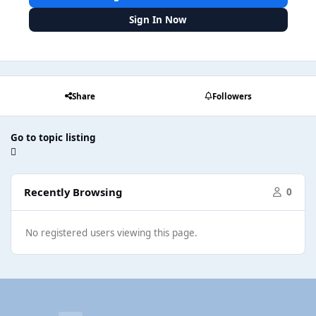
Sign In Now
Share
Followers
Go to topic listing
Recently Browsing
0
No registered users viewing this page.