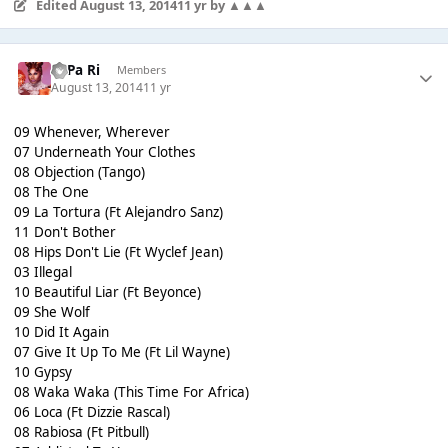
Edited
August 13, 2014
11 yr
by ▲▲▲
PaPa Ri
Members
August 13, 2014
11 yr
09 Whenever, Wherever
07 Underneath Your Clothes
08 Objection (Tango)
08 The One
09 La Tortura (Ft Alejandro Sanz)
11 Don't Bother
08 Hips Don't Lie (Ft Wyclef Jean)
03 Illegal
10 Beautiful Liar (Ft Beyonce)
09 She Wolf
10 Did It Again
07 Give It Up To Me (Ft Lil Wayne)
10 Gypsy
08 Waka Waka (This Time For Africa)
06 Loca (Ft Dizzie Rascal)
08 Rabiosa (Ft Pitbull)