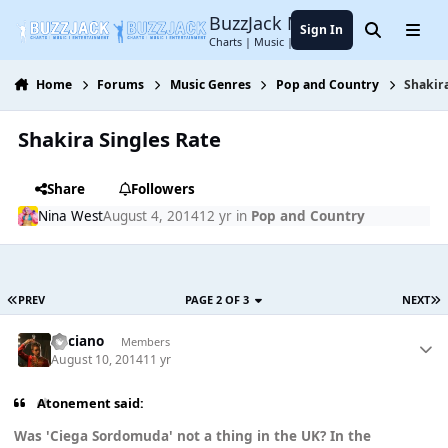
Jump to content
BuzzJack Music Forum
Sign In
Search
Menu
Charts | Music | Entertainment
Home
Forums
Music Genres
Pop and Country
Shakira
Shakira Singles Rate
Share
Followers
Nina West
August 4, 2014
12 yr
in
Pop and Country
PREV
PAGE 2 OF 3
NEXT
Luciano
Members
August 10, 2014
11 yr
Atonement said:
Was 'Ciega Sordomuda' not a thing in the UK? In the