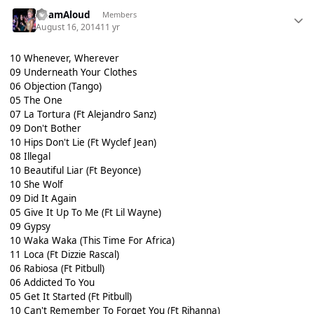
AdamAloud
Members
August 16, 2014
11 yr
10 Whenever, Wherever
09 Underneath Your Clothes
06 Objection (Tango)
05 The One
07 La Tortura (Ft Alejandro Sanz)
09 Don't Bother
10 Hips Don't Lie (Ft Wyclef Jean)
08 Illegal
10 Beautiful Liar (Ft Beyonce)
10 She Wolf
09 Did It Again
05 Give It Up To Me (Ft Lil Wayne)
09 Gypsy
10 Waka Waka (This Time For Africa)
11 Loca (Ft Dizzie Rascal)
06 Rabiosa (Ft Pitbull)
06 Addicted To You
05 Get It Started (Ft Pitbull)
10 Can't Remember To Forget You (Ft Rihanna)