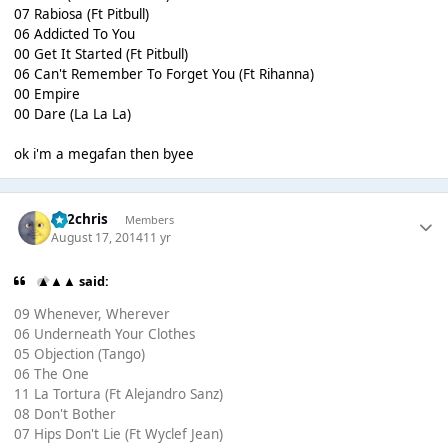
07 Rabiosa (Ft Pitbull)
06 Addicted To You
00 Get It Started (Ft Pitbull)
06 Can't Remember To Forget You (Ft Rihanna)
00 Empire
00 Dare (La La La)
ok i'm a megafan then byee
152chris
Members
August 17, 2014
11 yr
▲▲▲ said:
09 Whenever, Wherever
06 Underneath Your Clothes
05 Objection (Tango)
06 The One
11 La Tortura (Ft Alejandro Sanz)
08 Don't Bother
07 Hips Don't Lie (Ft Wyclef Jean)