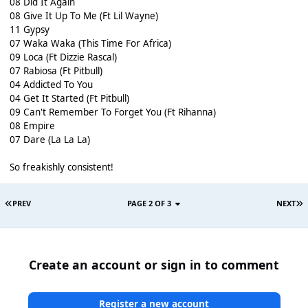
08 Did It Again
08 Give It Up To Me (Ft Lil Wayne)
11 Gypsy
07 Waka Waka (This Time For Africa)
09 Loca (Ft Dizzie Rascal)
07 Rabiosa (Ft Pitbull)
04 Addicted To You
04 Get It Started (Ft Pitbull)
09 Can't Remember To Forget You (Ft Rihanna)
08 Empire
07 Dare (La La La)
So freakishly consistent!
PREV
PAGE 2 OF 3
NEXT
Create an account or sign in to comment
Register a new account