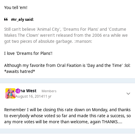
You tell 'em!
mr_aly said:
Still can't believe 'Animal City', 'Dreams For Plans' and 'Costume
Makes The Clown' weren't released from the 2006 era while we
got two pieces of absolute garbage. :manson:
I love 'Dreams for Plans'!
Although my favorite from Oral Fixation is 'Day and the Time' :lol:
*awaits hatred*
Nina West
Members
August 16, 2014
11 yr
Remember I will be closing this rate down on Monday, and thanks
to everybody whose voted so far and made this rate a success, so
any more votes will be more than welcome, again THANKS....