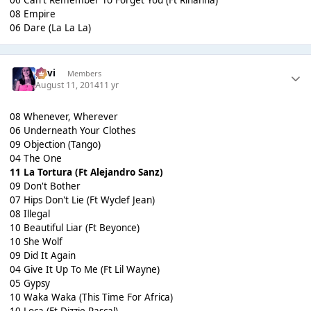
06 Can't Remember To Forget You (Ft Rihanna)
08 Empire
06 Dare (La La La)
pavi
Members
August 11, 2014
11 yr
08 Whenever, Wherever
06 Underneath Your Clothes
09 Objection (Tango)
04 The One
11 La Tortura (Ft Alejandro Sanz)
09 Don't Bother
07 Hips Don't Lie (Ft Wyclef Jean)
08 Illegal
10 Beautiful Liar (Ft Beyonce)
10 She Wolf
09 Did It Again
04 Give It Up To Me (Ft Lil Wayne)
05 Gypsy
10 Waka Waka (This Time For Africa)
10 Loca (Ft Dizzie Rascal)