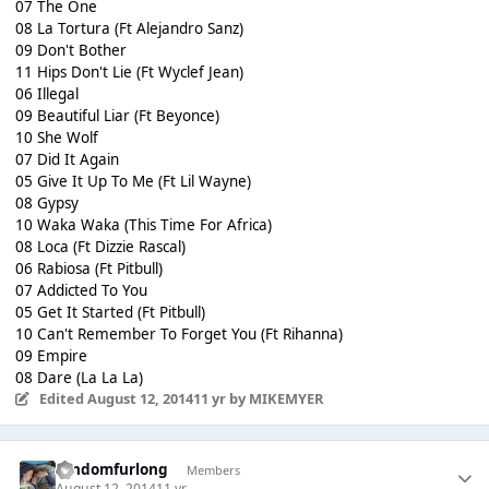
07 The One
08 La Tortura (Ft Alejandro Sanz)
09 Don't Bother
11 Hips Don't Lie (Ft Wyclef Jean)
06 Illegal
09 Beautiful Liar (Ft Beyonce)
10 She Wolf
07 Did It Again
05 Give It Up To Me (Ft Lil Wayne)
08 Gypsy
10 Waka Waka (This Time For Africa)
08 Loca (Ft Dizzie Rascal)
06 Rabiosa (Ft Pitbull)
07 Addicted To You
05 Get It Started (Ft Pitbull)
10 Can't Remember To Forget You (Ft Rihanna)
09 Empire
08 Dare (La La La)
Edited
August 12, 2014
11 yr
by MIKEMYER
randomfurlong
Members
August 12, 2014
11 yr