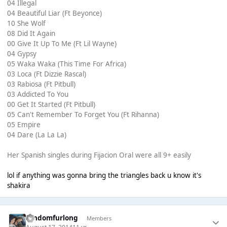
04 Illegal
04 Beautiful Liar (Ft Beyonce)
10 She Wolf
08 Did It Again
00 Give It Up To Me (Ft Lil Wayne)
04 Gypsy
05 Waka Waka (This Time For Africa)
03 Loca (Ft Dizzie Rascal)
03 Rabiosa (Ft Pitbull)
03 Addicted To You
00 Get It Started (Ft Pitbull)
05 Can't Remember To Forget You (Ft Rihanna)
05 Empire
04 Dare (La La La)
Her Spanish singles during Fijacion Oral were all 9+ easily
lol if anything was gonna bring the triangles back u know it's
shakira
randomfurlong
Members