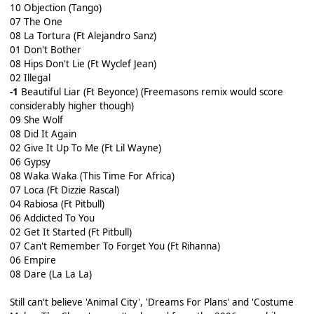
10 Objection (Tango)
07 The One
08 La Tortura (Ft Alejandro Sanz)
01 Don't Bother
08 Hips Don't Lie (Ft Wyclef Jean)
02 Illegal
-1
Beautiful Liar (Ft Beyonce) (Freemasons remix would score
considerably higher though)
09 She Wolf
08 Did It Again
02 Give It Up To Me (Ft Lil Wayne)
06 Gypsy
08 Waka Waka (This Time For Africa)
07 Loca (Ft Dizzie Rascal)
04 Rabiosa (Ft Pitbull)
06 Addicted To You
02 Get It Started (Ft Pitbull)
07 Can't Remember To Forget You (Ft Rihanna)
06 Empire
08 Dare (La La La)
Still can't believe 'Animal City', 'Dreams For Plans' and 'Costume