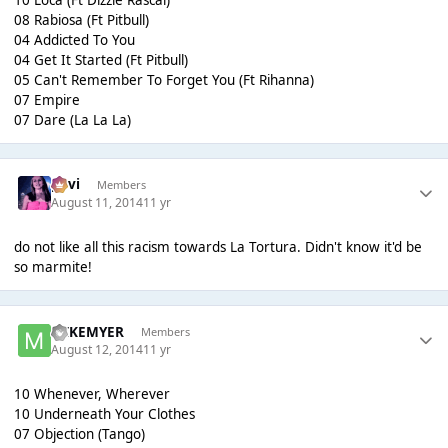
08 Rabiosa (Ft Pitbull)
04 Addicted To You
04 Get It Started (Ft Pitbull)
05 Can't Remember To Forget You (Ft Rihanna)
07 Empire
07 Dare (La La La)
pavi
Members
August 11, 2014
11 yr
do not like all this racism towards La Tortura. Didn't know it'd be
so marmite!
MIKEMYER
Members
August 12, 2014
11 yr
10 Whenever, Wherever
10 Underneath Your Clothes
07 Objection (Tango)