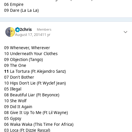
06 Empire
09 Dare (La La La)
152chris
Members
August 17, 2014
11 yr
09 Whenever, Wherever
10 Underneath Your Clothes
09 Objection (Tango)
09 The One
11
La Tortura (Ft Alejandro Sanz)
07 Don't Bother
10 Hips Don't Lie (Ft Wyclef Jean)
05 Illegal
08 Beautiful Liar (Ft Beyonce)
10 She Wolf
09 Did It Again
08 Give It Up To Me (Ft Lil Wayne)
05 Gypsy
06 Waka Waka (This Time For Africa)
03 Loca (Ft Dizzie Rascal)