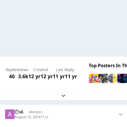
Top Posters In Th
Replies
Views
Created
Last Reply
40
3.6k
12 yr
12 yr
11 yr
11 yr
Expand topic overview
Aled.
Members
August 10, 2014
11 yr