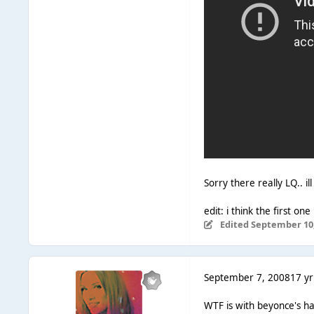
Sorry there really LQ.. i
edit: i think the first on
Edited
September 10,
September 7, 2008
17 yr
WTF is with beyonce's hair