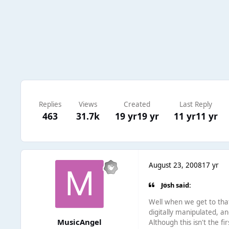
Replies
Views
Created
Last Reply
463
31.7k
19 yr
19 yr
11 yr
11 yr
August 23, 2008
17 yr
Josh said:
Well when we get to that 
digitally manipulated, an
MusicAngel
Although this isn't the 