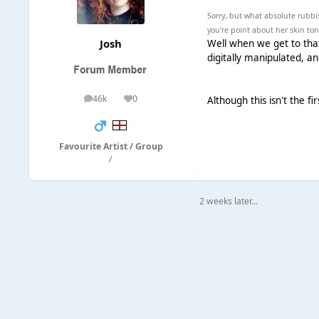
Sorry, but what absolute rubbis
you're point about her skin to
Josh
Well when we get to that 
digitally manipulated, an
46k
0
Although this isn't the 
posts
Reputation
Favourite Artist / Group
/
2 weeks later...