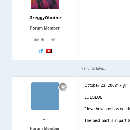
GreggyOhnine
6.2k
0
posts
Reputation
1 month later...
October 23, 2008
17 yr
LOLOLOL
I love how she has no i
....
The best part is in part 