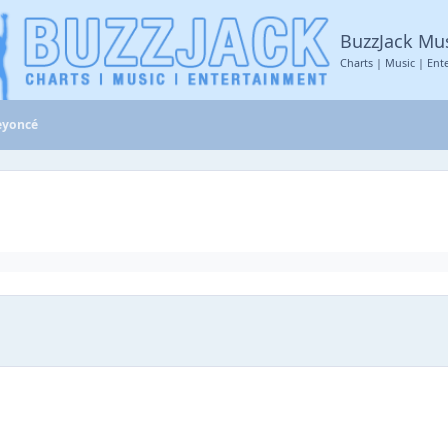
BuzzJack Mu
Charts | Music | Ent
eyoncé