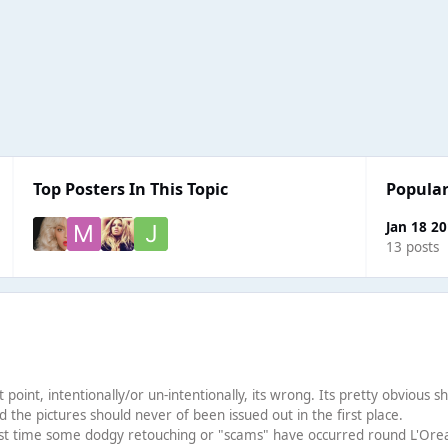
Top Posters In This Topic
Popular
Jan 18 2
13 posts
point, intentionally/or un-intentionally, its wrong. Its pretty obvious s
d the pictures should never of been issued out in the first place.
first time some dodgy retouching or "scams" have occurred round L'Orea