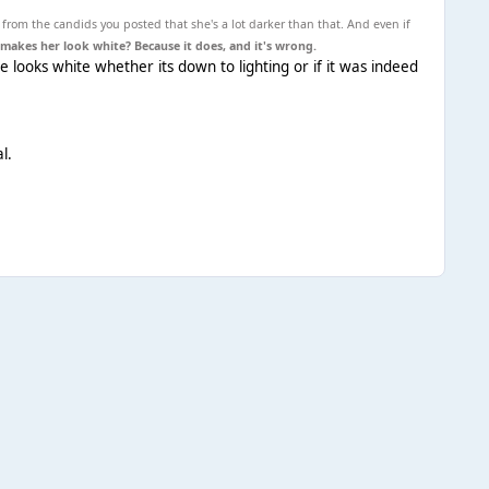
 from the candids you posted that she's a lot darker than that. And even if
makes her look white? Because it does, and it's wrong.
he looks white whether its down to lighting or if it was indeed
l.