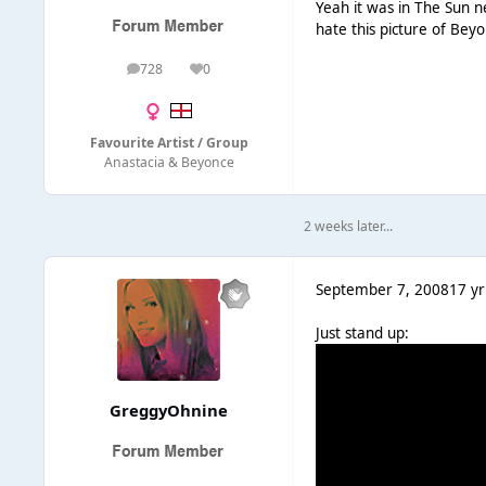
Yeah it was in The Sun 
hate this picture of Bey
728
0
posts
Reputation
Favourite Artist / Group
Anastacia & Beyonce
2 weeks later...
September 7, 2008
17 yr
Just stand up:
GreggyOhnine