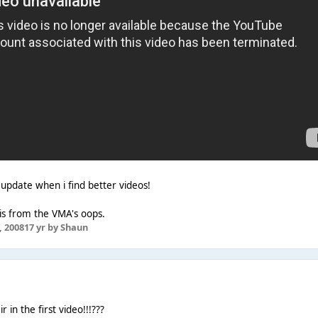
ll update when i find better videos!
e is from the VMA's oops.
 2008
17 yr
by Shaun
 in the first video!!!???