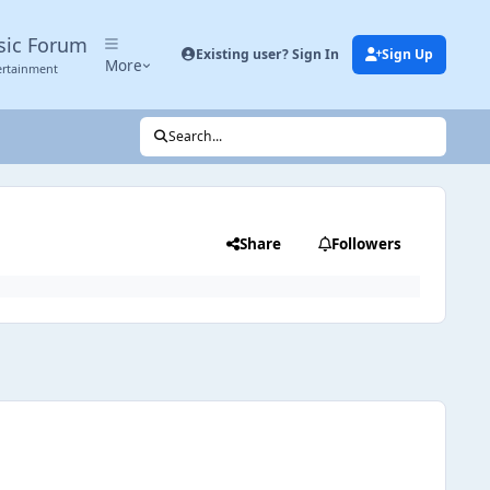
sic Forum
Existing user? Sign In
Sign Up
More
ertainment
Search...
Share
Followers