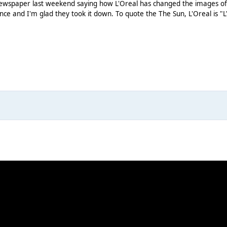
newspaper last weekend saying how L'Oreal has changed the images of m
once and I'm glad they took it down. To quote the The Sun, L'Oreal is "L