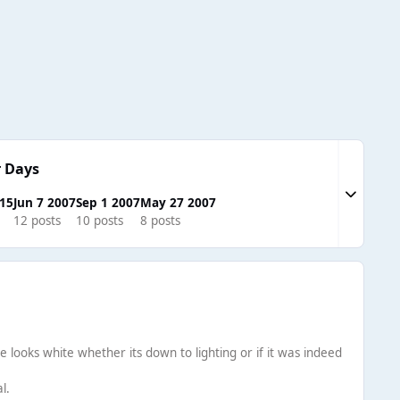
 Days
Expand to
015
Jun 7 2007
Sep 1 2007
May 27 2007
12 posts
10 posts
8 posts
he looks white whether its down to lighting or if it was indeed
l.