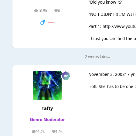
"Did you know it?"
10.5k
0
posts
Reputation
"NO I DIDN'T!!! I'M W
Part 1:
http://www.youtu
I trust you can find the
2 weeks later...
November 3, 2008
17 yr
:rofl: She has to be one
Tafty
91.2k
1.9k
posts
Reputation