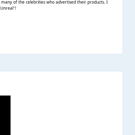
any of the celebrities who advertised their products. I
'Unreal"!