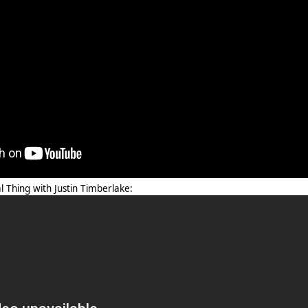
l Thing with Justin Timberlake: