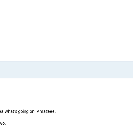
dea what's going on. Amazeee.
two.