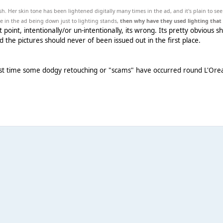
h. Her skin tone has been lightened digitally many times in the ad, and it's plain to see
ne in the ad being down just to lighting stands,
then why have they used lighting that 
point, intentionally/or un-intentionally, its wrong. Its pretty obvious s
d the pictures should never of been issued out in the first place.
first time some dodgy retouching or "scams" have occurred round L'Orea