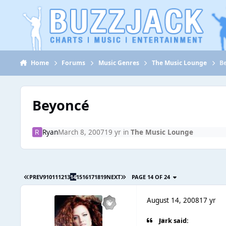
Jump to content
Home
Forums
Music Genres
The Music Lounge
B
Beyoncé
Ryan
March 8, 2007
19 yr
in
The Music Lounge
PREV
9
10
11
12
13
14
15
16
17
18
19
NEXT
PAGE 14 OF 24
August 14, 2008
17 yr
Jark said: