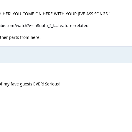
ITH HER! YOU COME ON HERE WITH YOUR JIVE ASS SONGS."
be.com/watch?v=-n8uofb_I_k...feature=related
 other parts from here.
 of my fave guests EVER! Serious!