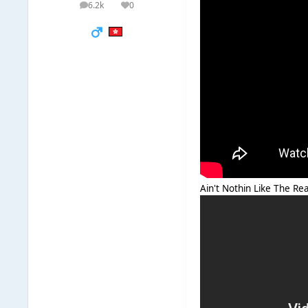
6.2k
0
posts
Reputation
Ain't Nothin Like The Rea