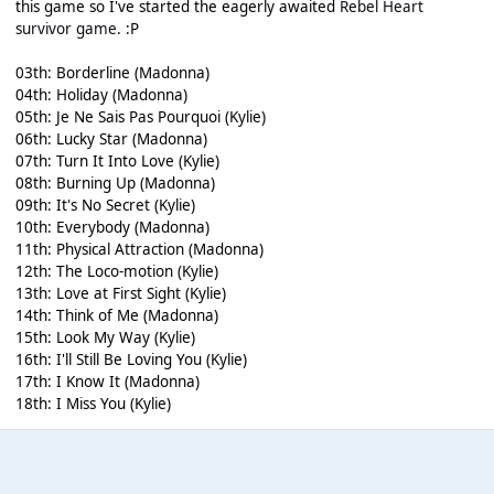
this game so I've started the eagerly awaited
Rebel Heart
survivor game
. :P
03th: Borderline (Madonna)
04th: Holiday (Madonna)
05th: Je Ne Sais Pas Pourquoi (Kylie)
06th: Lucky Star (Madonna)
07th: Turn It Into Love (Kylie)
08th: Burning Up (Madonna)
09th: It's No Secret (Kylie)
10th: Everybody (Madonna)
11th: Physical Attraction (Madonna)
12th: The Loco-motion (Kylie)
13th: Love at First Sight (Kylie)
14th: Think of Me (Madonna)
15th: Look My Way (Kylie)
16th: I'll Still Be Loving You (Kylie)
17th: I Know It (Madonna)
18th: I Miss You (Kylie)