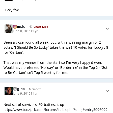
Lucky ftw.
Liam.k.
Chart Mod
June 8, 2015
11 yr
Been a close round all week, but, with a winning margin of 2
votes, 'I Should Be So Lucky' takes the win! 10 votes for 'Lucky'; 8
for 'Certain'.
That was my winner from the start so I'm very happy it won.
Would have preferred 'Holiday' or 'Borderline' in the Top 2 - 'Got
to Be Certain' isn't Top 5-worthy for me.
Regina
Members
June 9, 2015
11 yr
Next set of survivors, #2 battles, is up
http://www.buzzjack.com/forums/index.php?s...p;#entry5096099