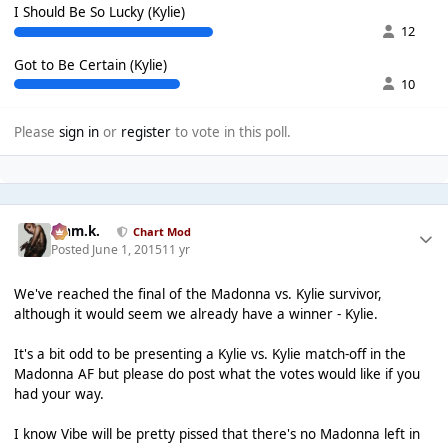
I Should Be So Lucky (Kylie)
12
Got to Be Certain (Kylie)
10
Please
sign in
or
register
to vote in this poll.
Liam.k.
Chart Mod
Posted
June 1, 2015
11 yr
We've reached the final of the Madonna vs. Kylie survivor,
although it would seem we already have a winner - Kylie.
It's a bit odd to be presenting a Kylie vs. Kylie match-off in the
Madonna AF but please do post what the votes would like if you
had your way.
I know Vibe will be pretty pissed that there's no Madonna left in