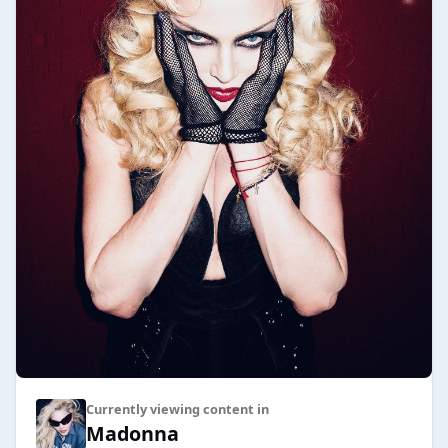
Currently viewing content in
Madonna