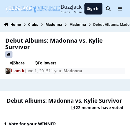
Jump to content
BuzzJack Music Forum
Sign In
Search
Menu
Charts | Music | Entertainment
Home
Clubs
Madonna
Madonna
Debut Albums: Madon
Debut Albums: Madonna vs. Kylie
Survivor
Share
Followers
Liam.k.
June 1, 2015
11 yr
in
Madonna
Debut Albums: Madonna vs. Kylie Survivor
22 members have voted
1. Vote for your WINNER