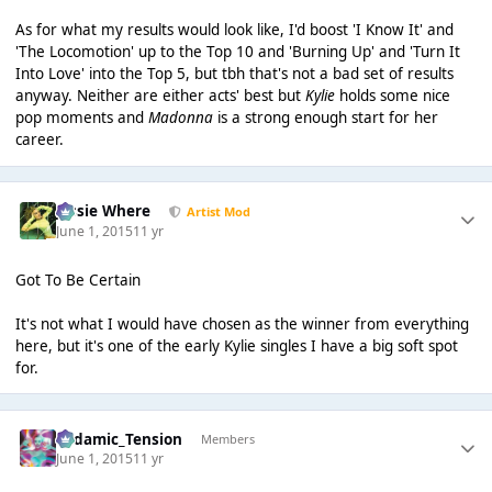
As for what my results would look like, I'd boost 'I Know It' and
'The Locomotion' up to the Top 10 and 'Burning Up' and 'Turn It
Into Love' into the Top 5, but tbh that's not a bad set of results
anyway. Neither are either acts' best but
Kylie
holds some nice
pop moments and
Madonna
is a strong enough start for her
career.
Jessie Where
Artist Mod
June 1, 2015
11 yr
Got To Be Certain
It's not what I would have chosen as the winner from everything
here, but it's one of the early Kylie singles I have a big soft spot
for.
Padamic_Tension
Members
June 1, 2015
11 yr