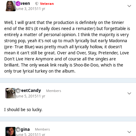
Qween
Veteran
June 3, 2015
11 yr
Well, I will grant that the production is definitely on the tinnier
end of the 80's (it really does need a remaster) but forgettable is
entirely a matter of personal opinion. I think the majority is very
strong pop, yeah it's not up to much lyrically but early Madonna
(pre- True Blue) was pretty much all lyrically hollow, it doesn't
mean it can't still be great. Over and Over, Stay, Pretender, Love
Don't Live Here Anymore and of course all the singles are
brilliant. The only weak link really is Shoo-Be-Doo, which is the
only true lyrical turkey on the album.
SweetCandy
Members
June 5, 2015
11 yr
I should be so lucky.
Regina
Members
June 5, 2015
11 yr