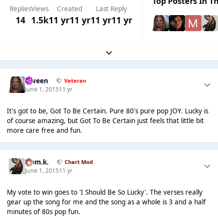
Top Posters In Th
Replies
Views
Created
Last Reply
14
1.5k
11 yr
11 yr
11 yr
11 yr
Expand topic overview
Qween
Veteran
June 1, 2015
11 yr
It's got to be, Got To Be Certain. Pure 80's pure pop JOY. Lucky is
of course amazing, but Got To Be Certain just feels that little bit
more care free and fun.
Liam.k.
Chart Mod
June 1, 2015
11 yr
My vote to win goes to 'I Should Be So Lucky'. The verses really
gear up the song for me and the song as a whole is 3 and a half
minutes of 80s pop fun.