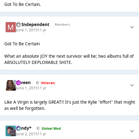
Got To Be Certain.
MrIndependent
Members
June 1, 2015
11 yr
Got To Be Certain
What an absolute JOY the next survivor will be; two albums full of
ABSOLUTELY DEPLORABLE SHITE.
Qween
Veteran
June 1, 2015
11 yr
Like A Virgin is largely GREAT!! It's just the Kylie ''effort'' that might
as well be forgotten.
dandy*
Global Mod
June 2, 2015
11 yr