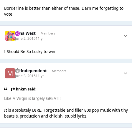
Borderline is better than either of these. Darn me forgetting to
vote.
Nina West
Members
June 2, 2015
11 yr
I Should Be So Lucky to win
MrIndependent
Members
June 3, 2015
11 yr
J▼hnkm said:
Like A Virgin is largely GREAT!!
It is absolutely DIRE. Forgettable and filler 80s pop music with tiny
beats & production and childish, stupid lyrics.