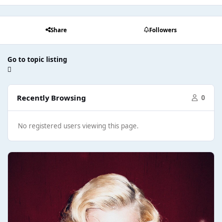
Share
Followers
Go to topic listing
Recently Browsing
0
No registered users viewing this page.