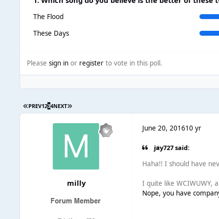
The Flood
These Days
Please
sign in
or
register
to vote in this poll.
PREV
1
2
3
4
NEXT
June 20, 2016
10 yr
jay727 said:
Haha!! I should have nev
milly
I quite like WCIWUWY, am
Nope, you have company :