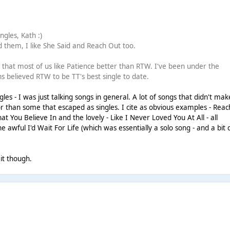
gles, Kath :)
 them, I like She Said and Reach Out too.
ng that most of us like Patience better than RTW. I've been under the
s believed RTW to be TT's best single to date.
es - I was just talking songs in general. A lot of songs that didn't make
r than some that escaped as singles. I cite as obvious examples - Reac
t You Believe In and the lovely - Like I Never Loved You At All - all
 awful I'd Wait For Life (which was essentially a solo song - and a bit 
 it though.