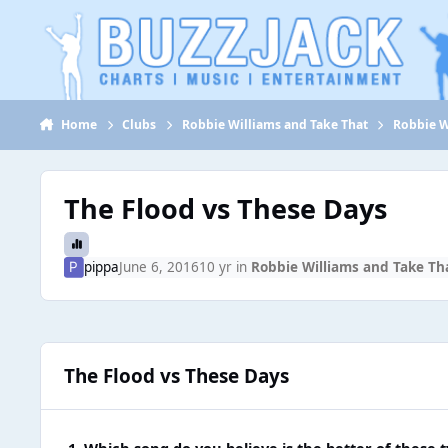
Jump to content
Home
Clubs
Robbie Williams and Take That
Robbie W
The Flood vs These Days
pippa
June 6, 2016
10 yr
in
Robbie Williams and Take Th
The Flood vs These Days
1. Which song do you believe is the better of these 