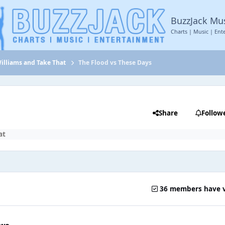
BuzzJack Mu
Charts | Music | Ent
illiams and Take That
The Flood vs These Days
Share
Follow
at
36 members have 
two.