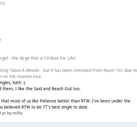
er):
e
e
get - the dirge that is I'd Wait For Life!
t Only Takes A Minute - but it has been removed from Room 101 due to
n on the reunion tour.
gles, Kath :)
 them, I like She Said and Reach Out too.
ng that most of us like Patience better than RTW. I've been under the
s believed RTW to be TT's best single to date.
0 yr
by milly