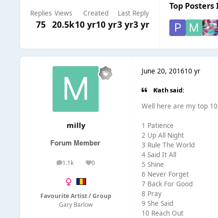
Top Posters 
Replies
Views
Created
Last Reply
75
20.5k
10 yr
10 yr
3 yr
3 yr
June 20, 2016
10 yr
Kath said:
Well here are my top 10 .
milly
1 Patience
2 Up All Night
3 Rule The World
4 Said It All
1.1k
0
5 Shine
posts
Reputation
6 Never Forget
7 Back For Good
8 Pray
Favourite Artist / Group
9 She Said
Gary Barlow
10 Reach Out