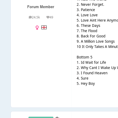
2. Never Forget.
3. Patience
4. Love Love
24.5k
49
posts
Reputation
5. Love Aint Here Anym
6. These Days
7. The Flood
8. Back For Good
9. A Million Love Songs
10 It Only Takes A Minut
Bottom 5
1. Id Wait for Life
2. Why Cant I Wake Up 
3. I Found Heaven
4. Sure
5. Hey Boy