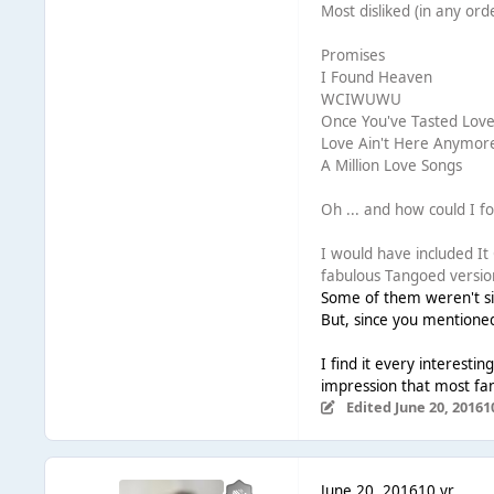
Most disliked (in any ord
Promises
I Found Heaven
WCIWUWU
Once You've Tasted Lov
Love Ain't Here Anymor
A Million Love Songs
Oh ... and how could I for
I would have included I
fabulous Tangoed versio
Some of them weren't sin
But, since you mentioned
I find it every interesti
impression that most fan
Edited
June 20, 2016
1
June 20, 2016
10 yr