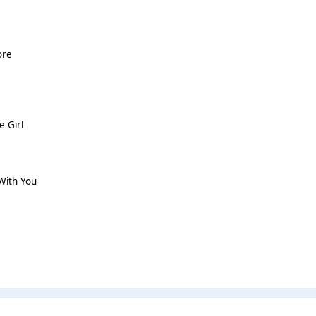
ore
e Girl
With You