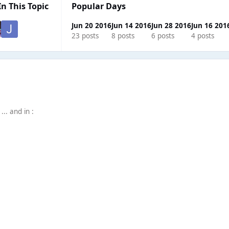
In This Topic
Popular Days
Jun 20 2016
Jun 14 2016
Jun 28 2016
Jun 16 201
23 posts
8 posts
6 posts
4 posts
.. and in :