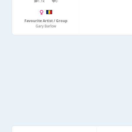
1.1k
0
posts
Reputation
Favourite Artist / Group
Gary Barlow