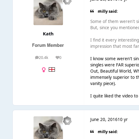
milly said:
Some of them weren't sin
But, since you mentioned
Kath
I find it every interesti
impression that most fan
20.4k
0
I know some weren't singl
posts
Reputation
singles were FAR superio
Out, Beautiful World, Wha
immensely superior to the
vanity piece).
I quite liked the video to
June 20, 2016
10 yr
milly said: