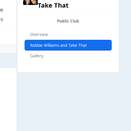
Take That
20
15
Public Club
Overview
Robbie Williams and Take That
Gallery