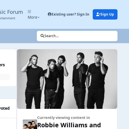
sic Forum
Existing user? Sign In
Sign Up
More
ertainment
Search...
ers
voted
Currently viewing content in
Robbie Williams and