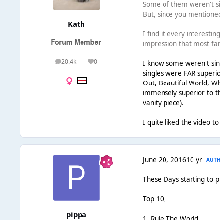
Some of them weren't sin
But, since you mentioned
Kath
I find it every interesti
impression that most fan
20.4k
0
I know some weren't singl
posts
Reputation
singles were FAR superio
Out, Beautiful World, Wha
immensely superior to the
vanity piece).
I quite liked the video to
June 20, 2016
10 yr
AUT
These Days starting to p
Top 10,
pippa
1. Rule The World