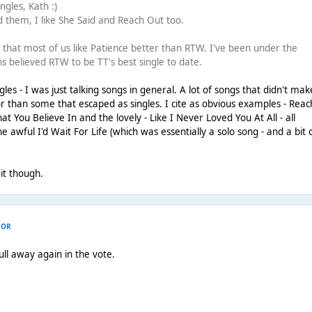
gles, Kath :)
 them, I like She Said and Reach Out too.
ng that most of us like Patience better than RTW. I've been under the
s believed RTW to be TT's best single to date.
es - I was just talking songs in general. A lot of songs that didn't make
r than some that escaped as singles. I cite as obvious examples - Reac
t You Believe In and the lovely - Like I Never Loved You At All - all
 awful I'd Wait For Life (which was essentially a solo song - and a bit 
 it though.
HOR
ull away again in the vote.