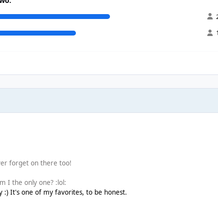
er forget on there too!
 I the only one? :lol:
) It's one of my favorites, to be honest.