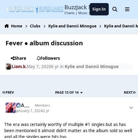
Jump to content
BuzzJack Music Forum
Sign In
Search
Menu
Charts | Music | Entertainment
Home
Clubs
Kylie and Dannii Minogue
Kylie and Dannii
Fever ● album discussion
Share
Followers
Liam.k.
May 7, 2020
6 yr
in
Kylie and Dannii Minogue
PREV
PAGE 13 OF 14
NEXT
___∆___
Members
January 7, 2024
2 yr
The era was certainly worthy of multiple #1 singles but as has
been mentioned it almost didn’t matter as the album sold so well
and all the singles were hits too.