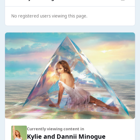
No registered users viewing this page.
Currently viewing content in
Kylie and Dannii Minogue