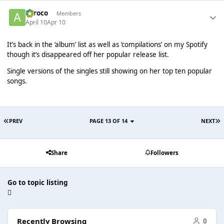
aeroco
Members
April 10
Apr 10
It’s back in the ‘album’ list as well as ‘compilations’ on my Spotify
though it’s disappeared off her popular release list.
Single versions of the singles still showing on her top ten popular
songs.
PREV
PAGE 13 OF 14
NEXT
Share
Followers
Go to topic listing
Recently Browsing
0