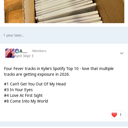
1 year later...
___∆___
Members
April 3
Apr 3
Four Fever tracks in Kylie’s Spotify Top 10 - love that multiple
tracks are getting exposure in 2026.
#1 Can’t Get You Out Of My Head
#3 In Your Eyes
#4 Love At First Sight
#8 Come Into My World
1