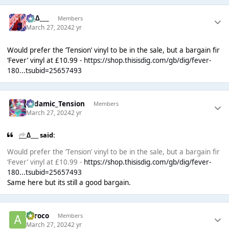
___∆___
Members
March 27, 2024
2 yr
Would prefer the ‘Tension’ vinyl to be in the sale, but a bargain fir
‘Fever’ vinyl at £10.99 -
https://shop.thisisdig.com/gb/dig/fever-
180...tsubid=25657493
Padamic_Tension
Members
March 27, 2024
2 yr
___∆___ said:
Would prefer the ‘Tension’ vinyl to be in the sale, but a bargain fir
‘Fever’ vinyl at £10.99 -
https://shop.thisisdig.com/gb/dig/fever-
180...tsubid=25657493
Same here but its still a good bargain.
aeroco
Members
March 27, 2024
2 yr