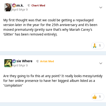
Liam.k.
Chart Mod
April 9
Apr 9
My first thought was that we could be getting a repackaged
version later in the year for the 25th anniversary and it’s been
moved prematurely (pretty sure that’s why Mariah Carey’s
‘Glitter’ has been removed entirely).
1
Jessie Where
Artist Mod
April 9
Apr 9
Are they going to fix this at any point? It really looks messy/untidy
for her online presence to have her biggest album listed as a
"compilation"
1