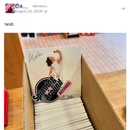
___∆___
Members
August 24, 2024
1 yr
:wub: