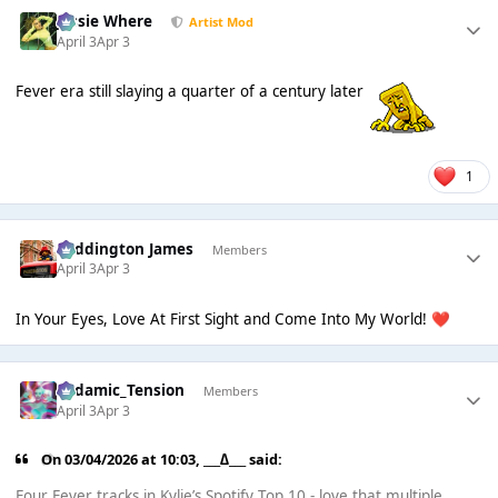
Jessie Where
Artist Mod
April 3
Apr 3
Fever era still slaying a quarter of a century later
1
Paddington James
Members
April 3
Apr 3
In Your Eyes, Love At First Sight and Come Into My World!
❤️
Padamic_Tension
Members
April 3
Apr 3
On 03/04/2026 at 10:03,
___∆___
said:
Four Fever tracks in Kylie’s Spotify Top 10 - love that multiple