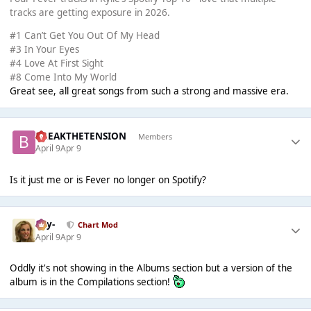
tracks are getting exposure in 2026.
#1 Can’t Get You Out Of My Head
#3 In Your Eyes
#4 Love At First Sight
#8 Come Into My World
Great see, all great songs from such a strong and massive era.
BREAKTHETENSION
Members
April 9
Apr 9
Is it just me or is Fever no longer on Spotify?
-Jay-
Chart Mod
April 9
Apr 9
Oddly it's not showing in the Albums section but a version of the
album is in the Compilations section!