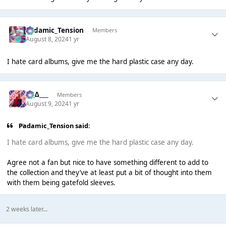
Padamic_Tension
Members
August 8, 2024
1 yr
I hate card albums, give me the hard plastic case any day.
___∆___
Members
August 9, 2024
1 yr
Padamic_Tension said:
I hate card albums, give me the hard plastic case any day.
Agree not a fan but nice to have something different to add to
the collection and they’ve at least put a bit of thought into them
with them being gatefold sleeves.
2 weeks later...