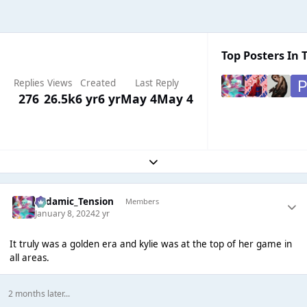
Top Posters In T
Replies
Views
Created
Last Reply
276
26.5k
6 yr
6 yr
May 4
May 4
Expand topic overview
Padamic_Tension
Members
January 8, 2024
2 yr
It truly was a golden era and kylie was at the top of her game in
all areas.
2 months later...