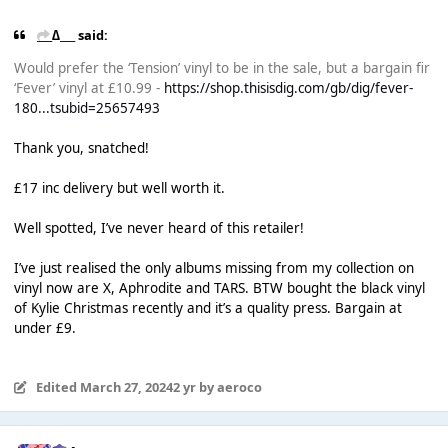
___∆___ said:
Would prefer the ‘Tension’ vinyl to be in the sale, but a bargain fir
‘Fever’ vinyl at £10.99 -
https://shop.thisisdig.com/gb/dig/fever-
180...tsubid=25657493
Thank you, snatched!
£17 inc delivery but well worth it.
Well spotted, I’ve never heard of this retailer!
I’ve just realised the only albums missing from my collection on
vinyl now are X, Aphrodite and TARS. BTW bought the black vinyl
of Kylie Christmas recently and it’s a quality press. Bargain at
under £9.
Edited
March 27, 2024
2 yr
by aeroco