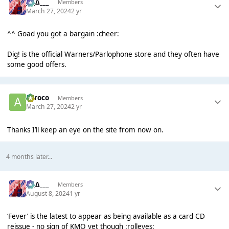
___∆___
Members
March 27, 2024
2 yr
^^ Goad you got a bargain :cheer:
Dig! is the official Warners/Parlophone store and they often have
some good offers.
aeroco
Members
March 27, 2024
2 yr
Thanks I’ll keep an eye on the site from now on.
4 months later...
___∆___
Members
August 8, 2024
1 yr
‘Fever’ is the latest to appear as being available as a card CD
reissue - no sign of KMO yet though :rolleyes: