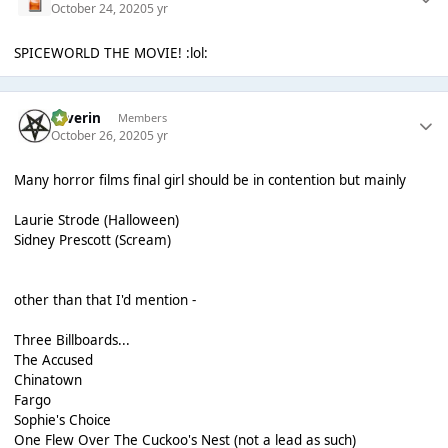
October 24, 2020
5 yr
SPICEWORLD THE MOVIE! :lol:
Severin
Members
October 26, 2020
5 yr
Many horror films final girl should be in contention but mainly
Laurie Strode (Halloween)
Sidney Prescott (Scream)
other than that I'd mention -
Three Billboards...
The Accused
Chinatown
Fargo
Sophie's Choice
One Flew Over The Cuckoo's Nest (not a lead as such)