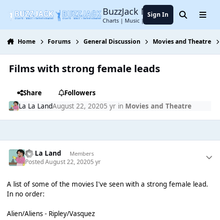
Jump to content
BuzzJack Music Forum
Sign In
Search
Menu
Charts | Music | Entertainment
Home
Forums
General Discussion
Movies and Theatre
Films with strong female leads
Share
Followers
La La Land
August 22, 2020
5 yr
in
Movies and Theatre
La La Land
Members
Posted
August 22, 2020
5 yr
A list of some of the movies I've seen with a strong female lead.
In no order:
Alien/Aliens - Ripley/Vasquez