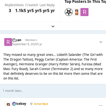
Top Posters In This To
Replies
Views
Created
Last Reply
3
1.1k
5 yr
5 yr
5 yr
5 yr
Expand topic overview
rayan
Members
September 8, 2020
5 yr
They missed so many great ones... Lisbeth Salander (The Girl with
The Dragon Tattoo), Peggy Carter (Captain America: The First
Avenger), Hermione Granger (Harry Potter Series), Furiosa (Mad
Max: Fury Road), Sarah Connor (Terminator 2) and so many more
that definitely deserves to be on this list more then some that are
on this list.
1 month later...
Spiceboy
Artist Mod