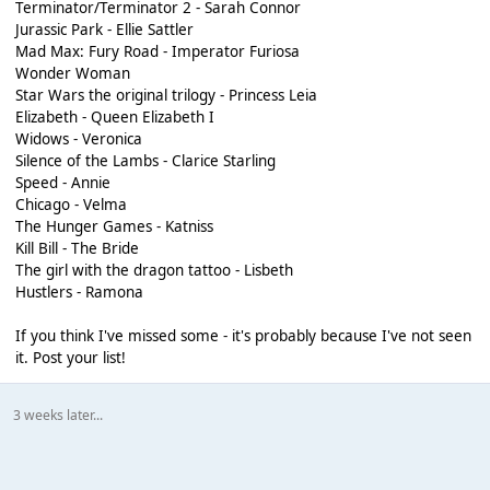
Terminator/Terminator 2 - Sarah Connor
Jurassic Park - Ellie Sattler
Mad Max: Fury Road - Imperator Furiosa
Wonder Woman
Star Wars the original trilogy - Princess Leia
Elizabeth - Queen Elizabeth I
Widows - Veronica
Silence of the Lambs - Clarice Starling
Speed - Annie
Chicago - Velma
The Hunger Games - Katniss
Kill Bill - The Bride
The girl with the dragon tattoo - Lisbeth
Hustlers - Ramona
If you think I've missed some - it's probably because I've not seen
it. Post your list!
3 weeks later...