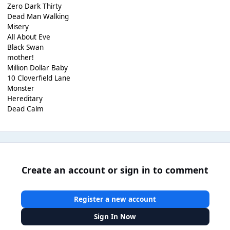
Zero Dark Thirty
Dead Man Walking
Misery
All About Eve
Black Swan
mother!
Million Dollar Baby
10 Cloverfield Lane
Monster
Hereditary
Dead Calm
Create an account or sign in to comment
Register a new account
Sign In Now