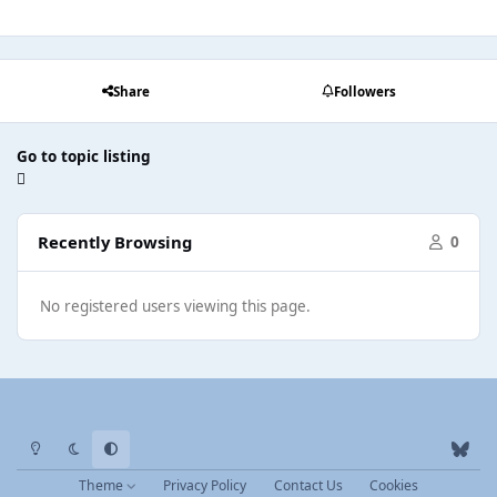
Share
Followers
Go to topic listing
Recently Browsing
0
No registered users viewing this page.
Light Mode
Dark Mode
System Preference
b
l
Theme
Privacy Policy
Contact Us
Cookies
u