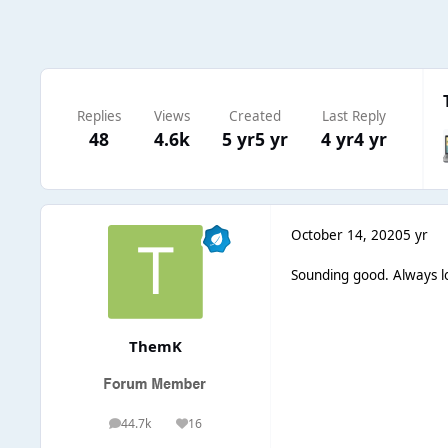
Replies
Views
Created
Last Reply
48
4.6k
5 yr
5 yr
4 yr
4 yr
October 14, 2020
5 yr
Sounding good. Always lov
ThemK
44.7k
16
posts
Reputation