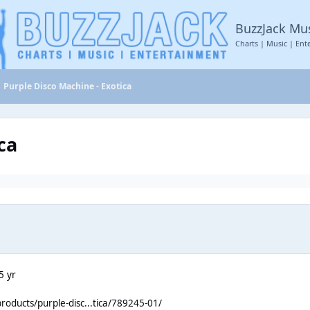
BuzzJack Mu
Charts | Music | Ent
Purple Disco Machine - Exotica
ca
5 yr
roducts/purple-disc...tica/789245-01/