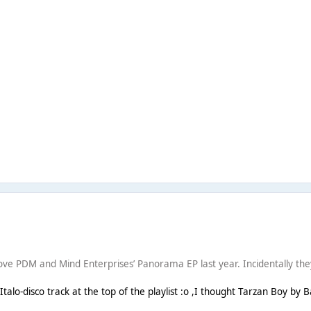
e PDM and Mind Enterprises’ Panorama EP last year. Incidentally they al
alo-disco track at the top of the playlist :o ,I thought Tarzan Boy by 