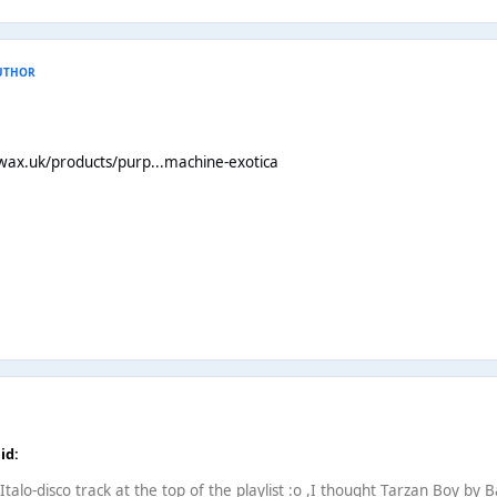
UTHOR
wax.uk/products/purp...machine-exotica
id:
alo-disco track at the top of the playlist :o ,I thought Tarzan Boy by 