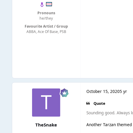
Pronouns
he/they
Favourite Artist / Group
ABBA, Ace Of Base, PSB
October 15, 2020
5 yr
Quote
Sounding good. Always lov
TheSnake
Another Tarzan themed It