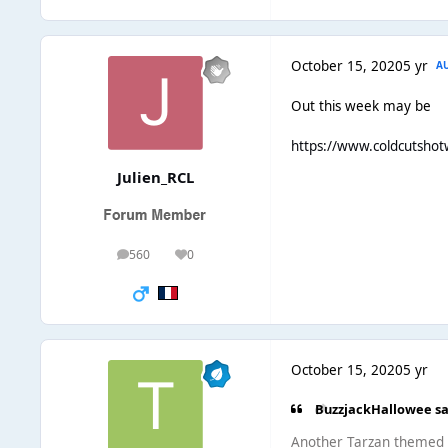
October 15, 2020
5 yr
A
Out this week may be
https://www.coldcutshot
Julien_RCL
560
0
posts
Reputation
October 15, 2020
5 yr
ВuzzjackHallowee sa
Another Tarzan themed It