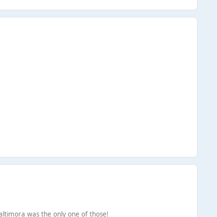
Baltimora was the only one of those!