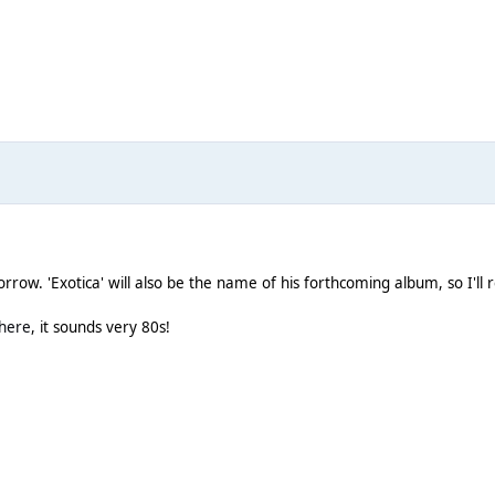
orrow. 'Exotica' will also be the name of his forthcoming album, so I'll
here
, it sounds very 80s!