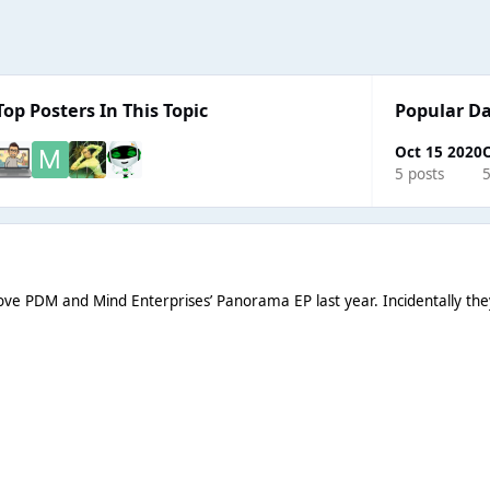
Top Posters In This Topic
Popular D
Oct 15 2020
O
5 posts
5
e PDM and Mind Enterprises’ Panorama EP last year. Incidentally they al