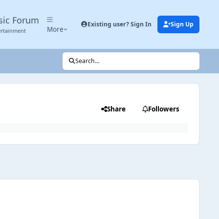
sic Forum
Existing user? Sign In
Sign Up
More
ertainment
Search...
Share
Followers