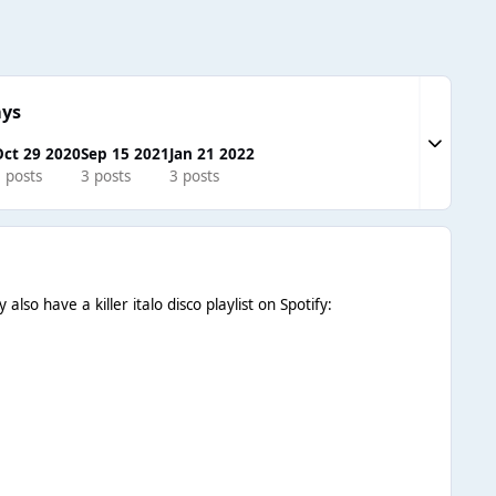
ays
Expand to
ct 29 2020
Sep 15 2021
Jan 21 2022
 posts
3 posts
3 posts
so have a killer italo disco playlist on Spotify: