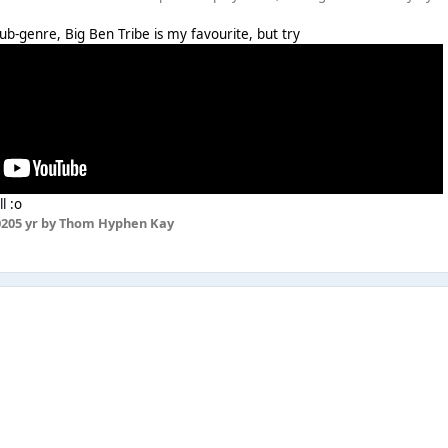
le sub-genre, Big Ben Tribe is my favourite, but try
ll
:o
020
5 yr
by Thom Hyphen Kay