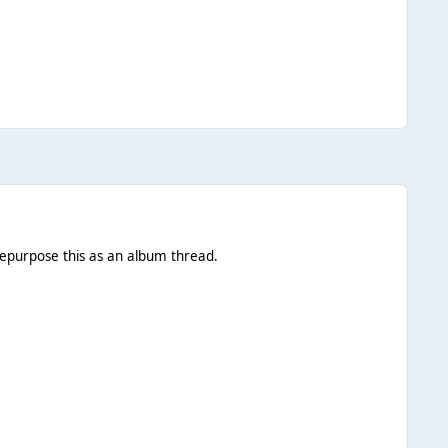
 repurpose this as an album thread.