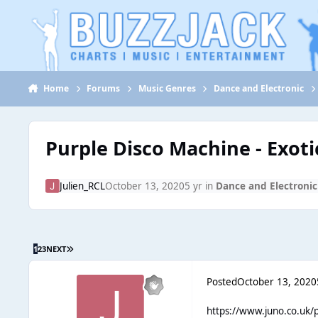
Jump to content
Home
Forums
Music Genres
Dance and Electronic
Purple Disco Machine - Exoti
Julien_RCL
October 13, 2020
5 yr
in
Dance and Electronic
1
2
3
NEXT
Posted
October 13, 2020
https://www.juno.co.uk/p