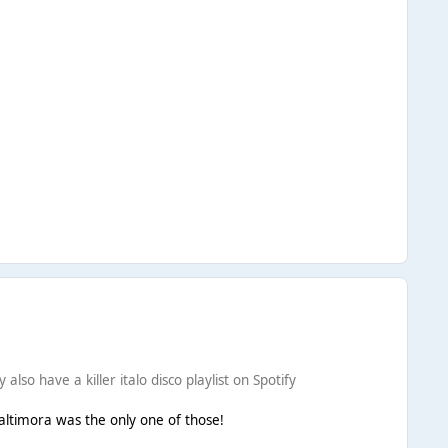
so have a killer italo disco playlist on Spotify
Baltimora was the only one of those!