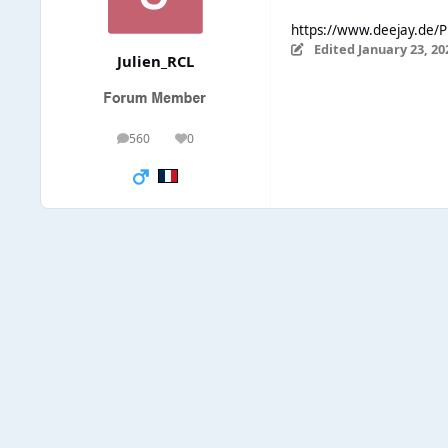
https://www.deejay.de/P
Edited
January 23, 20
Julien_RCL
560
0
posts
Reputation