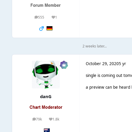
555
1
posts
Reputation
2 weeks later...
October 29, 2020
5 yr
single is coming out tom
a preview can be heard
danG
79k
1.8k
posts
Reputation