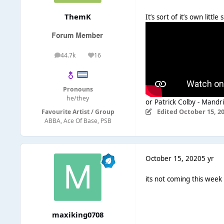
ThemK
It’s sort of it’s own litt
44.7k
16
posts
Reputation
Pronouns
he/they
or
Patrick Colby - Mandri
Edited
October 15, 2
Favourite Artist / Group
ABBA, Ace Of Base, PSB
October 15, 2020
5 yr
its not coming this week
maxiking0708