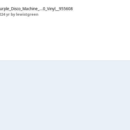
urple_Disco_Machine_...0_Vinyl__955608
22
4 yr
by lewistgreen