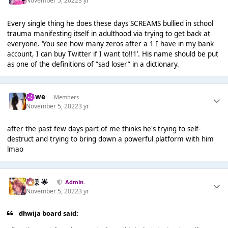
November 5, 2022
3 yr
Every single thing he does these days SCREAMS bullied in school
trauma manifesting itself in adulthood via trying to get back at
everyone. ‘You see how many zeros after a 1 I have in my bank
account, I can buy Twitter if I want to!!1’. His name should be put
as one of the definitions of “sad loser” in a dictionary.
dhwe
Members
November 5, 2022
3 yr
after the past few days part of me thinks he's trying to self-
destruct and trying to bring down a powerful platform with him
lmao
Iz様 🌟
Admin.
November 5, 2022
3 yr
dhwija board said: