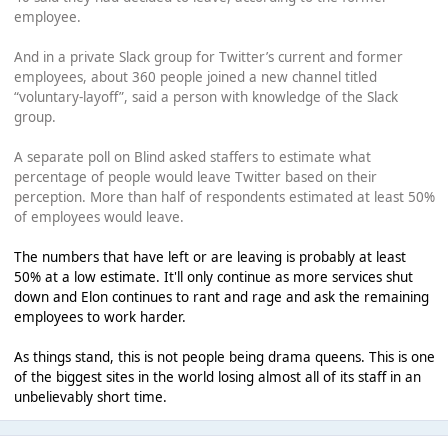
employee.
And in a private Slack group for Twitter’s current and former
employees, about 360 people joined a new channel titled
“voluntary-layoff”, said a person with knowledge of the Slack
group.
A separate poll on Blind asked staffers to estimate what
percentage of people would leave Twitter based on their
perception. More than half of respondents estimated at least 50%
of employees would leave.
The numbers that have left or are leaving is probably at least
50% at a low estimate. It'll only continue as more services shut
down and Elon continues to rant and rage and ask the remaining
employees to work harder.
As things stand, this is not people being drama queens. This is one
of the biggest sites in the world losing almost all of its staff in an
unbelievably short time.