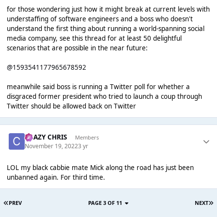
for those wondering just how it might break at current levels with
understaffing of software engineers and a boss who doesn't
understand the first thing about running a world-spanning social
media company, see this thread for at least 50 delightful
scenarios that are possible in the near future:
@1593541177965678592
meanwhile said boss is running a Twitter poll for whether a
disgraced former president who tried to launch a coup through
Twitter should be allowed back on Twitter
CRAZY CHRIS
Members
November 19, 2022
3 yr
LOL my black cabbie mate Mick along the road has just been
unbanned again. For third time.
PREV
PAGE 3 OF 11
NEXT