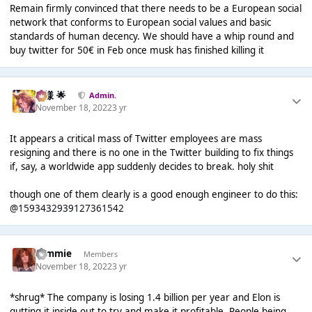
Remain firmly convinced that there needs to be a European social
network that conforms to European social values and basic
standards of human decency. We should have a whip round and
buy twitter for 50€ in Feb once musk has finished killing it
Iz様 🌟
Admin.
November 18, 2022
3 yr
It appears a critical mass of Twitter employees are mass
resigning and there is no one in the Twitter building to fix things
if, say, a worldwide app suddenly decides to break. holy shit
though one of them clearly is a good enough engineer to do this:
@1593432939127361542
tommie
Members
November 18, 2022
3 yr
*shrug* The company is losing 1.4 billion per year and Elon is
gutting it inside out to try and make it profitable. People being