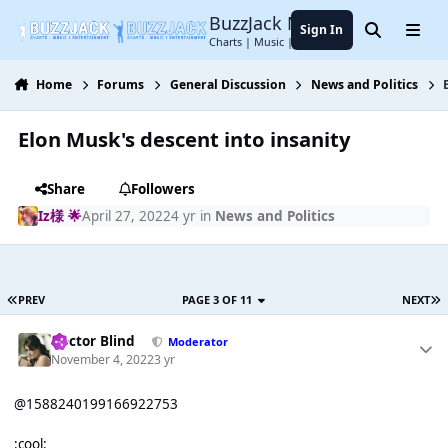
Jump to content
BuzzJack Music Forum
Sign In
Search
Menu
Charts | Music | Entertainment
Home
Forums
General Discussion
News and Politics
Elon Musk's descent into insanity
Share
Followers
Iz様 🌟
April 27, 2022
4 yr
in
News and Politics
PREV
PAGE 3 OF 11
NEXT
Doctor Blind
Moderator
November 4, 2022
3 yr
@1588240199166922753
:cool: