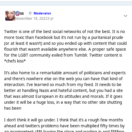
Silas
Moderator
November 18, 2022
3 yr
Twitter is one of the best social networks of not the best. It is no
more toxic than Facebook but it’s not run by a puritanical prude
(or at least it wasn’t) and so you ended up with content that could
flourish that wasn’t available anywhere else. A proper safe space
for the LGBT community exiled from Tumblr. Twitter content is
*chefs kiss*
It’s also home to a remarkable amount of politicians and experts
and there’s nowhere else on the web you can have that kind of
interaction. I’ve learned so much from my feed. It needs to be
better at handling Nazis and hateful content, but you had a site
that was almost European in its attitudes and morals. If it goes
under it will be a huge loss, in a way that no other site shutting
has been
I don’t think it will go under. I think that it’s a rough few months
ahead and twitters problems have been multiplied fifty times by
an incompetent c**t buying the place and wading in and f***ing