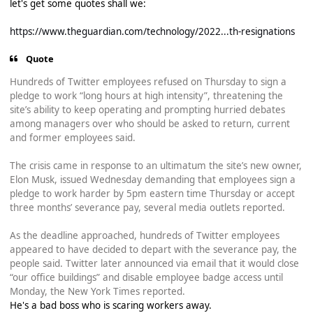
let's get some quotes shall we:
https://www.theguardian.com/technology/2022...th-resignations
Quote
Hundreds of Twitter employees refused on Thursday to sign a
pledge to work “long hours at high intensity”, threatening the
site’s ability to keep operating and prompting hurried debates
among managers over who should be asked to return, current
and former employees said.
The crisis came in response to an ultimatum the site’s new owner,
Elon Musk, issued Wednesday demanding that employees sign a
pledge to work harder by 5pm eastern time Thursday or accept
three months’ severance pay, several media outlets reported.
As the deadline approached, hundreds of Twitter employees
appeared to have decided to depart with the severance pay, the
people said. Twitter later announced via email that it would close
“our office buildings” and disable employee badge access until
Monday, the New York Times reported.
He's a bad boss who is scaring workers away.