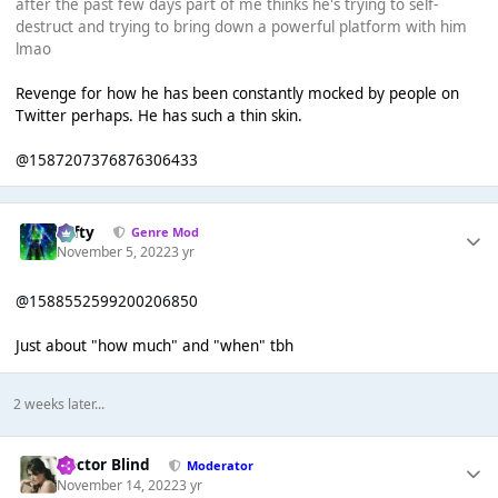
after the past few days part of me thinks he's trying to self-
destruct and trying to bring down a powerful platform with him
lmao
Revenge for how he has been constantly mocked by people on
Twitter perhaps. He has such a thin skin.
@1587207376876306433
Tafty
Genre Mod
November 5, 2022
3 yr
@1588552599200206850
Just about "how much" and "when" tbh
2 weeks later...
Doctor Blind
Moderator
November 14, 2022
3 yr