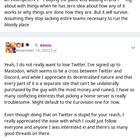
about with things when he has zero idea about how any of it
works or why things are done how they are. But it will survive.
Assuming they stop sacking entire teams necessary to run the
bloody place
Iz様 🌟
Admin.
November 19, 2022
3 yr
Yeah, I do not really want to lose Twitter. I've signed up to
Mastodon, which seems to be a cross between Twitter and
Discord, and while I appreciate its decentralised nature and that
every part of it is a separate site that can't be unilaterally
purchased by the guy with the most money and ruined, I have so
many conflicting interests that picking a home server is really
troublesome. Might default to the Eurovision one for now.
Even though doing that on Twitter is stupid for your reach, I
really appreciated the ease with which I could just follow
everyone and anyone I was interested in and there's so many
good threads on there.