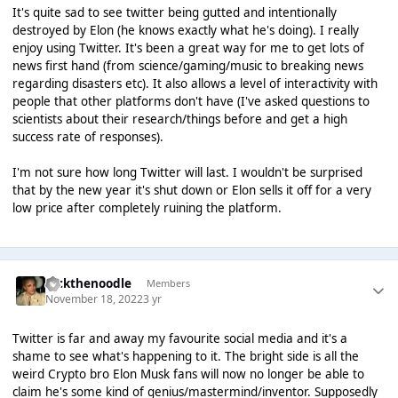
It's quite sad to see twitter being gutted and intentionally
destroyed by Elon (he knows exactly what he's doing). I really
enjoy using Twitter. It's been a great way for me to get lots of
news first hand (from science/gaming/music to breaking news
regarding disasters etc). It also allows a level of interactivity with
people that other platforms don't have (I've asked questions to
scientists about their research/things before and get a high
success rate of responses).
I'm not sure how long Twitter will last. I wouldn't be surprised
that by the new year it's shut down or Elon sells it off for a very
low price after completely ruining the platform.
nickthenoodle
Members
November 18, 2022
3 yr
Twitter is far and away my favourite social media and it's a
shame to see what's happening to it. The bright side is all the
weird Crypto bro Elon Musk fans will now no longer be able to
claim he's some kind of genius/mastermind/inventor. Supposedly