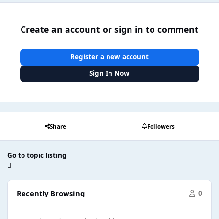
Create an account or sign in to comment
Register a new account
Sign In Now
Share
Followers
Go to topic listing
Recently Browsing
0