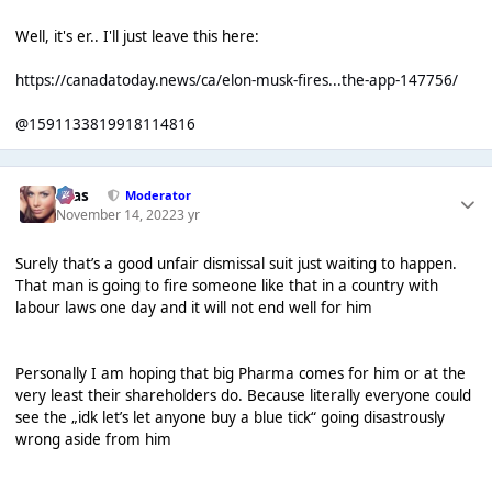
Well, it's er.. I'll just leave this here:
https://canadatoday.news/ca/elon-musk-fires...the-app-147756/
@1591133819918114816
Silas
Moderator
November 14, 2022
3 yr
Surely that’s a good unfair dismissal suit just waiting to happen.
That man is going to fire someone like that in a country with
labour laws one day and it will not end well for him
Personally I am hoping that big Pharma comes for him or at the
very least their shareholders do. Because literally everyone could
see the „idk let’s let anyone buy a blue tick“ going disastrously
wrong aside from him