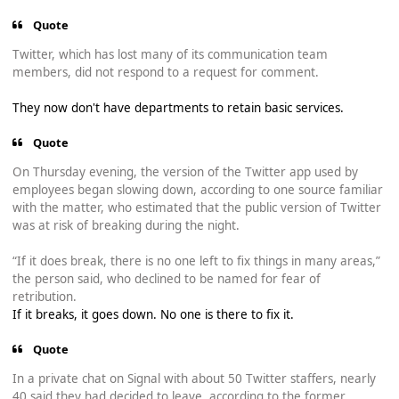
Quote
Twitter, which has lost many of its communication team
members, did not respond to a request for comment.
They now don't have departments to retain basic services.
Quote
On Thursday evening, the version of the Twitter app used by
employees began slowing down, according to one source familiar
with the matter, who estimated that the public version of Twitter
was at risk of breaking during the night.
“If it does break, there is no one left to fix things in many areas,”
the person said, who declined to be named for fear of
retribution.
If it breaks, it goes down. No one is there to fix it.
Quote
In a private chat on Signal with about 50 Twitter staffers, nearly
40 said they had decided to leave, according to the former