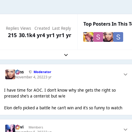
Top Posters In This T
Replies
Views
Created
Last Reply
215
30.1k
4 yr
4 yr
1 yr
1 yr
Expand topic overview
Silas
Moderator
November 4, 2022
3 yr
I have time for AOC. I don’t know why she gets the right so
pressed she’s a centerist but w/e
Elon defo picked a battle he can’t win and it’s so funny to watch
pavi
Members