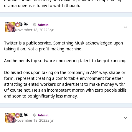
drama queens is funny to watch though.
Iz様 🌟
Admin.
November 18, 2022
3 yr
Twitter is a public service. Something Musk acknowledged upon
taking it on. Not a profit-making machine.
And he needs top software engineering talent to keep it running.
Do his actions upon taking on the company in ANY way, shape or
form, represent creating a comfortable environment for either
attracting talented workers or advertisers to make money with?
Of course not. He's an incompetent moron with zero people skills
and soon to be significantly less money.
Iz様 🌟
Admin.
November 18, 2022
3 yr