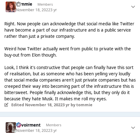
tommie
Members
November 18, 2022
3 yr
Right. Now people can acknowledge that social media like Twitter
have become a part of our infrastructure and is a public service
rather than just a private company.
Weird how Twitter actually went from public to private with the
buy-out from Elon though.
Look, I think it's constructive that people can finally have this sort
of realisation, but as someone who has been yelling very loudly
that social media companies aren't just private companies but has
creeped their way into becoming part of the infrastructure this is
bittersweet. People finally acknowledge this, but they only do it
because they hate Musk. It makes me roll my eyes.
Edited
November 18, 2022
3 yr
by tommie
Envoirment
Members
November 18, 2022
3 yr