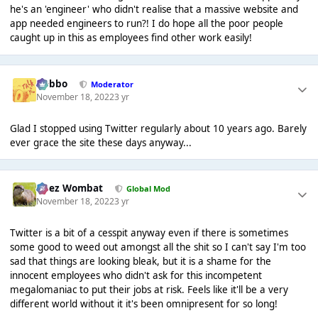
he's an 'engineer' who didn't realise that a massive website and
app needed engineers to run?! I do hope all the poor people
caught up in this as employees find other work easily!
Dobbo
Moderator
November 18, 2022
3 yr
Glad I stopped using Twitter regularly about 10 years ago. Barely
ever grace the site these days anyway...
Chez Wombat
Global Mod
November 18, 2022
3 yr
Twitter is a bit of a cesspit anyway even if there is sometimes
some good to weed out amongst all the shit so I can't say I'm too
sad that things are looking bleak, but it is a shame for the
innocent employees who didn't ask for this incompetent
megalomaniac to put their jobs at risk. Feels like it'll be a very
different world without it it's been omnipresent for so long!