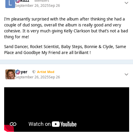
Lukuzz
Members
September 26, 2025
Sep 26
I’m pleasantly surprised with the album after thinking she had a
couple of dud songs, overall the album is really good and very
cohesive. It is very much giving Kelly Clarkson but that’s not a bad
thing for me!
Sand Dancer, Rocket Scientist, Baby Steps, Bonnie & Clyde, Same
Place and Goodbye My Friend are all brilliant !
Slayer
Artist Mod
September 26, 2025
Sep 26