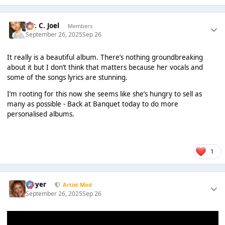
Mr. C. Joel
Members
September 26, 2025
Sep 26
It really is a beautiful album. There’s nothing groundbreaking
about it but I don’t think that matters because her vocals and
some of the songs lyrics are stunning.
I’m rooting for this now she seems like she’s hungry to sell as
many as possible - Back at Banquet today to do more
personalised albums.
1
Slayer
Artist Mod
September 26, 2025
Sep 26