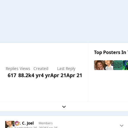
Top Posters In 
Replies
Views
Created
Last Reply
617
88.2k
4 yr
4 yr
Apr 21
Apr 21
Expand topic overview
Mr. C. Joel
Members