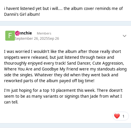
i havent listened yet but i will.... the album cover reminds me of
Dannii's Girl album!
Frenchie
Members
September 26, 2025
Sep 26
I was worried I wouldn't like the album after those really short
snippets were released, but just listened through twice and
thouroughly enjoyed every track! Sand Dancer, Cute Aggression,
Where You Are and Goodbye My Friend were my standouts along
side the singles. Whatever they did when they went back and
reworked parts of the album payed off big time!
I'm just hoping for a top 10 placement this week. There doesn't
seem to be as many variants or signings than Jade from what I
can tell.
1