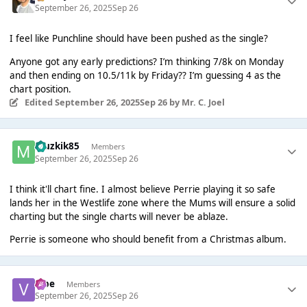
September 26, 2025
Sep 26
I feel like Punchline should have been pushed as the single?
Anyone got any early predictions? I’m thinking 7/8k on Monday
and then ending on 10.5/11k by Friday?? I’m guessing 4 as the
chart position.
Edited
September 26, 2025
Sep 26
by Mr. C. Joel
Muzkik85
Members
September 26, 2025
Sep 26
I think it'll chart fine. I almost believe Perrie playing it so safe
lands her in the Westlife zone where the Mums will ensure a solid
charting but the single charts will never be ablaze.
Perrie is someone who should benefit from a Christmas album.
vibe
Members
September 26, 2025
Sep 26