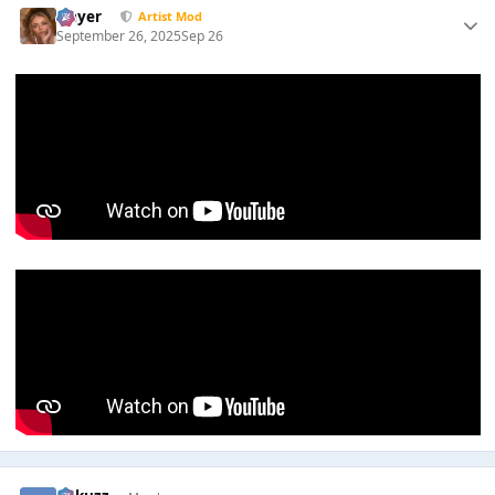
Slayer
Artist Mod
September 26, 2025
Sep 26