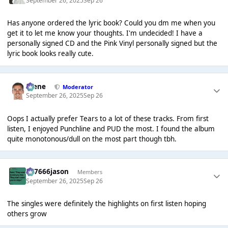
September 26, 2025
Sep 26
Has anyone ordered the lyric book? Could you dm me when you
get it to let me know your thoughts. I'm undecided! I have a
personally signed CD and the Pink Vinyl personally signed but the
lyric book looks really cute.
Scene
Moderator
September 26, 2025
Sep 26
Oops I actually prefer Tears to a lot of these tracks. From first
listen, I enjoyed Punchline and PUD the most. I found the album
quite monotonous/dull on the most part though tbh.
777666jason
Members
September 26, 2025
Sep 26
The singles were definitely the highlights on first listen hoping
others grow