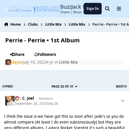
Jump to content
BuzzJack Music Forum
Sign In
Search
Menu
Charts | Music | Entertainment
Home
Clubs
Little Mix
Little Mix
Perrie - Perrie • 1st
Perrie - Perrie • 1st Album
Share
Followers
Slayer
July 19, 2022
4 yr
in
Little Mix
PREV
PAGE 22 OF 31
NEXT
Mr. C. Joel
Members
September 26, 2025
Sep 26
I think the issue is we have got this so soon after Jade's so you do
almost compare (At least I do even subconsciously) but they are
very different albums. I adore Rocket Scientist it's such a beautiful