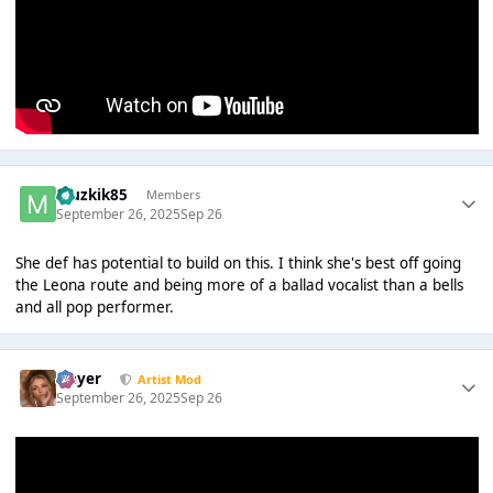
Muzkik85
Members
September 26, 2025
Sep 26
She def has potential to build on this. I think she's best off going
the Leona route and being more of a ballad vocalist than a bells
and all pop performer.
Slayer
Artist Mod
September 26, 2025
Sep 26