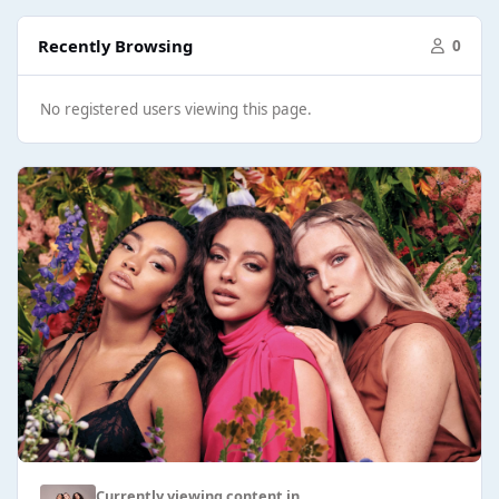
Recently Browsing
0
No registered users viewing this page.
Currently viewing content in