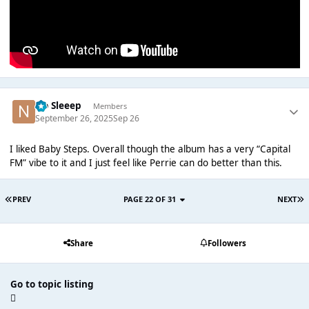
No Sleeep
Members
September 26, 2025
Sep 26
I liked Baby Steps. Overall though the album has a very “Capital
FM” vibe to it and I just feel like Perrie can do better than this.
PREV
PAGE 22 OF 31
NEXT
Share
Followers
Go to topic listing