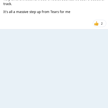
track.
It's all a massive step up from Tears for me
2