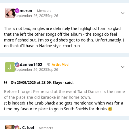
Cameron
Members
September 26, 2025
Sep 26
This is not bad, singles are definitely the highlights! I am so glad
that she left the other songs off the album - the songs do feel
more fleshed out. I’m so glad she’s got to do this. Unfortunately, I
do think it’ll have a Nadine-style chart run
Jordanlee1402
Artist Mod
September 26, 2025
Sep 26
On 25/09/2025 at 23:09,
Slayer
said:
Before I forget Perrie said at the event ‘Sand Dancer’ is the name
of the place she did karaoke in her home town.
It is indeed! The Crab Shack also gets mentioned which was for a
time my favourite place to go in South Shields for drinks
😅
Mr. C. Joel
Members