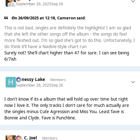
September 26, 2025
Sep 26
On 26/09/2025 at 12:18,
Cameron
said:
This is not bad, singles are definitely the highlights! I am so glad
that she left the other songs off the album - the songs do feel
more fleshed out. I’m so glad she’s got to do this. Unfortunately, I
do think it’ll have a Nadine-style chart run
Surely not? She’ll chart higher than 47 for sure. I can see being
6/7ish
Henessy Lake
Members
September 26, 2025
Sep 26
I don't know if its a album that will hold up over time but right
now I love it. The only tracks I don't care for much actually are
the singles minus Cute Agression and Miss You. Least fave is
Bonnie and Clyde. Fave is Punchline.
Mr. C. Joel
Members