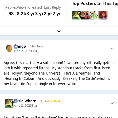
Top Posters In This To
Replies
Views
Created
Last Reply
98
8.2k
3 yr
3 yr
2 yr
2 yr
Expand topic overview
Mangø
Members
June 2, 2023
3 yr
Agree, this is actually a solid album! I can see myself really getting
into it with repeated listens. My standout tracks from first listen
are 'Tokyo', 'Beyond The Universe', 'He's A Dreamer' and
'Hearing In Colour'. And obviously 'Breaking The Circle' which is
my favourite Sophie single in forever :wub:
Jessie Where
Artist Mod
June 2, 2023
3 yr
I must say 'Lost in the Sunshine' has grown on me a bit, it makes