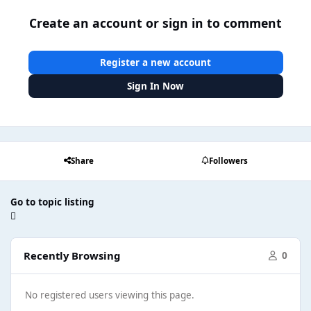
Create an account or sign in to comment
Register a new account
Sign In Now
Share
Followers
Go to topic listing
Recently Browsing
0
No registered users viewing this page.