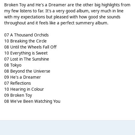
Broken Toy and He's a Dreamer are the other big highlights from
my few listens to far. It's a very good album, very much in line
with my expectations but pleased with how good she sounds
throughout and it feels like a perfect summery album.
07 A Thousand Orchids
10 Breaking the Circle
08 Until the Wheels Fall Off
10 Everything is Sweet
07 Lost in The Sunshine
08 Tokyo
08 Beyond the Universe
09 He's a Dreamer
07 Reflections
10 Hearing in Colour
09 Broken Toy
08 We've Been Watching You