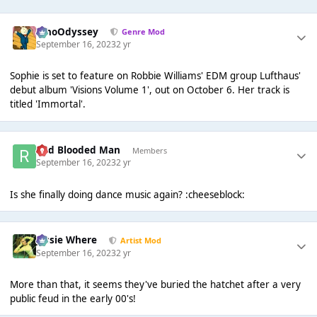
WhoOdyssey
Genre Mod
September 16, 2023
2 yr
Sophie is set to feature on Robbie Williams' EDM group Lufthaus'
debut album 'Visions Volume 1', out on October 6. Her track is
titled 'Immortal'.
Red Blooded Man
Members
September 16, 2023
2 yr
Is she finally doing dance music again? :cheeseblock:
Jessie Where
Artist Mod
September 16, 2023
2 yr
More than that, it seems they've buried the hatchet after a very
public feud in the early 00's!