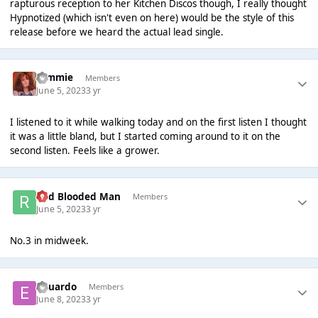
rapturous reception to her Ki
tchen Discos though, I really thought
Hypnotized (which isn't even on here) would be the style of this
release before we heard the actual lead single.
tommie
Members
June 5, 2023
3 yr
I listened to it while walking today and on the first listen I thought
it was a little bland, but I started coming around to it on the
second listen. Feels like a grower.
Red Blooded Man
Members
June 5, 2023
3 yr
No.3 in midweek.
Eduardo
Members
June 8, 2023
3 yr