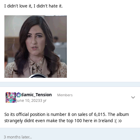
I didn't love it, I didn't hate it.
Padamic_Tension
Members
June 10, 2023
3 yr
So its official position is number 8 on sales of 6,015. The album
strangely didnt even make the top 100 here in Ireland :( :o
3 months later...