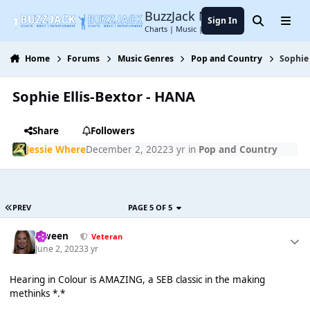
Jump to content
BuzzJack Music Forum
Sign In
Search
Menu
Charts | Music | Entertainment
Home
Forums
Music Genres
Pop and Country
Sophie 
Sophie Ellis-Bextor - HANA
Share
Followers
Jessie Where
December 2, 2022
3 yr
in
Pop and Country
PREV
PAGE 5 OF 5
Qween
Veteran
June 2, 2023
3 yr
Hearing in Colour is AMAZING, a SEB classic in the making
methinks *.*