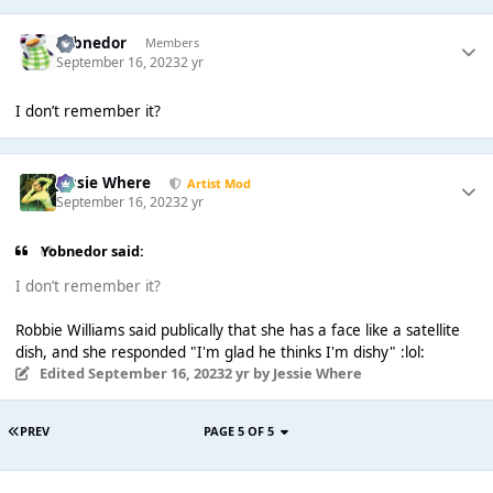
Yobnedor
Members
September 16, 2023
2 yr
I don’t remember it?
Jessie Where
Artist Mod
September 16, 2023
2 yr
Yobnedor said:
I don’t remember it?
Robbie Williams said publically that she has a face like a satellite
dish, and she responded "I'm glad he thinks I'm dishy" :lol:
Edited
September 16, 2023
2 yr
by Jessie Where
PREV
PAGE 5 OF 5