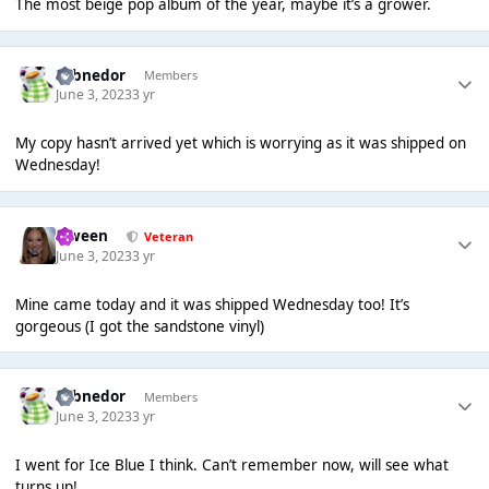
The most beige pop album of the year, maybe it’s a grower.
Yobnedor
Members
June 3, 2023
3 yr
My copy hasn’t arrived yet which is worrying as it was shipped on
Wednesday!
Qween
Veteran
June 3, 2023
3 yr
Mine came today and it was shipped Wednesday too! It’s
gorgeous (I got the sandstone vinyl)
Yobnedor
Members
June 3, 2023
3 yr
I went for Ice Blue I think. Can’t remember now, will see what
turns up!