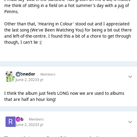
me think of sitting in a field on a hot summer's day with a jug of
Pimms.
Other than that, 'Hearing in Colour' stood out and I appreciated
the last song (We've Been Watching You) for being a bit out there
and left-of-the-centre. I found this a bit of a chore to get through
though, I can't lie :(
Yobnedor
Members
June 2, 2023
3 yr
I think the album just feels LONG now we are used to albums
that are half an hour long!
Rob
Members
June 2, 2023
3 yr