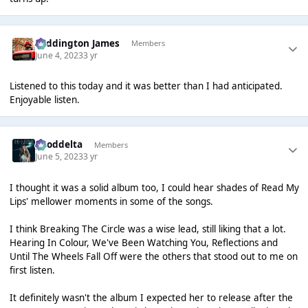
Paddington James
Members
June 4, 2023
3 yr
Listened to this today and it was better than I had anticipated.
Enjoyable listen.
gooddelta
Members
June 5, 2023
3 yr
I thought it was a solid album too, I could hear shades of Read My
Lips' mellower moments in some of the songs.
I think Breaking The Circle was a wise lead, still liking that a lot.
Hearing In Colour, We've Been Watching You, Reflections and
Until The Wheels Fall Off were the others that stood out to me on
first listen.
It definitely wasn't the album I expected her to release after the