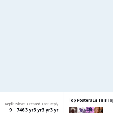
Top Posters In This To
Replies
Views
Created
Last Reply
9
746
3 yr
3 yr
3 yr
3 yr