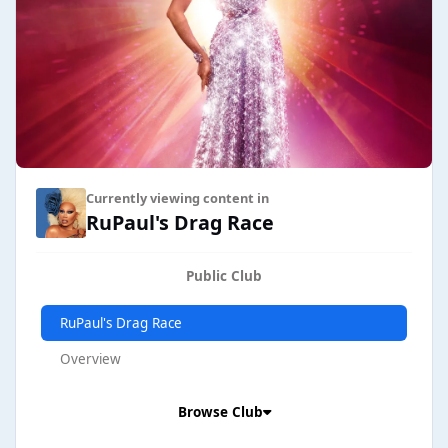
Currently viewing content in
RuPaul's Drag Race
Public Club
RuPaul's Drag Race
Overview
Browse Club