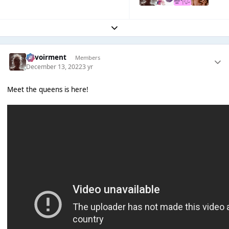
Expand topic overview
Envoirment
Members
December 13, 2022
3 yr
Meet the queens is here!