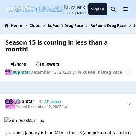
Jump to content
BuzzJack Music Forum
Sign In
Search
Menu
Charts | Music | Entertainment
Home
Clubs
RuPaul's Drag Race
RuPaul's Drag Race
S
Season 15 is coming in less than a
month!
Share
Followers
J00prstar
December 12, 2022
3 yr
in
RuPaul's Drag Race
J00prstar
AF Leader
Posted
December 12, 2022
3 yr
Launching January 6th on MTV in the US (and presumably sticking