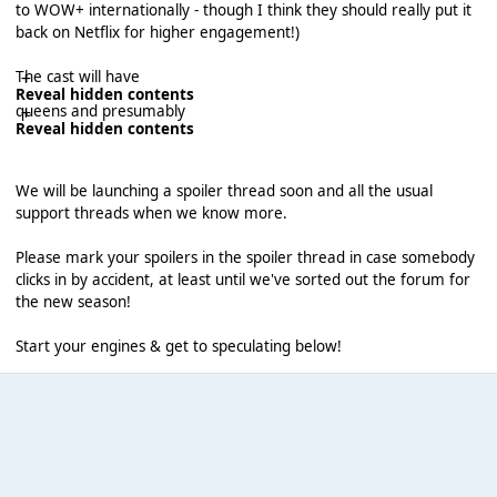
to WOW+ internationally - though I think they should really put it
back on Netflix for higher engagement!)
The cast will have
Reveal hidden contents
queens and presumably
Reveal hidden contents
We will be launching a spoiler thread soon and all the usual
support threads when we know more.
Please mark your spoilers in the spoiler thread in case somebody
clicks in by accident, at least until we've sorted out the forum for
the new season!
Start your engines & get to speculating below!