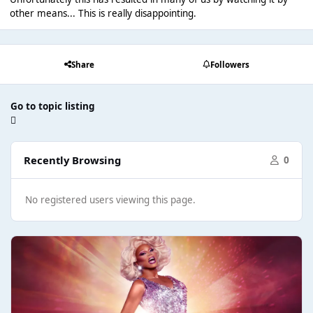
other means... This is really disappointing.
Share
Followers
Go to topic listing
Recently Browsing
0
No registered users viewing this page.