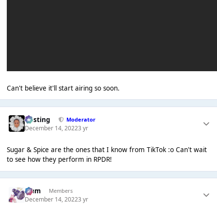
Can't believe it'll start airing so soon.
uhsting
Moderator
December 14, 2022
3 yr
Sugar & Spice are the ones that I know from TikTok :o Can't wait
to see how they perform in RPDR!
Liаm
Members
December 14, 2022
3 yr