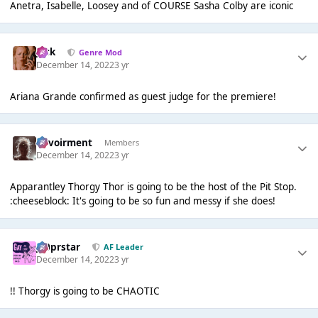
Anetra, Isabelle, Loosey and of COURSE Sasha Colby are iconic
Jack
Genre Mod
December 14, 2022
3 yr
Ariana Grande confirmed as guest judge for the premiere!
Envoirment
Members
December 14, 2022
3 yr
Apparantley Thorgy Thor is going to be the host of the Pit Stop.
:cheeseblock: It's going to be so fun and messy if she does!
J00prstar
AF Leader
December 14, 2022
3 yr
!! Thorgy is going to be CHAOTIC