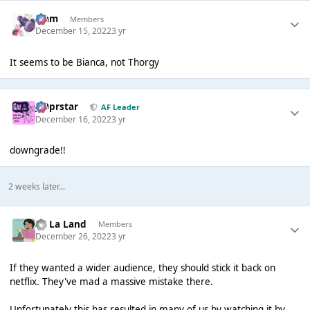
Liаm
Members
December 15, 2022
3 yr
It seems to be Bianca, not Thorgy
J00prstar
AF Leader
December 16, 2022
3 yr
downgrade!!
2 weeks later...
La La Land
Members
December 26, 2022
3 yr
If they wanted a wider audience, they should stick it back on
netflix. They've mad a massive mistake there.
Unfortunately this has resulted in many of us by watching it by