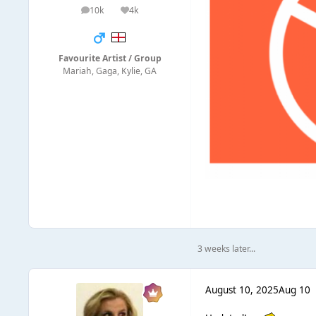
10k
4k
posts
Reputation
Favourite Artist / Group
Mariah, Gaga, Kylie, GA
3 weeks later...
August 10, 2025
Aug 10