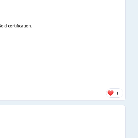
ld certification.
1