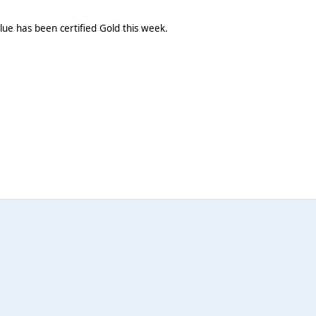
ue has been certified Gold this week.