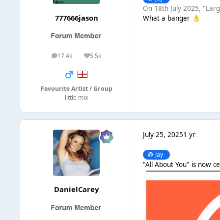
On 18th July 2025, "Larg
777666jason
What a banger
👌
17.4k
5.5k
posts
Reputation
Favourite Artist / Group
little mix
July 25, 2025
1 yr
@-Jay-
"All About You" is now ce
DanielCarey