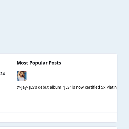
Most Popular Posts
024
@-Jay- JLS's debut album "JLS" is now certified 5x Platinum in 