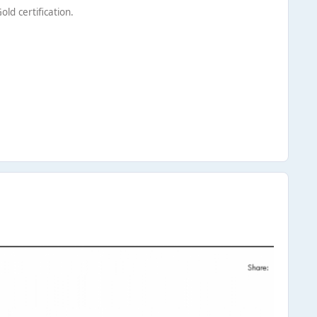
ld certification.