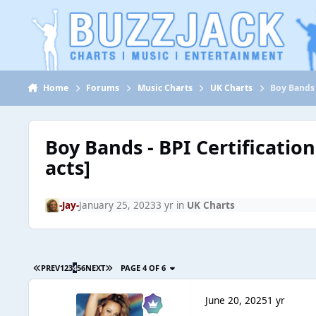
Jump to content
Home
Forums
Music Charts
UK Charts
Boy Bands 
Boy Bands - BPI Certificatio
acts]
-Jay-
January 25, 2023
3 yr
in
UK Charts
PREV
1
2
3
4
5
6
NEXT
PAGE 4 OF 6
June 20, 2025
1 yr