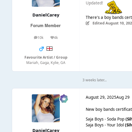
Updated!
DanielCarey
There's a boy bands cert
Edited
August 10, 20
10k
4k
posts
Reputation
Favourite Artist / Group
Mariah, Gaga, Kylie, GA
3 weeks later...
August 29, 2025
Aug 29
New boy bands certificat
Saja Boys - Soda Pop
(Si
Saja Boys - Your Idol
(Sil
DanielCarey