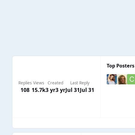
Top Posters 
Replies
Views
Created
Last Reply
108
15.7k
3 yr
3 yr
Jul 31
Jul 31