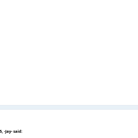
05,
-Jay-
said: