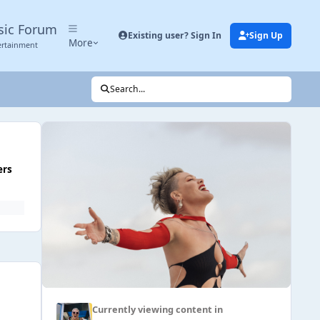
sic Forum
Existing user? Sign In
Sign Up
More
ertainment
Search...
ers
Currently viewing content in