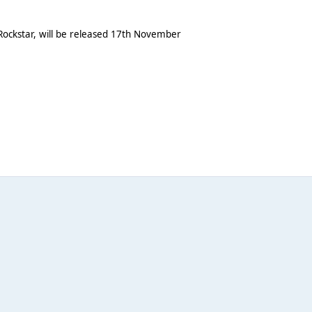
, Rockstar, will be released 17th November