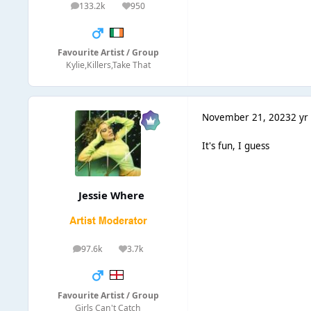
133.2k
950
posts
Reputation
Favourite Artist / Group
Kylie,Killers,Take That
November 21, 2023
2 yr
It's fun, I guess
Jessie Where
97.6k
3.7k
posts
Reputation
Favourite Artist / Group
Girls Can't Catch