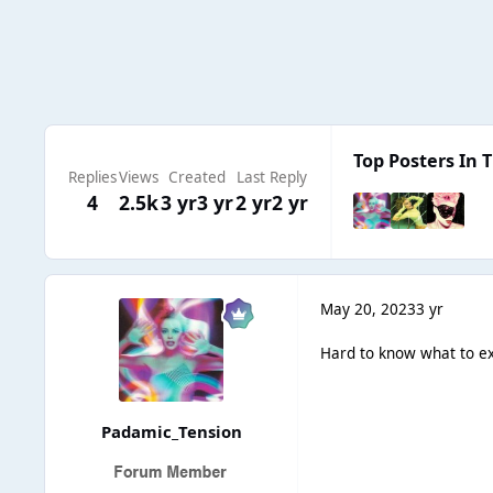
Top Posters In T
Replies
Views
Created
Last Reply
4
2.5k
3 yr
3 yr
2 yr
2 yr
May 20, 2023
3 yr
Hard to know what to ex
Padamic_Tension