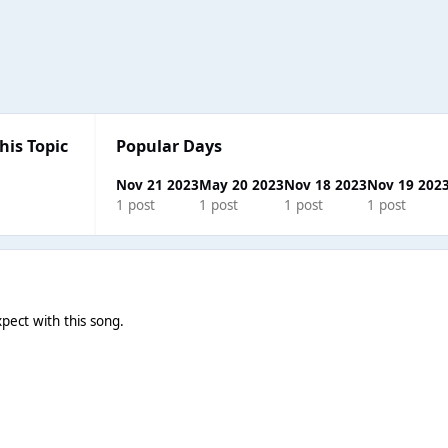
his Topic
Popular Days
Nov 21 2023
May 20 2023
Nov 18 2023
Nov 19 202
1 post
1 post
1 post
1 post
pect with this song.