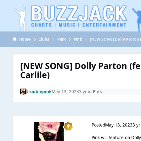
Jump to content
Home
Clubs
P!nk
P!nk
[NEW SONG] Dolly Parton (f
[NEW SONG] Dolly Parton (fe
Carlile)
troublepink
May 13, 2023
3 yr
in
P!nk
Posted
May 13, 2023
3 yr
Pink will feature on Doll