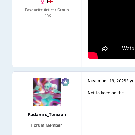
Favourite Artist / Group
P!nk
November 19, 2023
2 yr
Not to keen on this.
Padamic_Tension