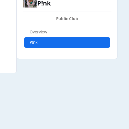
P!nk
Public Club
Overview
P!nk