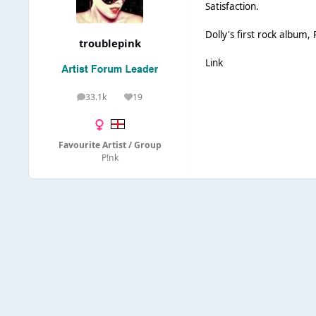
Satisfaction.
Dolly's first rock album
troublepink
Link
33.1k
19
posts
Reputation
Favourite Artist / Group
P!nk