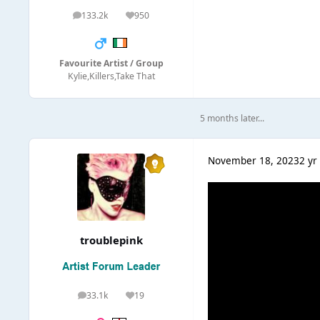
133.2k
950
posts
Reputation
Favourite Artist / Group
Kylie,Killers,Take That
5 months later...
November 18, 2023
2 yr
troublepink
33.1k
19
posts
Reputation