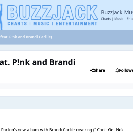
BuzzJack Mu
Charts | Music | Ent
eat. P!nk and Brandi Carlile)
at. P!nk and Brandi
Share
Follow
y Parton's new album with Brandi Carlile covering (I Can't Get No)