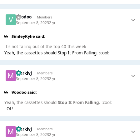
Voodoo
Members
September 8, 2023
2 yr
SmileyKylie said:
It's not falling out of the top 40 this week
Yeah, the cassettes should Stop It From Falling. :cool:
markivj
Members
September 8, 2023
2 yr
Voodoo said:
Yeah, the cassettes should
Stop It From Falling.
:cool:
LOL!
markivj
Members
September 8, 2023
2 yr