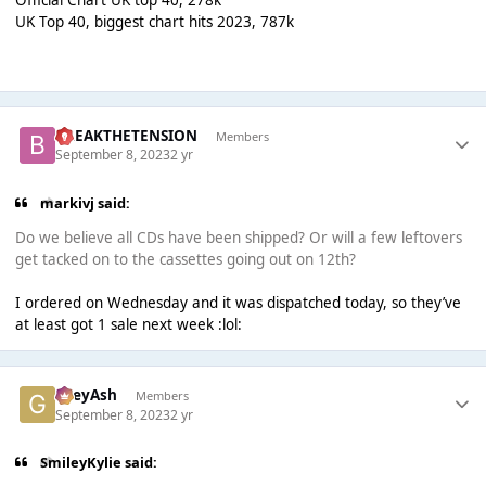
Official Chart UK top 40, 278k
UK Top 40, biggest chart hits 2023, 787k
BREAKTHETENSION
Members
September 8, 2023
2 yr
markivj said:
Do we believe all CDs have been shipped? Or will a few leftovers
get tacked on to the cassettes going out on 12th?
I ordered on Wednesday and it was dispatched today, so they’ve
at least got 1 sale next week :lol:
GreyAsh
Members
September 8, 2023
2 yr
SmileyKylie said: