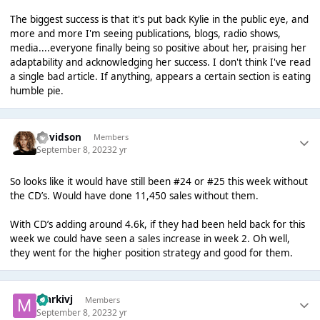
The biggest success is that it's put back Kylie in the public eye, and
more and more I'm seeing publications, blogs, radio shows,
media....everyone finally being so positive about her, praising her
adaptability and acknowledging her success. I don't think I've read
a single bad article. If anything, appears a certain section is eating
humble pie.
Davidson
Members
September 8, 2023
2 yr
So looks like it would have still been #24 or #25 this week without
the CD’s. Would have done 11,450 sales without them.
With CD’s adding around 4.6k, if they had been held back for this
week we could have seen a sales increase in week 2. Oh well,
they went for the higher position strategy and good for them.
markivj
Members
September 8, 2023
2 yr