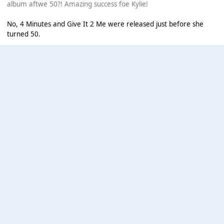
album aftwe 50?! Amazing success foe Kylie!
No, 4 Minutes and Give It 2 Me were released just before she
turned 50.