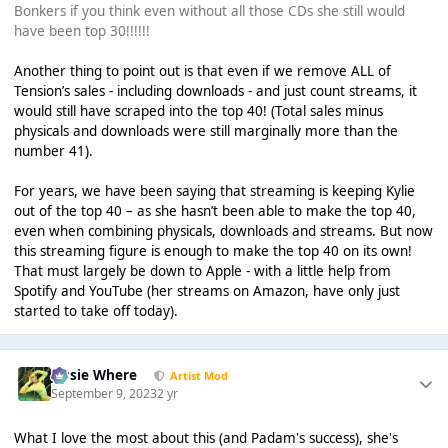
Bonkers if you think even without all those CDs she still would
have been top 30!!!!!!
Another thing to point out is that even if we remove ALL of
Tension’s sales - including downloads - and just count streams, it
would still have scraped into the top 40! (Total sales minus
physicals and downloads were still marginally more than the
number 41).
For years, we have been saying that streaming is keeping Kylie
out of the top 40 – as she hasn’t been able to make the top 40,
even when combining physicals, downloads and streams. But now
this streaming figure is enough to make the top 40 on its own!
That must largely be down to Apple - with a little help from
Spotify and YouTube (her streams on Amazon, have only just
started to take off today).
Jessie Where
Artist Mod
September 9, 2023
2 yr
What I love the most about this (and Padam's success), she's