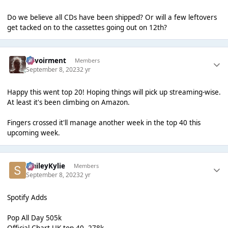
Do we believe all CDs have been shipped? Or will a few leftovers
get tacked on to the cassettes going out on 12th?
Envoirment
Members
September 8, 2023
2 yr
Happy this went top 20! Hoping things will pick up streaming-wise.
At least it's been climbing on Amazon.
Fingers crossed it'll manage another week in the top 40 this
upcoming week.
SmileyKylie
Members
September 8, 2023
2 yr
Spotify Adds
Pop All Day 505k