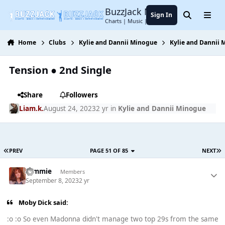
Jump to content
BuzzJack Music Forum
Sign In
Search
Menu
Charts | Music | Entertainment
Home
Clubs
Kylie and Dannii Minogue
Kylie and Dannii
Tension ● 2nd Single
Share
Followers
Liam.k.
August 24, 2023
2 yr
in
Kylie and Dannii Minogue
PREV
PAGE 51 OF 85
NEXT
tommie
Members
September 8, 2023
2 yr
Moby Dick said:
:o :o So even Madonna didn't manage two top 29s from the same