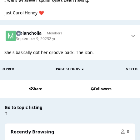
I want whatever spunk Kylies been having.
Just Carol Honey
❤️
Melancholia
Members
September 9, 2023
2 yr
She's basically got her groove back. The icon.
PREV
PAGE 51 OF 85
NEXT
Share
Followers
Go to topic listing
Recently Browsing
0