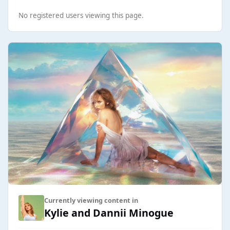
No registered users viewing this page.
Currently viewing content in
Kylie and Dannii Minogue