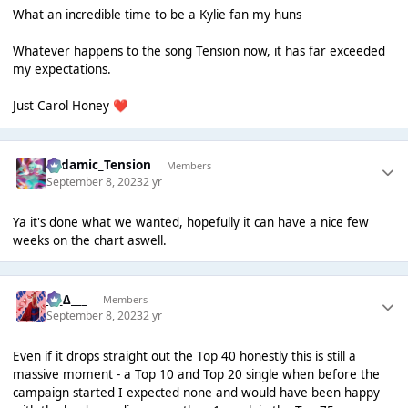
What an incredible time to be a Kylie fan my huns
Whatever happens to the song Tension now, it has far exceeded
my expectations.
Just Carol Honey
❤️
Padamic_Tension
Members
September 8, 2023
2 yr
Ya it's done what we wanted, hopefully it can have a nice few
weeks on the chart aswell.
___∆___
Members
September 8, 2023
2 yr
Even if it drops straight out the Top 40 honestly this is still a
massive moment - a Top 10 and Top 20 single when before the
campaign started I expected none and would have been happy