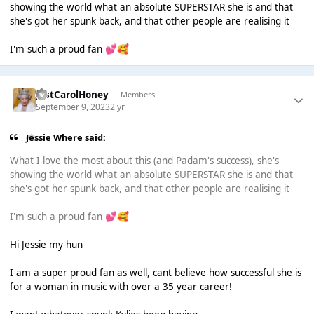
showing the world what an absolute SUPERSTAR she is and that
she's got her spunk back, and that other people are realising it
I'm such a proud fan
💕
🥰
JustCarolHoney
Members
September 9, 2023
2 yr
Jessie Where said:
What I love the most about this (and Padam's success), she's
showing the world what an absolute SUPERSTAR she is and that
she's got her spunk back, and that other people are realising it
I'm such a proud fan
💕
🥰
Hi Jessie my hun
I am a super proud fan as well, cant believe how successful she is
for a woman in music with over a 35 year career!