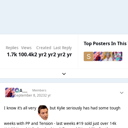
Top Posters In This
Replies
Views
Created
Last Reply
1.7k
100.4k
2 yr
2 yr
2 yr
2 yr
Expand topic overview
___∆___
Members
September 8, 2023
2 yr
I know it’s all very
but Kylie seriously has had some tough
weeks with PP and Tension - last weeks #19 sold just over 14k