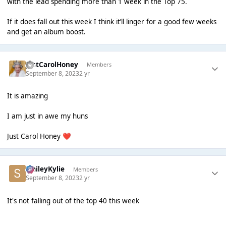
with the lead spending more than 1 week in the Top 75.
If it does fall out this week I think it’ll linger for a good few weeks
and get an album boost.
JustCarolHoney
Members
September 8, 2023
2 yr
It is amazing
I am just in awe my huns
Just Carol Honey
❤️
SmileyKylie
Members
September 8, 2023
2 yr
It's not falling out of the top 40 this week