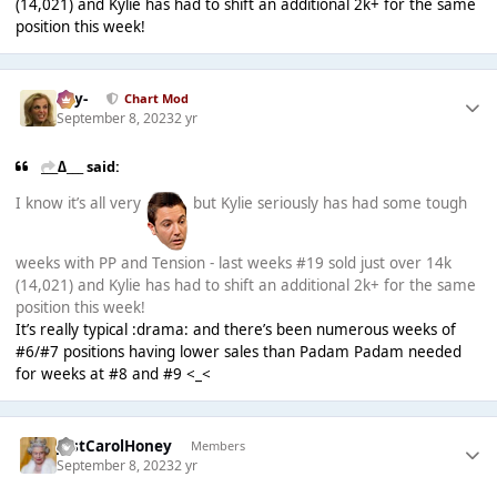
(14,021) and Kylie has had to shift an additional 2k+ for the same
position this week!
-Jay-
Chart Mod
September 8, 2023
2 yr
___∆___ said:
I know it’s all very
but Kylie seriously has had some tough
weeks with PP and Tension - last weeks #19 sold just over 14k
(14,021) and Kylie has had to shift an additional 2k+ for the same
position this week!
It’s really typical :drama: and there’s been numerous weeks of
#6/#7 positions having lower sales than Padam Padam needed
for weeks at #8 and #9 <_<
JustCarolHoney
Members
September 8, 2023
2 yr