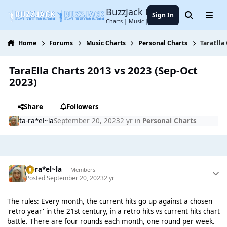
Jump to content
BuzzJack Music Forum
Sign In
Search
Menu
Charts | Music | Entertainment
Home
Forums
Music Charts
Personal Charts
TaraElla
TaraElla Charts 2013 vs 2023 (Sep-Oct
2023)
Share
Followers
ta-ra*el~la
September 20, 2023
2 yr
in
Personal Charts
ta-ra*el~la
Members
Posted
September 20, 2023
2 yr
The rules: Every month, the current hits go up against a chosen
'retro year' in the 21st century, in a retro hits vs current hits chart
battle. There are four rounds each month, one round per week.