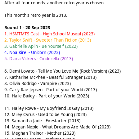
After all four rounds, another retro year is chosen.
This month's retro year is 2013.
Round 1 - 20 Sep 2023
1. HSMTMTS Cast - High School Musical (2023)
2. Taylor Swift - Sweeter Than Fiction (2013)
3. Gabrielle Aplin - Be Yourself (2022)
4. Noa Kirel - Unicorn (2023)
5. Diana Vickers - Cinderella (2013)
6. Demi Lovato - Tell Me You Love Me (Rock Version) (2023)
7. Katharine McPhee - Beatiful Stranger (2013)
8. Olivia Rodrigo - Vampire (2023)
9. Carly Rae Jepsen - Part of your World (2013)
10. Halle Bailey - Part of your World (2023)
11. Hailey Rowe - My Boyfriend Is Gay (2013)
12. Miley Cyrus - Used to be Young (2023)
13. Samantha Jade - Firestarter (2013)
14. Megan Nicole - What Dreams Are Made Of (2023)
15. Meghan Trainor - Mother (2023)