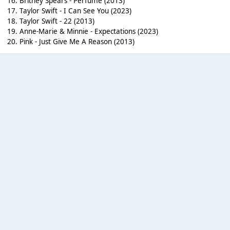
16. Britney Spears - Perfume (2013)
17. Taylor Swift - I Can See You (2023)
18. Taylor Swift - 22 (2013)
19. Anne-Marie & Minnie - Expectations (2023)
20. Pink - Just Give Me A Reason (2013)