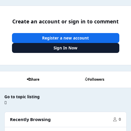
Create an account or sign in to comment
Register a new account
Sign In Now
Share
Followers
Go to topic listing
Recently Browsing
0