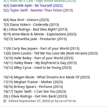
3(1) HSMTMTS Cast - High School Musical (2023)
4(3) Gabrielle Aplin - Be Yourself (2022)
5(2) Taylor Swift - Sweeter Than Fiction (2013)
6(4) Noa Kirel - Unicorn (2023)
7(5) Diana Vickers - Cinderella (2013)
8(-) Olivia Rodrigo - Bad Idea Right? (2013)
9(19) Anne-Marie & Minnie - Expectations (2023)
10(13) Samantha Jade - Firestarter (2013)
11(9) Carly Rae Jepsen - Part of your World (2013)
12(6) Demi Lovato - Tell Me You Love Me (Rock Version) (2023)
13(10) Halle Bailey - Part of your World (2023)
14(11) Hailey Rowe - My Boyfriend Is Gay (2013)
15(12) Miley Cyrus - Used to be Young (2023)
16(14) Megan Nicole - What Dreams Are Made Of (2023)
17(15) Meghan Trainor - Mother (2023)
18(16) Britney Spears - Perfume (2013)
19(17) Taylor Swift - I Can See You (2023)
20(-) Olivia Rodrigo - Get Him Back! (2023)
Edited
September 27, 2023
2 yr
by ta-ra*el~la