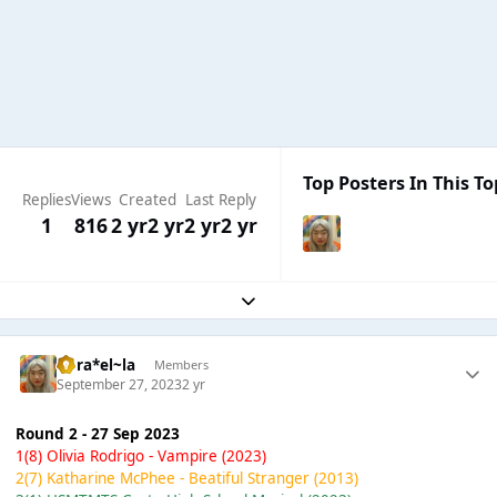
Top Posters In This To
Replies
Views
Created
Last Reply
1
816
2 yr
2 yr
2 yr
2 yr
Expand topic overview
ta-ra*el~la
Members
September 27, 2023
2 yr
Round 2 - 27 Sep 2023
1(8) Olivia Rodrigo - Vampire (2023)
2(7) Katharine McPhee - Beatiful Stranger (2013)