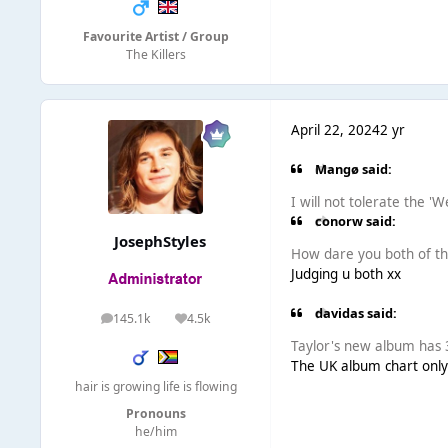
Favourite Artist / Group
The Killers
April 22, 2024
2 yr
Mangø said:
I will not tolerate the '
conorw said:
JosephStyles
How dare you both of t
Judging u both xx
davidas said:
145.1k
4.5k
posts
Reputation
Taylor's new album has 3
The UK album chart only
hair is growing life is flowing
Pronouns
he/him