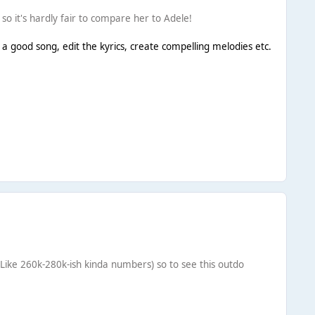
o it's hardly fair to compare her to Adele!
a good song, edit the kyrics, create compelling melodies etc.
(Like 260k-280k-ish kinda numbers) so to see this outdo