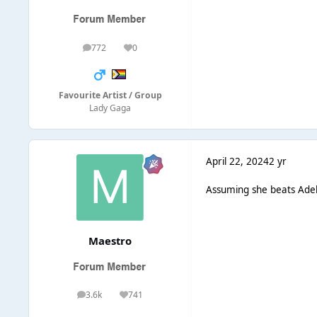
772
0
posts
Reputation
Favourite Artist / Group
Lady Gaga
April 22, 2024
2 yr
Assuming she beats Adele
Maestro
3.6k
741
posts
Reputation