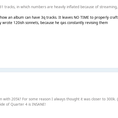
1 tracks, in which numbers are heavily inflated because of streaming, s
how an album can have 3q tracks. It leaves NO TIME to properly craft 
y wrote 120ish sonnets, because he qas constantly revising them
pen with 205k? For some reason I always thought it was closer to 300k. 
ide of Quarter 4 is INSANE!