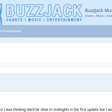
BuzzJack Mu
Charts | Music | Ent
rt Predictions
s! I was thinking she’d be close to midnights in the first update but I 