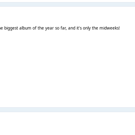
he biggest album of the year so far, and it's only the midweeks!