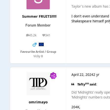
Taylor's new album has 3
Summer FRUITS!!!!!
I don't even understand 
Shakespeare himself pnl
45.2k
341
posts
Reputation
Favourite Artist / Group
Vicky B
April 22, 2024
2 yr
Tafty³³³ said:
Did ‘Midnights’ really o
‘Midnights’ numbers outs
omrimayo
204K,