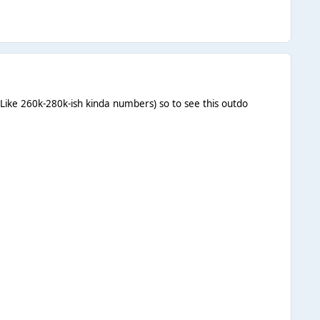
(Like 260k-280k-ish kinda numbers) so to see this outdo