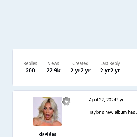
Replies
Views
Created
Last Reply
200
22.9k
2 yr
2 yr
2 yr
2 yr
April 22, 2024
2 yr
Taylor's new album has 3
davidas