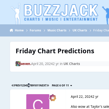
Jump to content
Home
Forums
Music Charts
UK Charts
Friday Cha
Friday Chart Predictions
seven.
April 20, 2024
2 yr
in
UK Charts
PREV
1
2
3
4
5
6
7
8
9
10
11
NEXT
PAGE 6 OF 11
April 22, 2024
2 yr
Also wow at Taylor’s sale