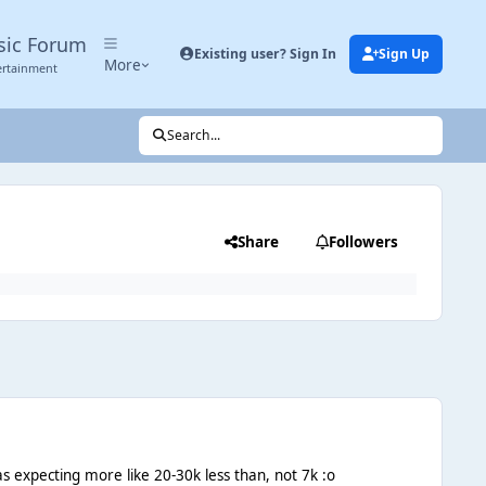
sic Forum
Existing user? Sign In
Sign Up
More
ertainment
Search...
Share
Followers
was expecting more like 20-30k less than, not 7k :o