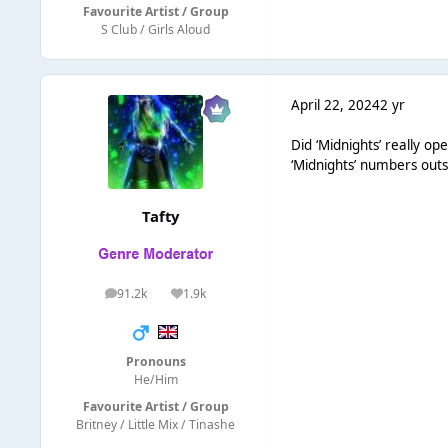
Favourite Artist / Group
S Club / Girls Aloud
April 22, 2024
2 yr
Did ‘Midnights’ really o
‘Midnights’ numbers outs
Tafty
91.2k
1.9k
posts
Reputation
Pronouns
He/Him
Favourite Artist / Group
Britney / Little Mix / Tinashe