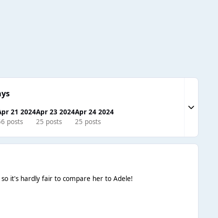
ays
Expand to
Apr 21 2024
Apr 23 2024
Apr 24 2024
56 posts
25 posts
25 posts
o it's hardly fair to compare her to Adele!