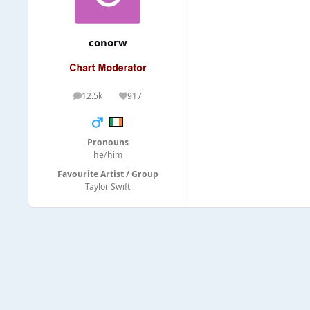
conorw
12.5k
917
posts
Reputation
Pronouns
he/him
Favourite Artist / Group
Taylor Swift