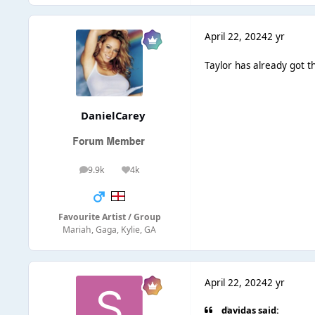
April 22, 2024
2 yr
Taylor has already got t
DanielCarey
9.9k
4k
posts
Reputation
Favourite Artist / Group
Mariah, Gaga, Kylie, GA
April 22, 2024
2 yr
davidas said: