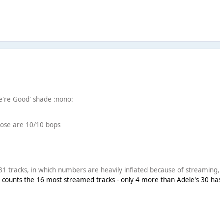
We're Good' shade :nono:
hose are 10/10 bops
1 tracks, in which numbers are heavily inflated because of streaming, s
 counts the 16 most streamed tracks - only 4 more than Adele's 30 ha