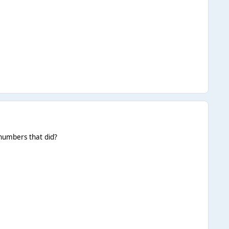
 numbers that did?