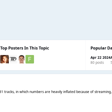
Top Posters In This Topic
Popular D
Apr 22 2024
80 posts
1 tracks, in which numbers are heavily inflated because of streaming, s