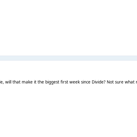
, will that make it the biggest first week since Divide? Not sure what