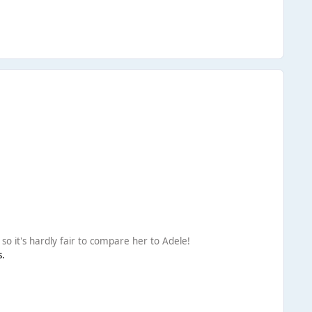
o it's hardly fair to compare her to Adele!
s.