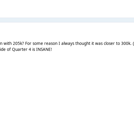
pen with 205k? For some reason I always thought it was closer to 300k. 
ide of Quarter 4 is INSANE!