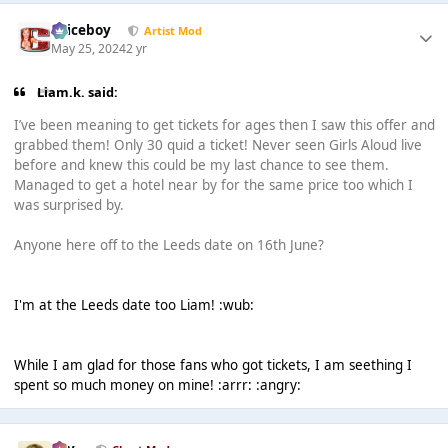
Spiceboy
Artist Mod
May 25, 2024
2 yr
Liam.k. said:
I’ve been meaning to get tickets for ages then I saw this offer and
grabbed them! Only 30 quid a ticket! Never seen Girls Aloud live
before and knew this could be my last chance to see them.
Managed to get a hotel near by for the same price too which I
was surprised by.
Anyone here off to the Leeds date on 16th June?
I'm at the Leeds date too Liam! :wub:
While I am glad for those fans who got tickets, I am seething I
spent so much money on mine! :arrr: :angry: