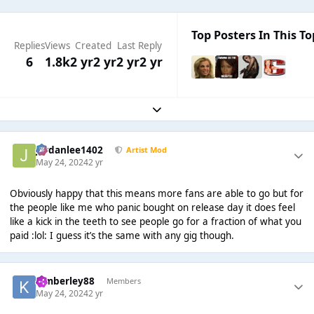
Top Posters In This To
Replies
Views
Created
Last Reply
6
1.8k
2 yr
2 yr
2 yr
2 yr
Expand topic overview
Jordanlee1402
Artist Mod
May 24, 2024
2 yr
Obviously happy that this means more fans are able to go but for
the people like me who panic bought on release day it does feel
like a kick in the teeth to see people go for a fraction of what you
paid :lol: I guess it’s the same with any gig though.
kimberley88
Members
May 24, 2024
2 yr