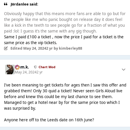
Jordanlee said:
Obviously happy that this means more fans are able to go but for
the people like me who panic bought on release day it does feel
like a kick in the teeth to see people go for a fraction of what you
paid :lol: I guess it’s the same with any gig though.
Same I paid £100 a ticket , now the price I paid for a ticket is the
same price as the vip tickets.
Edited
May 24, 2024
2 yr
by kimberley88
Liam.k.
Chart Mod
May 24, 2024
2 yr
I’ve been meaning to get tickets for ages then I saw this offer and
grabbed them! Only 30 quid a ticket! Never seen Girls Aloud live
before and knew this could be my last chance to see them.
Managed to get a hotel near by for the same price too which I
was surprised by.
Anyone here off to the Leeds date on 16th June?