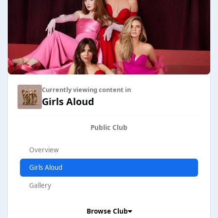
Currently viewing content in
Girls Aloud
Public Club
Overview
Girls Aloud
Gallery
Browse Club