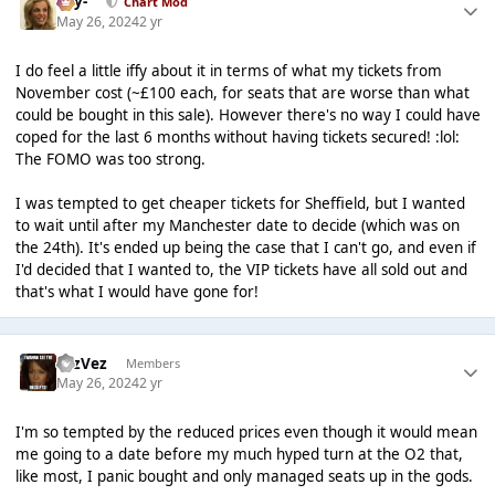
-Jay-
Chart Mod
May 26, 2024
2 yr
I do feel a little iffy about it in terms of what my tickets from
November cost (~£100 each, for seats that are worse than what
could be bought in this sale). However there's no way I could have
coped for the last 6 months without having tickets secured! :lol:
The FOMO was too strong.
I was tempted to get cheaper tickets for Sheffield, but I wanted
to wait until after my Manchester date to decide (which was on
the 24th). It's ended up being the case that I can't go, and even if
I'd decided that I wanted to, the VIP tickets have all sold out and
that's what I would have gone for!
FezVez
Members
May 26, 2024
2 yr
I'm so tempted by the reduced prices even though it would mean
me going to a date before my much hyped turn at the O2 that,
like most, I panic bought and only managed seats up in the gods.