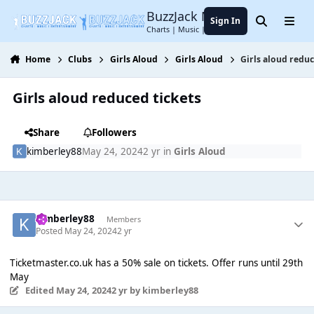
Jump to content
BuzzJack Music Forum
Sign In
Search
Menu
Charts | Music | Entertainment
Home
Clubs
Girls Aloud
Girls Aloud
Girls aloud reduc
Girls aloud reduced tickets
Share
Followers
kimberley88
May 24, 2024
2 yr
in
Girls Aloud
kimberley88
Members
Posted
May 24, 2024
2 yr
Ticketmaster.co.uk has a 50% sale on tickets. Offer runs until 29th
May
Edited
May 24, 2024
2 yr
by kimberley88