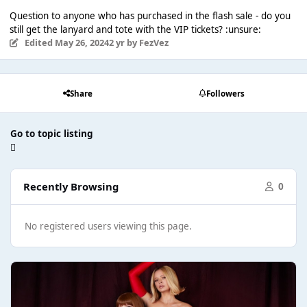
Question to anyone who has purchased in the flash sale - do you
still get the lanyard and tote with the VIP tickets? :unsure:
Edited
May 26, 2024
2 yr
by FezVez
Share
Followers
Go to topic listing
Recently Browsing
0
No registered users viewing this page.