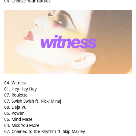
06. Choose Your Battles
04. Witness
01. Hey Hey Hey
07. Roulette
07. Swish Swish ft. Nicki Minaj
08. Deja Vu
06. Power
06. Mind Maze
04. Miss You More
07. Chained to the Rhythm ft. Skip Marley