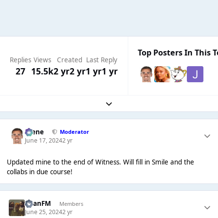
Top Posters In This T
Replies
Views
Created
Last Reply
27
15.5k
2 yr
2 yr
1 yr
1 yr
Expand topic overview
Scene
Moderator
June 17, 2024
2 yr
Updated mine to the end of Witness. Will fill in Smile and the
collabs in due course!
RyanFM
Members
June 25, 2024
2 yr