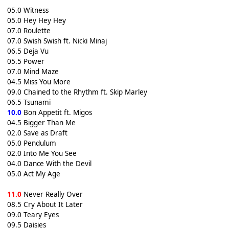
05.0 Witness
05.0 Hey Hey Hey
07.0 Roulette
07.0 Swish Swish ft. Nicki Minaj
06.5 Deja Vu
05.5 Power
07.0 Mind Maze
04.5 Miss You More
09.0 Chained to the Rhythm ft. Skip Marley
06.5 Tsunami
10.0
Bon Appetit ft. Migos
04.5 Bigger Than Me
02.0 Save as Draft
05.0 Pendulum
02.0 Into Me You See
04.0 Dance With the Devil
05.0 Act My Age
11.0
Never Really Over
08.5 Cry About It Later
09.0 Teary Eyes
09.5 Daisies