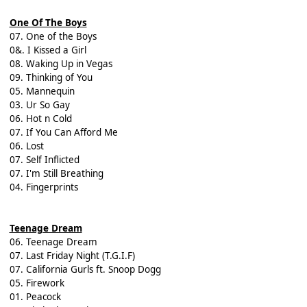
One Of The Boys
07. One of the Boys
0&. I Kissed a Girl
08. Waking Up in Vegas
09. Thinking of You
05. Mannequin
03. Ur So Gay
06. Hot n Cold
07. If You Can Afford Me
06. Lost
07. Self Inflicted
07. I'm Still Breathing
04. Fingerprints
Teenage Dream
06. Teenage Dream
07. Last Friday Night (T.G.I.F)
07. California Gurls ft. Snoop Dogg
05. Firework
01. Peacock