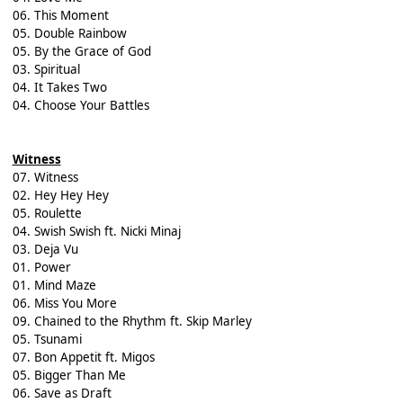
06. This Moment
05. Double Rainbow
05. By the Grace of God
03. Spiritual
04. It Takes Two
04. Choose Your Battles
Witness
07. Witness
02. Hey Hey Hey
05. Roulette
04. Swish Swish ft. Nicki Minaj
03. Deja Vu
01. Power
01. Mind Maze
06. Miss You More
09. Chained to the Rhythm ft. Skip Marley
05. Tsunami
07. Bon Appetit ft. Migos
05. Bigger Than Me
06. Save as Draft