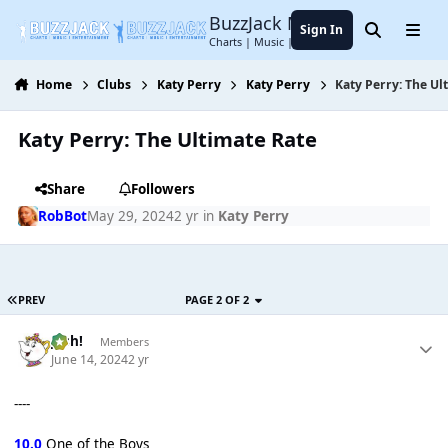
Jump to content
BuzzJack Music Forum
Sign In
Search
Menu
Charts | Music | Entertainment
Home
Clubs
Katy Perry
Katy Perry
Katy Perry: The Ul
Katy Perry: The Ultimate Rate
Share
Followers
RobBot
May 29, 2024
2 yr
in
Katy Perry
PREV
PAGE 2 OF 2
Josh!
Members
June 14, 2024
2 yr
----
10.0
One of the Boys