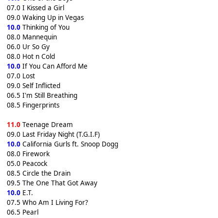
07.0 I Kissed a Girl
09.0 Waking Up in Vegas
10.0
Thinking of You
08.0 Mannequin
06.0 Ur So Gy
08.0 Hot n Cold
10.0
If You Can Afford Me
07.0 Lost
09.0 Self Inflicted
06.5 I'm Still Breathing
08.5 Fingerprints
11.0
Teenage Dream
09.0 Last Friday Night (T.G.I.F)
10.0
California Gurls ft. Snoop Dogg
08.0 Firework
05.0 Peacock
08.5 Circle the Drain
09.5 The One That Got Away
10.0
E.T.
07.5 Who Am I Living For?
06.5 Pearl