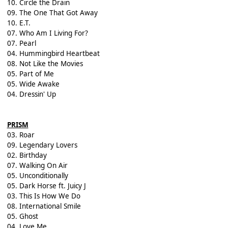
10. Circle the Drain
09. The One That Got Away
10. E.T.
07. Who Am I Living For?
07. Pearl
04. Hummingbird Heartbeat
08. Not Like the Movies
05. Part of Me
05. Wide Awake
04. Dressin' Up
PRISM
03. Roar
09. Legendary Lovers
02. Birthday
07. Walking On Air
05. Unconditionally
05. Dark Horse ft. Juicy J
03. This Is How We Do
08. International Smile
05. Ghost
04. Love Me