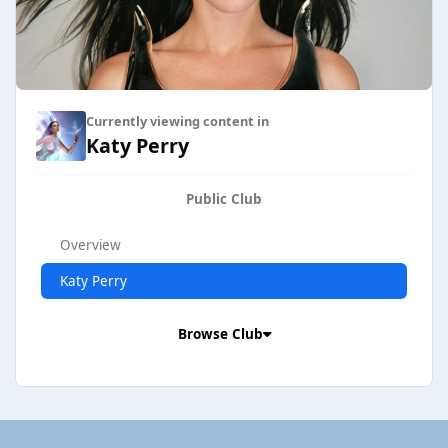
Currently viewing content in
Katy Perry
Public Club
Overview
Katy Perry
Browse Club