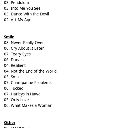
03. Pendulum
03. Into Me You See
03. Dance With the Devil
02. Act My Age
Smile
08. Never Really Over
06. Cry About It Later
07. Teary Eyes
06. Daisies
04. Resilient
04. Not the End of the World
03. Smile
07. Champagne Problems
06. Tucked
07. Harleys in Hawaii
05. Only Love
06. What Makes a Woman
Other