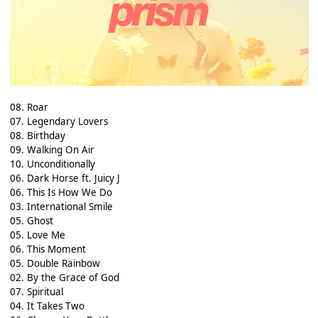
08. Roar
07. Legendary Lovers
08. Birthday
09. Walking On Air
10. Unconditionally
06. Dark Horse ft. Juicy J
06. This Is How We Do
03. International Smile
05. Ghost
05. Love Me
06. This Moment
05. Double Rainbow
02. By the Grace of God
07. Spiritual
04. It Takes Two