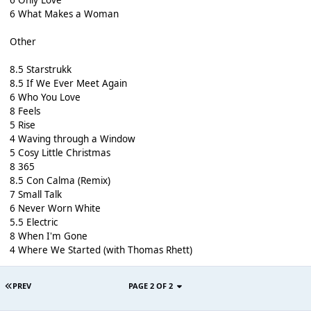
6 What Makes a Woman
Other
8.5 Starstrukk
8.5 If We Ever Meet Again
6 Who You Love
8 Feels
5 Rise
4 Waving through a Window
5 Cosy Little Christmas
8 365
8.5 Con Calma (Remix)
7 Small Talk
6 Never Worn White
5.5 Electric
8 When I'm Gone
4 Where We Started (with Thomas Rhett)
PREV
PAGE 2 OF 2