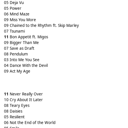
05 Deja Vu
05 Power
06 Mind Maze
09 Miss You More
09 Chained to the Rhythm ft. Skip Marley
07 Tsunami
11
Bon Appetit ft. Migos
09 Bigger Than Me
07 Save as Draft
08 Pendulum
03 Into Me You See
04 Dance With the Devil
09 Act My Age
11
Never Really Over
10 Cry About It Later
08 Teary Eyes
08 Daisies
05 Resilient
06 Not the End of the World