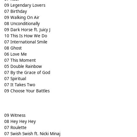
09 Legendary Lovers
07 Birthday
09 Walking On Air
08 Unconditionally
09 Dark Horse ft. Juicy J
10 This Is How We Do
07 International Smile
08 Ghost
06 Love Me
07 This Moment
05 Double Rainbow
07 By the Grace of God
07 Spiritual
07 It Takes Two
09 Choose Your Battles
09 Witness
08 Hey Hey Hey
07 Roulette
07 Swish Swish ft. Nicki Minaj