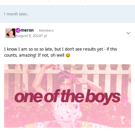
1 month later...
Cameron
Members
August 9, 2024
1 yr
I know I am so so so late, but I don’t see results yet - if this
counts, amazing! If not, oh well
😂