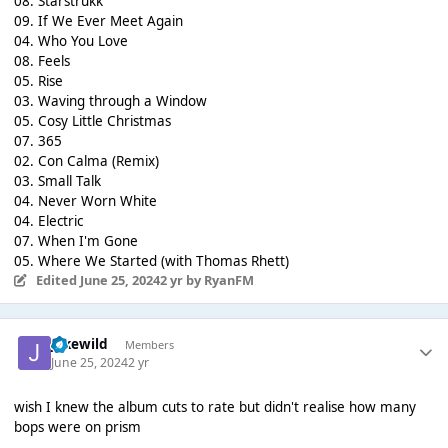
08. Starstrukk
09. If We Ever Meet Again
04. Who You Love
08. Feels
05. Rise
03. Waving through a Window
05. Cosy Little Christmas
07. 365
02. Con Calma (Remix)
03. Small Talk
04. Never Worn White
04. Electric
07. When I'm Gone
05. Where We Started (with Thomas Rhett)
Edited
June 25, 2024
2 yr
by RyanFM
jakewild
Members
June 25, 2024
2 yr
wish I knew the album cuts to rate but didn't realise how many
bops were on prism