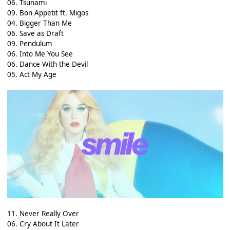
06. Tsunami
09. Bon Appetit ft. Migos
04. Bigger Than Me
06. Save as Draft
09. Pendulum
06. Into Me You See
06. Dance With the Devil
05. Act My Age
11. Never Really Over
06. Cry About It Later