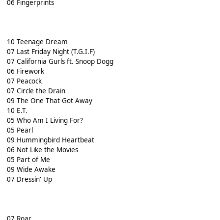
06 Fingerprints
10 Teenage Dream
07 Last Friday Night (T.G.I.F)
07 California Gurls ft. Snoop Dogg
06 Firework
07 Peacock
07 Circle the Drain
09 The One That Got Away
10 E.T.
05 Who Am I Living For?
05 Pearl
09 Hummingbird Heartbeat
06 Not Like the Movies
05 Part of Me
09 Wide Awake
07 Dressin' Up
07 Roar