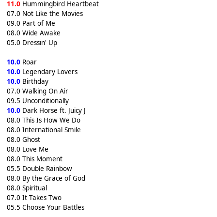
11.0
Hummingbird Heartbeat
07.0 Not Like the Movies
09.0 Part of Me
08.0 Wide Awake
05.0 Dressin' Up
10.0
Roar
10.0
Legendary Lovers
10.0
Birthday
07.0 Walking On Air
09.5 Unconditionally
10.0
Dark Horse ft. Juicy J
08.0 This Is How We Do
08.0 International Smile
08.0 Ghost
08.0 Love Me
08.0 This Moment
05.5 Double Rainbow
08.0 By the Grace of God
08.0 Spiritual
07.0 It Takes Two
05.5 Choose Your Battles