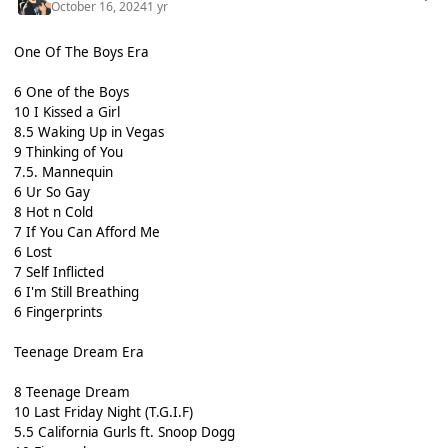
October 16, 2024
1 yr
One Of The Boys Era
6 One of the Boys
10 I Kissed a Girl
8.5 Waking Up in Vegas
9 Thinking of You
7.5. Mannequin
6 Ur So Gay
8 Hot n Cold
7 If You Can Afford Me
6 Lost
7 Self Inflicted
6 I'm Still Breathing
6 Fingerprints
Teenage Dream Era
8 Teenage Dream
10 Last Friday Night (T.G.I.F)
5.5 California Gurls ft. Snoop Dogg