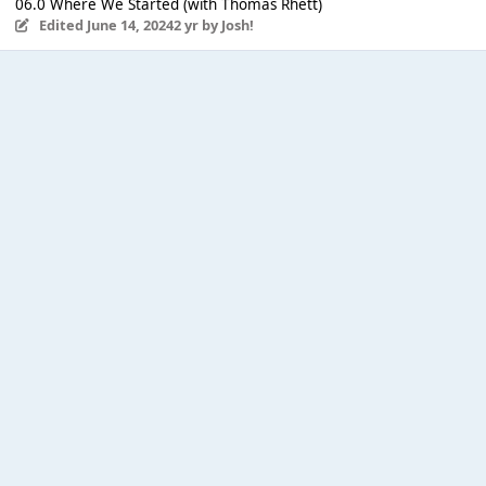
06.0 Where We Started (with Thomas Rhett)
Edited
June 14, 2024
2 yr
by Josh!