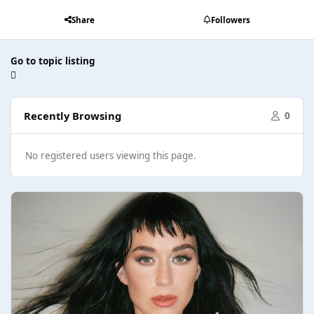
Share
Followers
Go to topic listing
Recently Browsing
0
No registered users viewing this page.