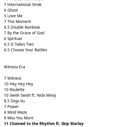
7 International Smile
6 Ghost
5 Love Me
7 This Moment
6.5 Double Rainbow
7 By the Grace of God
6 Spiritual
6.5 It Takes Two
6.5 Choose Your Battles
Witness Era
7 Witness
10 Hey Hey Hey
10 Roulette
10 Swish Swish ft. Nicki Minaj
8.5 Deja Vu
7 Power
6 Mind Maze
6 Miss You More
11 Chained to the Rhythm ft. Skip Marley