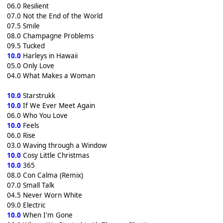
06.0 Resilient
07.0 Not the End of the World
07.5 Smile
08.0 Champagne Problems
09.5 Tucked
10.0
Harleys in Hawaii
05.0 Only Love
04.0 What Makes a Woman
10.0
Starstrukk
10.0
If We Ever Meet Again
06.0 Who You Love
10.0
Feels
06.0 Rise
03.0 Waving through a Window
10.0
Cosy Little Christmas
10.0
365
08.0 Con Calma (Remix)
07.0 Small Talk
04.5 Never Worn White
09.0 Electric
10.0
When I'm Gone