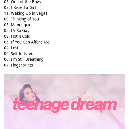
05. One of the Boys
07. I Kissed a Girl
11. Waking Up in Vegas
09. Thinking of You
05. Mannequin
05. Ur So Gay
08. Hot n Cold
05. If You Can Afford Me
04. Lost
06. Self Inflicted
06. I'm Still Breathing
07. Fingerprints