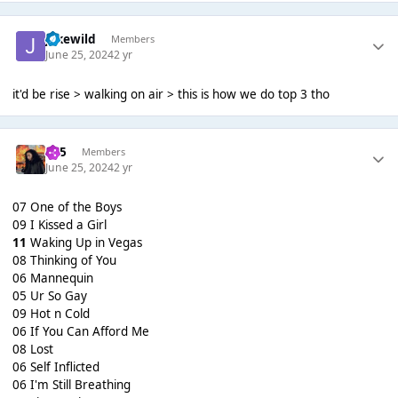
jakewild
Members
June 25, 2024
2 yr
it'd be rise > walking on air > this is how we do top 3 tho
365
Members
June 25, 2024
2 yr
07 One of the Boys
09 I Kissed a Girl
11
Waking Up in Vegas
08 Thinking of You
06 Mannequin
05 Ur So Gay
09 Hot n Cold
06 If You Can Afford Me
08 Lost
06 Self Inflicted
06 I'm Still Breathing