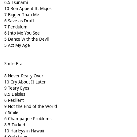
6.5 Tsunami
10 Bon Appetit ft. Migos
7 Bigger Than Me
6 Save as Draft
7 Pendulum
6 Into Me You See
5 Dance With the Devil
5 Act My Age
Smile Era
8 Never Really Over
10 Cry About It Later
9 Teary Eyes
8.5 Daisies
6 Resilient
9 Not the End of the World
7 Smile
6 Champagne Problems
8.5 Tucked
10 Harleys in Hawaii
6 Only Love