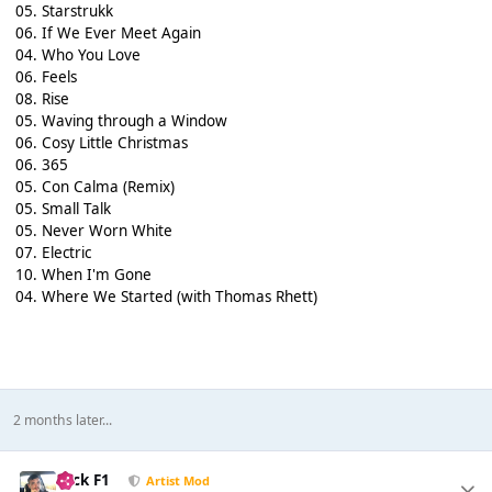
05. Starstrukk
06. If We Ever Meet Again
04. Who You Love
06. Feels
08. Rise
05. Waving through a Window
06. Cosy Little Christmas
06. 365
05. Con Calma (Remix)
05. Small Talk
05. Never Worn White
07. Electric
10. When I'm Gone
04. Where We Started (with Thomas Rhett)
2 months later...
Nick F1
Artist Mod