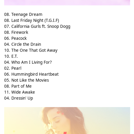
08. Teenage Dream
08. Last Friday Night (T.G.I.F)
07. California Gurls ft. Snoop Dogg
08. Firework
06. Peacock
04. Circle the Drain
10. The One That Got Away
10. E.T.
04. Who Am I Living For?
02. Pearl
06. Hummingbird Heartbeat
05. Not Like the Movies
08. Part of Me
11. Wide Awake
04. Dressin' Up