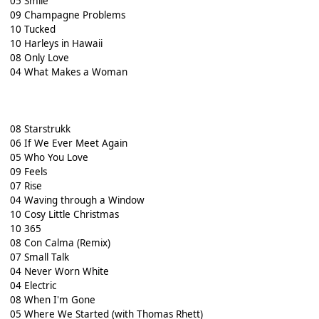
05 Smile
09 Champagne Problems
10 Tucked
10 Harleys in Hawaii
08 Only Love
04 What Makes a Woman
08 Starstrukk
06 If We Ever Meet Again
05 Who You Love
09 Feels
07 Rise
04 Waving through a Window
10 Cosy Little Christmas
10 365
08 Con Calma (Remix)
07 Small Talk
04 Never Worn White
04 Electric
08 When I'm Gone
05 Where We Started (with Thomas Rhett)