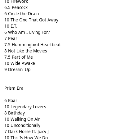
10 Firework
6.5 Peacock
6 Circle the Drain
10 The One That Got Away
10 E.T.
6 Who Am I Living For?
7 Pearl
7.5 Hummingbird Heartbeat
8 Not Like the Movies
7.5 Part of Me
10 Wide Awake
9 Dressin' Up
Prism Era
6 Roar
10 Legendary Lovers
8 Birthday
10 Walking On Air
10 Unconditionally
7 Dark Horse ft. Juicy J
10 This Is How We Do