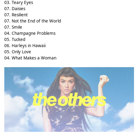
03. Teary Eyes
07. Daisies
07. Resilient
07. Not the End of the World
07. Smile
04. Champagne Problems
05. Tucked
06. Harleys in Hawaii
05. Only Love
04. What Makes a Woman