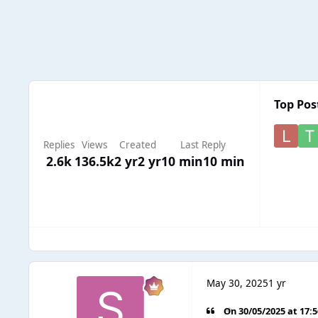
Top Pos
Replies
Views
Created
Last Reply
2.6k
136.5k
2 yr
2 yr
10 min
10 min
May 30, 2025
1 yr
On 30/05/2025 at 17: