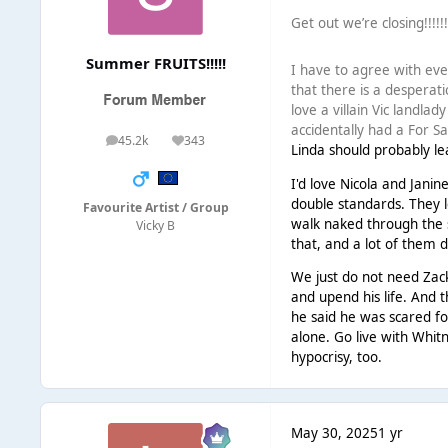
Get out we’re closing!!!!!
Summer FRUITS!!!!!
I have to agree with ever
that there is a desperati
love a villain Vic landla
accidentally had a For Sa
45.2k
343
posts
Reputation
Linda should probably le
I'd love Nicola and Janin
double standards. They l
Favourite Artist / Group
walk naked through the
Vicky B
that, and a lot of them d
We just do not need Zack
and upend his life. And t
he said he was scared fo
alone. Go live with Whit
hypocrisy, too.
May 30, 2025
1 yr