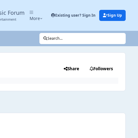
sic Forum
Existing user? Sign In
Sign Up
More
ertainment
Search...
Share
Followers