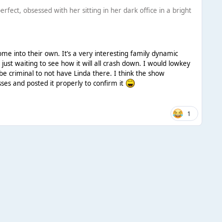
fect, obsessed with her sitting in her dark office in a bright
ome into their own. It’s a very interesting family dynamic
 just waiting to see how it will all crash down. I would lowkey
l be criminal to not have Linda there. I think the show
osses and posted it properly to confirm it
1