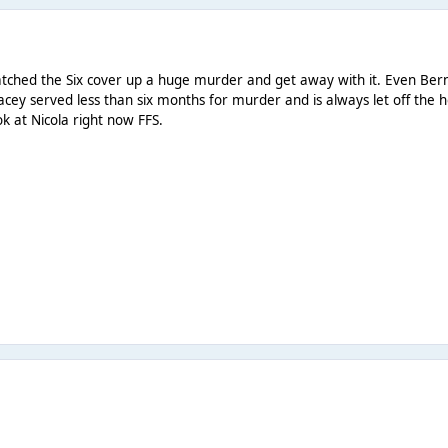
atched the Six cover up a huge murder and get away with it. Even Bern
. Stacey served less than six months for murder and is always let off t
 at Nicola right now FFS.