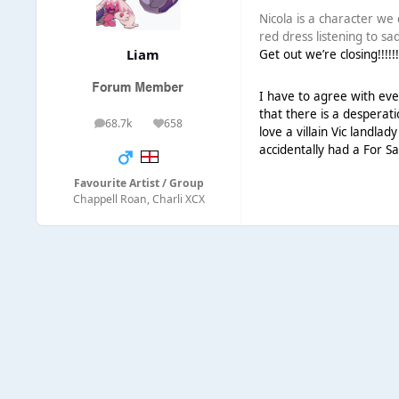
Nicola is a character we
red dress listening to s
Liаm
Get out we’re closing!!!!!
I have to agree with ever
that there is a desperati
68.7k
658
posts
Reputation
love a villain Vic landla
accidentally had a For Sa
Favourite Artist / Group
Chappell Roan, Charli XCX