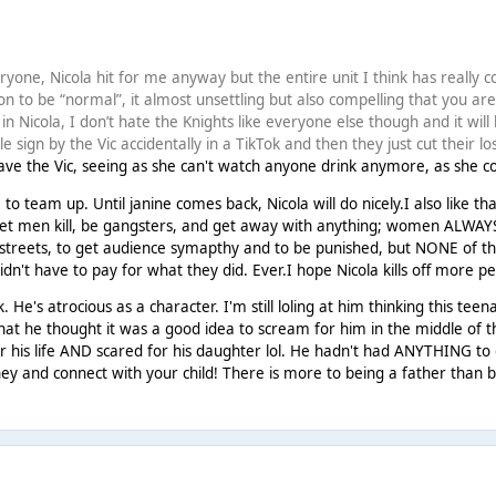
!
yone, Nicola hit for me anyway but the entire unit I think has really c
on to be “normal”, it almost unsettling but also compelling that you are
dy in Nicola, I don’t hate the Knights like everyone else though and it wil
le sign by the Vic accidentally in a TikTok and then they just cut their l
ave the Vic, seeing as she can't watch anyone drink anymore, as she co
e to team up. Until janine comes back, Nicola will do nicely.I also like t
et men kill, be gangsters, and get away with anything; women ALWAYS ha
 streets, to get audience symapthy and to be punished, but NONE of
idn't have to pay for what they did. Ever.I hope Nicola kills off more pe
. He's atrocious as a character. I'm still loling at him thinking this 
hat he thought it was a good idea to scream for him in the middle of the
r his life AND scared for his daughter lol. He hadn't had ANYTHING to
ney and connect with your child! There is more to being a father than b