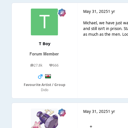
May 31, 2025
1 yr
Michael, we have just w
and still isn’t in prison
as much as the men. Look
T Boy
27.8k
666
posts
Reputation
Favourite Artist / Group
Dido
May 31, 2025
1 yr