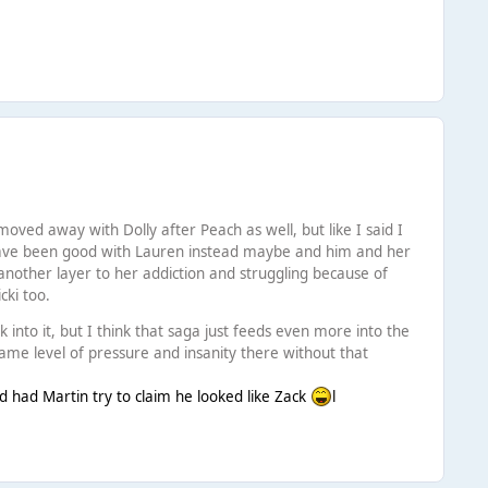
oved away with Dolly after Peach as well, but like I said I
d have been good with Lauren instead maybe and him and her
 another layer to her addiction and struggling because of
cki too.
 into it, but I think that saga just feeds even more into the
same level of pressure and insanity there without that
nd had Martin try to claim he looked like Zack
l