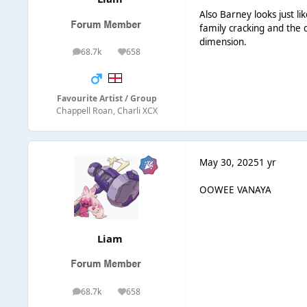
Also Barney looks just li
family cracking and the 
dimension.
68.7k
658
posts
Reputation
Favourite Artist / Group
Chappell Roan, Charli XCX
May 30, 2025
1 yr
OOWEE VANAYA
Liаm
68.7k
658
posts
Reputation