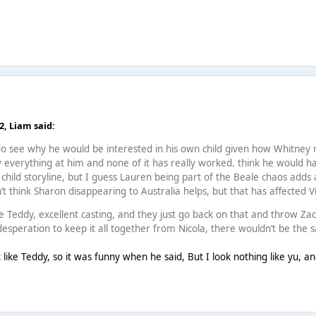
42,
Liаm
said:
do see why he would be interested in his own child given how Whitney m
ow everything at him and none of it has really worked. think he woul
 child storyline, but I guess Lauren being part of the Beale chaos adds
’t think Sharon disappearing to Australia helps, but that has affected Vi
ke Teddy, excellent casting, and they just go back on that and throw Zack
desperation to keep it all together from Nicola, there wouldn’t be the 
 like Teddy, so it was funny when he said, But I look nothing like yu, a