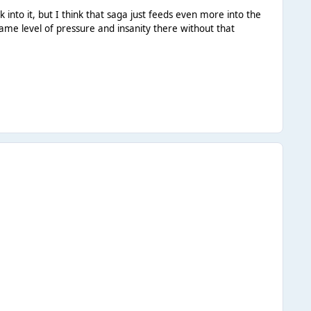
 into it, but I think that saga just feeds even more into the
same level of pressure and insanity there without that