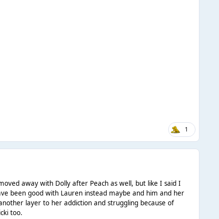
1
oved away with Dolly after Peach as well, but like I said I
d have been good with Lauren instead maybe and him and her
 another layer to her addiction and struggling because of
cki too.