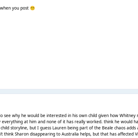
y when you post
😵‍💫
do see why he would be interested in his own child given how Whitney m
ow everything at him and none of it has really worked. think he woul
 child storyline, but I guess Lauren being part of the Beale chaos adds
’t think Sharon disappearing to Australia helps, but that has affected Vi