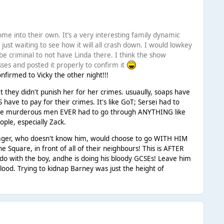
ome into their own. It’s a very interesting family dynamic
 just waiting to see how it will all crash down. I would lowkey
l be criminal to not have Linda there. I think the show
osses and posted it properly to confirm it
nfirmed to Vicky the other night!!!
hat they didn't punish her for her crimes. usuaully, soaps have
ve to pay for their crimes. It's like GoT; Sersei had to
 the murderous men EVER had to go through ANYTHING like
ople, especially Zack.
teenager, who doesn't know him, would choose to go WITH HIM
 Square, in front of all of their neighbours! This is AFTER
 do with the boy, andhe is doing his bloody GCSEs! Leave him
lood. Trying to kidnap Barney was just the height of