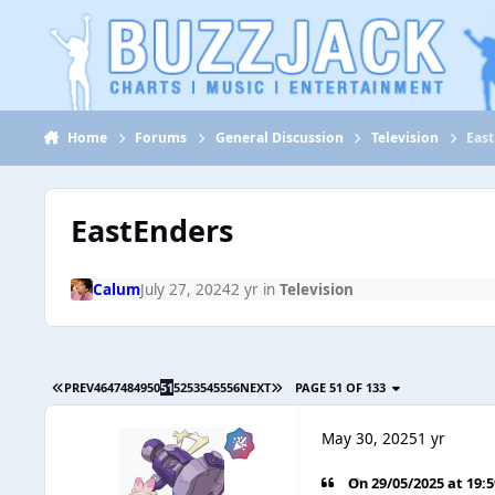
Jump to content
Home
Forums
General Discussion
Television
Eas
EastEnders
Calum
July 27, 2024
2 yr
in
Television
PREV
46
47
48
49
50
51
52
53
54
55
56
NEXT
PAGE 51 OF 133
May 30, 2025
1 yr
On 29/05/2025 at 19: