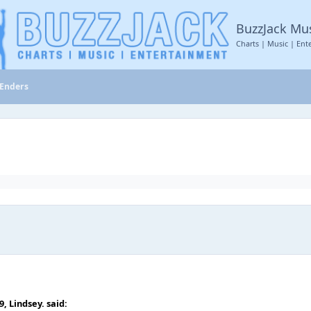
BuzzJack Mu
Charts | Music | Ent
tEnders
59,
Lindsey.
said: