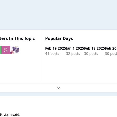
ters In This Topic
Popular Days
Feb 19 2025
Jan 1 2025
Feb 18 2025
Feb 20
41 posts
32 posts
30 posts
30 pos
Expand topic overview
56,
Liаm
said: