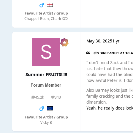
Favourite Artist / Group
Chappell Roan, Charli XCX
May 30, 2025
1 yr
On 30/05/2025 at 18:
I don’t mind Zack and I 
just hate that they thr
Summer FRUITS!!!!!
could have had the blind
how awful Peter is! I don
Also Barney looks just li
family cracking and the 
45.2k
343
posts
Reputation
dimension.
Yeah, he really does look
Favourite Artist / Group
Vicky B