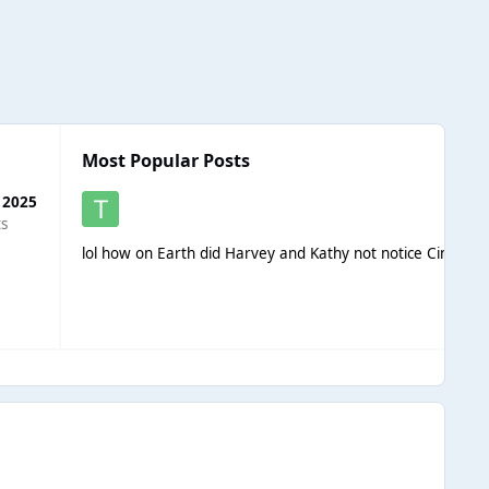
Most Popular Posts
 2025
ts
lol how on Earth did Harvey and Kathy not notice Cindy st