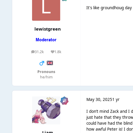
It's like groundhoug da
lewistgreen
31.2k
1.8k
posts
Reputation
Pronouns
he/him
May 30, 2025
1 yr
I don’t mind Zack and I 
just hate that they thr
could have had the blind
how awful Peter is! I don
Liаm