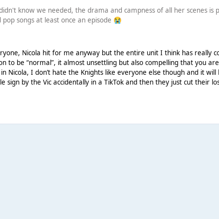
 didn't know we needed, the drama and campness of all her scenes is per
ad pop songs at least once an episode
😭
!
yone, Nicola hit for me anyway but the entire unit I think has really c
on to be “normal”, it almost unsettling but also compelling that you are
dy in Nicola, I don’t hate the Knights like everyone else though and it wil
le sign by the Vic accidentally in a TikTok and then they just cut their l