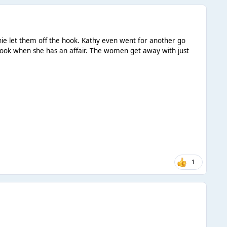
ie let them off the hook. Kathy even went for another go
he hook when she has an affair. The women get away with just
1