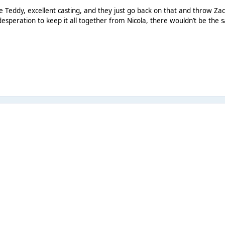
ke Teddy, excellent casting, and they just go back on that and throw Zack
desperation to keep it all together from Nicola, there wouldn’t be the 