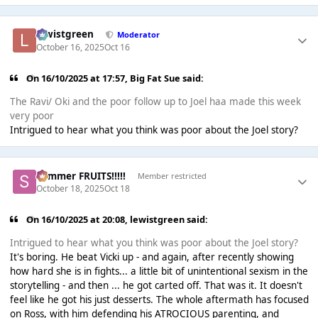
lewistgreen
Moderator
October 16, 2025
Oct 16
On 16/10/2025 at 17:57,
Big Fat Sue
said:
The Ravi/ Oki and the poor follow up to Joel haa made this week
very poor
Intrigued to hear what you think was poor about the Joel story?
Summer FRUITS!!!!!
Member restricted
October 18, 2025
Oct 18
On 16/10/2025 at 20:08,
lewistgreen
said:
Intrigued to hear what you think was poor about the Joel story?
It's boring. He beat Vicki up - and again, after recently showing
how hard she is in fights... a little bit of unintentional sexism in the
storytelling - and then ... he got carted off. That was it. It doesn't
feel like he got his just desserts. The whole aftermath has focused
on Ross, with him defending his ATROCIOUS parenting, and