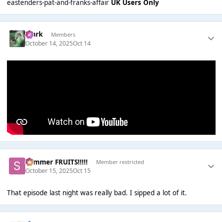
eastenders-pat-and-franks-affair
UK Users Only
Mark
Members
October 14, 2025
Oct 14
Summer FRUITS!!!!!
Member restricted
October 15, 2025
Oct 15
That episode last night was really bad. I sipped a lot of it.