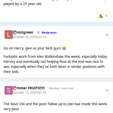
played by a 25 year old.
1
lewistgreen
Moderator
October 16, 2025
Oct 16
Go on Harry, give us your best gurn
😂
Fantastic work from Alex Walkinshaw this week, especially today.
Harvey and eventually Ian helping Ross at the end was nice to
see, especially when they've both been in similar positions with
their kids.
Summer FRUITS!!!!!
Member restricted
October 16, 2025
Oct 16
The Ravi/ Oki and the poor follow up to Joel haa made this week
very poor