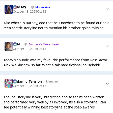
Lindsey.
Moderator
October 13, 2025
Oct 13
Also where is Barney, odd that he's nowhere to be found during a
teen centric storyline not to mention his brother going missing
Jade
Buzzjack's Sweetheart
October 13, 2025
Oct 13
Today's episode was my favourite performance from Ross' actor
Alex Walkinshaw so far. What a talented fictional household!
Padamic_Tension
Members
October 13, 2025
Oct 13
The Joel storyline is very interesting and so far its been written
and performed very well by all involved, its also a storyline i can
see potentially winning best storyline at the soap awards.