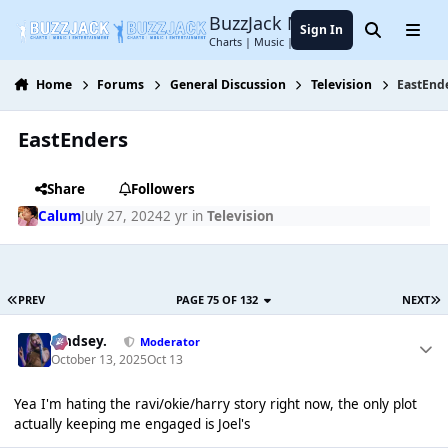
Jump to content
BuzzJack Music Forum
Sign In
Search
Menu
Charts | Music | Entertainment
Home
Forums
General Discussion
Television
EastEnd
EastEnders
Share
Followers
Calum
July 27, 2024
2 yr
in
Television
PREV
PAGE 75 OF 132
NEXT
Lindsey.
Moderator
October 13, 2025
Oct 13
Yea I'm hating the ravi/okie/harry story right now, the only plot
actually keeping me engaged is Joel's