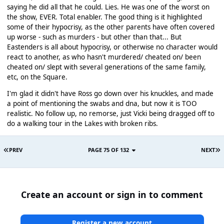
saying he did all that he could. Lies. He was one of the worst on
the show, EVER. Total enabler. The good thing is it highlighted
some of their hypocrisy, as the other parents have often covered
up worse - such as murders - but other than that... But
Eastenders is all about hypocrisy, or otherwise no character would
react to another, as who hasn't murdered/ cheated on/ been
cheated on/ slept with several generations of the same family,
etc, on the Square.
I'm glad it didn't have Ross go down over his knuckles, and made
a point of mentioning the swabs and dna, but now it is TOO
realistic. No follow up, no remorse, just Vicki being dragged off to
do a walking tour in the Lakes with broken ribs.
PREV
PAGE 75 OF 132
NEXT
Create an account or sign in to comment
Register a new account