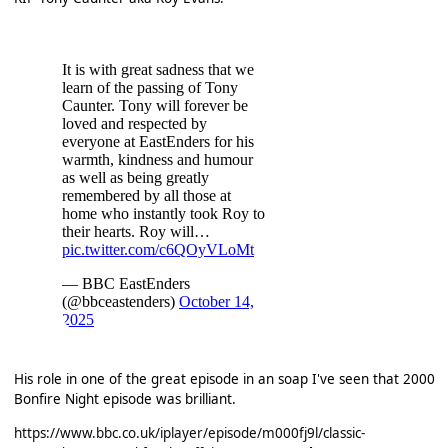
His role in one of the great episode in an soap I've seen that 2000
Bonfire Night episode was brilliant.
https://www.bbc.co.uk/iplayer/episode/m000fj9l/classic-