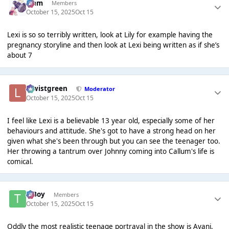
Liаm
Members
October 15, 2025
Oct 15
Lexi is so so terribly written, look at Lily for example having the
pregnancy storyline and then look at Lexi being written as if she’s
about 7
lewistgreen
Moderator
October 15, 2025
Oct 15
I feel like Lexi is a believable 13 year old, especially some of her
behaviours and attitude. She's got to have a strong head on her
given what she's been through but you can see the teenager too.
Her throwing a tantrum over Johnny coming into Callum's life is
comical.
T Boy
Members
October 15, 2025
Oct 15
Oddly the most realistic teenage portrayal in the show is Avani,