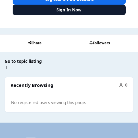
Sign In Now
Share
Followers
Go to topic listing
Recently Browsing
0
No registered users viewing this page.