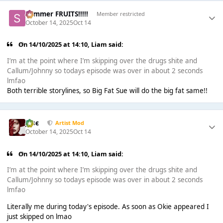
Summer FRUITS!!!!!
Member restricted
October 14, 2025
Oct 14
On 14/10/2025 at 14:10,
Liаm
said:
I’m at the point where I’m skipping over the drugs shite and
Callum/Johnny so todays episode was over in about 2 seconds
lmfao
Both terrible storylines, so Big Fat Sue will do the big fat same!!
Jαsє
Artist Mod
October 14, 2025
Oct 14
On 14/10/2025 at 14:10,
Liаm
said:
I’m at the point where I’m skipping over the drugs shite and
Callum/Johnny so todays episode was over in about 2 seconds
lmfao
Literally me during today's episode. As soon as Okie appeared I
just skipped on lmao