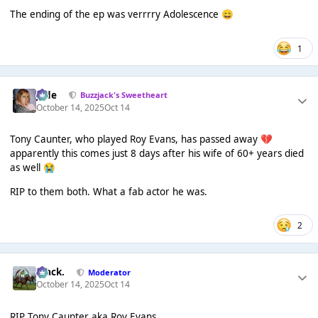
The ending of the ep was verrrry Adolescence
😄
1
Jade
Buzzjack's Sweetheart
October 14, 2025
Oct 14
Tony Caunter, who played Roy Evans, has passed away
💔
apparently this comes just 8 days after his wife of 60+ years died
as well
😭
RIP to them both. What a fab actor he was.
2
Mack.
Moderator
October 14, 2025
Oct 14
RIP Tony Caunter aka Roy Evans.