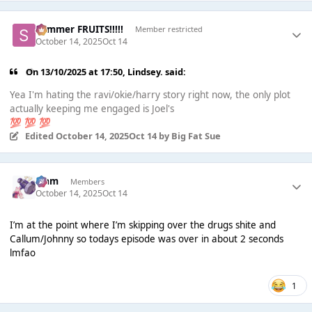
Summer FRUITS!!!!!
Member restricted
October 14, 2025
Oct 14
On 13/10/2025 at 17:50,
Lindsey.
said:
Yea I'm hating the ravi/okie/harry story right now, the only plot
actually keeping me engaged is Joel's
💯
💯
💯
Edited
October 14, 2025
Oct 14
by Big Fat Sue
Liаm
Members
October 14, 2025
Oct 14
I’m at the point where I’m skipping over the drugs shite and
Callum/Johnny so todays episode was over in about 2 seconds
lmfao
1