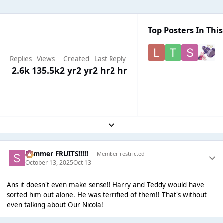
Top Posters In This
Replies
Views
Created
Last Reply
2.6k
135.5k
2 yr
2 yr
2 hr
2 hr
Expand topic overview
Summer FRUITS!!!!!
Member restricted
October 13, 2025
Oct 13
Ans it doesn't even make sense!! Harry and Teddy would have
sorted him out alone. He was terrified of them!! That's without
even talking about Our Nicola!