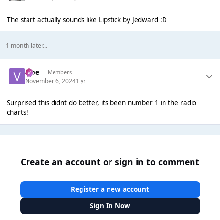
The start actually sounds like Lipstick by Jedward :D
1 month later...
vibe
Members
November 6, 2024
1 yr
Surprised this didnt do better, its been number 1 in the radio
charts!
Create an account or sign in to comment
Register a new account
Sign In Now