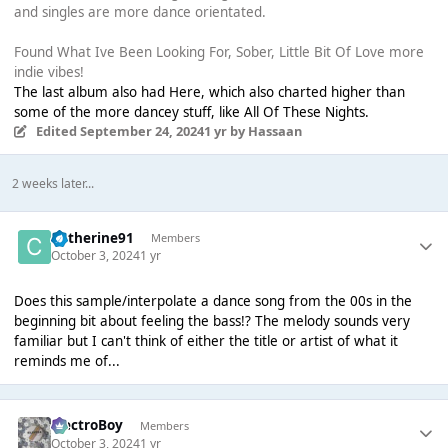
and singles are more dance orientated.
Found What Ive Been Looking For, Sober, Little Bit Of Love more
indie vibes!
The last album also had Here, which also charted higher than
some of the more dancey stuff, like All Of These Nights.
Edited
September 24, 2024
1 yr
by Hassaan
2 weeks later...
Catherine91
Members
October 3, 2024
1 yr
Does this sample/interpolate a dance song from the 00s in the
beginning bit about feeling the bass!? The melody sounds very
familiar but I can't think of either the title or artist of what it
reminds me of...
ElectroBoy
Members
October 3, 2024
1 yr