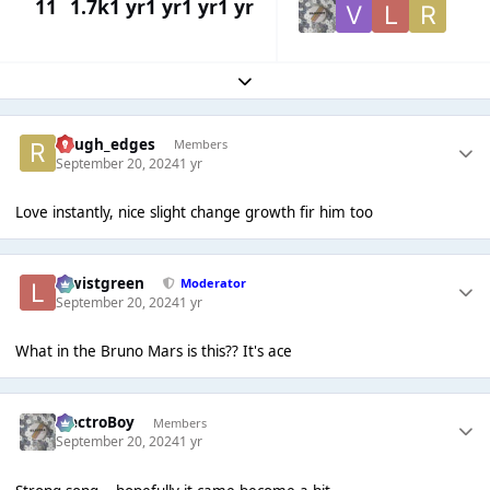
11
1.7k
1 yr
1 yr
1 yr
1 yr
Expand topic overview
Rough_edges
Members
September 20, 2024
1 yr
Love instantly, nice slight change growth fir him too
lewistgreen
Moderator
September 20, 2024
1 yr
What in the Bruno Mars is this?? It's ace
ElectroBoy
Members
September 20, 2024
1 yr