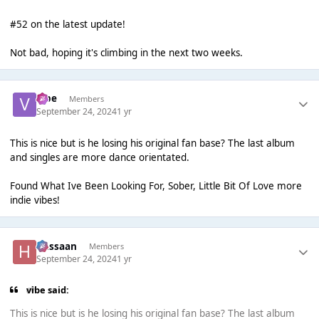
#52 on the latest update!
Not bad, hoping it's climbing in the next two weeks.
vibe
Members
September 24, 2024
1 yr
This is nice but is he losing his original fan base? The last album
and singles are more dance orientated.
Found What Ive Been Looking For, Sober, Little Bit Of Love more
indie vibes!
Hassaan
Members
September 24, 2024
1 yr
vibe said:
This is nice but is he losing his original fan base? The last album