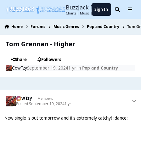
Jump to content
BuzzJack Music Forum
Sign In
Search
Menu
Charts | Music | Entertainment
Home
Forums
Music Genres
Pop and Country
Tom Gr
Tom Grennan - Higher
Share
Followers
CowTzy
September 19, 2024
1 yr
in
Pop and Country
CowTzy
Members
Posted
September 19, 2024
1 yr
New single is out tomorrow and it's extremely catchy! :dance: