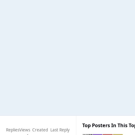
Top Posters In This To
Replies
Views
Created
Last Reply