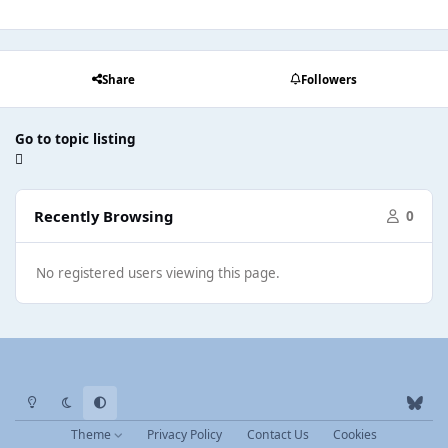
Share
Followers
Go to topic listing
Recently Browsing
0
No registered users viewing this page.
Light Mode
Dark Mode
System Preference
b
l
Theme
Privacy Policy
Contact Us
Cookies
u