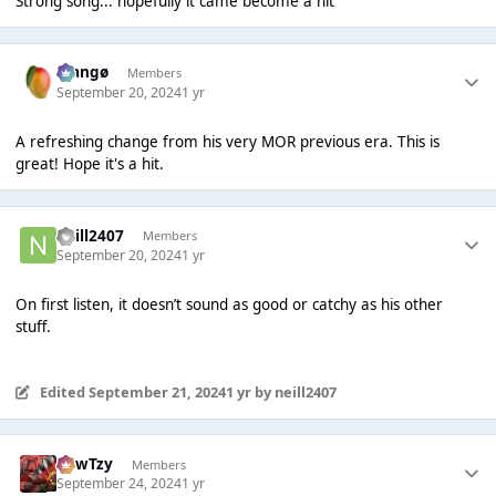
Strong song... hopefully it came become a hit
Mangø
Members
September 20, 2024
1 yr
A refreshing change from his very MOR previous era. This is
great! Hope it's a hit.
neill2407
Members
September 20, 2024
1 yr
On first listen, it doesn’t sound as good or catchy as his other
stuff.
Edited
September 21, 2024
1 yr
by neill2407
CowTzy
Members
September 24, 2024
1 yr