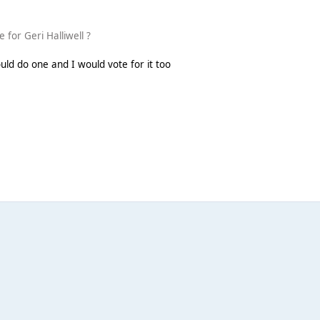
 for Geri Halliwell ?
would do one and I would vote for it too