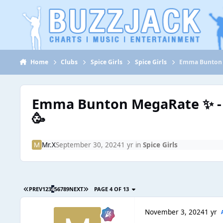
Jump to content
Home
Clubs
Spice Girls
Spice Girls
Emma Bunton 
Emma Bunton MegaRate ✨ -
🥳
Mr.X
September 30, 2024
1 yr
in
Spice Girls
PREV
1
2
3
4
5
6
7
8
9
NEXT
PAGE 4 OF 13
November 3, 2024
1 yr