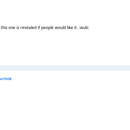
 this one is revealed if people would like it. :wub:
AUTHOR
g