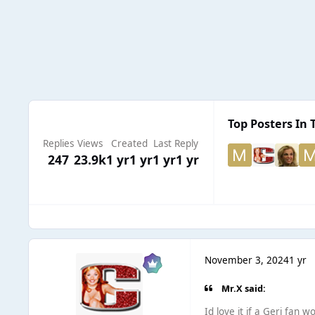
Top Posters In 
Replies
Views
Created
Last Reply
247
23.9k
1 yr
1 yr
1 yr
1 yr
November 3, 2024
1 yr
Mr.X said:
Id love it if a Geri fan 