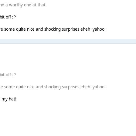
and a worthy one at that.
it off :P
re some quite nice and shocking surprises eheh :yahoo:
it off :P
re some quite nice and shocking surprises eheh :yahoo:
t my hat!