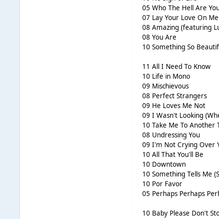
05 Who The Hell Are Yo
07 Lay Your Love On Me
08 Amazing (featuring Lu
08 You Are
10 Something So Beautif
11 All I Need To Know
10 Life in Mono
09 Mischievous
08 Perfect Strangers
09 He Loves Me Not
09 I Wasn't Looking (Wh
10 Take Me To Another
08 Undressing You
09 I'm Not Crying Over 
10 All That You'll Be
10 Downtown
10 Something Tells Me 
10 Por Favor
05 Perhaps Perhaps Per
10 Baby Please Don't St