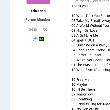
Cute :heart: Feel free to s
Thank you!
Eduardo
10 What Took You So Lo
08 Take My Breath Awa
06 A World Without You
185
2
09 High On Love
posts
Reputation
08 A Girl Like Me
04 Spell it OUT
08 Sunshine on a Rainy 
04 Benn There, Done Th
05 Better Be Careful
03 We're Not Gonna Sle
01 She Was a Friend of 
10 What I Am (featuring 
10 Free Me
10 Maybe
10 I'll Be There
07 Tomorrow
09 Breathing
09 Crickets Sing for Ana
10 No Sign of Life