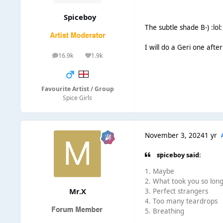
Spiceboy
The subtle shade B-) :lol:
I will do a Geri one after
16.9k
1.9k
posts
Reputation
Favourite Artist / Group
Spice Girls
November 3, 2024
1 yr
spiceboy said:
1. Maybe
2. What took you so lon
Mr.X
3. Perfect strangers
4. Too many teardrops
5. Breathing