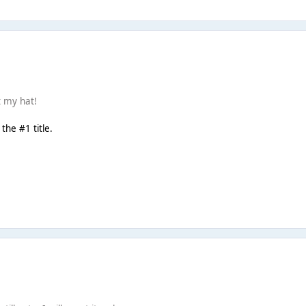
t my hat!
the #1 title.