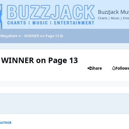
BuzzJack Mu
Charts | Music | Ent
MegaRate ✨ - WINNER on Page 13 🥳
 WINNER on Page 13
Share
Follow
AUTHOR