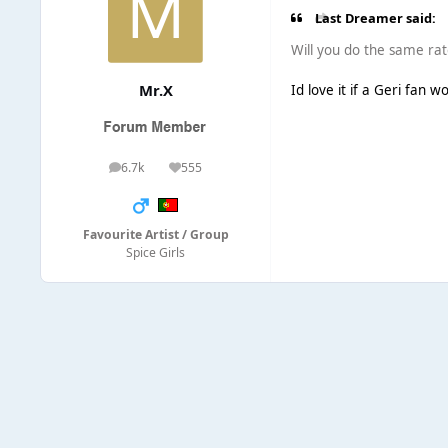
Last Dreamer said:
Will you do the same rate
Mr.X
Id love it if a Geri fan 
6.7k
555
posts
Reputation
Favourite Artist / Group
Spice Girls