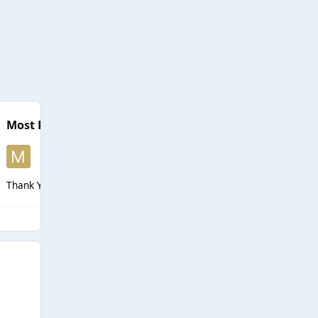
Most Popular Posts
Thank You Jay for taking the reins and finishing up this rate when I c