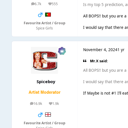
6.7k
555
Is my top 5 prediction, 
posts
Reputation
All BOPS!! but you are a b
Favourite Artist / Group
I would say that there a
Spice Girls
November 4, 2024
1 yr
Mr.X said:
All BOPS!! but you are a b
Spiceboy
I would say that there a
If Maybe is not #1 I’ll ea
16.9k
1.9k
posts
Reputation
Favourite Artist / Group