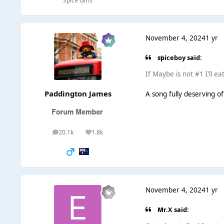
Spice Girls
November 4, 2024
1 yr
spiceboy said:
If Maybe is not #1 I’ll ea
Paddington James
A song fully deserving of 
20.1k
1.8k
posts
Reputation
November 4, 2024
1 yr
Mr.X said: