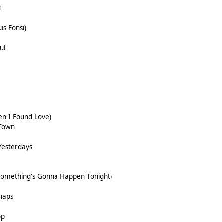
u
is Fonsi)
ul
en I Found Love)
 Town
Yesterdays
(Something's Gonna Happen Tonight)
haps
op