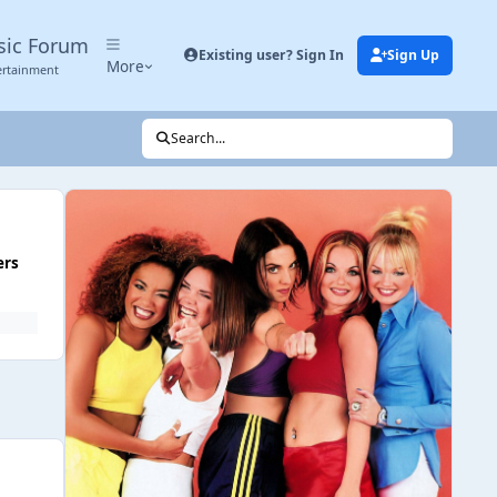
sic Forum
Existing user? Sign In
Sign Up
More
ertainment
Search...
ers