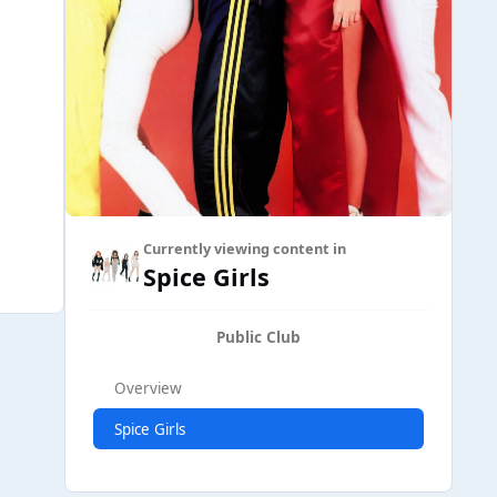
Currently viewing content in
Spice Girls
Public Club
Overview
Spice Girls