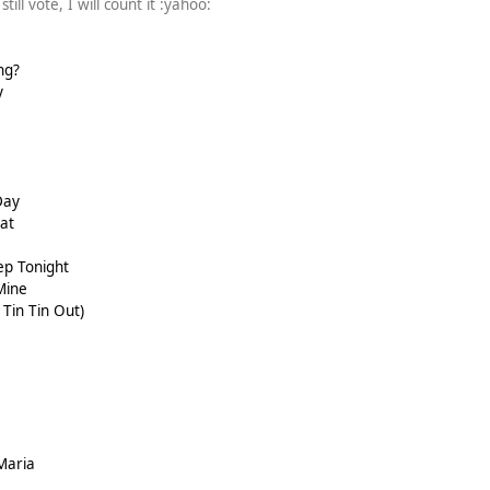
till vote, I will count it :yahoo:
ng?
y
Day
at
ep Tonight
Mine
Tin Tin Out)
Maria