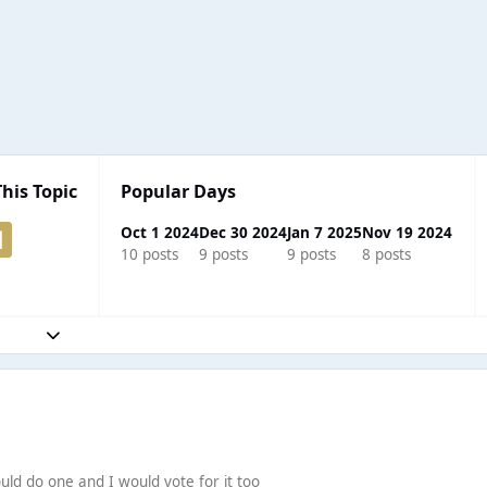
This Topic
Popular Days
Oct 1 2024
Dec 30 2024
Jan 7 2025
Nov 19 2024
10 posts
9 posts
9 posts
8 posts
Expand topic overview
would do one and I would vote for it too