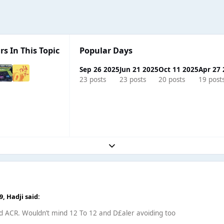
rs In This Topic
Popular Days
Sep 26 2025
Jun 21 2025
Oct 11 2025
Apr 27
23 posts
23 posts
20 posts
19 post
Expand topic overview
49,
Hadji
said:
id ACR. Wouldn’t mind 12 To 12 and D£aler avoiding too