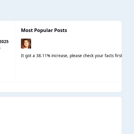
Most Popular Posts
 2025
s
It got a 38.11% increase, please check your facts first.
I est