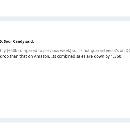
25,
Sour Candy
said:
ify (+60k compared to previous week) so it's not guaranteed it's on D
r drop than that on Amazon. Its combined sales are down by 1,360.