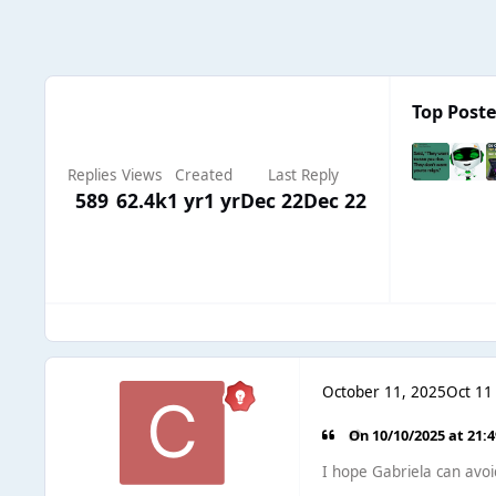
Top Poste
Replies
Views
Created
Last Reply
589
62.4k
1 yr
1 yr
Dec 22
Dec 22
October 11, 2025
Oct 11
On 10/10/2025 at 21:
I hope Gabriela can avo