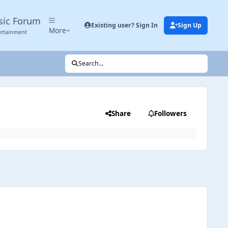
sic Forum
Existing user? Sign In
Sign Up
More
ertainment
Search...
Share
Followers