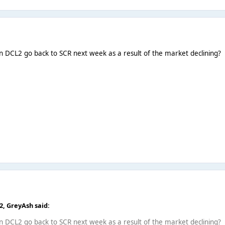
n DCL2 go back to SCR next week as a result of the market declining?
52,
GreyAsh
said:
n DCL2 go back to SCR next week as a result of the market declining?