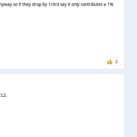
way so if they drop by 1/3rd say it only contributes a 1%
2
CL2.