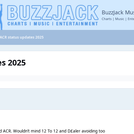
BuzzJack Mu
Charts | Music | Ent
ACR status updates 2025
es 2025
id ACR. Wouldn’t mind 12 To 12 and D£aler avoiding too