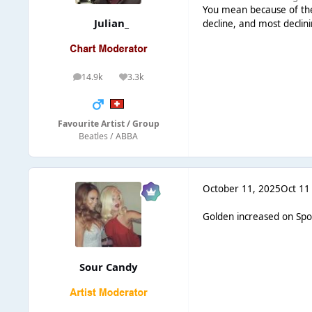
You mean because of the
Julian_
decline, and most declin
14.9k
3.3k
posts
Reputation
Favourite Artist / Group
Beatles / ABBA
October 11, 2025
Oct 11
Golden increased on Spot
Sour Candy