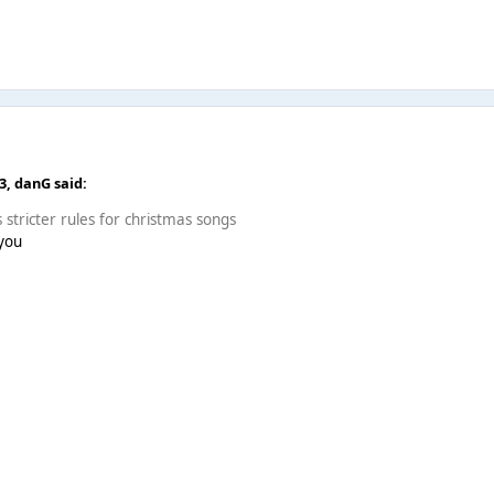
43,
danG
said:
s stricter rules for christmas songs
 you