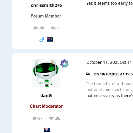
Yes it seems too early f
chrissmith276
1.9k
26
posts
Reputation
October 11, 2025
Oct 11
On 10/10/2025 at 19:
I’ve had a bit of a thou
put on it mid chart run 
danG
not necessarily as there’
79k
1.8k
posts
Reputation