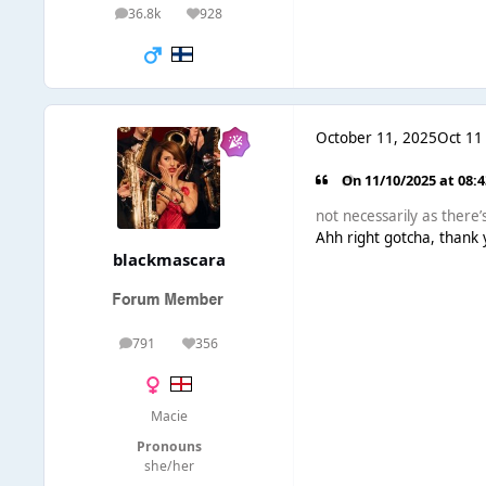
36.8k
928
posts
Reputation
October 11, 2025
Oct 11
On 11/10/2025 at 08:
not necessarily as there’
Ahh right gotcha, thank
blackmascara
791
356
posts
Reputation
Macie
Pronouns
she/her