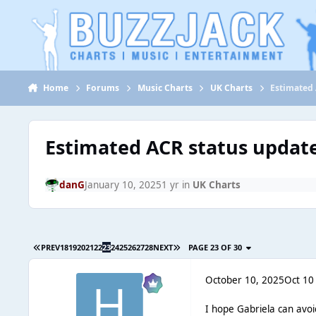
Jump to content
Home
Forums
Music Charts
UK Charts
Estimated 
Estimated ACR status updat
danG
January 10, 2025
1 yr
in
UK Charts
PREV
18
19
20
21
22
23
24
25
26
27
28
NEXT
PAGE 23 OF 30
October 10, 2025
Oct 10
I hope Gabriela can avo