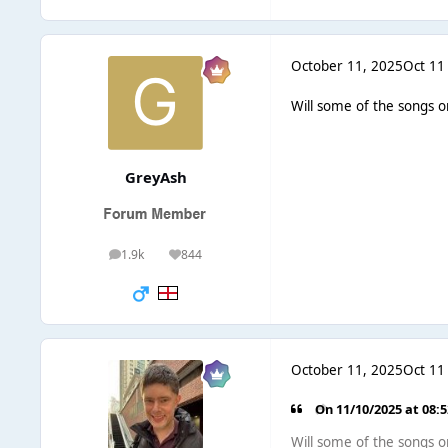
October 11, 2025
Oct 11
Will some of the songs o
GreyAsh
1.9k
844
posts
Reputation
October 11, 2025
Oct 11
On 11/10/2025 at 08:
Will some of the songs o