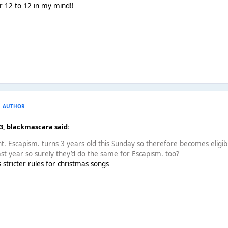
or 12 to 12 in my mind!!
AUTHOR
53,
blackmascara
said:
ght. Escapism. turns 3 years old this Sunday so therefore becomes eli
last year so surely they’d do the same for Escapism. too?
s stricter rules for christmas songs