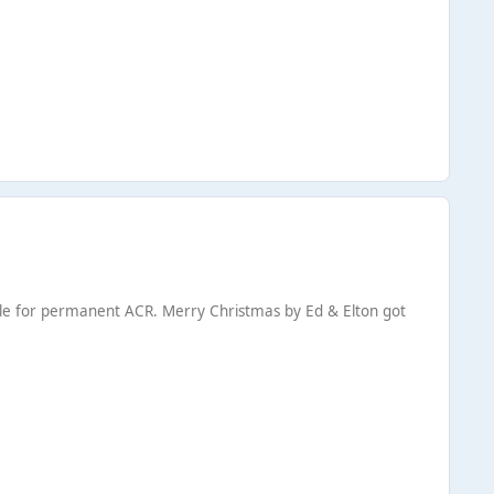
gible for permanent ACR. Merry Christmas by Ed & Elton got