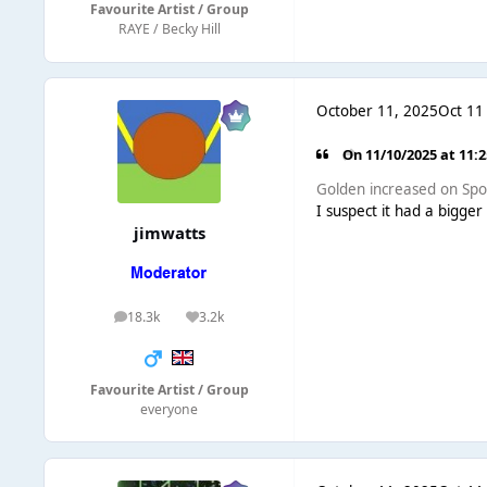
Favourite Artist / Group
RAYE / Becky Hill
October 11, 2025
Oct 11
On 11/10/2025 at 11:
Golden increased on Spot
I suspect it had a bigge
jimwatts
18.3k
3.2k
posts
Reputation
Favourite Artist / Group
everyone