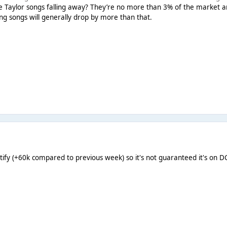
 Taylor songs falling away? They’re no more than 3% of the market any
ing songs will generally drop by more than that.
ify (+60k compared to previous week) so it's not guaranteed it's on D