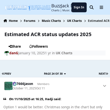
Jump to content
BuzzJack Music Forum
Sign In
Search
Menu
Charts | Music | Entertainment
Home
Forums
Music Charts
UK Charts
Estimated ACR 
Estimated ACR status updates 2025
Share
Followers
danG
January 10, 2025
1 yr
in
UK Charts
PREV
PAGE 24 OF 30
NEXT
777666jason
Members
October 11, 2025
Oct 11
On 11/10/2025 at 16:25,
Hadji
said:
Option 1 would be better. Christmas songs in the chart but only