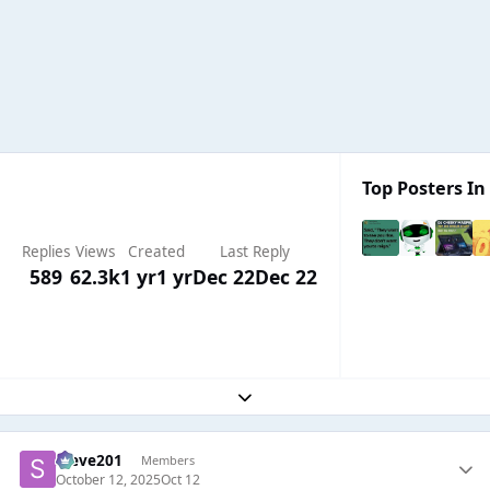
Top Posters In 
Replies
Views
Created
Last Reply
589
62.3k
1 yr
1 yr
Dec 22
Dec 22
Expand topic overview
Steve201
Members
October 12, 2025
Oct 12