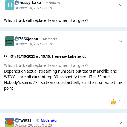
Henessy Lake
Members
October 18, 2025
Oct 18
Which track will replace Tears when that goes?
777666jason
Members
October 18, 2025
Oct 18
On 18/10/2025 at 10:16,
Henessy Lake
said:
Which track will replace Tears when that goes?
Depends on actual streaming numbers but tears manchild and
WDYGH are all current top 30 on spotify then HT is 59 and
Nobody's son is 77 , so tears could actually still chart on acr at this
point
1
jimwatts
Moderator
October 20, 2025
Oct 20