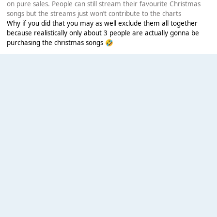
on pure sales. People can still stream their favourite Christmas
songs but the streams just won’t contribute to the charts
Why if you did that you may as well exclude them all together
because realistically only about 3 people are actually gonna be
purchasing the christmas songs
🤣