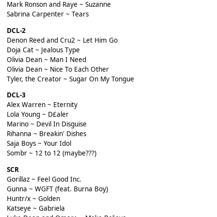
Mark Ronson and Raye ~ Suzanne
Sabrina Carpenter ~ Tears
DCL-2
Denon Reed and Cru2 ~ Let Him Go
Doja Cat ~ Jealous Type
Olivia Dean ~ Man I Need
Olivia Dean ~ Nice To Each Other
Tyler, the Creator ~ Sugar On My Tongue
DCL-3
Alex Warren ~ Eternity
Lola Young ~ D£aler
Marino ~ Devil In Disguise
Rihanna ~ Breakin' Dishes
Saja Boys ~ Your Idol
Sombr ~ 12 to 12 (maybe???)
SCR
Gorillaz ~ Feel Good Inc.
Gunna ~ WGFT (feat. Burna Boy)
Huntr/x ~ Golden
Katseye ~ Gabriela