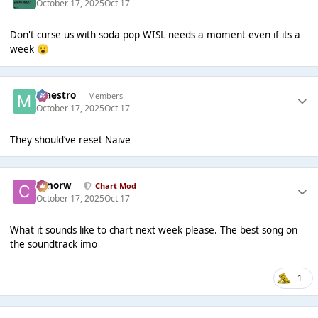
October 17, 2025
Oct 17
Don't curse us with soda pop WISL needs a moment even if its a
week
😮
Maestro
Members
October 17, 2025
Oct 17
They should’ve reset Naive
conorw
Chart Mod
October 17, 2025
Oct 17
What it sounds like to chart next week please. The best song on
the soundtrack imo
1