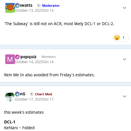
jimwatts
Moderator
October 13, 2025
Oct 13
'The Subway' is still not on ACR, most likely DCL-1 or DCL-2.
1
mrpopquiz
Members
October 14, 2025
Oct 14
Rein Me In also avoided from Friday's estimates.
danG
Chart Mod
October 17, 2025
Oct 17
this week's estimates
DCL-1
Kehlani ~ Folded