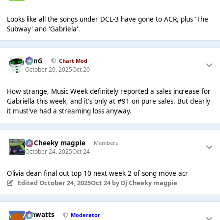
Looks like all the songs under DCL-3 have gone to ACR, plus 'The
Subway' and 'Gabriela'.
danG
Chart Mod
October 20, 2025
Oct 20
How strange, Music Week definitely reported a sales increase for
Gabriella this week, and it's only at #91 on pure sales. But clearly
it must've had a streaming loss anyway.
Dj Cheeky magpie
Members
October 24, 2025
Oct 24
Olivia dean final out top 10 next week 2 of song move acr
Edited
October 24, 2025
Oct 24
by Dj Cheeky magpie
jimwatts
Moderator