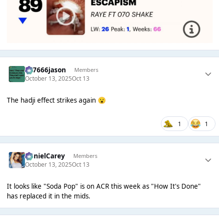
777666jason
Members
October 13, 2025
Oct 13
The hadji effect strikes again
😮
1
1
DanielCarey
Members
October 13, 2025
Oct 13
It looks like "Soda Pop" is on ACR this week as "How It's Done"
has replaced it in the mids.