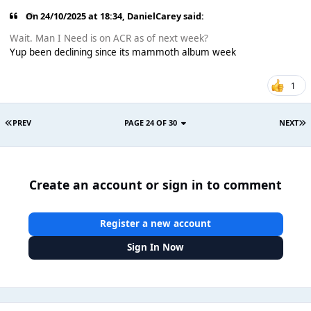
On 24/10/2025 at 18:34,
DanielCarey
said:
Wait. Man I Need is on ACR as of next week?
Yup been declining since its mammoth album week
1
PREV
PAGE 24 OF 30
NEXT
Create an account or sign in to comment
Register a new account
Sign In Now