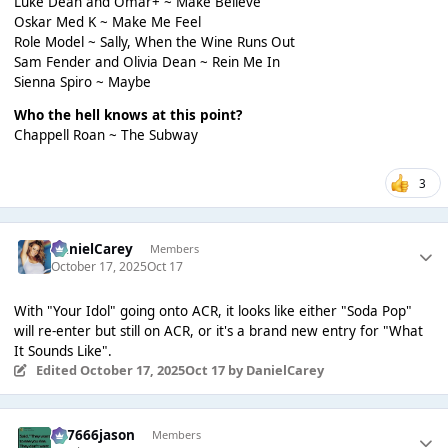
Luke Dean and Omar+ ~ Make Believe
Oskar Med K ~ Make Me Feel
Role Model ~ Sally, When the Wine Runs Out
Sam Fender and Olivia Dean ~ Rein Me In
Sienna Spiro ~ Maybe
Who the hell knows at this point?
Chappell Roan ~ The Subway
3
DanielCarey
Members
October 17, 2025
Oct 17
With "Your Idol" going onto ACR, it looks like either "Soda Pop"
will re-enter but still on ACR, or it's a brand new entry for "What
It Sounds Like".
Edited
October 17, 2025
Oct 17
by DanielCarey
777666jason
Members