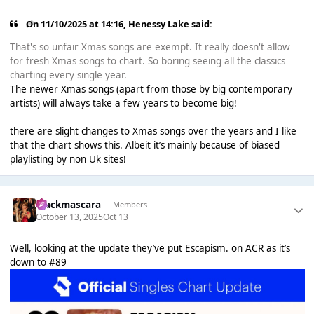
On 11/10/2025 at 14:16,
Henessy Lake
said:
That's so unfair Xmas songs are exempt. It really doesn't allow
for fresh Xmas songs to chart. So boring seeing all the classics
charting every single year.
The newer Xmas songs (apart from those by big contemporary
artists) will always take a few years to become big!
there are slight changes to Xmas songs over the years and I like
that the chart shows this. Albeit it’s mainly because of biased
playlisting by non Uk sites!
blackmascara
Members
October 13, 2025
Oct 13
Well, looking at the update they’ve put Escapism. on ACR as it’s
down to #89