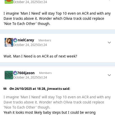
October 24, 2025
Oct 24
I imagine 'Man I Need' will stay Top 10 even on ACR and with any
Dave tracks above it. Wonder which Olivia track could replace
'Nice To Each Other' though.
DanielCarey
Members
October 24, 2025
Oct 24
Wait. Man I Need is on ACR as of next week?
777666jason
Members
October 24, 2025
Oct 24
On 24/10/2025 at 18:28,
jimwatts
said:
I imagine 'Man I Need' will stay Top 10 even on ACR and with any
Dave tracks above it. Wonder which Olivia track could replace
'Nice To Each Other' though.
Yeah it looks most likely baby steps but I could be wrong