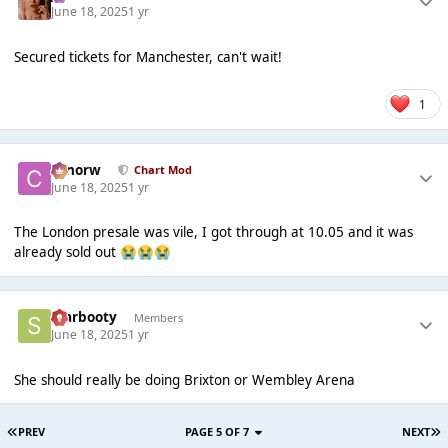
June 18, 2025
1 yr
Secured tickets for Manchester, can't wait!
1
conorw
Chart Mod
June 18, 2025
1 yr
The London presale was vile, I got through at 10.05 and it was
already sold out
😭
😭
😭
Starbooty
Members
June 18, 2025
1 yr
She should really be doing Brixton or Wembley Arena
PREV
PAGE 5 OF 7
NEXT