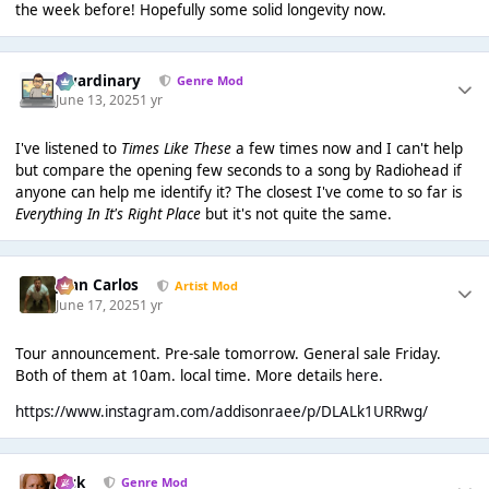
the week before! Hopefully some solid longevity now.
awardinary
Genre Mod
June 13, 2025
1 yr
I've listened to
Times Like These
a few times now and I can't help
but compare the opening few seconds to a song by Radiohead if
anyone can help me identify it? The closest I've come to so far is
Everything In It's Right Place
but it's not quite the same.
Juan Carlos
Artist Mod
June 17, 2025
1 yr
Tour announcement. Pre-sale tomorrow. General sale Friday.
Both of them at 10am. local time. More details
here
.
https://www.instagram.com/addisonraee/p/DLALk1URRwg/
Jack
Genre Mod