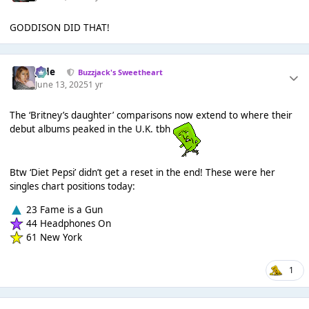
GODDISON DID THAT!
Jade
Buzzjack's Sweetheart
June 13, 2025
1 yr
The ‘Britney’s daughter’ comparisons now extend to where their
debut albums peaked in the U.K. tbh
Btw ‘Diet Pepsi’ didn’t get a reset in the end! These were her
singles chart positions today:
23 Fame is a Gun
44 Headphones On
61 New York
1