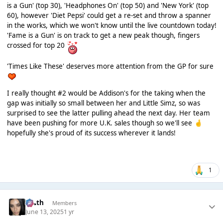
is a Gun' (top 30), 'Headphones On' (top 50) and 'New York' (top
60), however 'Diet Pepsi' could get a re-set and throw a spanner
in the works, which we won't know until the live countdown today!
'Fame is a Gun' is on track to get a new peak though, fingers
crossed for top 20
'Times Like These' deserves more attention from the GP for sure
I really thought #2 would be Addison's for the taking when the
gap was initially so small between her and Little Simz, so was
surprised to see the latter pulling ahead the next day. Her team
have been pushing for more U.K. sales though so we'll see
🤞
hopefully she's proud of its success wherever it lands!
1
k👠th
Members
June 13, 2025
1 yr