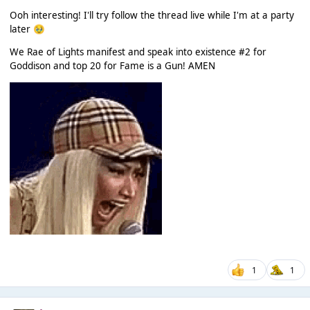
Ooh interesting! I'll try follow the thread live while I'm at a party
later
🥹
We Rae of Lights manifest and speak into existence #2 for
Goddison and top 20 for Fame is a Gun! AMEN
1
1