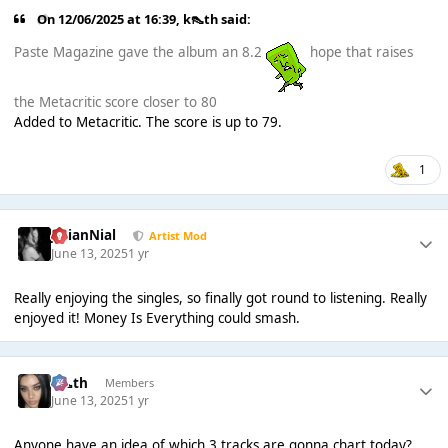
On 12/06/2025 at 16:39,
k👠th
said:
Paste Magazine gave the album an 8.2
hope that raises
the Metacritic score closer to 80
Added to Metacritic. The score is up to 79.
1
JulianNial
Artist Mod
June 13, 2025
1 yr
Really enjoying the singles, so finally got round to listening. Really
enjoyed it! Money Is Everything could smash.
k👠th
Members
June 13, 2025
1 yr
Anyone have an idea of which 3 tracks are gonna chart today?