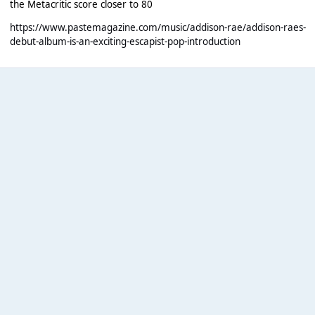
the Metacritic score closer to 80
https://www.pastemagazine.com/music/addison-rae/addison-raes-
debut-album-is-an-exciting-escapist-pop-introduction