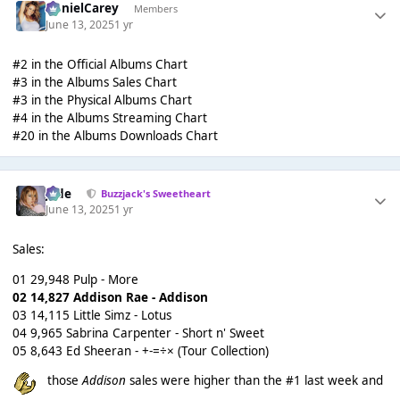
DanielCarey
Members
June 13, 2025
1 yr
#2 in the Official Albums Chart
#3 in the Albums Sales Chart
#3 in the Physical Albums Chart
#4 in the Albums Streaming Chart
#20 in the Albums Downloads Chart
Jade
Buzzjack's Sweetheart
June 13, 2025
1 yr
Sales:
01 29,948 Pulp - More
02 14,827 Addison Rae - Addison
03 14,115 Little Simz - Lotus
04 9,965 Sabrina Carpenter - Short n' Sweet
05 8,643 Ed Sheeran - +-=÷× (Tour Collection)
those
Addison
sales were higher than the #1 last week and