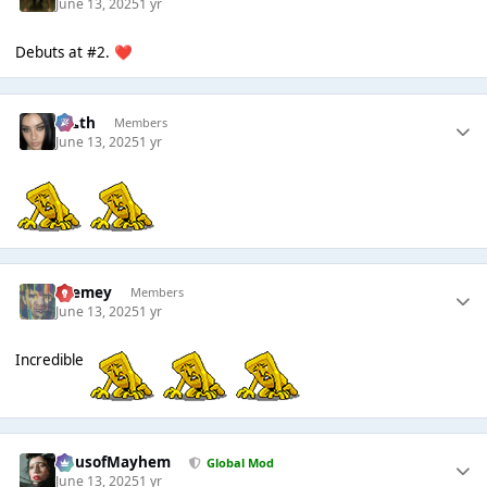
June 13, 2025
1 yr
Debuts at #2.
❤️
k👠th
Members
June 13, 2025
1 yr
Cremey
Members
June 13, 2025
1 yr
Incredible
HausofMayhem
Global Mod
June 13, 2025
1 yr