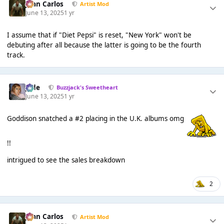
Juan Carlos
Artist Mod
June 13, 2025
1 yr
I assume that if "Diet Pepsi" is reset, "New York" won't be
debuting after all because the latter is going to be the fourth
track.
Jade
Buzzjack's Sweetheart
June 13, 2025
1 yr
Goddison snatched a #2 placing in the U.K. albums omg
!!
intrigued to see the sales breakdown
2
Juan Carlos
Artist Mod