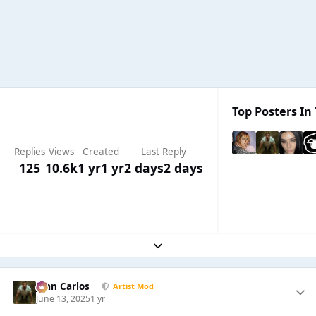
Top Posters In 
Replies
Views
Created
Last Reply
125
10.6k
1 yr
1 yr
2 days
2 days
Expand topic overview
Juan Carlos
Artist Mod
June 13, 2025
1 yr