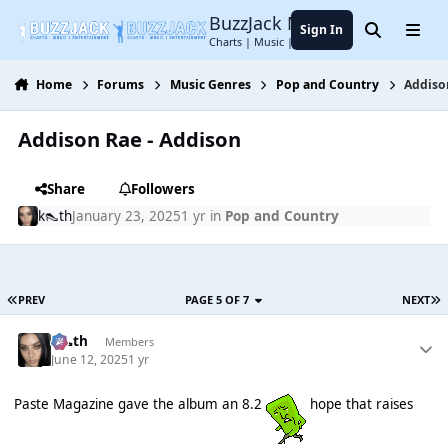
Jump to content
BuzzJack Music Forum
Sign In
Search
Menu
Charts | Music | Entertainment
Home
Forums
Music Genres
Pop and Country
Addiso
Addison Rae - Addison
Share
Followers
k👠th
January 23, 2025
1 yr
in
Pop and Country
PREV
PAGE 5 OF 7
NEXT
k👠th
Members
June 12, 2025
1 yr
Paste Magazine gave the album an 8.2
hope that raises