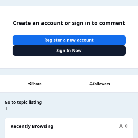
Create an account or sign in to comment
Register a new account
Sign In Now
Share
Followers
Go to topic listing
Recently Browsing
0