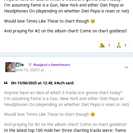
I'm assuming Fame is a Gun, New York and either Diet Pepsi or
Headphones On (depending on whether Diet Pepsi is reset or not)
Would love Times Like These to chart though
🥹
And praying for #2 on the album chart! Come on chart goddess!!
1
1
Jade
Buzzjack's Sweetheart
June 13, 2025
1 yr
On 13/06/2025 at 12:48,
k👠th
said:
Anyone have an idea of which 3 tracks are gonna chart today?
I'm assuming Fame is a Gun, New York and either Diet Pepsi or
Headphones On (depending on whether Diet Pepsi is reset or not)
Would love Times Like These to chart though
🥹
And praying for #2 on the album chart! Come on chart goddess!!
In the latest top 100 mids her three charting tracks were: 'Fame