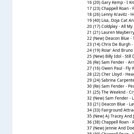
16 (20) Gary Kemp - I 
17 (23) Chappell Roan - 
18 (26) Lenny Kravitz - 
19 (40) Lisa, Doja Cat A
20 (17) Coldplay - All My
21 (21) Lauren Mayberry
22 (New) Deacon Blue - 
23 (14) Chris De Burgh -
24 (19) Rose' And Bruno
25 (New) Billy Idol - Still
26 (Re) Sam Fender - Ar
27 (16) Owen Paul - Fly
28 (22) Cher Lloyd - He
29 (24) Sabrina Carpen
30 (Re) Sam Fender - Pe
31 (25) The Weeknd - Cr
32 (New) Sam Fender - Li
33 (21) Deacon Blue - La
34 (33) Fairground Attra
35 (New) AJ Tracey And J
36 (38) Chappell Roan -
37 (New) Jennie And Doec