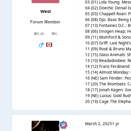
03 (01) Lola Young: Messy
04 (02) Doechii: Denial I
West
05 (03) Chappell Roan: Pi
06 (08) Djo: Basic Being 
07 (13) Fontaines D.C.: B
08 (06) Imogen Heap: He
5.8k
0
posts
Reputation
09 (11) Mumford & Sons
10 (07) Griff: Last Night
11 (09) Rosé & Bruno Mars
12 (15) Glass Animals: S
13 (10) Beadadoobee: Re
14 (12) Franz Ferdinand:
15 (14) Almost Monday: 
16 (NE) Sam Fender: Peo
17 (20) The Wombats: Ca
18 (17) Jonah Kagen: Go
19 (NE) Lucius: Gold Rush
20 (19) Cage The Elepha
March 2, 2025
1 yr