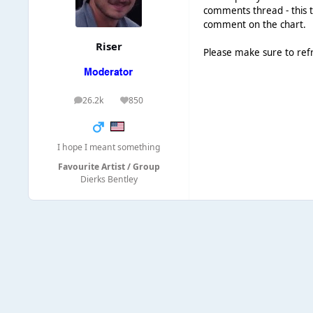
comments thread - this t
comment on the chart.
Riser
Please make sure to ref
26.2k
850
posts
Reputation
I hope I meant something
Favourite Artist / Group
Dierks Bentley