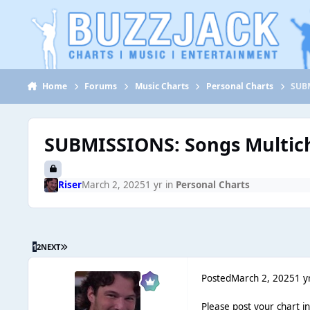
Jump to content
Home
Forums
Music Charts
Personal Charts
SUBM
SUBMISSIONS: Songs Multich
Riser
March 2, 2025
1 yr
in
Personal Charts
1
2
NEXT
Posted
March 2, 2025
1 y
Please post your chart i