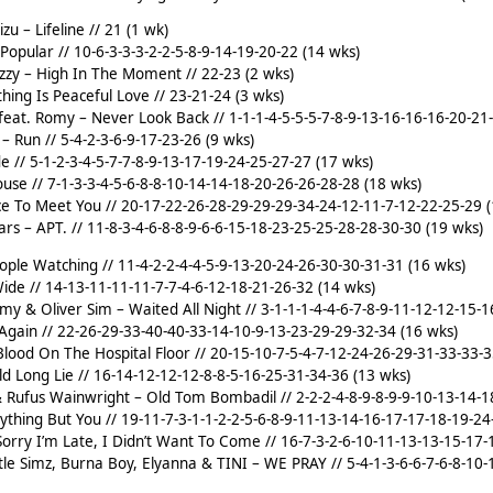
izu – Lifeline // 21 (1 wk)
Popular // 10-6-3-3-3-2-2-5-8-9-14-19-20-22 (14 wks)
azzy – High In The Moment // 22-23 (2 wks)
thing Is Peaceful Love // 23-21-24 (3 wks)
eat. Romy – Never Look Back // 1-1-1-4-5-5-5-7-8-9-13-16-16-16-20-21
– Run // 5-4-2-3-6-9-17-23-26 (9 wks)
 // 5-1-2-3-4-5-7-7-8-9-13-17-19-24-25-27-27 (17 wks)
ouse // 7-1-3-3-4-5-6-8-8-10-14-14-18-20-26-26-28-28 (18 wks)
ce To Meet You // 20-17-22-26-28-29-29-29-34-24-12-11-7-12-22-25-29 
s – APT. // 11-8-3-4-6-8-8-9-6-6-15-18-23-25-25-28-28-30-30 (19 wks)
ple Watching // 11-4-2-2-4-4-5-9-13-20-24-26-30-30-31-31 (16 wks)
ide // 14-13-11-11-11-7-7-4-6-12-18-21-26-32 (14 wks)
omy & Oliver Sim – Waited All Night // 3-1-1-1-4-4-6-7-8-9-11-12-12-15-
Again // 22-26-29-33-40-40-33-14-10-9-13-23-29-29-32-34 (16 wks)
lood On The Hospital Floor // 20-15-10-7-5-4-7-12-24-26-29-31-33-33-3
d Long Lie // 16-14-12-12-12-8-8-5-16-25-31-34-36 (13 wks)
 Rufus Wainwright – Old Tom Bombadil // 2-2-2-4-8-9-8-9-9-10-13-14-1
rything But You // 19-11-7-3-1-1-2-2-5-6-8-9-11-13-14-16-17-17-18-19-2
orry I’m Late, I Didn’t Want To Come // 16-7-3-2-6-10-11-13-13-15-17-
ittle Simz, Burna Boy, Elyanna & TINI – WE PRAY // 5-4-1-3-6-6-7-6-8-1