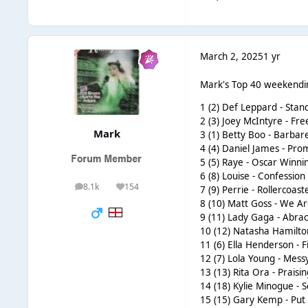
March 2, 2025
1 yr
Mark's Top 40 weekendi
1 (2) Def Leppard - Sta
2 (3) Joey McIntyre - F
Mark
3 (1) Betty Boo - Barbare
4 (4) Daniel James - Pro
5 (5) Raye - Oscar Winni
6 (8) Louise - Confession
8.1k
154
7 (9) Perrie - Rollercoast
posts
Reputation
8 (10) Matt Goss - We A
9 (11) Lady Gaga - Abr
10 (12) Natasha Hamilton
11 (6) Ella Henderson - Fi
12 (7) Lola Young - Mess
13 (13) Rita Ora - Praisi
14 (18) Kylie Minogue -
15 (15) Gary Kemp - Pu