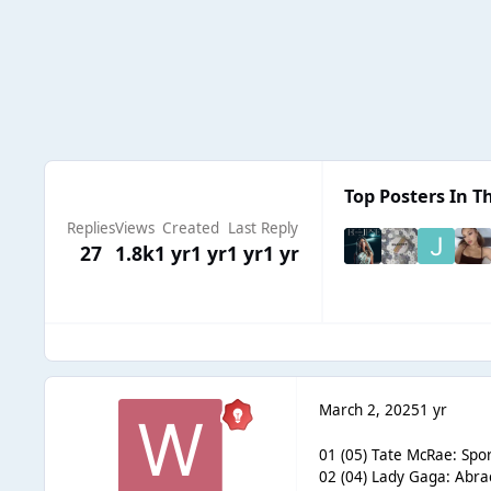
Top Posters In Th
Replies
Views
Created
Last Reply
27
1.8k
1 yr
1 yr
1 yr
1 yr
March 2, 2025
1 yr
01 (05) Tate McRae: Spor
02 (04) Lady Gaga: Abra