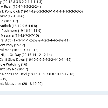
 (20-12-8-3-3-2-2-1-1-1-1-3)
s A River (17-14-9-5-2-2-2-4)
nk Pony Club (19-14-12-6-3-3-3-3-1-1-1-1-1-1-3-3-3-3-5)
Basic (17-13-8-6)
ug (16-13-7)
adlock (18-12-9-6-4-6-8)
: Rushmere (19-16-14-11-9)
’s Mascara (17-12-7-5-7-10)
: Apt. (17-9-1-1-1-2-2-2-2-4-2-3-4-4-5-8-9-11)
how Pony (15-12)
al Man (16-11-9-9-10-13)
 Night Or Day (20-16-14-12-12-14)
Can’t Slow Down (16-10-7-5-5-4-3-2-4-10-14-15)
ple Watching (16)
n’t Say No (20-17)
d Needs The Devil (18-15-13-9-7-6-8-10-15-17-18)
 (19)
nt: Metaverse (20-18-19-20)