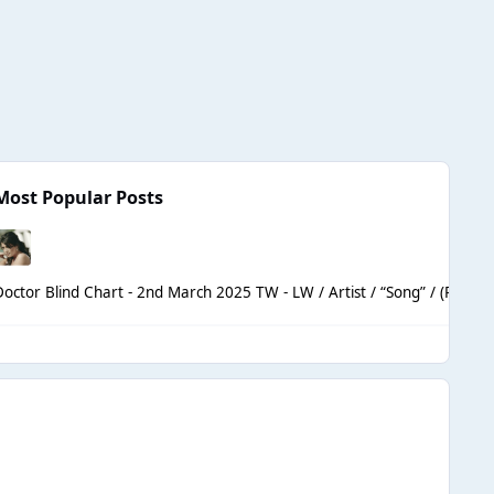
Most Popular Posts