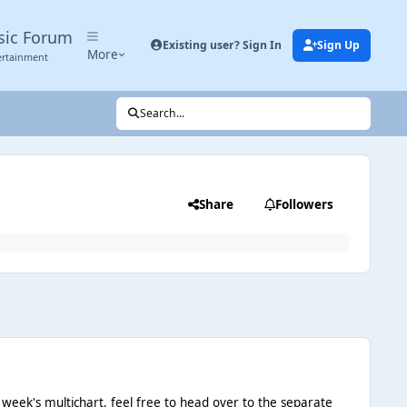
sic Forum
Existing user? Sign In
Sign Up
More
ertainment
Search...
Share
Followers
 week's multichart, feel free to head over to the separate