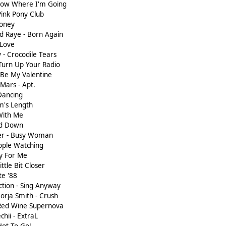
Know Where I'm Going
Pink Pony Club
Honey
nd Raye - Born Again
 Love
 - Crocodile Tears
Turn Up Your Radio
 Be My Valentine
 Mars - Apt.
 Dancing
m's Length
 With Me
ad Down
ter - Busy Woman
ople Watching
y For Me
ttle Bit Closer
te '88
ction - Sing Anyway
orja Smith - Crush
 Red Wine Supernova
hii - ExtraL