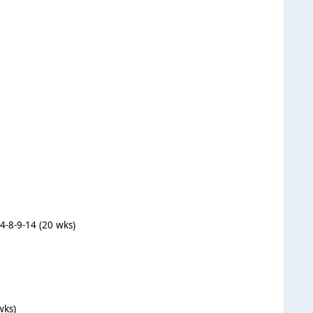
-4-8-9-14 (20 wks)
wks)