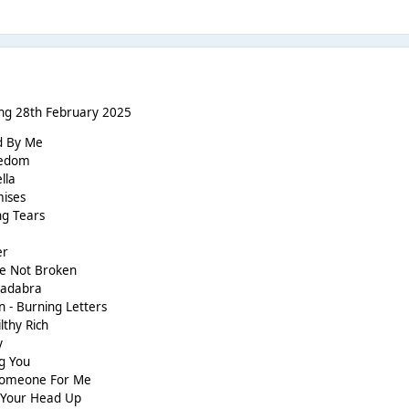
ng 28th February 2025
nd By Me
reedom
lla
mises
ng Tears
er
re Not Broken
acadabra
 - Burning Letters
lthy Rich
y
ng You
 Someone For Me
t Your Head Up