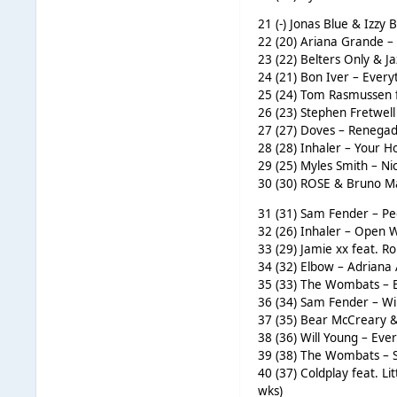
21 (-) Jonas Blue & Izzy B
22 (20) Ariana Grande – 
23 (22) Belters Only & J
24 (21) Bon Iver – Every
25 (24) Tom Rasmussen f
26 (23) Stephen Fretwell 
27 (27) Doves – Renegade
28 (28) Inhaler – Your H
29 (25) Myles Smith – Ni
30 (30) ROSE & Bruno Mar
31 (31) Sam Fender – Peo
32 (26) Inhaler – Open W
33 (29) Jamie xx feat. R
34 (32) Elbow – Adriana 
35 (33) The Wombats – B
36 (34) Sam Fender – Wil
37 (35) Bear McCreary &
38 (36) Will Young – Eve
39 (38) The Wombats – S
40 (37) Coldplay feat. L
wks)