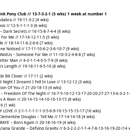
Pink Pony Club // 13-7-3-2-1 (5 wks) 1 week at number 1
dabra // 19-11-3-2 (4 wks)
sic // 12-5-1-1-1-3 (6 wks)
– Dark Secrets // 16-15-8-7-4-4 (6 wks)
 For Me // 17-16-12-11-5 (5 wks)
e // 18-14-11-6-2-6-6 (7 wks)
ne Noticed // 17-11-10-6-2-3-6-10-7 (9 wks)
ouNotUs – Someone For Me // 11-10-3-2-4-8-8 (7 wks)
etter Man // 4-3-1-1-4-5-5-7-9 (9 wks)
s Length // 19-18-11-9-5-10 (6 wks)
le Bit Closer // 17-11 (2 wks)
st Night I Dreamt I Fell In Love // 13-12-12 (3 wks)
tion Of You // 21-20-18-13 (4 wks)
or – Freedom Of The Night // 16-7-5-10-12-13-17-20-20-27-27-13-6-3-2-1
Is A River // 20-14-15-14-10-10-13-15 (8 wks)
16 (1 wk)
Y LOVE // 2-1-1-1-1-1-1-3-5-6-9-10-15-15-15-17 (16 wks)
lementine Douglas – Tell Me // 17-14-14-18 (4 wks)
 RAYE – Born Again // 20-18-16-19 (4 wks)
Ariana Grande – Defying Gravity // 6-3-2-2-2-1-1-4-7-8-13-16-19-20 (14 