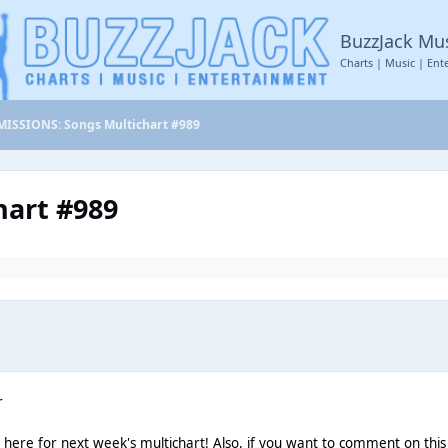
BuzzJack Mu
Charts | Music | Ent
ISSIONS: Songs Multichart #989
art #989
r
n here for next week's multichart! Also, if you want to comment on this