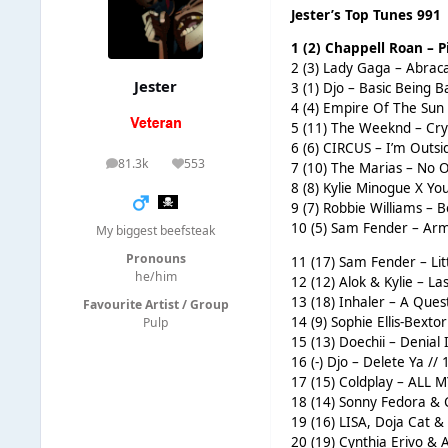
Jester’s Top Tunes 991
1 (2) Chappell Roan – 
2 (3) Lady Gaga – Abraca
Jester
3 (1) Djo – Basic Being Ba
4 (4) Empire Of The Sun 
5 (11) The Weeknd – Cry
6 (6) CIRCUS – I’m Outsid
81.3k
553
7 (10) The Marias – No O
posts
Reputation
8 (8) Kylie Minogue X Y
9 (7) Robbie Williams – B
10 (5) Sam Fender – Arm’
My biggest beefsteak
Pronouns
11 (17) Sam Fender – Litt
he/him
12 (12) Alok & Kylie – La
13 (18) Inhaler – A Ques
Favourite Artist / Group
14 (9) Sophie Ellis-Bext
Pulp
15 (13) Doechii – Denial 
16 (-) Djo – Delete Ya // 
17 (15) Coldplay – ALL M
18 (14) Sonny Fedora & C
19 (16) LISA, Doja Cat &
20 (19) Cynthia Erivo & 