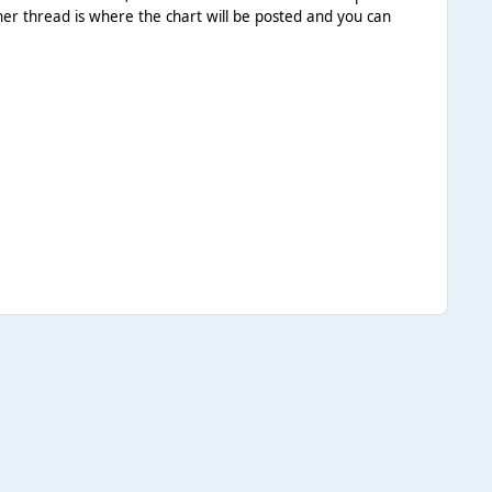
her thread is where the chart will be posted and you can