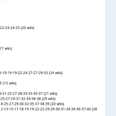
-22-24-24-25 (20 wks)
(17 wks)
16-19-19-19-22-24-27-27-29-33 (24 wks)
5 (15 wks)
8-21-25-27-28-33-35-35-37 (21 wks)
4-25-27-29-31-32-34-36-38 (29 wks)
18-25-27-29-30-32-35-37-38-39 (20 wks)
0-12-13-15-17-18-19-19-22-22-29-29-30-31-34-34-36-37-40 (28