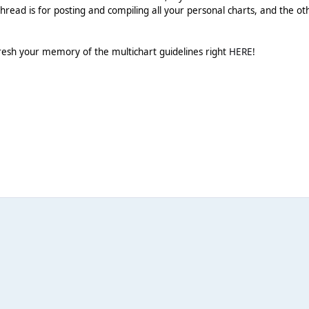
hread is for posting and compiling all your personal charts, and the ot
resh your memory of the multichart guidelines right
HERE
!