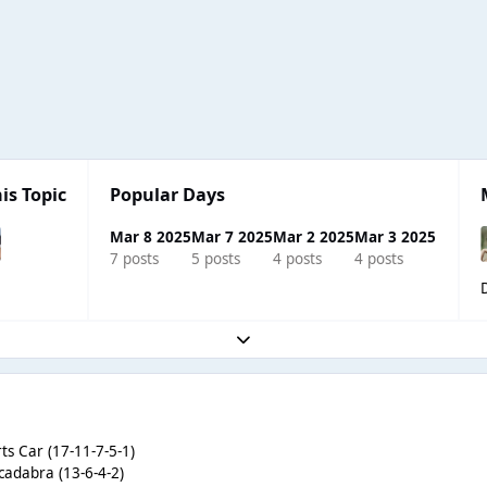
is Topic
Popular Days
Mar 8 2025
Mar 7 2025
Mar 2 2025
Mar 3 2025
7 posts
5 posts
4 posts
4 posts
Expand topic overview
ts Car (17-11-7-5-1)
cadabra (13-6-4-2)