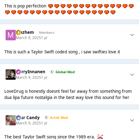
This is pop perfection
Mazhem
Members
March 9, 2025
1 yr
This is such a Taylor Swift coded song , i saw swifties love it
HarryInnanen
Global Mod
March 9, 2025
1 yr
LoveDrug is honestly doesnt feel far away from something from
dua lipa future nostalgia in the best way love this sound for her
Sour Candy
Artist Mod
March 9, 2025
1 yr
The best Taylor Swift song since the 1989 era.