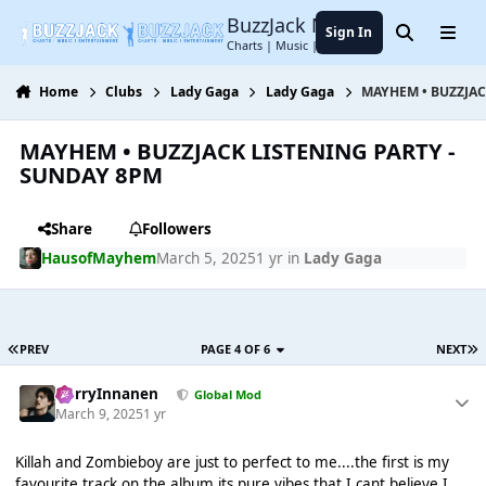
Jump to content
BuzzJack Music Forum
Sign In
Search
Menu
Charts | Music | Entertainment
Home
Clubs
Lady Gaga
Lady Gaga
MAYHEM • BUZZJAC
MAYHEM • BUZZJACK LISTENING PARTY -
SUNDAY 8PM
Share
Followers
HausofMayhem
March 5, 2025
1 yr
in
Lady Gaga
PREV
PAGE 4 OF 6
NEXT
HarryInnanen
Global Mod
March 9, 2025
1 yr
Killah and Zombieboy are just to perfect to me....the first is my
favourite track on the album its pure vibes that I cant believe I