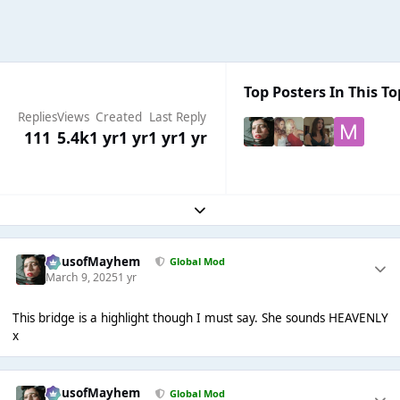
Top Posters In This To
Replies
Views
Created
Last Reply
111
5.4k
1 yr
1 yr
1 yr
1 yr
Expand topic overview
HausofMayhem
Global Mod
March 9, 2025
1 yr
This bridge is a highlight though I must say. She sounds HEAVENLY
x
HausofMayhem
Global Mod