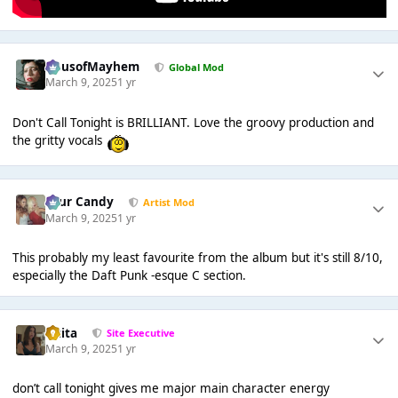
HausofMayhem
Global Mod
March 9, 2025
1 yr
Don't Call Tonight is BRILLIANT. Love the groovy production and
the gritty vocals
Sour Candy
Artist Mod
March 9, 2025
1 yr
This probably my least favourite from the album but it's still 8/10,
especially the Daft Punk -esque C section.
lotita
Site Executive
March 9, 2025
1 yr
don’t call tonight gives me major main character energy