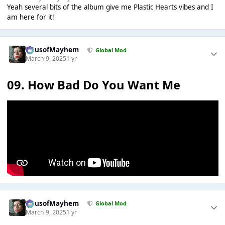
Yeah several bits of the album give me Plastic Hearts vibes and I
am here for it!
HausofMayhem
Global Mod
March 9, 2025
1 yr
09. How Bad Do You Want Me
HausofMayhem
Global Mod
March 9, 2025
1 yr