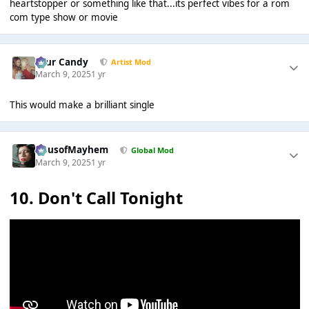
heartstopper or something like that...its perfect vibes for a rom
com type show or movie
Sour Candy
Artist Mod
March 9, 2025
1 yr
This would make a brilliant single
HausofMayhem
Global Mod
March 9, 2025
1 yr
10. Don't Call Tonight