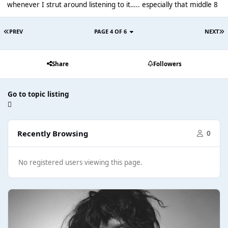
whenever I strut around listening to it….. especially that middle 8
PREV
PAGE 4 OF 6
NEXT
Share
Followers
Go to topic listing
Recently Browsing
0
No registered users viewing this page.