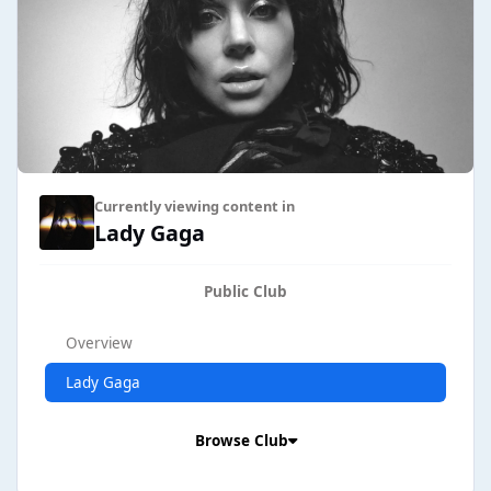
Currently viewing content in
Lady Gaga
Public Club
Overview
Lady Gaga
Browse Club