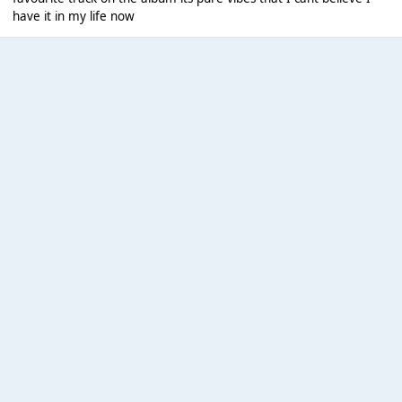
have it in my life now