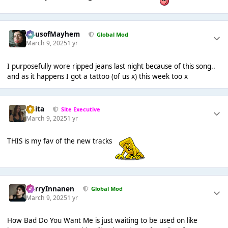
HausofMayhem
Global Mod
March 9, 2025
1 yr
I purposefully wore ripped jeans last night because of this song..
and as it happens I got a tattoo (of us x) this week too x
lotita
Site Executive
March 9, 2025
1 yr
THIS is my fav of the new tracks
HarryInnanen
Global Mod
March 9, 2025
1 yr
How Bad Do You Want Me is just waiting to be used on like