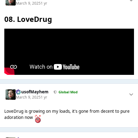
March 9, 2025
1 yr
08. LoveDrug
HausofMayhem
Global Mod
March 9, 2025
1 yr
LoveDrug is growing on my loads, it's gone from decent to pure
adoration now