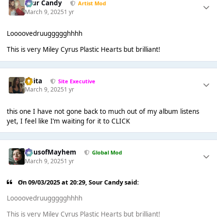
Sour Candy
Artist Mod
March 9, 2025
1 yr
Loooovedruuggggghhhh
This is very Miley Cyrus Plastic Hearts but brilliant!
lotita
Site Executive
March 9, 2025
1 yr
this one I have not gone back to much out of my album listens
yet, I feel like I’m waiting for it to CLICK
HausofMayhem
Global Mod
March 9, 2025
1 yr
On 09/03/2025 at 20:29,
Sour Candy
said:
Loooovedruuggggghhhh
This is very Miley Cyrus Plastic Hearts but brilliant!