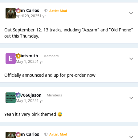
Juan Carlos
Artist Mod
April 29, 2025
1 yr
Out September 12. 13 tracks, including "Azizam" and "Old Phone"
out this Thursday.
elliotsmith
Members
May 1, 2025
1 yr
Officially announced and up for pre-order now
777666jason
Members
May 1, 2025
1 yr
Yeah it's very pink themed
😅
Juan Carlos
Artist Mod