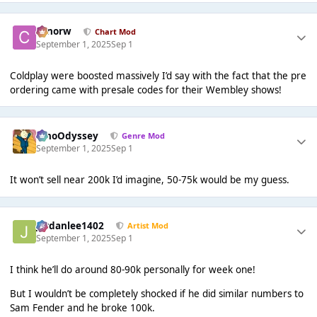
conorw
Chart Mod
September 1, 2025
Sep 1
Coldplay were boosted massively I’d say with the fact that the pre
ordering came with presale codes for their Wembley shows!
WhoOdyssey
Genre Mod
September 1, 2025
Sep 1
It won’t sell near 200k I’d imagine, 50-75k would be my guess.
Jordanlee1402
Artist Mod
September 1, 2025
Sep 1
I think he’ll do around 80-90k personally for week one!
But I wouldn’t be completely shocked if he did similar numbers to
Sam Fender and he broke 100k.