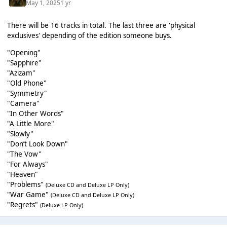
May 1, 2025
1 yr
There will be 16 tracks in total. The last three are 'physical
exclusives' depending of the edition someone buys.
"Opening"
"Sapphire"
"Azizam"
"Old Phone"
"Symmetry"
"Camera"
"In Other Words"
"A Little More"
"Slowly"
"Don’t Look Down"
"The Vow"
"For Always"
"Heaven"
"Problems"
(Deluxe CD and Deluxe LP Only)
"War Game"
(Deluxe CD and Deluxe LP Only)
"Regrets"
(Deluxe LP Only)