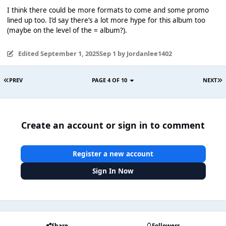
I think there could be more formats to come and some promo
lined up too. I’d say there’s a lot more hype for this album too
(maybe on the level of the = album?).
Edited
September 1, 2025
Sep 1
by Jordanlee1402
PREV
PAGE 4 OF 10
NEXT
Create an account or sign in to comment
Register a new account
Sign In Now
Share
Followers