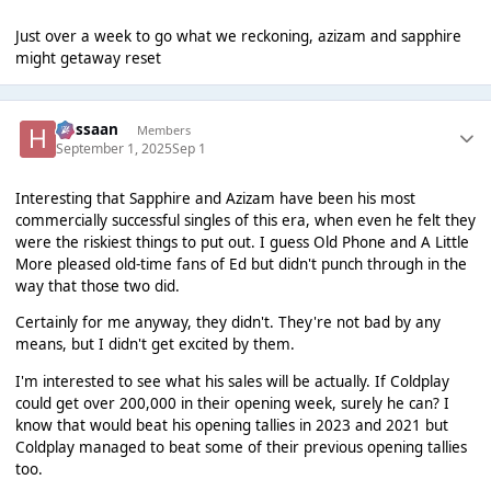
Just over a week to go what we reckoning, azizam and sapphire
might getaway reset
Hassaan
Members
September 1, 2025
Sep 1
Interesting that Sapphire and Azizam have been his most
commercially successful singles of this era, when even he felt they
were the riskiest things to put out. I guess Old Phone and A Little
More pleased old-time fans of Ed but didn't punch through in the
way that those two did.
Certainly for me anyway, they didn't. They're not bad by any
means, but I didn't get excited by them.
I'm interested to see what his sales will be actually. If Coldplay
could get over 200,000 in their opening week, surely he can? I
know that would beat his opening tallies in 2023 and 2021 but
Coldplay managed to beat some of their previous opening tallies
too.