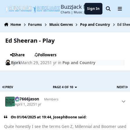
Jump to content
BuzzJack Music Forum
Sign In
Search
Menu
Charts | Music | Entertainment
Home
Forums
Music Genres
Pop and Country
Ed Shee
Ed Sheeran - Play
Share
Followers
Bjork
March 29, 2025
1 yr
in
Pop and Country
PREV
PAGE 4 OF 10
NEXT
777666jason
Members
April 1, 2025
1 yr
On 01/04/2025 at 19:44,
JosephBoone
said:
Quite honestly I see the terms Gen Z, Millennial and Boomer used