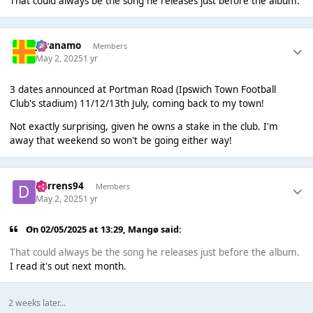
That could always be the song he releases just before the album.
Juranamo
Members
May 2, 2025
1 yr
3 dates announced at Portman Road (Ipswich Town Football
Club's stadium) 11/12/13th July, coming back to my town!
Not exactly surprising, given he owns a stake in the club. I'm
away that weekend so won't be going either way!
darrens94
Members
May 2, 2025
1 yr
On 02/05/2025 at 13:29,
Mangø
said:
That could always be the song he releases just before the album.
I read it's out next month.
2 weeks later...