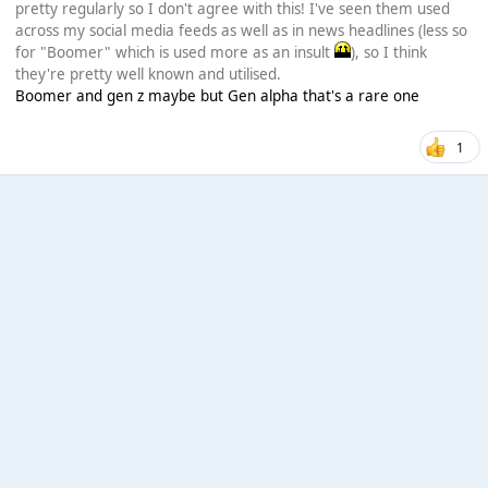
pretty regularly so I don't agree with this! I've seen them used
across my social media feeds as well as in news headlines (less so
for "Boomer" which is used more as an insult
), so I think
they're pretty well known and utilised.
Boomer and gen z maybe but Gen alpha that's a rare one
1