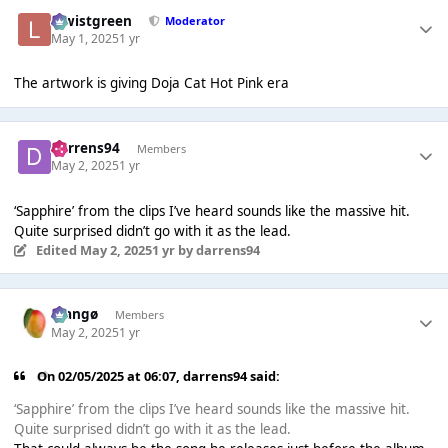
lewistgreen
Moderator
May 1, 2025
1 yr
The artwork is giving Doja Cat Hot Pink era
darrens94
Members
May 2, 2025
1 yr
‘Sapphire’ from the clips I’ve heard sounds like the massive hit.
Quite surprised didn’t go with it as the lead.
Edited
May 2, 2025
1 yr
by darrens94
Mangø
Members
May 2, 2025
1 yr
On 02/05/2025 at 06:07,
darrens94
said:
‘Sapphire’ from the clips I’ve heard sounds like the massive hit.
Quite surprised didn’t go with it as the lead.