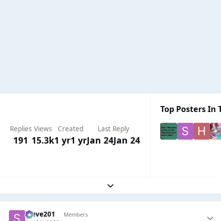
Top Posters In 
Replies
Views
Created
Last Reply
191
15.3k
1 yr
1 yr
Jan 24
Jan 24
Expand topic overview
Steve201
Members