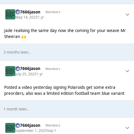
777666jason
Members
May 14, 2025
1 yr
Jade realising the same day now she coming for your weave Mr
Sheeran
🙌
2 months later...
777666jason
Members
July 25, 2025
1 yr
Posted a video yesterday signing Polaroids get some extra
preorders, also was a limited edition football team blue variant
1 month later...
777666jason
Members
September 1, 2025
Sep 1