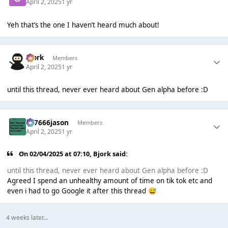
April 2, 2025
1 yr
Yeh that’s the one I haven’t heard much about!
Bjork
Members
April 2, 2025
1 yr
until this thread, never ever heard about Gen alpha before :D
777666jason
Members
April 2, 2025
1 yr
On 02/04/2025 at 07:10,
Bjork
said:
until this thread, never ever heard about Gen alpha before :D
Agreed I spend an unhealthy amount of time on tik tok etc and
even i had to go Google it after this thread
😅
4 weeks later...