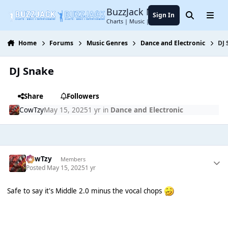
Jump to content
BuzzJack Music Forum
Sign In
Search
Menu
Charts | Music | Entertainment
Home
Forums
Music Genres
Dance and Electronic
DJ
DJ Snake
Share
Followers
CowTzy
May 15, 2025
1 yr
in
Dance and Electronic
CowTzy
Members
Posted
May 15, 2025
1 yr
Safe to say it's Middle 2.0 minus the vocal chops