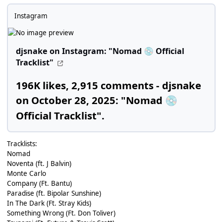
Instagram
djsnake on Instagram: "Nomad
Official
💿
Tracklist"
196K likes, 2,915 comments - djsnake
on October 28, 2025: "Nomad
💿
Official Tracklist".
Tracklists:
Nomad
Noventa (ft. J Balvin)
Monte Carlo
Company (Ft. Bantu)
Paradise (ft. Bipolar Sunshine)
In The Dark (Ft. Stray Kids)
Something Wrong (Ft. Don Toliver)