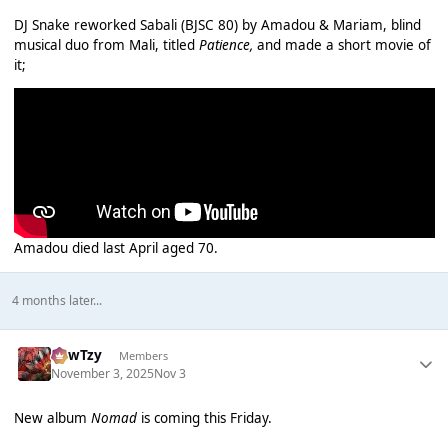
DJ Snake reworked Sabali (BJSC 80) by Amadou & Mariam, blind
musical duo from Mali, titled
Patience,
and made a short movie of
it;
Amadou died last April aged 70.
4 months later...
CowTzy
Members
November 3, 2025
Nov 3
New album
Nomad
is coming this Friday.