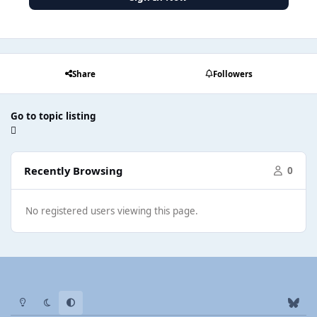
Share
Followers
Go to topic listing
Recently Browsing
0
No registered users viewing this page.
Light Mode
Dark Mode
System Preference
b
l