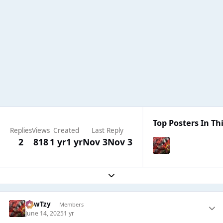
Top Posters In Thi
Replies
Views
Created
Last Reply
2
818
1 yr
1 yr
Nov 3
Nov 3
Expand topic overview
CowTzy
Members
June 14, 2025
1 yr