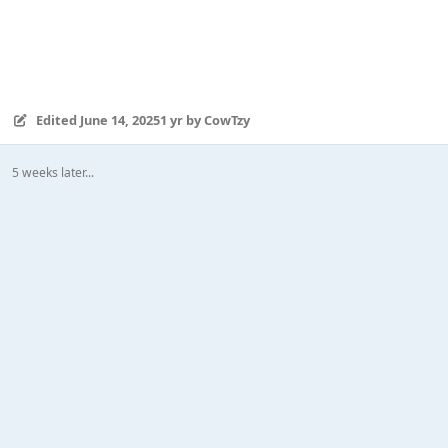
Edited
June 14, 2025
1 yr
by CowTzy
5 weeks later...