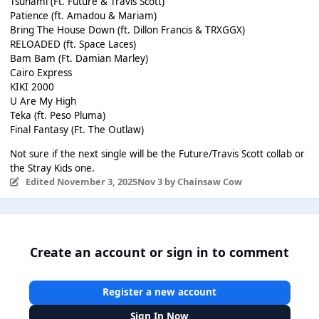
Tsunami (Ft. Future & Travis Scott)
Patience (ft. Amadou & Mariam)
Bring The House Down (ft. Dillon Francis & TRXGGX)
RELOADED (ft. Space Laces)
Bam Bam (Ft. Damian Marley)
Cairo Express
KIKI 2000
U Are My High
Teka (ft. Peso Pluma)
Final Fantasy (Ft. The Outlaw)
Not sure if the next single will be the Future/Travis Scott collab or
the Stray Kids one.
Edited
November 3, 2025
Nov 3
by Chainsaw Cow
Create an account or sign in to comment
Register a new account
Sign In Now