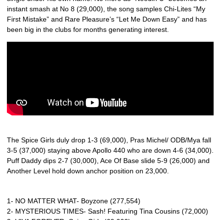
instant smash at No 8 (29,000), the song samples Chi-Lites “My
First Mistake” and Rare Pleasure’s “Let Me Down Easy” and has
been big in the clubs for months generating interest.
The Spice Girls duly drop 1-3 (69,000), Pras Michel/ ODB/Mya fall
3-5 (37,000) staying above Apollo 440 who are down 4-6 (34,000).
Puff Daddy dips 2-7 (30,000), Ace Of Base slide 5-9 (26,000) and
Another Level hold down anchor position on 23,000.
1- NO MATTER WHAT- Boyzone (277,554)
2- MYSTERIOUS TIMES- Sash! Featuring Tina Cousins (72,000)