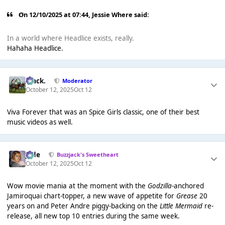
On 12/10/2025 at 07:44,
Jessie Where
said:
In a world where Headlice exists, really.
Hahaha Headlice.
Mack.
Moderator
October 12, 2025
Oct 12
Viva Forever that was an Spice Girls classic, one of their best
music videos as well.
Jade
Buzzjack's Sweetheart
October 12, 2025
Oct 12
Wow movie mania at the moment with the
Godzilla
-anchored
Jamiroquai chart-topper, a new wave of appetite for
Grease
20
years on and Peter Andre piggy-backing on the
Little Mermaid
re-
release, all new top 10 entries during the same week.