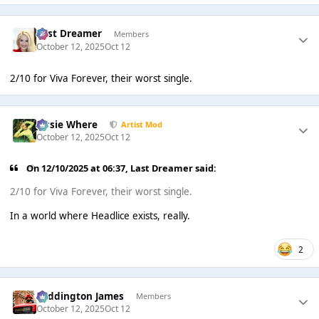
Last Dreamer
Members
October 12, 2025
Oct 12
2/10 for Viva Forever, their worst single.
Jessie Where
Artist Mod
October 12, 2025
Oct 12
On 12/10/2025 at 06:37,
Last Dreamer
said:
2/10 for Viva Forever, their worst single.
In a world where Headlice exists, really.
2
Paddington James
Members
October 12, 2025
Oct 12