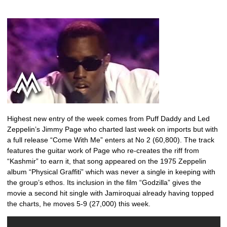
Highest new entry of the week comes from Puff Daddy and Led
Zeppelin’s Jimmy Page who charted last week on imports but with
a full release “Come With Me” enters at No 2 (60,800). The track
features the guitar work of Page who re-creates the riff from
“Kashmir” to earn it, that song appeared on the 1975 Zeppelin
album “Physical Graffiti” which was never a single in keeping with
the group’s ethos. Its inclusion in the film “Godzilla” gives the
movie a second hit single with Jamiroquai already having topped
the charts, he moves 5-9 (27,000) this week.