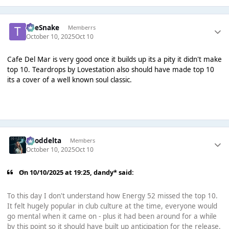
TheSnake
Memberrs
October 10, 2025
Oct 10
Cafe Del Mar is very good once it builds up its a pity it didn't make
top 10. Teardrops by Lovestation also should have made top 10
its a cover of a well known soul classic.
gooddelta
Members
October 10, 2025
Oct 10
On 10/10/2025 at 19:25,
dandy*
said:
To this day I don't understand how Energy 52 missed the top 10.
It felt hugely popular in club culture at the time, everyone would
go mental when it came on - plus it had been around for a while
by this point so it should have built up anticipation for the release.