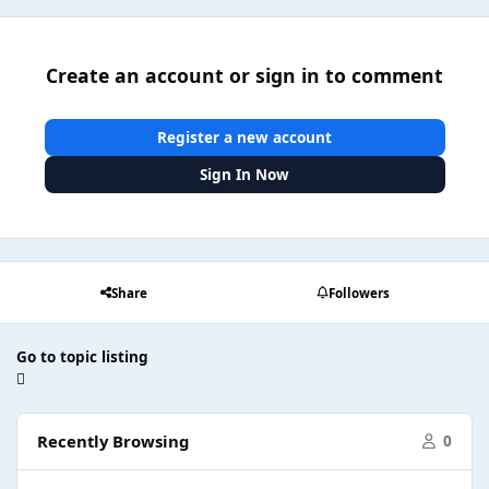
Create an account or sign in to comment
Register a new account
Sign In Now
Share
Followers
Go to topic listing
Recently Browsing
0