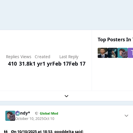
Top Posters In 
Replies
Views
Created
Last Reply
410
31.8k
1 yr
1 yr
Feb 17
Feb 17
Expand topic overview
dandy*
Global Mod
October 10, 2025
Oct 10
On 10/10/2025 at 18:53,
gooddelta
said: