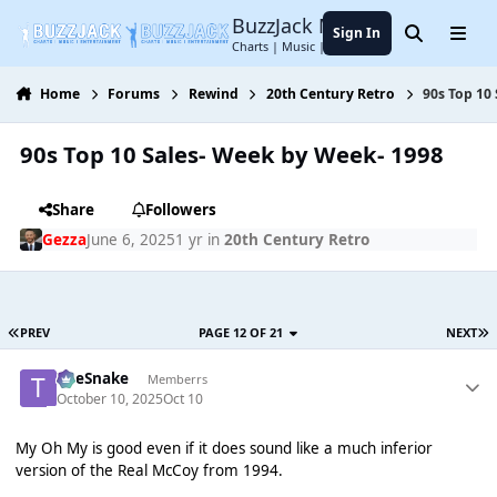
Jump to content
BuzzJack Music Forum
Sign In
Search
Menu
Charts | Music | Entertainment
Home
Forums
Rewind
20th Century Retro
90s Top 10
90s Top 10 Sales- Week by Week- 1998
Share
Followers
Gezza
June 6, 2025
1 yr
in
20th Century Retro
PREV
PAGE 12 OF 21
NEXT
TheSnake
Memberrs
October 10, 2025
Oct 10
My Oh My is good even if it does sound like a much inferior
version of the Real McCoy from 1994.