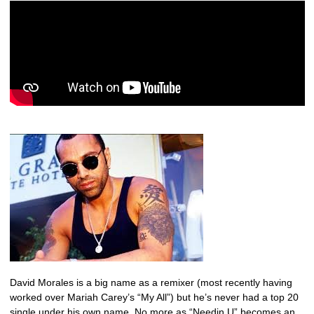
David Morales is a big name as a remixer (most recently having
worked over Mariah Carey’s “My All”) but he’s never had a top 20
single under his own name. No more as “Needin U” becomes an