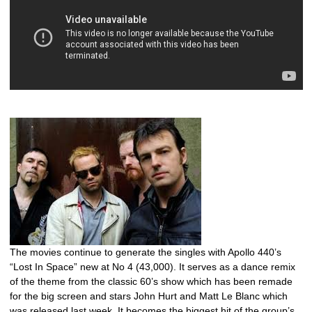
The movies continue to generate the singles with Apollo 440’s
“Lost In Space” new at No 4 (43,000). It serves as a dance remix
of the theme from the classic 60’s show which has been remade
for the big screen and stars John Hurt and Matt Le Blanc which
was released last week. It becomes the biggest hit of the group’s