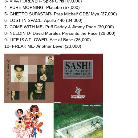
3- VIVA FOREVER- Spice Girls (69,000)
4- PURE MORNING- Placebo (57,000)
5- GHETTO SUPASTAR- Pras Michel/ ODB/ Mya (37,000)
6- LOST IN SPACE- Apollo 440 (34,000)
7- COME WITH ME- Puff Daddy & Jimmy Page (30,000)
8- NEEDIN U- David Morales Presents the Face (29,000)
9- LIFE IS A FLOWER- Ace of Base (26,000)
10- FREAK ME- Another Level (23,000)