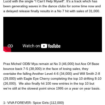
Lucid with the single “I Can’t Help Myself”. It’s a track which has
been generating waves in the dance clubs for some time now and
a delayed release finally results in a No 7 hit with sales of 31,000.
Pras Michel/ ODB/ Mya remain at No 3 (46,000) but Ace Of Base
bounce back 7-5 (38,000) in the face of losing sales, they
overtake the falling Another Level 4-6 (34,000) and Will Smith 2-8
(29,000) with Eagle Eye Cherry completing the top 10 drifting 8-10
(26,000). We also finally hit 100 new entries in the top 10 but
we're still at the slowest point since 1995 on a year on year basis.
1- VIVA FOREVER- Spice Girls (112,000)