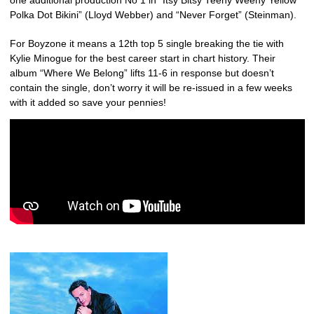
one additional production No 1 in “Itsy Bitsy Teeny Weeny Yellow
Polka Dot Bikini” (Lloyd Webber) and “Never Forget” (Steinman).
For Boyzone it means a 12th top 5 single breaking the tie with
Kylie Minogue for the best career start in chart history. Their
album “Where We Belong” lifts 11-6 in response but doesn’t
contain the single, don’t worry it will be re-issued in a few weeks
with it added so save your pennies!