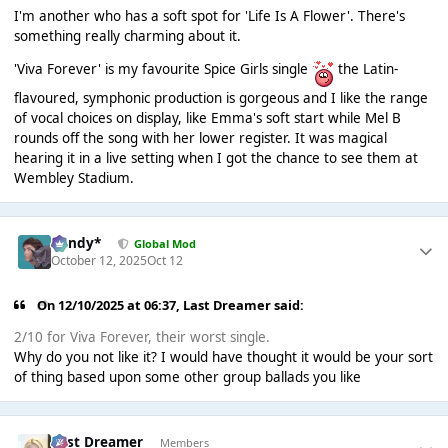
I'm another who has a soft spot for 'Life Is A Flower'. There's
something really charming about it.
'Viva Forever' is my favourite Spice Girls single
the Latin-
flavoured, symphonic production is gorgeous and I like the range
of vocal choices on display, like Emma's soft start while Mel B
rounds off the song with her lower register. It was magical
hearing it in a live setting when I got the chance to see them at
Wembley Stadium.
dandy*
Global Mod
October 12, 2025
Oct 12
On 12/10/2025 at 06:37,
Last Dreamer
said:
2/10 for Viva Forever, their worst single.
Why do you not like it? I would have thought it would be your sort
of thing based upon some other group ballads you like
Last Dreamer
Members