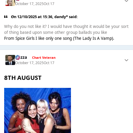
October 17, 2025
Oct 17
On 12/10/2025 at 15:36,
dandy*
said:
Why do you not like it? I would have thought it would be your sort
of thing based upon some other group ballads you like
From Spice Girls I like only one song (The Lady Is A Vamp).
Gezza
Chart Veteran
October 17, 2025
Oct 17
8TH AUGUST