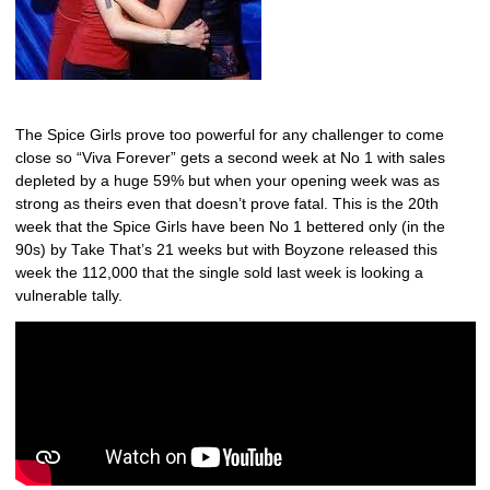
The Spice Girls prove too powerful for any challenger to come
close so “Viva Forever” gets a second week at No 1 with sales
depleted by a huge 59% but when your opening week was as
strong as theirs even that doesn’t prove fatal. This is the 20th
week that the Spice Girls have been No 1 bettered only (in the
90s) by Take That’s 21 weeks but with Boyzone released this
week the 112,000 that the single sold last week is looking a
vulnerable tally.