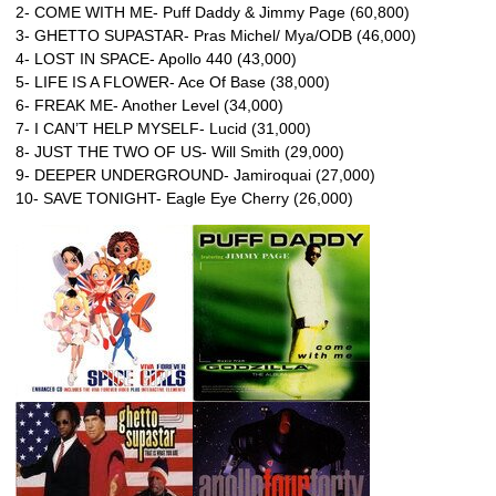
2- COME WITH ME- Puff Daddy & Jimmy Page (60,800)
3- GHETTO SUPASTAR- Pras Michel/ Mya/ODB (46,000)
4- LOST IN SPACE- Apollo 440 (43,000)
5- LIFE IS A FLOWER- Ace Of Base (38,000)
6- FREAK ME- Another Level (34,000)
7- I CAN’T HELP MYSELF- Lucid (31,000)
8- JUST THE TWO OF US- Will Smith (29,000)
9- DEEPER UNDERGROUND- Jamiroquai (27,000)
10- SAVE TONIGHT- Eagle Eye Cherry (26,000)