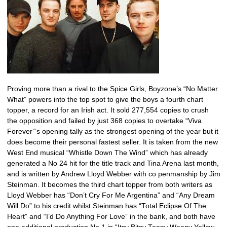
Proving more than a rival to the Spice Girls, Boyzone’s “No Matter
What” powers into the top spot to give the boys a fourth chart
topper, a record for an Irish act. It sold 277,554 copies to crush
the opposition and failed by just 368 copies to overtake “Viva
Forever”’s opening tally as the strongest opening of the year but it
does become their personal fastest seller. It is taken from the new
West End musical “Whistle Down The Wind” which has already
generated a No 24 hit for the title track and Tina Arena last month,
and is written by Andrew Lloyd Webber with co penmanship by Jim
Steinman. It becomes the third chart topper from both writers as
Lloyd Webber has “Don’t Cry For Me Argentina” and “Any Dream
Will Do” to his credit whilst Steinman has “Total Eclipse Of The
Heart” and “I’d Do Anything For Love” in the bank, and both have