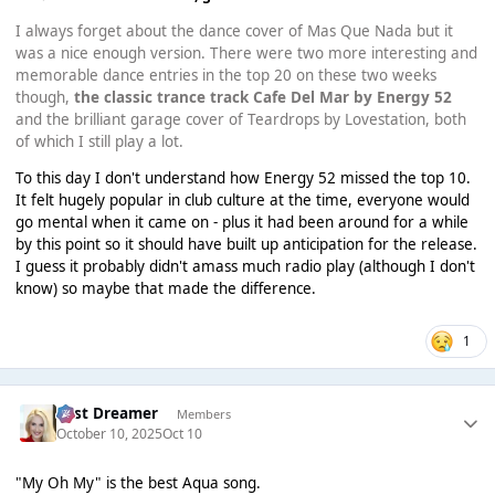
I always forget about the dance cover of Mas Que Nada but it
was a nice enough version. There were two more interesting and
memorable dance entries in the top 20 on these two weeks
though,
the classic trance track Cafe Del Mar by Energy 52
and the brilliant garage cover of Teardrops by Lovestation, both
of which I still play a lot.
To this day I don't understand how Energy 52 missed the top 10.
It felt hugely popular in club culture at the time, everyone would
go mental when it came on - plus it had been around for a while
by this point so it should have built up anticipation for the release.
I guess it probably didn't amass much radio play (although I don't
know) so maybe that made the difference.
1
Last Dreamer
Members
October 10, 2025
Oct 10
"My Oh My" is the best Aqua song.