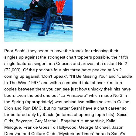
Poor Sash!- they seem to have the knack for releasing their
singles up against the strongest chart toppers possible, their fifth
single features singer Tina Cousins and arrives at a distant No 2
(72,000). Of the previous four hits three have peaked at No 2
coming up against “Don’t Speak”, “I’ll Be Missing You” and “Candle
In The Wind 1997” and with a combined total of over 7 million
copies between them you can see just how unlucky their hits have
been. Even the odd one out “La Primavera” which made No 3 in
the Spring (appropriately) was behind two million sellers in Celine
Dion and Run DMC, but no matter Sash! have a chart career so
far bettered only by 9 acts (in terms of opening top 5 hits), Spice
Girls, Boyzone, Guy Mitchell, Engelbert Humperdink, Kylie
Minogue, Frankie Goes To Hollywood, George Michael, Jason
Donovan and Culture Club. “Mysterious Times” heralds Sash!’s