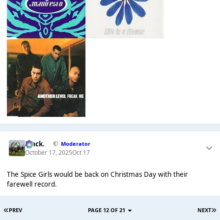
Mack.
Moderator
October 17, 2025
Oct 17
The Spice Girls would be back on Christmas Day with their
farewell record.
PREV
PAGE 12 OF 21
NEXT