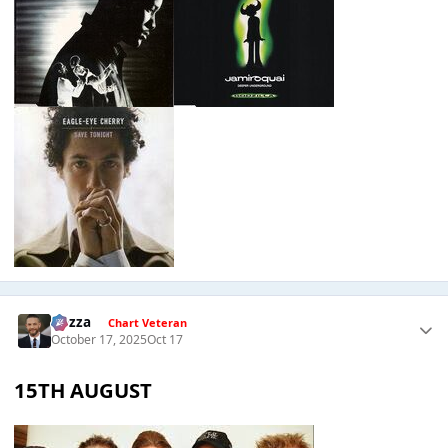
Gezza
Chart Veteran
October 17, 2025
Oct 17
15TH AUGUST