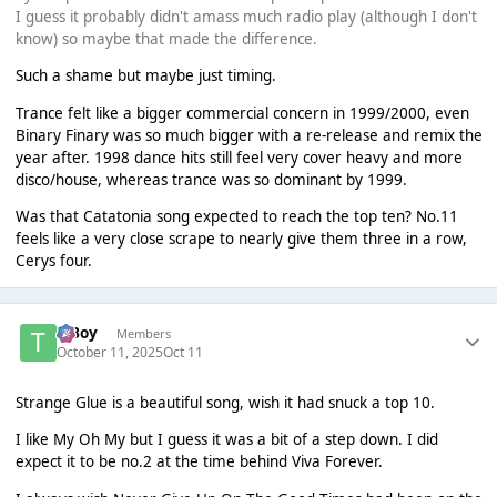
I guess it probably didn't amass much radio play (although I don't
know) so maybe that made the difference.
Such a shame but maybe just timing.
Trance felt like a bigger commercial concern in 1999/2000, even
Binary Finary was so much bigger with a re-release and remix the
year after. 1998 dance hits still feel very cover heavy and more
disco/house, whereas trance was so dominant by 1999.
Was that Catatonia song expected to reach the top ten? No.11
feels like a very close scrape to nearly give them three in a row,
Cerys four.
T Boy
Members
October 11, 2025
Oct 11
Strange Glue is a beautiful song, wish it had snuck a top 10.
I like My Oh My but I guess it was a bit of a step down. I did
expect it to be no.2 at the time behind Viva Forever.