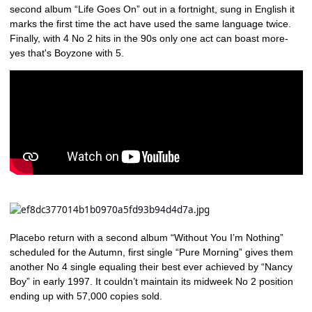
second album “Life Goes On” out in a fortnight, sung in English it
marks the first time the act have used the same language twice.
Finally, with 4 No 2 hits in the 90s only one act can boast more-
yes that's Boyzone with 5.
Placebo return with a second album “Without You I’m Nothing”
scheduled for the Autumn, first single “Pure Morning” gives them
another No 4 single equaling their best ever achieved by “Nancy
Boy” in early 1997. It couldn’t maintain its midweek No 2 position
ending up with 57,000 copies sold.