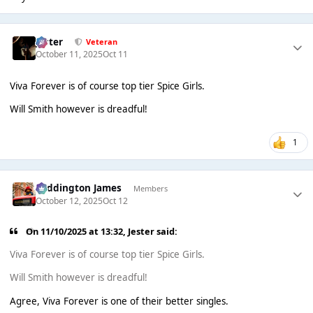
Jester
Veteran
October 11, 2025
Oct 11
Viva Forever is of course top tier Spice Girls.
Will Smith however is dreadful!
1
Paddington James
Members
October 12, 2025
Oct 12
On 11/10/2025 at 13:32,
Jester
said:
Viva Forever is of course top tier Spice Girls.
Will Smith however is dreadful!
Agree, Viva Forever is one of their better singles.