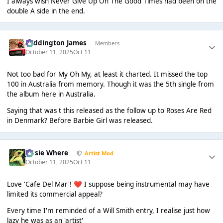
I always wish Never Give Up On The Good Times had been on the
double A side in the end.
Paddington James
Members
October 11, 2025
Oct 11
Not too bad for My Oh My, at least it charted. It missed the top
100 in Australia from memory. Though it was the 5th single from
the album here in Australia.
Saying that was t this released as the follow up to Roses Are Red
in Denmark? Before Barbie Girl was released.
Jessie Where
Artist Mod
October 11, 2025
Oct 11
Love 'Cafe Del Mar'!
I suppose being instrumental may have
❤️
limited its commercial appeal?
Every time I'm reminded of a Will Smith entry, I realise just how
lazy he was as an 'artist'