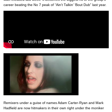
career beating the No 7 peak of “Ain’t Talkin’ ‘Bout Dub” last year.
Remixers under a guise of names Adam Carter-Ryan and Mark
Hadfield are now hitmakers in their own right under the moniker