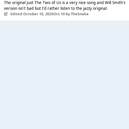
The original Just The Two of Us is a very nice song and Will Smith's
version isn't bad but I'd rather listen to the jazzy original.
Edited
October 10, 2025
Oct 10
by TheSnake