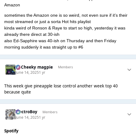
Amazon
sometimes the Amazon one is so weird, not even sure if it's their
most streamed or just a sorta Hot hits playlist
kinda weird of Ronson & Raye to start so high, yesterday it was
already there direct at 30-ish
also Ed-Sapphire was 40-ish on Thursday and then Friday
morning suddenly it was straight up to #6
Dj Cheeky magpie
Members
June 14, 2025
1 yr
This week give pineapple lose control another week top 40
because quite
ElectroBoy
Members
June 14, 2025
1 yr
Spotify