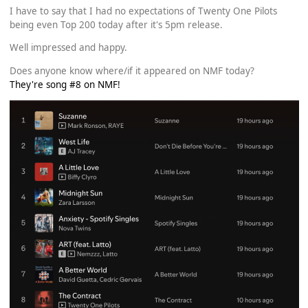
I have to say that I had no expectations of Twenty One Pilots
being even Top 200 today after it's 5pm release.
Well impressed and happy.
Does anyone know where/if it appeared on NMF today?
They're song #8 on NMF!