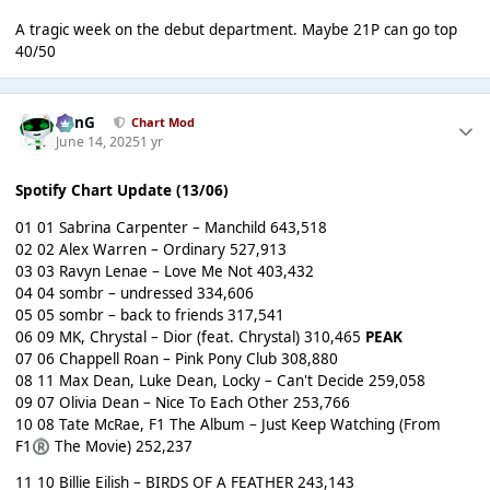
A tragic week on the debut department. Maybe 21P can go top
40/50
danG
Chart Mod
June 14, 2025
1 yr
Spotify Chart Update (13/06)
01 01 Sabrina Carpenter – Manchild 643,518
02 02 Alex Warren – Ordinary 527,913
03 03 Ravyn Lenae – Love Me Not 403,432
04 04 sombr – undressed 334,606
05 05 sombr – back to friends 317,541
06 09 MK, Chrystal – Dior (feat. Chrystal) 310,465
PEAK
07 06 Chappell Roan – Pink Pony Club 308,880
08 11 Max Dean, Luke Dean, Locky – Can't Decide 259,058
09 07 Olivia Dean – Nice To Each Other 253,766
10 08 Tate McRae, F1 The Album – Just Keep Watching (From
F1
The Movie) 252,237
®
11 10 Billie Eilish – BIRDS OF A FEATHER 243,143