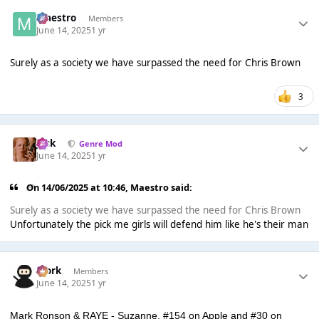
Maestro
Members
June 14, 2025
1 yr
Surely as a society we have surpassed the need for Chris Brown
3
Jack
Genre Mod
June 14, 2025
1 yr
On 14/06/2025 at 10:46,
Maestro
said:
Surely as a society we have surpassed the need for Chris Brown
Unfortunately the pick me girls will defend him like he's their man
Bjork
Members
June 14, 2025
1 yr
Mark Ronson & RAYE - Suzanne, #154 on Apple and #30 on