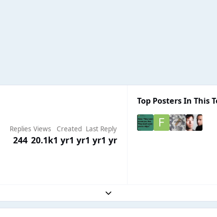
Top Posters In This T
Replies
Views
Created
Last Reply
244
20.1k
1 yr
1 yr
1 yr
1 yr
Expand topic overview