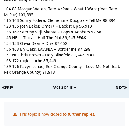
104 88 Morgan Wallen, Tate McRae – What I Want (feat. Tate
McRae) 103,595
115 143 Sonny Fodera, Clementine Douglas – Tell Me 98,894
123 155 Josh Baker, Omar+ – Back It Up 96,910
136 162 Sammy Virji, Skepta – Cops & Robbers 92,583
145 NE Lil Tecca – Half The Plot 89,945
PEAK
154 153 Olivia Dean – Dive 87,452
156 163 Ely Oaks, LAVINIA – Borderline 87,298
157 NE Chris Brown – Holy Blindfold 87,242
PEAK
163 172 mgk – cliché 85,449
189 176 Ravyn Lenae, Rex Orange County – Love Me Not (feat.
Rex Orange County) 81,913
PREV
PAGE 2 OF 13
NEXT
This topic is now closed to further replies.