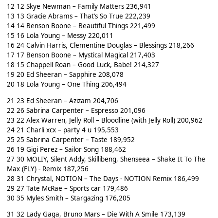
12 12 Skye Newman – Family Matters 236,941
13 13 Gracie Abrams – That’s So True 222,239
14 14 Benson Boone – Beautiful Things 221,499
15 16 Lola Young – Messy 220,011
16 24 Calvin Harris, Clementine Douglas – Blessings 218,266
17 17 Benson Boone – Mystical Magical 217,403
18 15 Chappell Roan – Good Luck, Babe! 214,327
19 20 Ed Sheeran – Sapphire 208,078
20 18 Lola Young – One Thing 206,494
21 23 Ed Sheeran – Azizam 204,706
22 26 Sabrina Carpenter – Espresso 201,096
23 22 Alex Warren, Jelly Roll – Bloodline (with Jelly Roll) 200,962
24 21 Charli xcx – party 4 u 195,553
25 25 Sabrina Carpenter – Taste 189,952
26 19 Gigi Perez – Sailor Song 188,462
27 30 MOLIY, Silent Addy, Skillibeng, Shenseea – Shake It To The
Max (FLY) - Remix 187,256
28 31 Chrystal, NOTION – The Days - NOTION Remix 186,499
29 27 Tate McRae – Sports car 179,486
30 35 Myles Smith – Stargazing 176,205
31 32 Lady Gaga, Bruno Mars – Die With A Smile 173,139