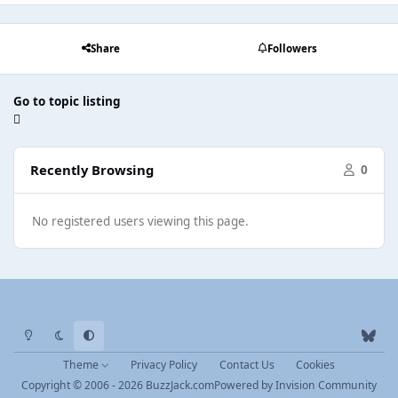
Share
Followers
Go to topic listing
Recently Browsing
0
No registered users viewing this page.
Light Mode
Dark Mode
System Preference
b
l
Theme
Privacy Policy
Contact Us
Cookies
u
Copyright © 2006 - 2026 BuzzJack.com
Powered by
Invision Community
e