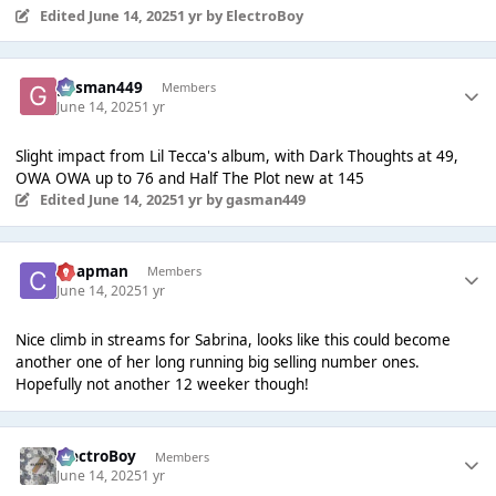
Edited
June 14, 2025
1 yr
by ElectroBoy
gasman449
Members
June 14, 2025
1 yr
Slight impact from Lil Tecca's album, with Dark Thoughts at 49,
OWA OWA up to 76 and Half The Plot new at 145
Edited
June 14, 2025
1 yr
by gasman449
Chapman
Members
June 14, 2025
1 yr
Nice climb in streams for Sabrina, looks like this could become
another one of her long running big selling number ones.
Hopefully not another 12 weeker though!
ElectroBoy
Members
June 14, 2025
1 yr