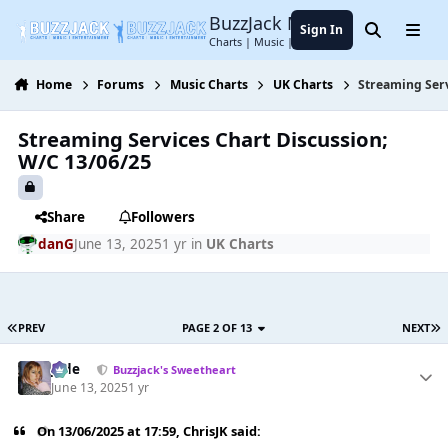
Jump to content
BuzzJack Music Forum
Sign In
Search
Menu
Charts | Music | Entertainment
Home
Forums
Music Charts
UK Charts
Streaming Serv
Streaming Services Chart Discussion;
W/C 13/06/25
Share
Followers
danG
June 13, 2025
1 yr
in
UK Charts
PREV
PAGE 2 OF 13
NEXT
Jade
Buzzjack's Sweetheart
June 13, 2025
1 yr
On 13/06/2025 at 17:59,
ChrisJK
said: