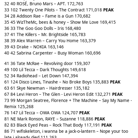
32 40 ROSÉ, Bruno Mars – APT. 172,763
33 102 Twenty One Pilots – The Contract 171,018
PEAK
34 28 Addison Rae – Fame is a Gun 170,682
35 45 WizTheMc, bees & honey – Show Me Love 169,415
36 33 The Goo Goo Dolls – Iris 168,480
37 41 The Killers – Mr. Brightside 165,783
38 39 Alex Warren – Carry You Home 163,379
39 43 Drake – NOKIA 163,146
40 42 Sabrina Carpenter – Busy Woman 160,696
41 36 Tate McRae – Revolving door 159,307
49 100 Lil Tecca – Dark Thoughts 149,618
52 34 Radiohead – Let Down 147,394
61 124 Disco Lines, Tinashe – No Broke Boys 135,883
PEAK
63 61 Skye Newman – Hairdresser 135,182
67 84 Levi Heron – The Glen - Levi Heron Edit 132,271
PEAK
73 99 Morgan Seatree, Florence + The Machine – Say My Name -
Remix 125,268
76 147 Lil Tecca – OWA OWA 124,707
PEAK
81 NE Mark Ronson, RAYE – Suzanne 118,886
PEAK
82 83 Black Eyed Peas – Rock That Body 117,191
PEAK
86 71 wifiskeleton, i wanna be a jack-o-lantern – Nope your too
late i already died 111,263