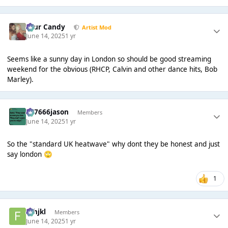
Sour Candy
Artist Mod
June 14, 2025
1 yr
Seems like a sunny day in London so should be good streaming
weekend for the obvious (RHCP, Calvin and other dance hits, Bob
Marley).
777666jason
Members
June 14, 2025
1 yr
So the "standard UK heatwave" why dont they be honest and just
say london
🙄
1
fghjkl
Members
June 14, 2025
1 yr