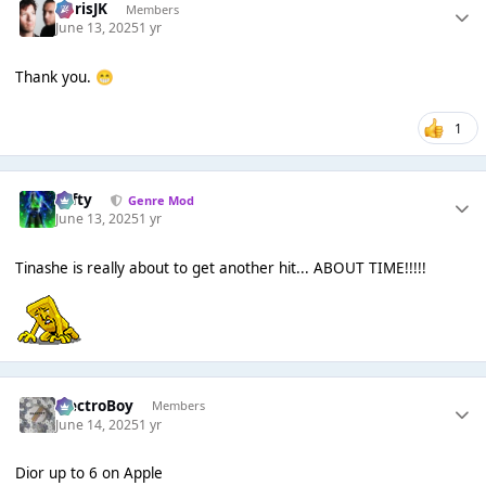
ChrisJK
Members
June 13, 2025
1 yr
Thank you.
😁
1
Tafty
Genre Mod
June 13, 2025
1 yr
Tinashe is really about to get another hit... ABOUT TIME!!!!!
ElectroBoy
Members
June 14, 2025
1 yr
Dior up to 6 on Apple