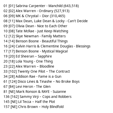
01 [01] Sabrina Carpenter - Manchild (643,518)
02 [02] Alex Warren - Ordinary (527,913)
06 [09] MK & Chrystal – Dior (310,465)
08 [11] Max Dean, Luke Dean & Locky - Can't Decide
09 [07] Olivia Dean - Nice to Each Other
10 [08] Tate McRae - Just Keep Watching
12 [12] Skye Newman - Family Matters
14 [14] Benson Boone - Beautiful Things
16 [24] Calvin Harris & Clementine Douglas - Blessings
17 [17] Benson Boone - Mystical Magical
19 [20] Ed Sheeran – Sapphire
20 [18] Lola Young - One Thing
23 [22] Alex Warren – Bloodline
33 [102] Twenty One Pilot – The Contract
34 [28] Addison Rae - Fame is a Gun
61 [124] Disco Lines & Tinashe – No Broke Boys
67 [84] Levi Heron - The Glen
81 [NE] Mark Ronson & RAYE - Suzanne
136 [162] Sammy Virji – Cops and Robbers
145 [NE] Lil Tecca – Half the Plot
157 [NE] Chris Brown – Holy Blindfold