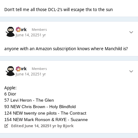
Don’t tell me all those DCL-2’s will escape thx to the sun
Bjork
Members
June 14, 2025
1 yr
anyone with an Amazon subscription knows where Manchild is?
Bjork
Members
June 14, 2025
1 yr
Apple:
6 Dior
57
Levi Heron - The Glen
93 NEW Chris Brown - Holy Blindfold
124 NEW twenty one pilots - The Contract
154 NEW Mark Ronson & RAYE - Suzanne
Edited
June 14, 2025
1 yr
by Bjork