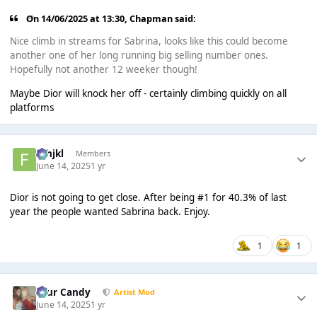
On 14/06/2025 at 13:30,
Chapman
said:
Nice climb in streams for Sabrina, looks like this could become
another one of her long running big selling number ones.
Hopefully not another 12 weeker though!
Maybe Dior will knock her off - certainly climbing quickly on all
platforms
fghjkl
Members
June 14, 2025
1 yr
Dior is not going to get close. After being #1 for 40.3% of last
year the people wanted Sabrina back. Enjoy.
1
1
Sour Candy
Artist Mod
June 14, 2025
1 yr