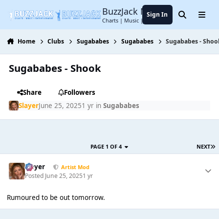
Jump to content
BuzzJack Music Forum
Sign In
Search
Menu
Charts | Music | Entertainment
Home
Clubs
Sugababes
Sugababes
Sugababes - Shoo
Sugababes - Shook
Share
Followers
Slayer
June 25, 2025
1 yr
in
Sugababes
PAGE 1 OF 4
NEXT
Slayer
Artist Mod
Posted
June 25, 2025
1 yr
Rumoured to be out tomorrow.