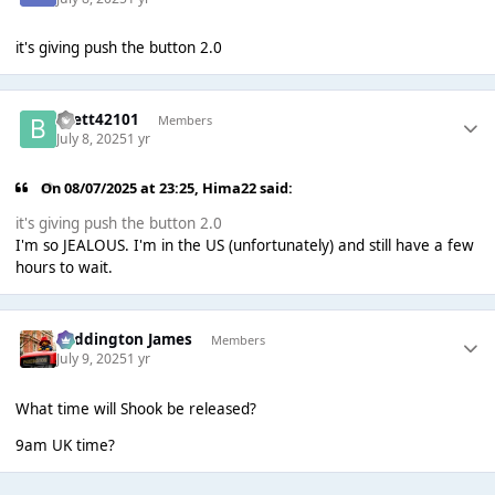
it's giving push the button 2.0
Brett42101
Members
July 8, 2025
1 yr
On 08/07/2025 at 23:25,
Hima22
said:
it's giving push the button 2.0
I'm so JEALOUS. I'm in the US (unfortunately) and still have a few
hours to wait.
Paddington James
Members
July 9, 2025
1 yr
What time will Shook be released?
9am UK time?