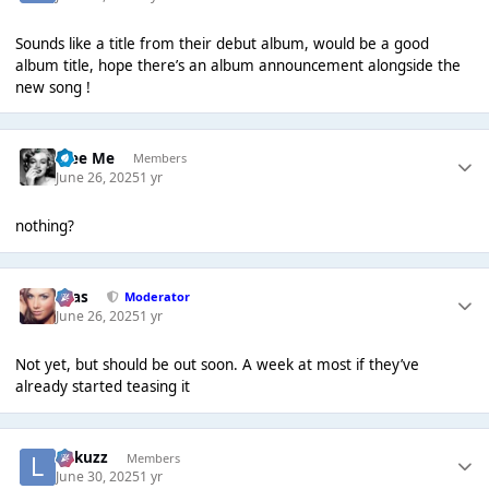
Sounds like a title from their debut album, would be a good
album title, hope there’s an album announcement alongside the
new song !
Free Me
Members
June 26, 2025
1 yr
nothing?
Silas
Moderator
June 26, 2025
1 yr
Not yet, but should be out soon. A week at most if they’ve
already started teasing it
Lukuzz
Members
June 30, 2025
1 yr