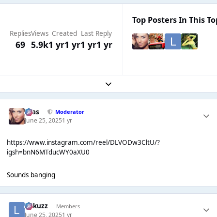
Top Posters In This To
Replies
Views
Created
Last Reply
69
5.9k
1 yr
1 yr
1 yr
1 yr
Expand topic overview
Silas
Moderator
June 25, 2025
1 yr
https://www.instagram.com/reel/DLVODw3CltU/?
igsh=bnN6MTducWY0aXU0
Sounds banging
Lukuzz
Members
June 25, 2025
1 yr