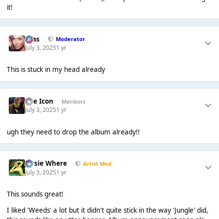
it!
Silas
Moderator
July 3, 2025
1 yr
This is stuck in my head already
The Icon
Members
July 3, 2025
1 yr
ugh they need to drop the album already!!
Jessie Where
Artist Mod
July 3, 2025
1 yr
This sounds great!
I liked 'Weeds' a lot but it didn't quite stick in the way 'Jungle' did,