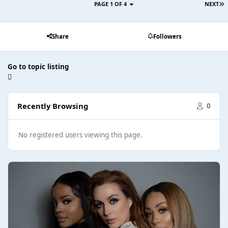
PAGE 1 OF 4
NEXT
Share
Followers
Go to topic listing
Recently Browsing
0
No registered users viewing this page.