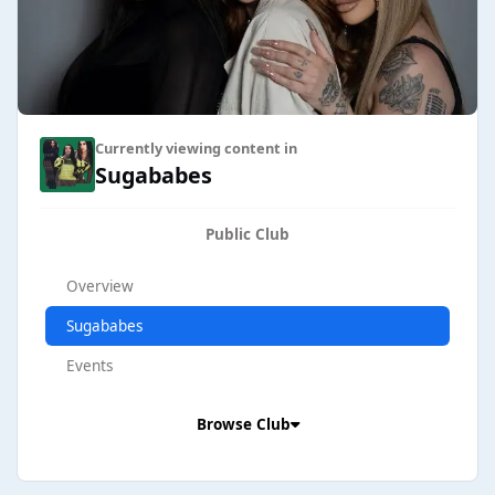
Currently viewing content in
Sugababes
Public Club
Overview
Sugababes
Events
Browse Club