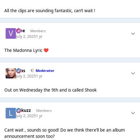
All the clips are sounding fantastic, can’t wait !
vibe
Members
July 2, 2025
1 yr
The Madonna Lyric
❤️
Silas
Moderator
July 2, 2025
1 yr
Out on Wednesday the 9th and is called Shook
Lukuzz
Members
July 2, 2025
1 yr
Cant wait , sounds so good! Do we think there’ll be an album
announcement soon too?