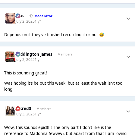
Silas
Moderator
July 2, 2025
1 yr
Depends on if they’ve finished recording it or not
😅
Paddington James
Members
July 2, 2025
1 yr
This is sounding great!
Was hoping it’s be out this week, but at least the wait isn’t too
long.
Sacred3
Members
July 3, 2025
1 yr
Wow, this sounds epic!!!!! The only part I don't like is the
reference to Madonna (ewww), but apart from that I am loving