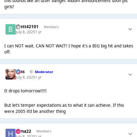
this sounds like an utter banger. Album announcement soon pls
girls?
Brett42101
Members
July 8, 2025
1 yr
I can NOT wait. CAN NOT WAIT! I hope it's a BIG big hit and takes
off.
Silas
Moderator
July 8, 2025
1 yr
It drops tomorrow!!!!!
But let’s temper expectations as to what it can achieve. If this
were 2005 it’d be another thing
Hima22
Members
July 8, 2025
1 yr