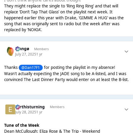
They might replace the single to ‘Ring Ring Ring’ and that will
replace ‘Don’t Tap That Glass’ on the playlist next week. It
happened earlier this year with Drake, ‘GIMME A HUG’ was the
song that was originally sent to radio but the week after was
replaced by ‘NOKIA’.
Mangø
Members
July 27, 2025
1 yr
Thanks
for posting the playlist in my absence!
@Dan17F1
Wasn't actually expecting the JADE song to be A-listed, and I was
convinced The Last Dinner Party would enter on at least the B-list.
earthisturning
Members
July 28, 2025
1 yr
Tune of the Week
Dean McCullough: Eliza Rose & The Trip - Weekend