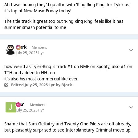
Ah I was hoping they'd go all in with 'Ring Ring Ring' for Tyler as
it's top of New Music Friday today!
The title track is great too but 'Ring Ring Ring' feels like it has
summer smash potential to me
Bjork
Members
July 25, 2025
1 yr
how weird as Tyler-Ring is track #1 on NMF on Spotify, also #1 on
TTH and added to HH too
it's also his most commercial like ever
Edited
July 25, 2025
1 yr
by Bjork
J14C
Members
July 25, 2025
1 yr
Shame that Sam Gellaitry and Twenty One Pilots are off already,
but pleasantly surprised to see Interplanetary Criminal move up.