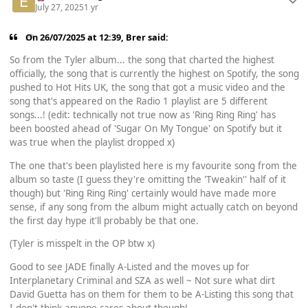
July 27, 2025
1 yr
On 26/07/2025 at 12:39,
Brer
said:
So from the Tyler album... the song that charted the highest
officially, the song that is currently the highest on Spotify, the song
pushed to Hot Hits UK, the song that got a music video and the
song that's appeared on the Radio 1 playlist are 5 different
songs...! (edit: technically not true now as 'Ring Ring Ring' has
been boosted ahead of 'Sugar On My Tongue' on Spotify but it
was true when the playlist dropped x)
The one that's been playlisted here is my favourite song from the
album so taste (I guess they're omitting the 'Tweakin'' half of it
though) but 'Ring Ring Ring' certainly would have made more
sense, if any song from the album might actually catch on beyond
the first day hype it'll probably be that one.
(Tyler is misspelt in the OP btw x)
Good to see JADE finally A-Listed and the moves up for
Interplanetary Criminal and SZA as well ~ Not sure what dirt
David Guetta has on them for them to be A-Listing this song that
I don't think anyone cares about though!