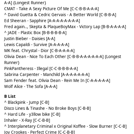
A-A]
{Longest Runner}
CMAT - Take A Sexy Picture Of Me [C-C-B-B-A-A-A]
^ David Guetta & Cedric Gervais - A Better World [C-B-B-A]
Ed Sheeran - Sapphire [A-A-A-A-A-A-A-A]
Fred again.., Skepta & PlaqueBoyMax - Victory Lap [B-B-A-A-A-A]
^ JADE - Plastic Box [B-B-B-B-B-A]
Justin Bieber - Daisies [A-A]
Lewis Capaldi - Survive [A-A-A-A-A]
MK feat. Chrystal - Dior [C-B-A-A-A-A]
Olivia Dean - Nice To Each Other [C-B-B-A-A-A-A-A-A]
{Longest
Runner}
PinkPantheress - Illegal [C-C-B-B-B-A-A]
Sabrina Carpenter - Manchild [A-A-A-A-A-A-A]
Sam Fender feat. Olivia Dean - Rein Me In [C-A-A-A-A-A]
Wolf Alice - The Sofa [A-A-A]
B List
^ Blackpink - Jump [C-B]
Disco Lines & Tinashe - No Broke Boys [C-B-B]
^ Hard Life - y3llow bike [C-B]
Inhaler - X-Ray [C-C-B-B]
^ Interplanetary Criminal x Original Koffee - Slow Burner [C-C-B]
Joy Crookes - Perfect Crime [C-C-B-B]