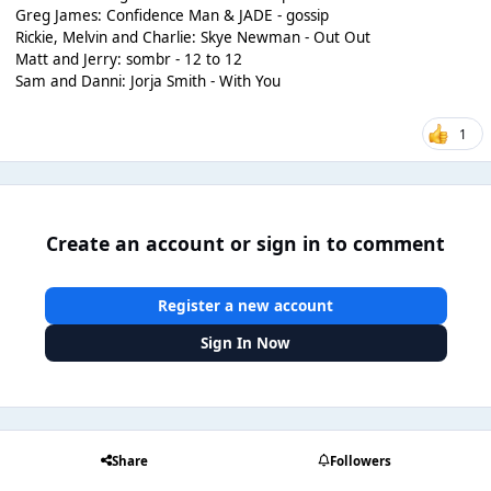
Greg James: Confidence Man & JADE - gossip
Rickie, Melvin and Charlie: Skye Newman - Out Out
Matt and Jerry: sombr - 12 to 12
Sam and Danni: Jorja Smith - With You
1
Create an account or sign in to comment
Register a new account
Sign In Now
Share
Followers