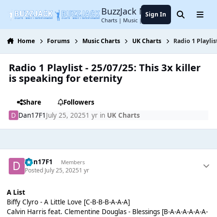
Jump to content
BuzzJack Music Forum
Sign In
Search
Menu
Charts | Music | Entertainment
Home
Forums
Music Charts
UK Charts
Radio 1 Playlis
Radio 1 Playlist - 25/07/25: This 3x killer
is speaking for eternity
Share
Followers
Dan17F1
July 25, 2025
1 yr
in
UK Charts
Dan17F1
Members
Posted
July 25, 2025
1 yr
A List
Biffy Clyro - A Little Love [C-B-B-B-A-A-A]
Calvin Harris feat. Clementine Douglas - Blessings [B-A-A-A-A-A-A-