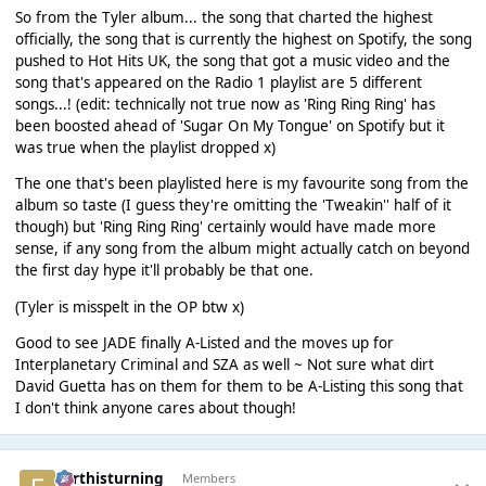
So from the Tyler album... the song that charted the highest
officially, the song that is currently the highest on Spotify, the song
pushed to Hot Hits UK, the song that got a music video and the
song that's appeared on the Radio 1 playlist are 5 different
songs...! (edit: technically not true now as 'Ring Ring Ring' has
been boosted ahead of 'Sugar On My Tongue' on Spotify but it
was true when the playlist dropped x)
The one that's been playlisted here is my favourite song from the
album so taste (I guess they're omitting the 'Tweakin'' half of it
though) but 'Ring Ring Ring' certainly would have made more
sense, if any song from the album might actually catch on beyond
the first day hype it'll probably be that one.
(Tyler is misspelt in the OP btw x)
Good to see JADE finally A-Listed and the moves up for
Interplanetary Criminal and SZA as well ~ Not sure what dirt
David Guetta has on them for them to be A-Listing this song that
I don't think anyone cares about though!
earthisturning
Members