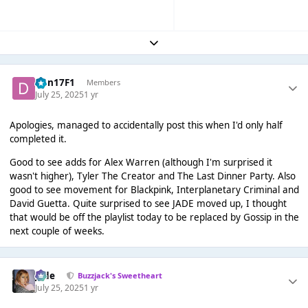
Expand topic overview
Dan17F1
Members
July 25, 2025
1 yr
Apologies, managed to accidentally post this when I'd only half
completed it.
Good to see adds for Alex Warren (although I'm surprised it
wasn't higher), Tyler The Creator and The Last Dinner Party. Also
good to see movement for Blackpink, Interplanetary Criminal and
David Guetta. Quite surprised to see JADE moved up, I thought
that would be off the playlist today to be replaced by Gossip in the
next couple of weeks.
Jade
Buzzjack's Sweetheart
July 25, 2025
1 yr