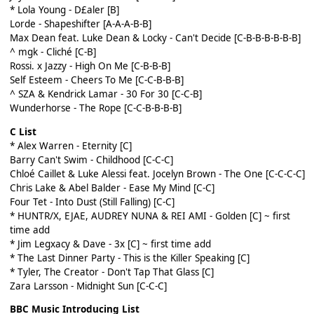
* Lola Young - D£aler [B]
Lorde - Shapeshifter [A-A-A-B-B]
Max Dean feat. Luke Dean & Locky - Can't Decide [C-B-B-B-B-B-B]
^ mgk - Cliché [C-B]
Rossi. x Jazzy - High On Me [C-B-B-B]
Self Esteem - Cheers To Me [C-C-B-B-B]
^ SZA & Kendrick Lamar - 30 For 30 [C-C-B]
Wunderhorse - The Rope [C-C-B-B-B-B]
C List
* Alex Warren - Eternity [C]
Barry Can't Swim - Childhood [C-C-C]
Chloé Caillet & Luke Alessi feat. Jocelyn Brown - The One [C-C-C-C]
Chris Lake & Abel Balder - Ease My Mind [C-C]
Four Tet - Into Dust (Still Falling) [C-C]
* HUNTR/X, EJAE, AUDREY NUNA & REI AMI - Golden [C]
~ first
time add
* Jim Legxacy & Dave - 3x [C]
~ first time add
* The Last Dinner Party - This is the Killer Speaking [C]
* Tyler, The Creator - Don't Tap That Glass [C]
Zara Larsson - Midnight Sun [C-C-C]
BBC Music Introducing List