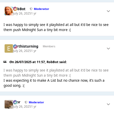
RobBot
Moderator
July 26, 2025
1 yr
I was happy to simply see it playlisted at all but it'd be nice to see
them push Midnight Sun a tiny bit more :(
earthisturning
Members
July 26, 2025
1 yr
On 26/07/2025 at 11:57,
RobBot
said:
I was happy to simply see it playlisted at all but it'd be nice to see
them push Midnight Sun a tiny bit more :(
I was expecting it to make A List but no chance now, it’s such a
good song. :(
Bror
Moderator
July 26, 2025
1 yr