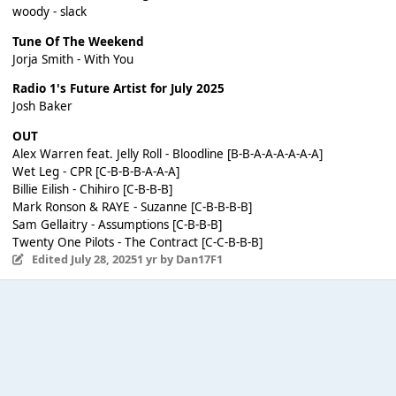
woody - slack
Tune Of The Weekend
Jorja Smith - With You
Radio 1's Future Artist for July 2025
Josh Baker
OUT
Alex Warren feat. Jelly Roll - Bloodline [B-B-A-A-A-A-A-A]
Wet Leg - CPR [C-B-B-B-A-A-A]
Billie Eilish - Chihiro [C-B-B-B]
Mark Ronson & RAYE - Suzanne [C-B-B-B-B]
Sam Gellaitry - Assumptions [C-B-B-B]
Twenty One Pilots - The Contract [C-C-B-B-B]
Edited
July 28, 2025
1 yr
by Dan17F1