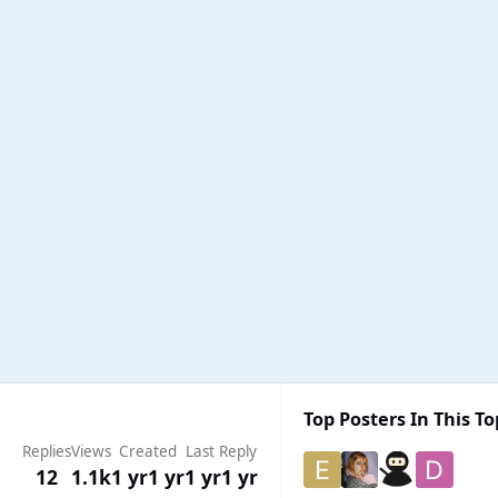
Top Posters In This To
Replies
Views
Created
Last Reply
12
1.1k
1 yr
1 yr
1 yr
1 yr