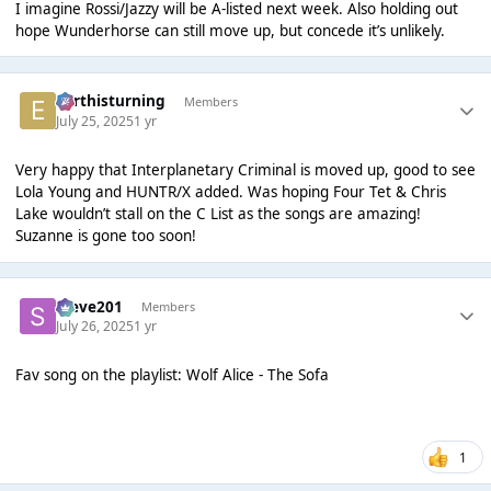
I imagine Rossi/Jazzy will be A-listed next week. Also holding out
hope Wunderhorse can still move up, but concede it’s unlikely.
earthisturning
Members
July 25, 2025
1 yr
Very happy that Interplanetary Criminal is moved up, good to see
Lola Young and HUNTR/X added. Was hoping Four Tet & Chris
Lake wouldn’t stall on the C List as the songs are amazing!
Suzanne is gone too soon!
Steve201
Members
July 26, 2025
1 yr
Fav song on the playlist: Wolf Alice - The Sofa
1