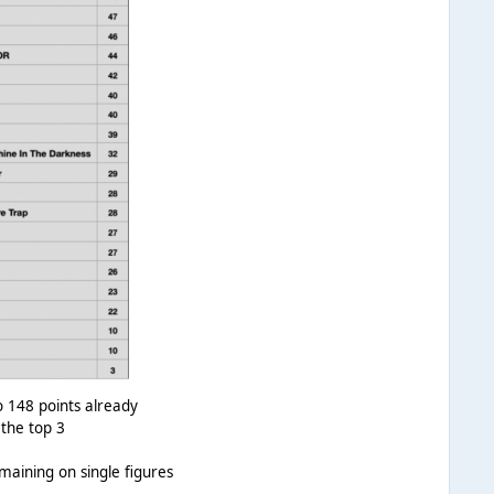
 148 points already
 the top 3
maining on single figures