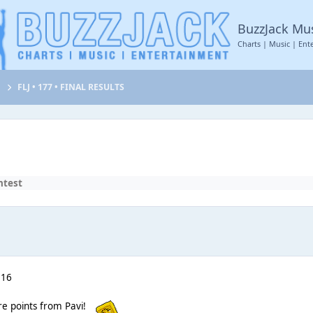
BuzzJack Mu
Charts | Music | Ent
t
FLJ • 177 • FINAL RESULTS
ntest
 16
re points from Pavi!