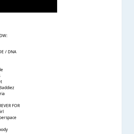
 DW:
DE / DNA
5
de
s
t
 Baddiez
ria
OREVER FOR
rl
yperspace
body