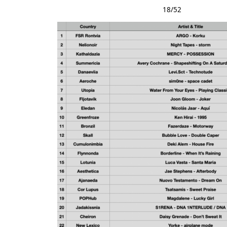
18/52