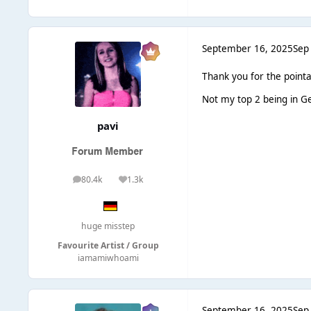
September 16, 2025
Sep
Thank you for the pointa
Not my top 2 being in Ge
pavi
80.4k
1.3k
posts
Reputation
huge misstep
Favourite Artist / Group
iamamiwhoami
September 16, 2025
Sep