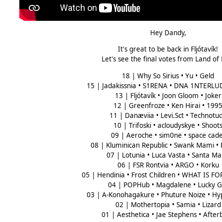
Hey Dandy,
It's great to be back in Fljótavík!
Let's see the final votes from Land of
18 | Why So Sirius • Yu • Geld
15 | Jadakissnia • S1RENA • DNA 1NTERLU
13 | Fljótavík • Joon Gloom • Joker
12 | Greenfroze • Ken Hirai • 199
11 | Danæviia • Levi.Sct • Technotu
10 | Trifoski • acloudyskye • Shoot
09 | Aeroche • sim0ne • space cade
08 | Kluminican Republic • Swank Mami •
07 | Lotunia • Luca Vasta • Santa Ma
06 | FSR Rontvia • ARGO • Korku
05 | Hendinia • Frost Children • WHAT IS F
04 | POPHub • Magdalene • Lucky Gi
03 | A-Konohagakure • Phuture Noize • H
02 | Mothertopia • Samia • Lizard
01 | Aesthetica • Jae Stephens • After