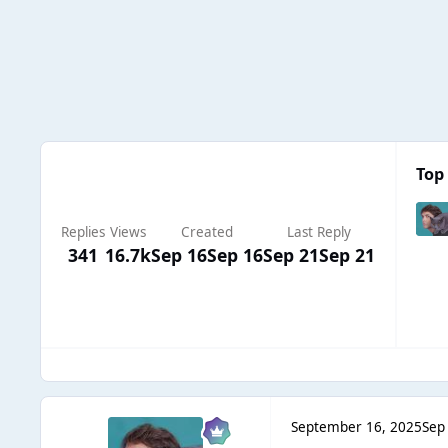
Top 
Replies
Views
Created
Last Reply
341
16.7k
Sep 16
Sep 16
Sep 21
Sep 21
September 16, 2025
Sep