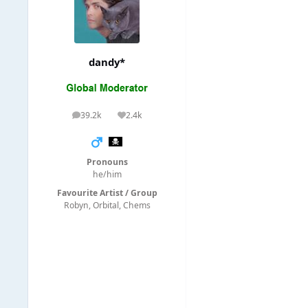
dandy*
39.2k
2.4k
posts
Reputation
Pronouns
he/him
Favourite Artist / Group
Robyn, Orbital, Chems