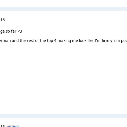
 16
ge so far <3
rman and the rest of the top 4 making me look like I'm firmly in a pop
 16
AUTHOR