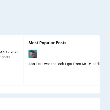
Most Popular Posts
Sep 19 2025
2 posts
Also THIS was the look I got from Mr D* earlier whe