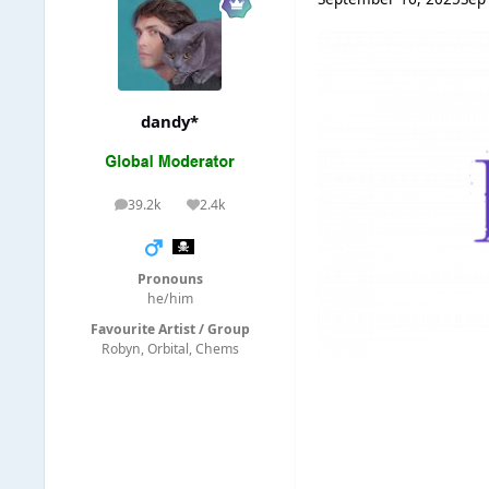
dandy*
39.2k
2.4k
posts
Reputation
Pronouns
he/him
Favourite Artist / Group
Robyn, Orbital, Chems