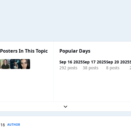
Posters In This Topic
Popular Days
Sep 16 2025
Sep 17 2025
Sep 20 2025
292 posts
38 posts
8 posts
Expand topic overview
 16
AUTHOR