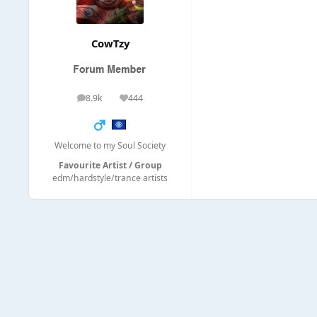
CowTzy
8.9k
444
posts
Reputation
Welcome to my Soul Society
Favourite Artist / Group
edm/hardstyle/trance artists