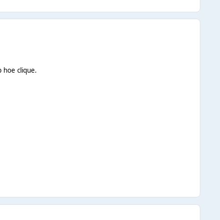
 hoe clique.