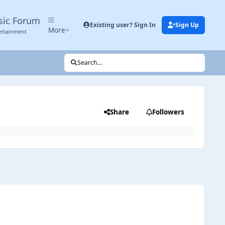
sic Forum
Existing user? Sign In
Sign Up
More
ertainment
Search...
Share
Followers