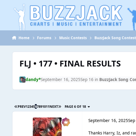
Jump to content
Home
Forums
Music Contests
BuzzJack Song Contes
FLJ • 177 • FINAL RESULTS
dandy*
September 16, 2025
Sep 16
in
BuzzJack Song Co
PREV
1
2
3
4
5
6
7
8
9
10
11
NEXT
PAGE 6 OF 18
September 16, 2025
Sep
Thanks Harry, Iz, and ra