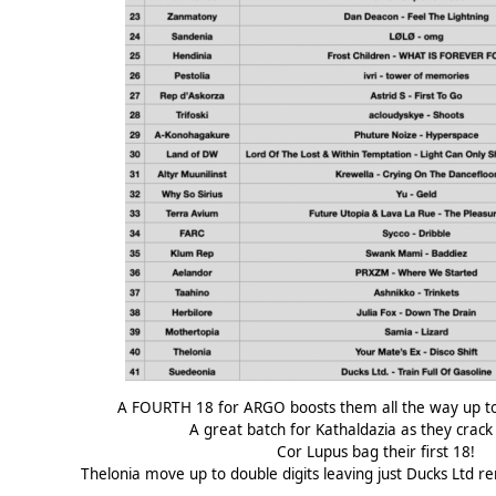
A FOURTH 18 for ARGO boosts them all the way up to
A great batch for Kathaldazia as they crack
Cor Lupus bag their first 18!
Thelonia move up to double digits leaving just Ducks Ltd re