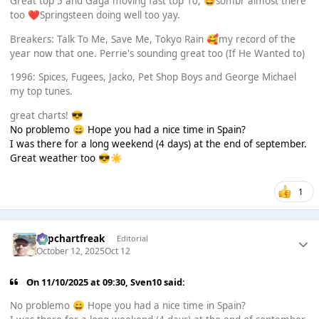
Great top 5 and Gaga moving fast top 10,
sombr almost there
🤩
too
Springsteen doing well too yay.
❤️
Breakers: Talk To Me, Save Me, Tokyo Rain
my record of the
🥰
year now that one. Perrie's sounding great too (If He Wanted to)
1996: Spices, Fugees, Jacko, Pet Shop Boys and George Michael
my top tunes.
great charts!
😎
No problemo
Hope you had a nice time in Spain?
😄
I was there for a long weekend (4 days) at the end of september.
Great weather too
😎
☀️
1
Popchartfreak
Editorial
October 12, 2025
Oct 12
On 11/10/2025 at 09:30,
Sven10
said:
No problemo
Hope you had a nice time in Spain?
😄