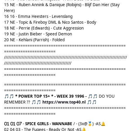
15 NE - Ruben Annink & Danique (Robijns) - Blijf Dan Hier (Stay
Here)
16 16 - Emma Heesters - Levenslang
17 NE - Topic & Fireboy DML & Nico Santos - Body
18 NE - Perrie (Edwards) - Cute Aggression
19 NE - Justin Bieber - Speed Demon
20 NE - Kehlani (Parrish) - Folded
====================================================
======================
////////////////////////////////////////////////////////////////////////////////////
//////////////////////////////////////////////
====================================================
======================
====================================================
======================
* POWER TOP 15+ *
- WEEK 39 1996 -
DO YOU
🎵
🎵
🎵
🎵
REMEMBER ??
https://www.top40.nl
🎵
🎵
🎵
🎵
====================================================
======================
-
SPICE GIRLS - WANNABE
/ - (3x@
)
-AS
🥇
🔔
02
04 03 - The Fugees - Ready Or Not -AS
🔔