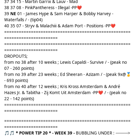
37 34 15 - Martin Garrix & Lauv - Mad
38 37 08 - PinkPantheress - Illegal -PP
❤️
39
NE
01 - James Hype & Sam Harper & Bobby Harvey -
Waterfalls / - (tip04)
40 35 07 - Stryv & Malachiii & Adam Port - Positions -PP
❤️
====================================================
======================
====================================================
======================
DROPOUTS;
from no 38 after 10 weeks ; Lewis Capaldi - Survive / - (peak no
07 - 260 points)
from no 39 after 23 weeks ; Ed Sheeran - Azizam / - (peak 9x@
🥇
- 693 points)
from no 40 after 12 weeks ; Kris Kross Amsterdam & André
Hazes Jr. & Tabitha - Zij Komt Uit Amsterdam -PP
/ - (peak no
❤️
22 - 142 points)
====================================================
======================
====================================================
======================
* POWER TIP 20 *
- WEEK 39 -
BUBBLING UNDER : ---------->
🎵
🎵