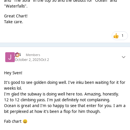
and "The Sofa" in the top 30 and the debuts for "Ocean" and
"Waterfalls".
Great Chart!
Take care.
1
JSG
Members
October 2, 2025
Oct 2
Hey Sven!
It's good to see golden doing well. I've inku been waiting for it for
weeks lol.
I'm glad the subway is doing well here too. Amazing, honestly.
12 to 12 climbing yass. I'm just definitely not complaining.
Ocean is great and I'm so happy to see that enter for you. I am a
bit perplexed at how it's been a flop for him though.
Fab chart
😄