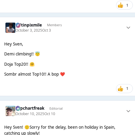
1
seltinpixmile
Members
October 3, 2025
Oct 3
Hey Sven,
Demi climbing!!
😇
Doja Top20!!
🤗
Sombr almost Top10!! A bop
❤️
1
Popchartfreak
Editorial
October 10, 2025
Oct 10
Hey Sven!
Sorry for the delay, been on holiday in Spain,
🙂
catching up slowly!