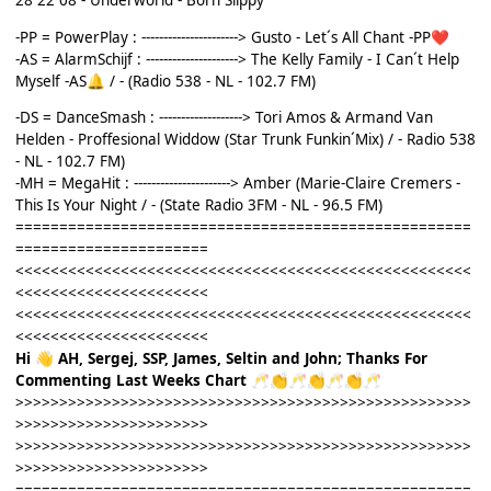
28 22 08 - Underworld - Born Slippy
-PP = PowerPlay : ----------------------> Gusto - Let´s All Chant -PP
❤️
-AS = AlarmSchijf : ---------------------> The Kelly Family - I Can´t Help
Myself -AS
/ - (Radio 538 - NL - 102.7 FM)
🔔
-DS = DanceSmash : -------------------> Tori Amos & Armand Van
Helden - Proffesional Widdow (Star Trunk Funkin´Mix) / - Radio 538
- NL - 102.7 FM)
-MH = MegaHit : ----------------------> Amber (Marie-Claire Cremers -
This Is Your Night / - (State Radio 3FM - NL - 96.5 FM)
====================================================
======================
<<<<<<<<<<<<<<<<<<<<<<<<<<<<<<<<<<<<<<<<<<<<<<<<<<<<
<<<<<<<<<<<<<<<<<<<<<<
<<<<<<<<<<<<<<<<<<<<<<<<<<<<<<<<<<<<<<<<<<<<<<<<<<<<
<<<<<<<<<<<<<<<<<<<<<<
Hi
AH, Sergej, SSP, James, Seltin and John; Thanks For
👋
Commenting Last Weeks Chart
🥂
👏
🥂
👏
🥂
👏
🥂
>>>>>>>>>>>>>>>>>>>>>>>>>>>>>>>>>>>>>>>>>>>>>>>>>>>>
>>>>>>>>>>>>>>>>>>>>>>
>>>>>>>>>>>>>>>>>>>>>>>>>>>>>>>>>>>>>>>>>>>>>>>>>>>>
>>>>>>>>>>>>>>>>>>>>>>
====================================================