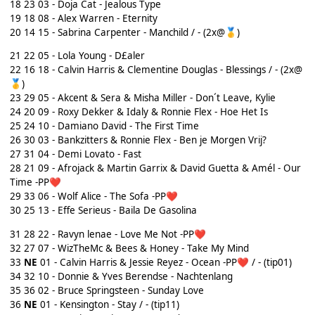
18
23 03 - Doja Cat - Jealous Type
19 18 08 - Alex Warren - Eternity
20 14 15 - Sabrina Carpenter - Manchild / - (2x@
)
🥇
21
22 05 - Lola Young - D£aler
22 16 18 - Calvin Harris & Clementine Douglas - Blessings / - (2x@
)
🥇
23
29 05 - Akcent & Sera & Misha Miller - Don´t Leave, Kylie
24 20 09 - Roxy Dekker & Idaly & Ronnie Flex - Hoe Het Is
25 24 10 - Damiano David - The First Time
26
30 03 - Bankzitters & Ronnie Flex - Ben je Morgen Vrij?
27
31 04 - Demi Lovato - Fast
28 21 09 - Afrojack & Martin Garrix & David Guetta & Amél - Our
Time -PP
❤️
29
33 06 - Wolf Alice - The Sofa -PP
❤️
30 25 13 - Effe Serieus - Baila De Gasolina
31 28 22 - Ravyn lenae - Love Me Not -PP
❤️
32 27 07 - WizTheMc & Bees & Honey - Take My Mind
33
NE
01 - Calvin Harris & Jessie Reyez - Ocean -PP
/ - (tip01)
❤️
34 32 10 - Donnie & Yves Berendse - Nachtenlang
35
36 02 - Bruce Springsteen - Sunday Love
36
NE
01 - Kensington - Stay / - (tip11)