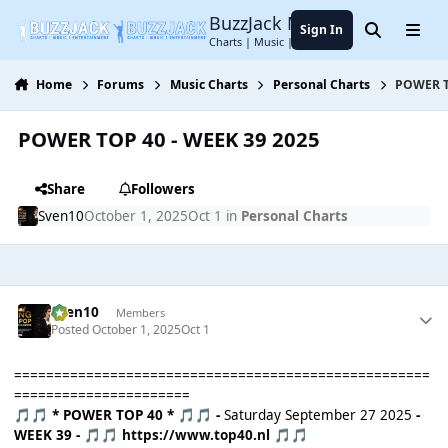
Jump to content
BuzzJack Music Forum
Sign In
Search
Menu
Charts | Music | Entertainment
Home
Forums
Music Charts
Personal Charts
POWER T
POWER TOP 40 - WEEK 39 2025
Share
Followers
Sven10
October 1, 2025
Oct 1
in
Personal Charts
Sven10
Members
Posted
October 1, 2025
Oct 1
====================================================
======================
* POWER TOP 40 *
-
Saturday September 27 2025
-
🎵
🎵
🎵
🎵
WEEK 39 -
https://www.top40.nl
🎵
🎵
🎵
🎵