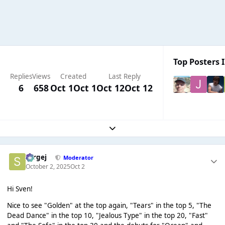
Top Posters I
Replies
Views
Created
Last Reply
6
658
Oct 1
Oct 1
Oct 12
Oct 12
Expand topic overview
Sergej
Moderator
October 2, 2025
Oct 2
Hi Sven!
Nice to see "Golden" at the top again, "Tears" in the top 5, "The
Dead Dance" in the top 10, "Jealous Type" in the top 20, "Fast"