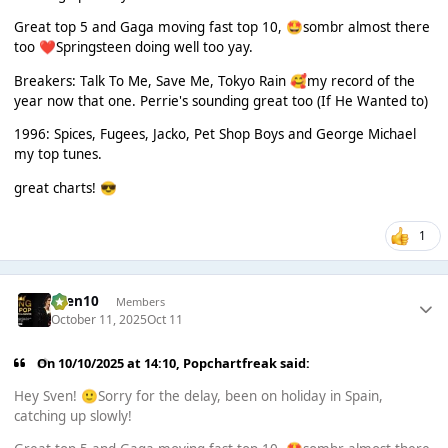
Great top 5 and Gaga moving fast top 10,
sombr almost there
🤩
too
Springsteen doing well too yay.
❤️
Breakers: Talk To Me, Save Me, Tokyo Rain
my record of the
🥰
year now that one. Perrie's sounding great too (If He Wanted to)
1996: Spices, Fugees, Jacko, Pet Shop Boys and George Michael
my top tunes.
great charts!
😎
1
Sven10
Members
October 11, 2025
Oct 11
On 10/10/2025 at 14:10,
Popchartfreak
said:
Hey Sven!
Sorry for the delay, been on holiday in Spain,
🙂
catching up slowly!