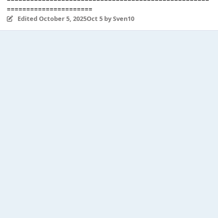
======================
Edited
October 5, 2025
Oct 5
by Sven10