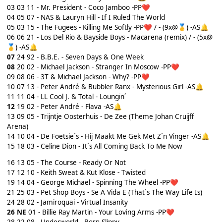
03 03 11 - Mr. President - Coco Jamboo -PP
❤️
04
05 07 - NAS & Lauryn Hill - If I Ruled The World
05 03 15 - The Fugees - Killing Me Softly -PP
/ - (9x@
) -AS
❤️
🥇
🔔
06 06 21 - Los Del Rio & Bayside Boys - Macarena (remix) / - (5x@
) -AS
🥇
🔔
07
24 92 - B.B.E. - Seven Days & One Week
08
20 02 - Michael Jackson - Stranger In Moscow -PP
❤️
09 08 06 - 3T & Michael Jackson - Why? -PP
❤️
10 07 13 - Peter André & Bubbler Ranx - Mysterious Girl -AS
🔔
11 11 04 - LL Cool J. & Total - Loungin´
12
19 02 - Peter André - Flava -AS
🔔
13 09 05 - Trijntje Oosterhuis - De Zee (Theme Johan Cruijff
Arena)
14 10 04 - De Foetsie´s - Hij Maakt Me Gek Met Z´n Vinger -AS
🔔
15
18 03 - Celine Dion - It´s All Coming Back To Me Now
16 13 05 - The Course - Ready Or Not
17 12 10 - Keith Sweat & Kut Klose - Twisted
19 14 04 - George Michael - Spinning The Wheel -PP
❤️
21
25 03 - Pet Shop Boys - Se A Vida E (That´s The Way Life Is)
24
28 02 - Jamiroquai - Virtual Insanity
26
NE
01 - Billie Ray Martin - Your Loving Arms -PP
❤️