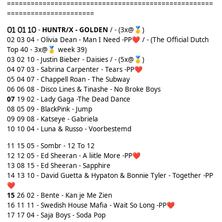
====================================================
======================
-
HUNTR/X - GOLDEN
/ - (3x@
)
🥇
02
03 04 - Olivia Dean - Man I Need -PP
/ - (The Official Dutch
❤️
Top 40 - 3x@
week 39)
🥇
03 02 10 - Justin Bieber - Daisies / - (5x@
)
🥇
04
07 03 - Sabrina Carpenter - Tears -PP
❤️
05 04 07 - Chappell Roan - The Subway
06 06 08 - Disco Lines & Tinashe - No Broke Boys
07
19 02 - Lady Gaga -The Dead Dance
08 05 09 - BlackPink - Jump
09 09 08 - Katseye - Gabriela
10 10 04 - Luna & Russo - Voorbestemd
11
15 05 - Sombr - 12 To 12
12 12 05 - Ed Sheeran - A liitle More -PP
❤️
13 08 15 - Ed Sheeran - Sapphire
14 13 10 - David Guetta & Hypaton & Bonnie Tyler - Together -PP
❤️
15
26 02 - Bente - Kan je Me Zien
16 11 11 - Swedish House Mafia - Wait So Long -PP
❤️
17 17 04 - Saja Boys - Soda Pop