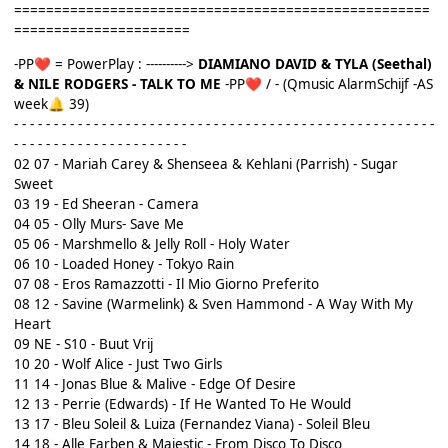
====================================================
======================
-PP
= PowerPlay : ---------->
DIAMIANO DAVID & TYLA (Seethal)
❤️
& NILE RODGERS - TALK TO ME
-PP
/ - (Qmusic AlarmSchijf -AS
❤️
week
39)
🔔
- - - - - - - - - - - - - - - - - - - - - - - - - - - - - - - - - - - - - - - - - - - - - - - - - - - - -
- - - - - - - - - - - - - - - - - - - - - -
02 07 - Mariah Carey & Shenseea & Kehlani (Parrish) - Sugar
Sweet
03 19 - Ed Sheeran - Camera
04 05 - Olly Murs- Save Me
05 06 - Marshmello & Jelly Roll - Holy Water
06 10 - Loaded Honey - Tokyo Rain
07 08 - Eros Ramazzotti - Il Mio Giorno Preferito
08 12 - Savine (Warmelink) & Sven Hammond - A Way With My
Heart
09 NE - S10 - Buut Vrij
10 20 - Wolf Alice - Just Two Girls
11 14 - Jonas Blue & Malive - Edge Of Desire
12 13 - Perrie (Edwards) - If He Wanted To He Would
13 17 - Bleu Soleil & Luiza (Fernandez Viana) - Soleil Bleu
14 18 - Alle Farben & Majestic - From Disco To Disco