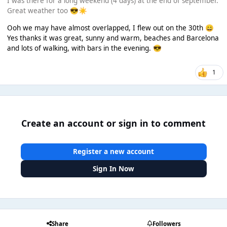
I was there for a long weekend (4 days) at the end of september.
Great weather too
😎
☀️
Ooh we may have almost overlapped, I flew out on the 30th
😄
Yes thanks it was great, sunny and warm, beaches and Barcelona
and lots of walking, with bars in the evening.
😎
1
Create an account or sign in to comment
Register a new account
Sign In Now
Share
Followers